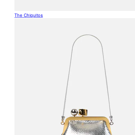
The Chiquitos