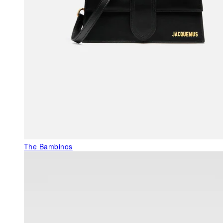
The Bambinos