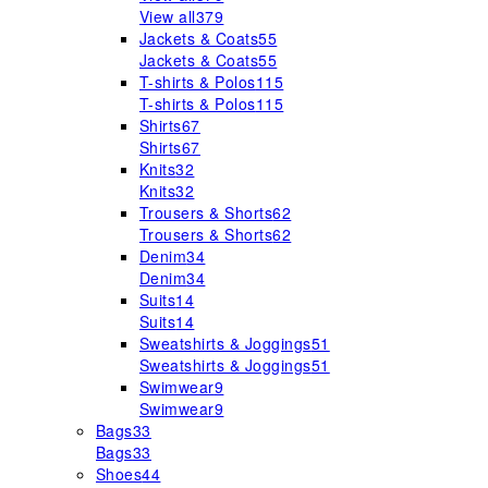
View all
379
Jackets & Coats
55
Jackets & Coats
55
T-shirts & Polos
115
T-shirts & Polos
115
Shirts
67
Shirts
67
Knits
32
Knits
32
Trousers & Shorts
62
Trousers & Shorts
62
Denim
34
Denim
34
Suits
14
Suits
14
Sweatshirts & Joggings
51
Sweatshirts & Joggings
51
Swimwear
9
Swimwear
9
Bags
33
Bags
33
Shoes
44