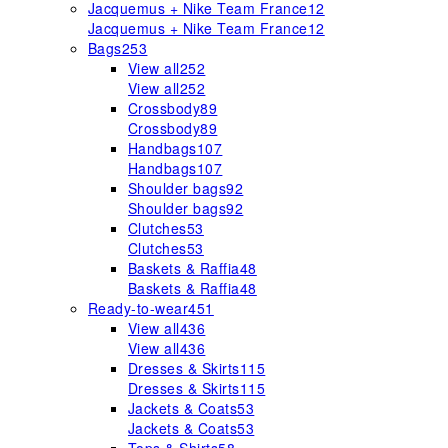
Jacquemus + Nike Team France
12
Jacquemus + Nike Team France
12
Bags
253
View all
252
View all
252
Crossbody
89
Crossbody
89
Handbags
107
Handbags
107
Shoulder bags
92
Shoulder bags
92
Clutches
53
Clutches
53
Baskets & Raffia
48
Baskets & Raffia
48
Ready-to-wear
451
View all
436
View all
436
Dresses & Skirts
115
Dresses & Skirts
115
Jackets & Coats
53
Jackets & Coats
53