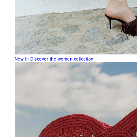
New In
Discover the women collection