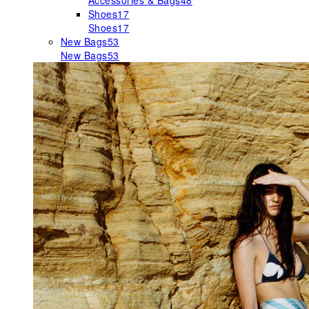
Accessories & Bags
48
Shoes
17
Shoes
17
New Bags
53
New Bags
53