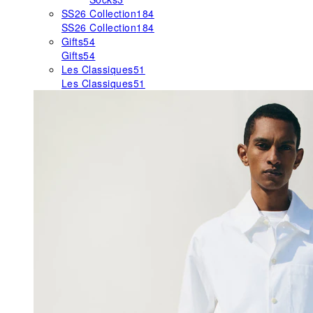
SS26 Collection
184
SS26 Collection
184
Gifts
54
Gifts
54
Les Classiques
51
Les Classiques
51