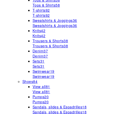
Tops & Shirts
58
Tops & Shirts
58
T-shirts
92
T-shirts
92
Sweatshirts & Joggings
36
Sweatshirts & Joggings
36
Knits
42
Knits
42
Trousers & Shorts
38
Trousers & Shorts
38
Denim
37
Denim
37
Sets
31
Sets
31
Swimwear
19
Swimwear
19
Shoes
84
View all
81
View all
81
Pumps
20
Pumps
20
Sandals, slides & Espadrilles
18
Sandals, slides & Espadrilles
18