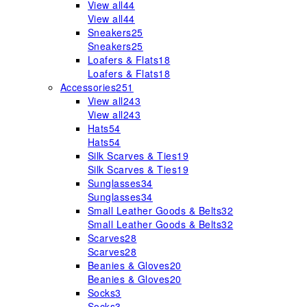
View all
44
View all
44
Sneakers
25
Sneakers
25
Loafers & Flats
18
Loafers & Flats
18
Accessories
251
View all
243
View all
243
Hats
54
Hats
54
Silk Scarves & Ties
19
Silk Scarves & Ties
19
Sunglasses
34
Sunglasses
34
Small Leather Goods & Belts
32
Small Leather Goods & Belts
32
Scarves
28
Scarves
28
Beanies & Gloves
20
Beanies & Gloves
20
Socks
3
Socks
3