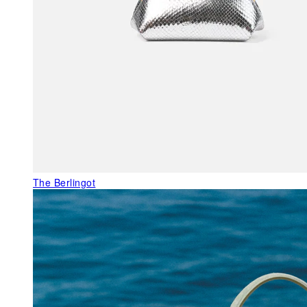
The Berlingot