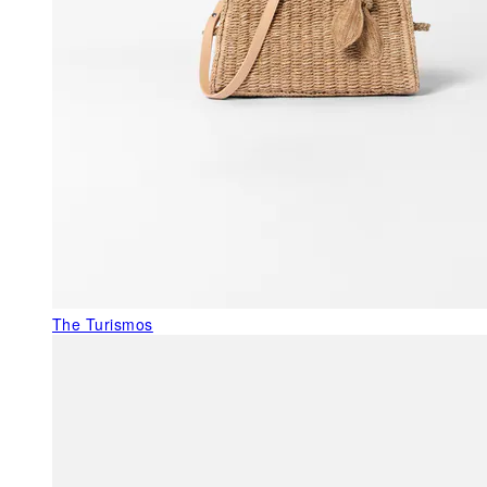
The Turismos