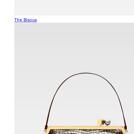
The Bisous