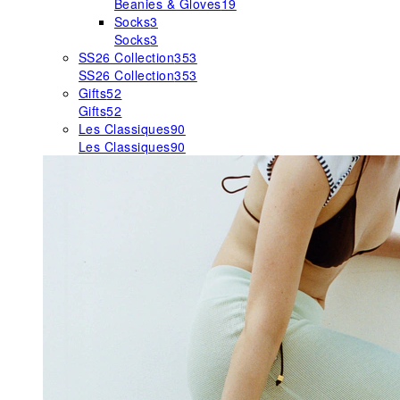
Beanies & Gloves
19
Socks
3
Socks
3
SS26 Collection
353
SS26 Collection
353
Gifts
52
Gifts
52
Les Classiques
90
Les Classiques
90