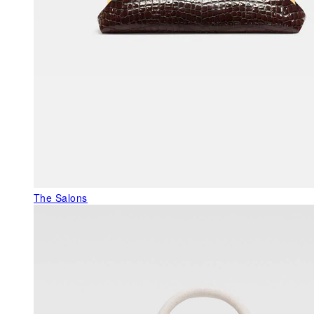
The Salons