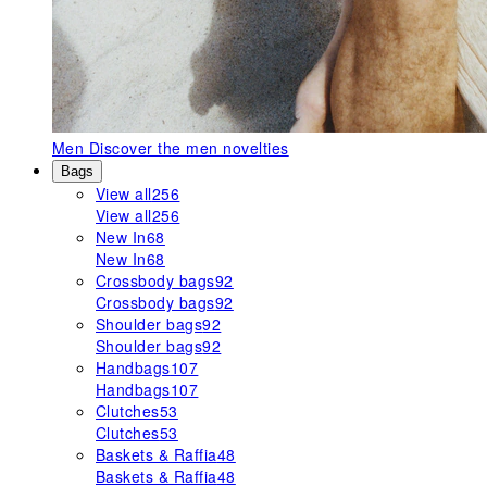
Men
Discover the men novelties
Bags
View all
256
View all
256
New In
68
New In
68
Crossbody bags
92
Crossbody bags
92
Shoulder bags
92
Shoulder bags
92
Handbags
107
Handbags
107
Clutches
53
Clutches
53
Baskets & Raffia
48
Baskets & Raffia
48