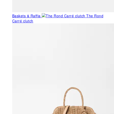
Baskets & Raffia
The Rond
Carré clutch