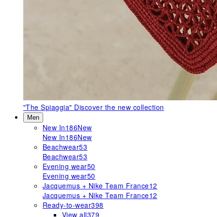
"The Spiaggia"
Discover the new collection
Men
New In
186
New
New In
186
New
Beachwear
53
Beachwear
53
Evening wear
50
Evening wear
50
Jacquemus + Nike Team France
12
Jacquemus + Nike Team France
12
Ready-to-wear
398
View all
379