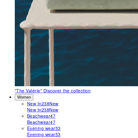
"The Valérie"
Discover the collection
Women
New In
238
New
New In
238
New
Beachwear
47
Beachwear
47
Evening wear
53
Evening wear
53