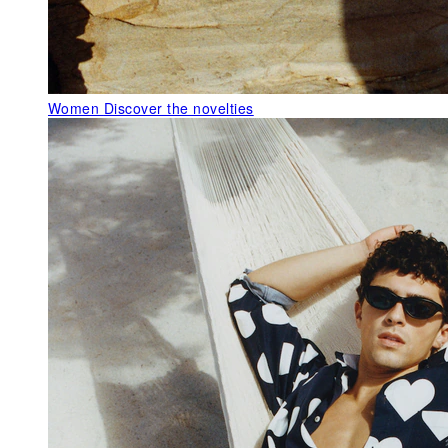
Women
Discover the novelties