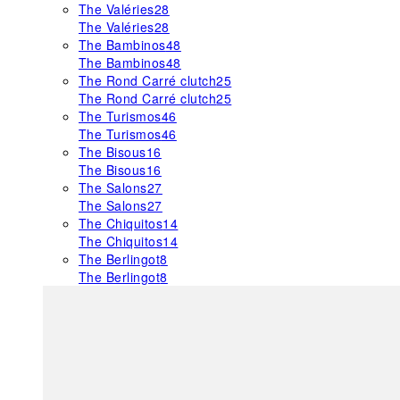
The Valéries
28
The Valéries
28
The Bambinos
48
The Bambinos
48
The Rond Carré clutch
25
The Rond Carré clutch
25
The Turismos
46
The Turismos
46
The Bisous
16
The Bisous
16
The Salons
27
The Salons
27
The Chiquitos
14
The Chiquitos
14
The Berlingot
8
The Berlingot
8