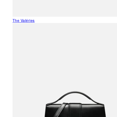
The Valéries