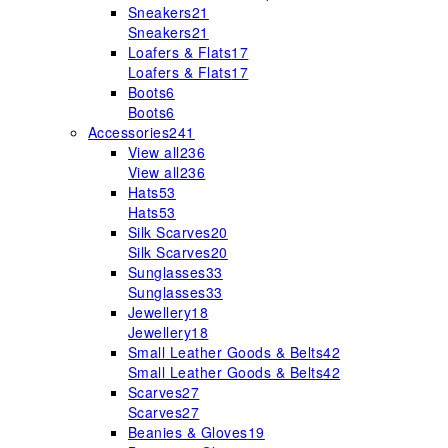
Sneakers
21
Sneakers
21
Loafers & Flats
17
Loafers & Flats
17
Boots
6
Boots
6
Accessories
241
View all
236
View all
236
Hats
53
Hats
53
Silk Scarves
20
Silk Scarves
20
Sunglasses
33
Sunglasses
33
Jewellery
18
Jewellery
18
Small Leather Goods & Belts
42
Small Leather Goods & Belts
42
Scarves
27
Scarves
27
Beanies & Gloves
19