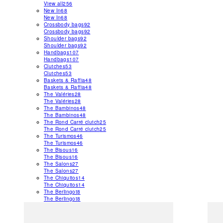
View all
256
New In
68
New In
68
Crossbody bags
92
Crossbody bags
92
Shoulder bags
92
Shoulder bags
92
Handbags
107
Handbags
107
Clutches
53
Clutches
53
Baskets & Raffia
48
Baskets & Raffia
48
The Valéries
28
The Valéries
28
The Bambinos
48
The Bambinos
48
The Rond Carré clutch
25
The Rond Carré clutch
25
The Turismos
46
The Turismos
46
The Bisous
16
The Bisous
16
The Salons
27
The Salons
27
The Chiquitos
14
The Chiquitos
14
The Berlingot
8
The Berlingot
8