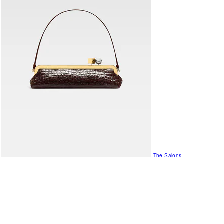
The Salons