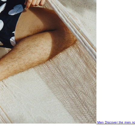
Men
Discover the men no