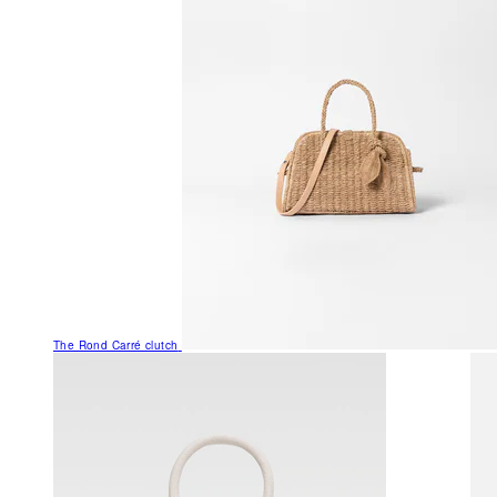
The Rond Carré clutch