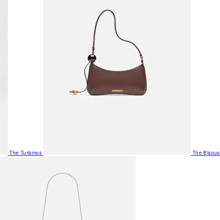
The Turismos
The Bisous