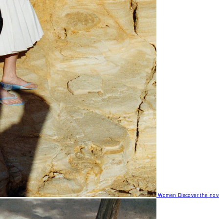
Women
Discover the nov