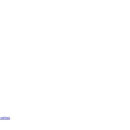
velties