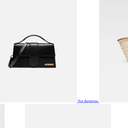
The Bambinos