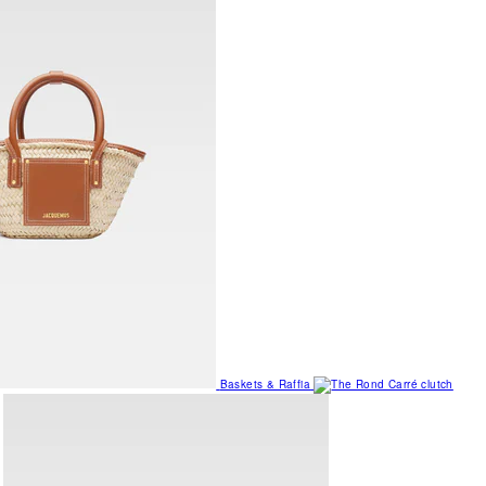
Baskets & Raffia