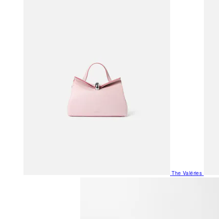
The Valéries