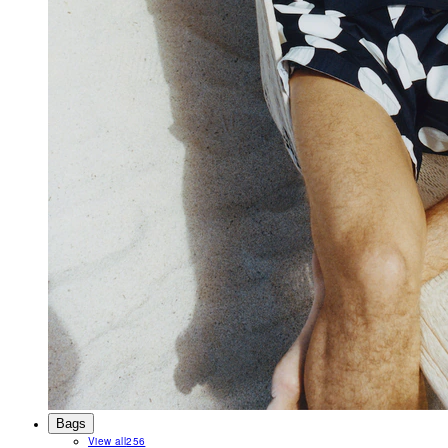
Bags
View all
256