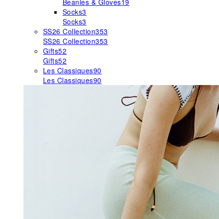
Beanies & Gloves
19
Socks
3
Socks
3
SS26 Collection
353
SS26 Collection
353
Gifts
52
Gifts
52
Les Classiques
90
Les Classiques
90