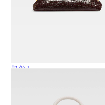
The Salons