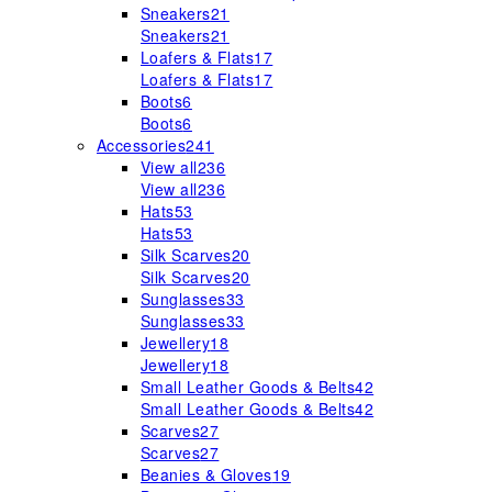
Sneakers
21
Sneakers
21
Loafers & Flats
17
Loafers & Flats
17
Boots
6
Boots
6
Accessories
241
View all
236
View all
236
Hats
53
Hats
53
Silk Scarves
20
Silk Scarves
20
Sunglasses
33
Sunglasses
33
Jewellery
18
Jewellery
18
Small Leather Goods & Belts
42
Small Leather Goods & Belts
42
Scarves
27
Scarves
27
Beanies & Gloves
19