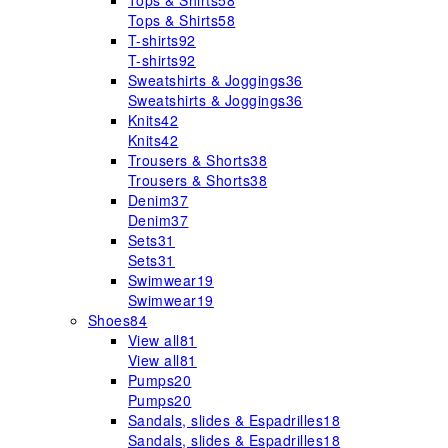
Tops & Shirts
58
Tops & Shirts
58
T-shirts
92
T-shirts
92
Sweatshirts & Joggings
36
Sweatshirts & Joggings
36
Knits
42
Knits
42
Trousers & Shorts
38
Trousers & Shorts
38
Denim
37
Denim
37
Sets
31
Sets
31
Swimwear
19
Swimwear
19
Shoes
84
View all
81
View all
81
Pumps
20
Pumps
20
Sandals, slides & Espadrilles
18
Sandals, slides & Espadrilles
18