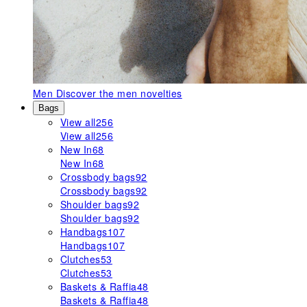
Men
Discover the men novelties
Bags
View all
256
View all
256
New In
68
New In
68
Crossbody bags
92
Crossbody bags
92
Shoulder bags
92
Shoulder bags
92
Handbags
107
Handbags
107
Clutches
53
Clutches
53
Baskets & Raffia
48
Baskets & Raffia
48