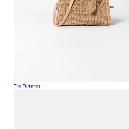
The Turismos