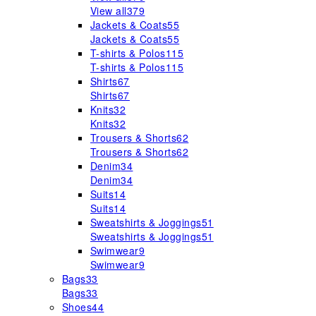
View all
379
Jackets & Coats
55
Jackets & Coats
55
T-shirts & Polos
115
T-shirts & Polos
115
Shirts
67
Shirts
67
Knits
32
Knits
32
Trousers & Shorts
62
Trousers & Shorts
62
Denim
34
Denim
34
Suits
14
Suits
14
Sweatshirts & Joggings
51
Sweatshirts & Joggings
51
Swimwear
9
Swimwear
9
Bags
33
Bags
33
Shoes
44