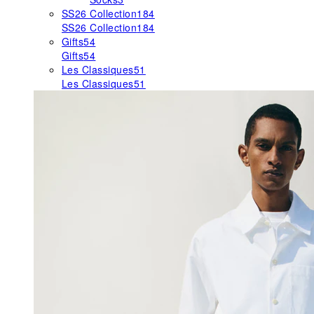
SS26 Collection
184
SS26 Collection
184
Gifts
54
Gifts
54
Les Classiques
51
Les Classiques
51