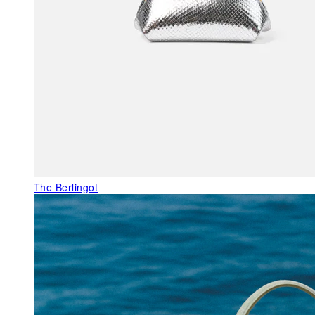
The Berlingot