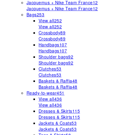
Jacquemus + Nike Team France
12
Jacquemus + Nike Team France
12
Bags
253
View all
252
View all
252
Crossbody
89
Crossbody
89
Handbags
107
Handbags
107
Shoulder bags
92
Shoulder bags
92
Clutches
53
Clutches
53
Baskets & Raffia
48
Baskets & Raffia
48
Ready-to-wear
451
View all
436
View all
436
Dresses & Skirts
115
Dresses & Skirts
115
Jackets & Coats
53
Jackets & Coats
53