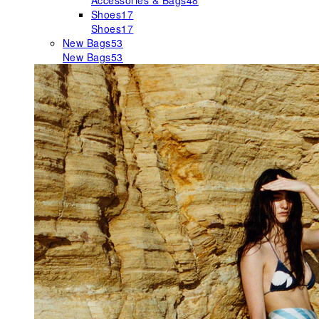
Accessories & Bags
48
Shoes
17
Shoes
17
New Bags
53
New Bags
53