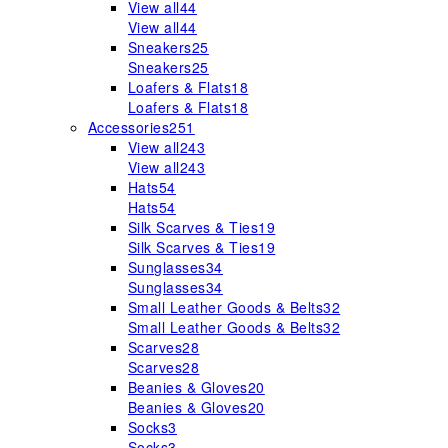
View all
44
View all
44
Sneakers
25
Sneakers
25
Loafers & Flats
18
Loafers & Flats
18
Accessories
251
View all
243
View all
243
Hats
54
Hats
54
Silk Scarves & Ties
19
Silk Scarves & Ties
19
Sunglasses
34
Sunglasses
34
Small Leather Goods & Belts
32
Small Leather Goods & Belts
32
Scarves
28
Scarves
28
Beanies & Gloves
20
Beanies & Gloves
20
Socks
3
Socks
3