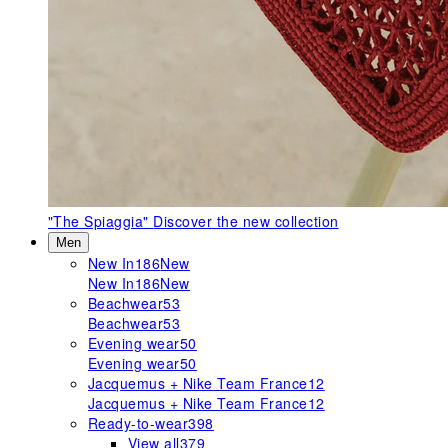
"The Spiaggia"
Discover the new collection
Men
New In
186
New
New In
186
New
Beachwear
53
Beachwear
53
Evening wear
50
Evening wear
50
Jacquemus + Nike Team France
12
Jacquemus + Nike Team France
12
Ready-to-wear
398
View all
379