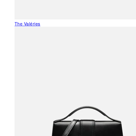
The Valéries