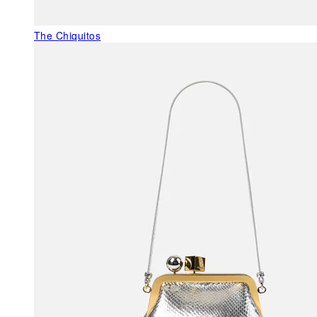
The Chiquitos