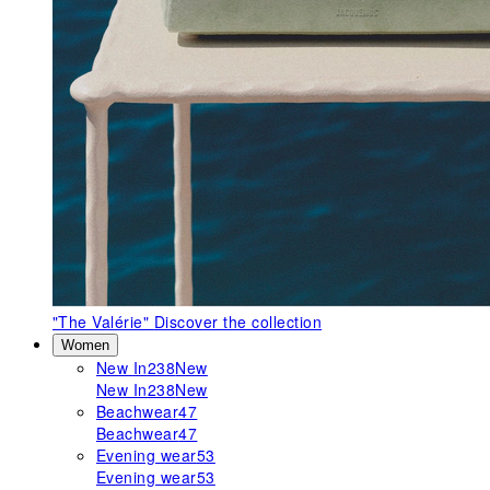
"The Valérie"
Discover the collection
Women
New In
238
New
New In
238
New
Beachwear
47
Beachwear
47
Evening wear
53
Evening wear
53