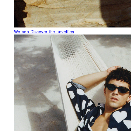
Women
Discover the novelties