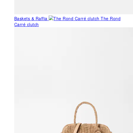
Baskets & Raffia
The Rond
Carré clutch