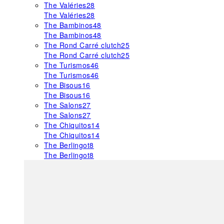
The Valéries
28
The Valéries
28
The Bambinos
48
The Bambinos
48
The Rond Carré clutch
25
The Rond Carré clutch
25
The Turismos
46
The Turismos
46
The Bisous
16
The Bisous
16
The Salons
27
The Salons
27
The Chiquitos
14
The Chiquitos
14
The Berlingot
8
The Berlingot
8