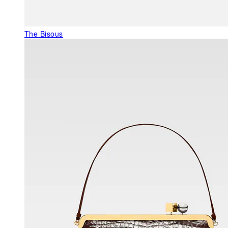
The Bisous