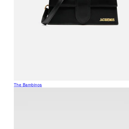
The Bambinos