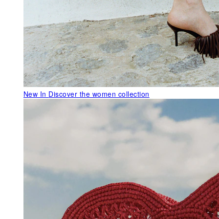
New In
Discover the women collection