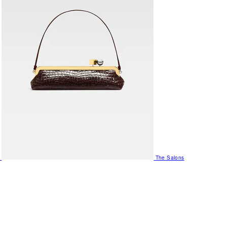
The Salons