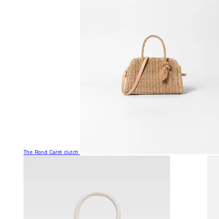
The Rond Carré clutch