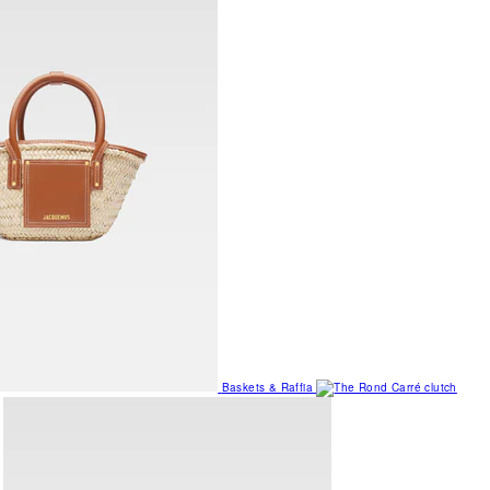
Baskets & Raffia