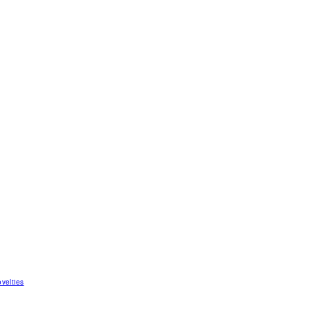
velties