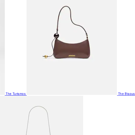
The Turismos
The Bisous