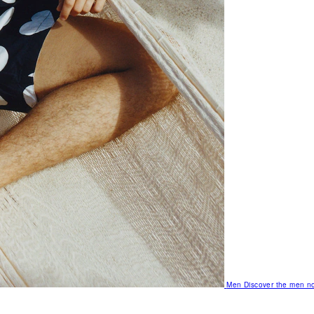
Men
Discover the men no