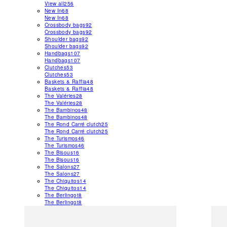
View all
256
New In
68
New In
68
Crossbody bags
92
Crossbody bags
92
Shoulder bags
92
Shoulder bags
92
Handbags
107
Handbags
107
Clutches
53
Clutches
53
Baskets & Raffia
48
Baskets & Raffia
48
The Valéries
28
The Valéries
28
The Bambinos
48
The Bambinos
48
The Rond Carré clutch
25
The Rond Carré clutch
25
The Turismos
46
The Turismos
46
The Bisous
16
The Bisous
16
The Salons
27
The Salons
27
The Chiquitos
14
The Chiquitos
14
The Berlingot
8
The Berlingot
8