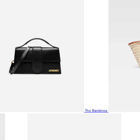
The Bambinos