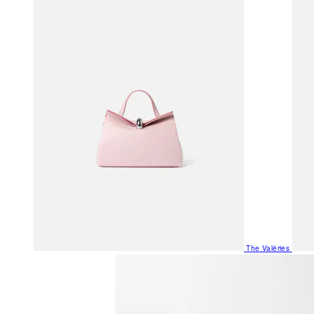
The Valéries