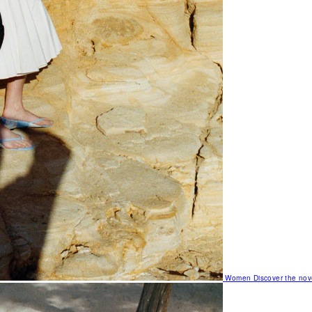
Women
Discover the nov