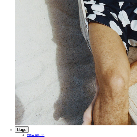
Bags
View all
256