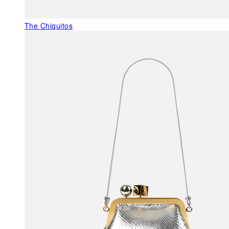
The Chiquitos