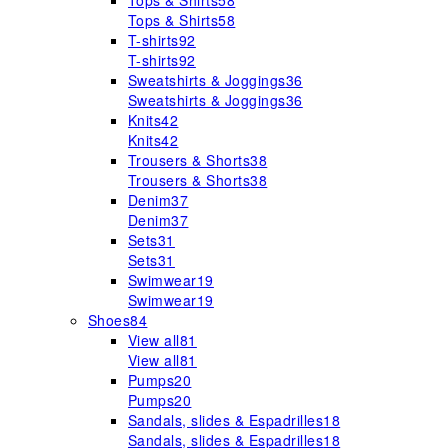
Tops & Shirts
58
Tops & Shirts
58
T-shirts
92
T-shirts
92
Sweatshirts & Joggings
36
Sweatshirts & Joggings
36
Knits
42
Knits
42
Trousers & Shorts
38
Trousers & Shorts
38
Denim
37
Denim
37
Sets
31
Sets
31
Swimwear
19
Swimwear
19
Shoes
84
View all
81
View all
81
Pumps
20
Pumps
20
Sandals, slides & Espadrilles
18
Sandals, slides & Espadrilles
18