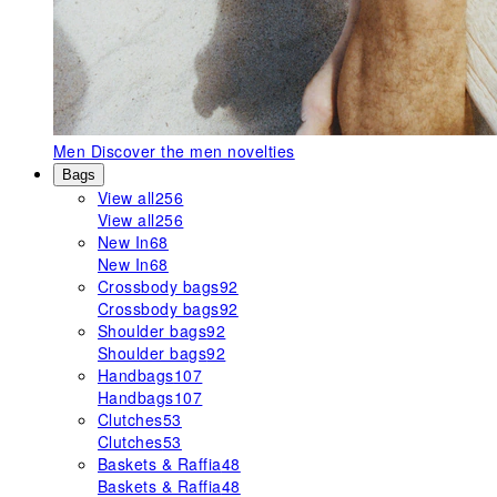
Men
Discover the men novelties
Bags
View all
256
View all
256
New In
68
New In
68
Crossbody bags
92
Crossbody bags
92
Shoulder bags
92
Shoulder bags
92
Handbags
107
Handbags
107
Clutches
53
Clutches
53
Baskets & Raffia
48
Baskets & Raffia
48