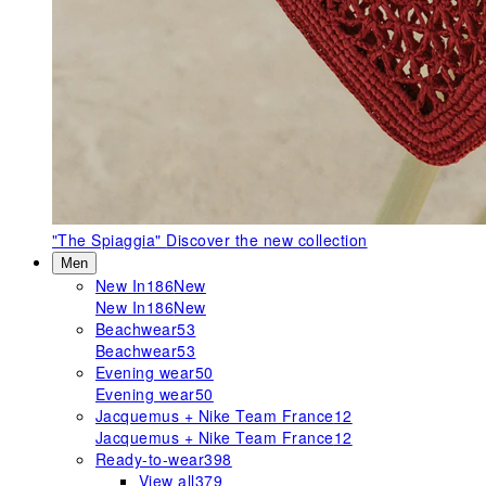
"The Spiaggia"
Discover the new collection
Men
New In
186
New
New In
186
New
Beachwear
53
Beachwear
53
Evening wear
50
Evening wear
50
Jacquemus + Nike Team France
12
Jacquemus + Nike Team France
12
Ready-to-wear
398
View all
379