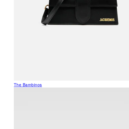
The Bambinos