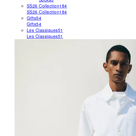
SS26 Collection
184
SS26 Collection
184
Gifts
54
Gifts
54
Les Classiques
51
Les Classiques
51