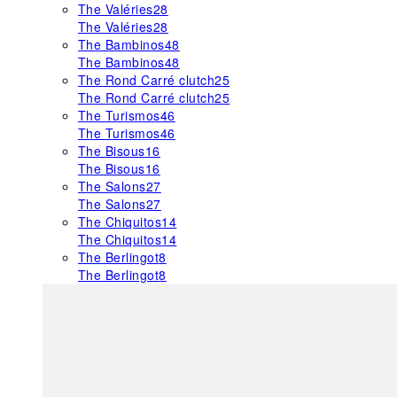
The Valéries
28
The Valéries
28
The Bambinos
48
The Bambinos
48
The Rond Carré clutch
25
The Rond Carré clutch
25
The Turismos
46
The Turismos
46
The Bisous
16
The Bisous
16
The Salons
27
The Salons
27
The Chiquitos
14
The Chiquitos
14
The Berlingot
8
The Berlingot
8