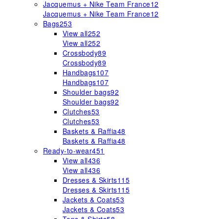
Jacquemus + Nike Team France
12
Jacquemus + Nike Team France
12
Bags
253
View all
252
View all
252
Crossbody
89
Crossbody
89
Handbags
107
Handbags
107
Shoulder bags
92
Shoulder bags
92
Clutches
53
Clutches
53
Baskets & Raffia
48
Baskets & Raffia
48
Ready-to-wear
451
View all
436
View all
436
Dresses & Skirts
115
Dresses & Skirts
115
Jackets & Coats
53
Jackets & Coats
53