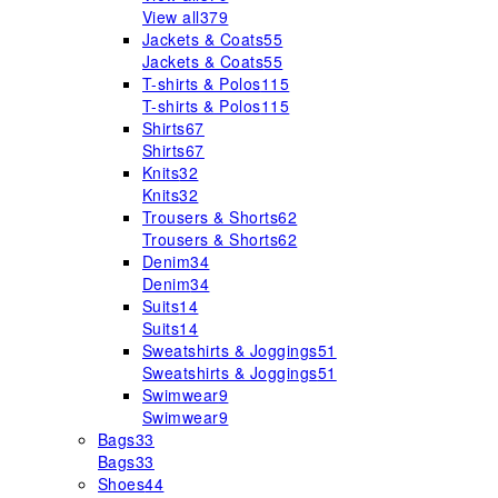
View all
379
Jackets & Coats
55
Jackets & Coats
55
T-shirts & Polos
115
T-shirts & Polos
115
Shirts
67
Shirts
67
Knits
32
Knits
32
Trousers & Shorts
62
Trousers & Shorts
62
Denim
34
Denim
34
Suits
14
Suits
14
Sweatshirts & Joggings
51
Sweatshirts & Joggings
51
Swimwear
9
Swimwear
9
Bags
33
Bags
33
Shoes
44