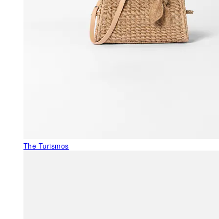
The Turismos