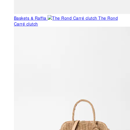
Baskets & Raffia
The Rond
Carré clutch