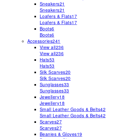
Sneakers
21
Sneakers
21
Loafers & Flats
17
Loafers & Flats
17
Boots
6
Boots
6
Accessories
241
View all
236
View all
236
Hats
53
Hats
53
Silk Scarves
20
Silk Scarves
20
Sunglasses
33
Sunglasses
33
Jewellery
18
Jewellery
18
Small Leather Goods & Belts
42
Small Leather Goods & Belts
42
Scarves
27
Scarves
27
Beanies & Gloves
19