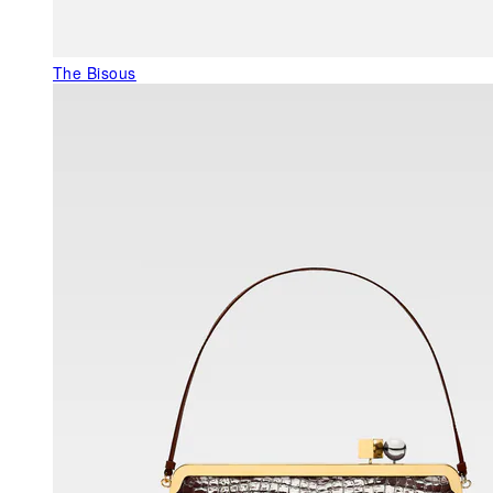
The Bisous