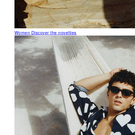
Women
Discover the novelties