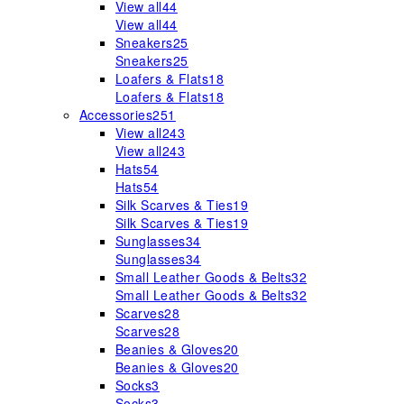
View all
44
View all
44
Sneakers
25
Sneakers
25
Loafers & Flats
18
Loafers & Flats
18
Accessories
251
View all
243
View all
243
Hats
54
Hats
54
Silk Scarves & Ties
19
Silk Scarves & Ties
19
Sunglasses
34
Sunglasses
34
Small Leather Goods & Belts
32
Small Leather Goods & Belts
32
Scarves
28
Scarves
28
Beanies & Gloves
20
Beanies & Gloves
20
Socks
3
Socks
3