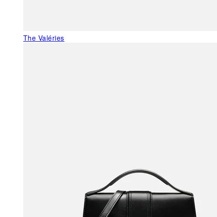
The Valéries