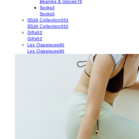
Beanies & Gloves
19
Socks
3
Socks
3
SS26 Collection
353
SS26 Collection
353
Gifts
52
Gifts
52
Les Classiques
90
Les Classiques
90