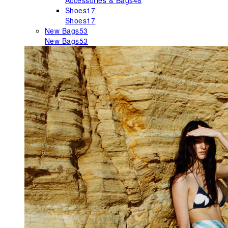
Accessories & Bags
48
Shoes
17
Shoes
17
New Bags
53
New Bags
53