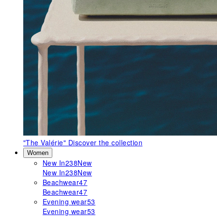
"The Valérie"
Discover the collection
Women
New In
238
New
New In
238
New
Beachwear
47
Beachwear
47
Evening wear
53
Evening wear
53