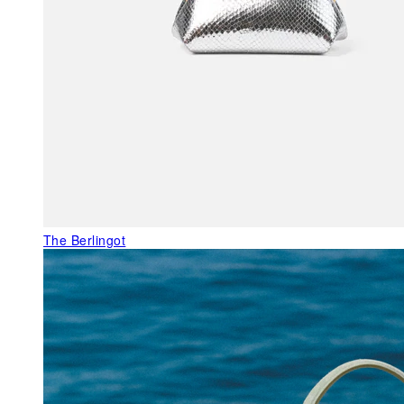
The Berlingot