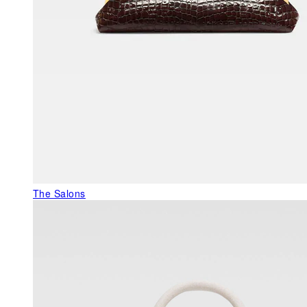
The Salons