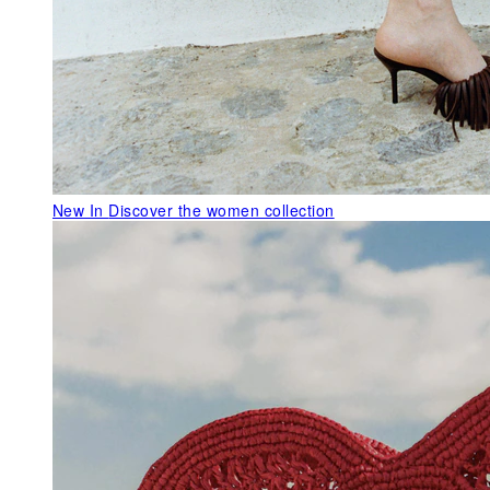
New In
Discover the women collection