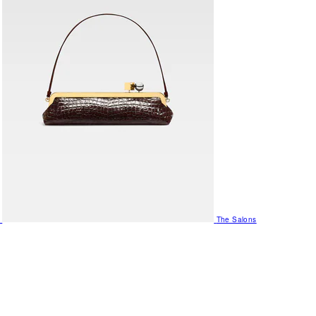
The Salons