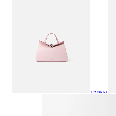
The Valéries