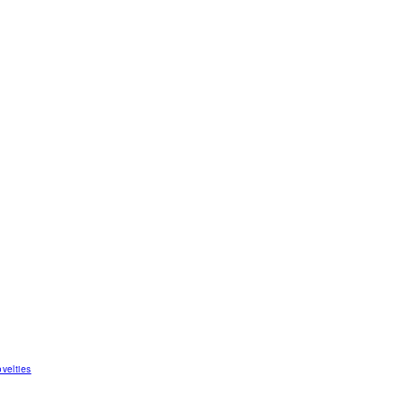
velties