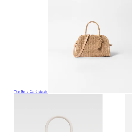
The Rond Carré clutch