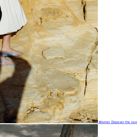
Women
Discover the nov