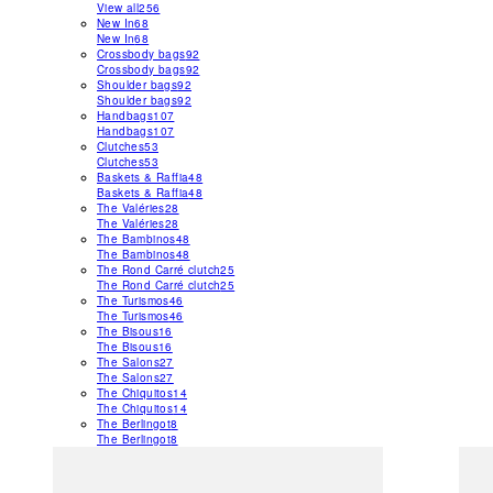
View all
256
New In
68
New In
68
Crossbody bags
92
Crossbody bags
92
Shoulder bags
92
Shoulder bags
92
Handbags
107
Handbags
107
Clutches
53
Clutches
53
Baskets & Raffia
48
Baskets & Raffia
48
The Valéries
28
The Valéries
28
The Bambinos
48
The Bambinos
48
The Rond Carré clutch
25
The Rond Carré clutch
25
The Turismos
46
The Turismos
46
The Bisous
16
The Bisous
16
The Salons
27
The Salons
27
The Chiquitos
14
The Chiquitos
14
The Berlingot
8
The Berlingot
8