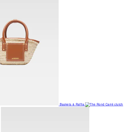
Baskets & Raffia