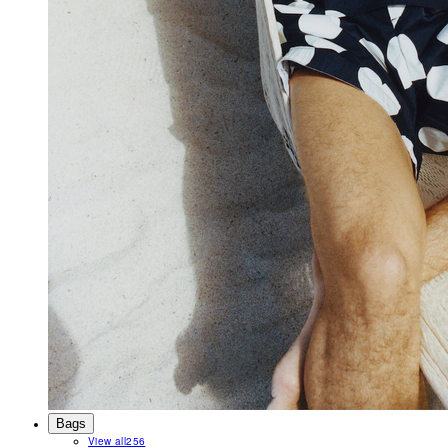
Bags
View all
256