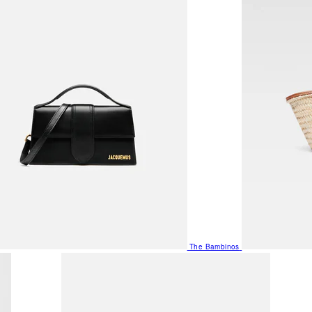
The Bambinos