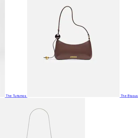
The Turismos
The Bisous