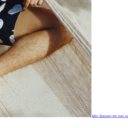
Men
Discover the men no