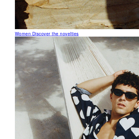
Women
Discover the novelties