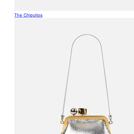
The Chiquitos