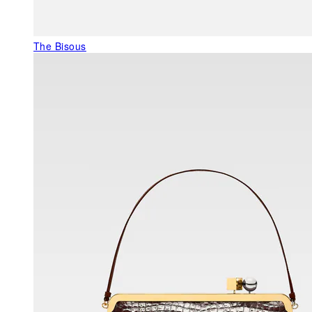
The Bisous