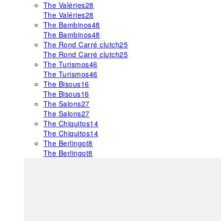
The Valéries
28
The Valéries
28
The Bambinos
48
The Bambinos
48
The Rond Carré clutch
25
The Rond Carré clutch
25
The Turismos
46
The Turismos
46
The Bisous
16
The Bisous
16
The Salons
27
The Salons
27
The Chiquitos
14
The Chiquitos
14
The Berlingot
8
The Berlingot
8