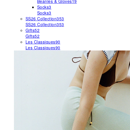
Beanies & Gloves
19
Socks
3
Socks
3
SS26 Collection
353
SS26 Collection
353
Gifts
52
Gifts
52
Les Classiques
90
Les Classiques
90