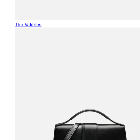
The Valéries