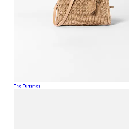
The Turismos