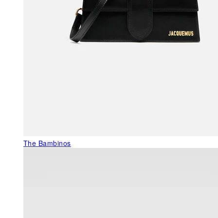
The Bambinos