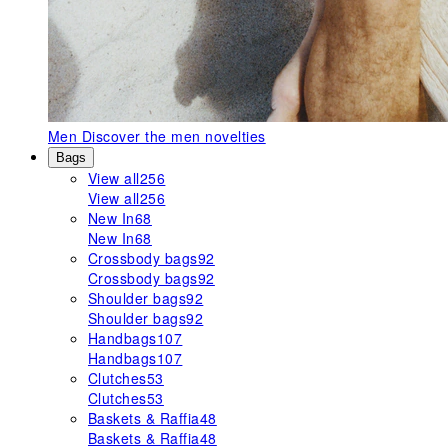
Men
Discover the men novelties
Bags
View all
256
View all
256
New In
68
New In
68
Crossbody bags
92
Crossbody bags
92
Shoulder bags
92
Shoulder bags
92
Handbags
107
Handbags
107
Clutches
53
Clutches
53
Baskets & Raffia
48
Baskets & Raffia
48