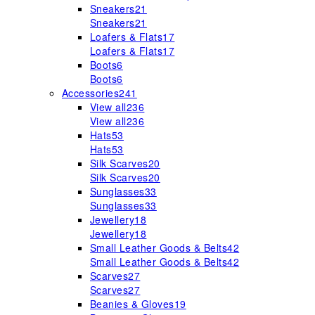
Sneakers
21
Sneakers
21
Loafers & Flats
17
Loafers & Flats
17
Boots
6
Boots
6
Accessories
241
View all
236
View all
236
Hats
53
Hats
53
Silk Scarves
20
Silk Scarves
20
Sunglasses
33
Sunglasses
33
Jewellery
18
Jewellery
18
Small Leather Goods & Belts
42
Small Leather Goods & Belts
42
Scarves
27
Scarves
27
Beanies & Gloves
19