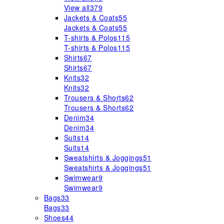
View all
379
Jackets & Coats
55
Jackets & Coats
55
T-shirts & Polos
115
T-shirts & Polos
115
Shirts
67
Shirts
67
Knits
32
Knits
32
Trousers & Shorts
62
Trousers & Shorts
62
Denim
34
Denim
34
Suits
14
Suits
14
Sweatshirts & Joggings
51
Sweatshirts & Joggings
51
Swimwear
9
Swimwear
9
Bags
33
Bags
33
Shoes
44