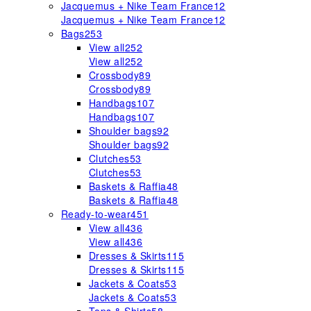
Jacquemus + Nike Team France
12
Jacquemus + Nike Team France
12
Bags
253
View all
252
View all
252
Crossbody
89
Crossbody
89
Handbags
107
Handbags
107
Shoulder bags
92
Shoulder bags
92
Clutches
53
Clutches
53
Baskets & Raffia
48
Baskets & Raffia
48
Ready-to-wear
451
View all
436
View all
436
Dresses & Skirts
115
Dresses & Skirts
115
Jackets & Coats
53
Jackets & Coats
53