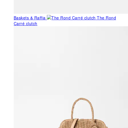
Baskets & Raffia
The Rond
Carré clutch