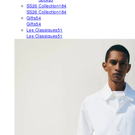
SS26 Collection
184
SS26 Collection
184
Gifts
54
Gifts
54
Les Classiques
51
Les Classiques
51