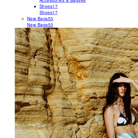
Accessories & Bags
48
Shoes
17
Shoes
17
New Bags
53
New Bags
53