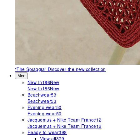
"The Spiaggia"
Discover the new collection
Men
New In
186
New
New In
186
New
Beachwear
53
Beachwear
53
Evening wear
50
Evening wear
50
Jacquemus + Nike Team France
12
Jacquemus + Nike Team France
12
Ready-to-wear
398
View all
379