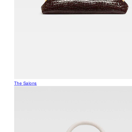
The Salons