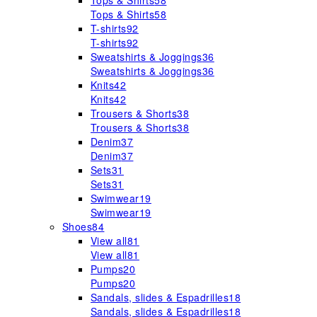
Tops & Shirts
58
Tops & Shirts
58
T-shirts
92
T-shirts
92
Sweatshirts & Joggings
36
Sweatshirts & Joggings
36
Knits
42
Knits
42
Trousers & Shorts
38
Trousers & Shorts
38
Denim
37
Denim
37
Sets
31
Sets
31
Swimwear
19
Swimwear
19
Shoes
84
View all
81
View all
81
Pumps
20
Pumps
20
Sandals, slides & Espadrilles
18
Sandals, slides & Espadrilles
18