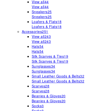
View all
44
View all
44
Sneakers
25
Sneakers
25
Loafers & Flats
18
Loafers & Flats
18
Accessories
251
View all
243
View all
243
Hats
54
Hats
54
Silk Scarves & Ties
19
Silk Scarves & Ties
19
Sunglasses
34
Sunglasses
34
Small Leather Goods & Belts
32
Small Leather Goods & Belts
32
Scarves
28
Scarves
28
Beanies & Gloves
20
Beanies & Gloves
20
Socks
3
Socks
3