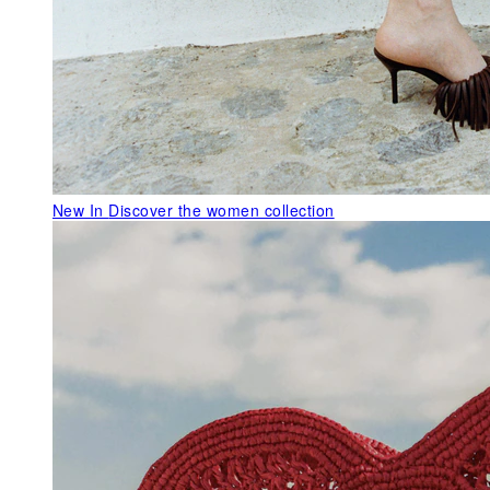
New In
Discover the women collection