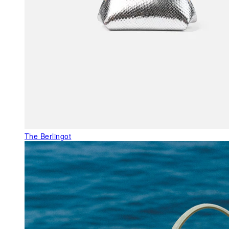
The Berlingot