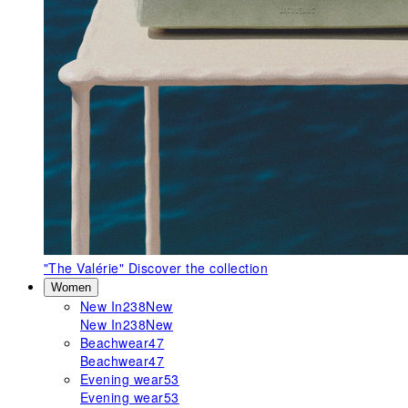
"The Valérie"
Discover the collection
Women
New In
238
New
New In
238
New
Beachwear
47
Beachwear
47
Evening wear
53
Evening wear
53