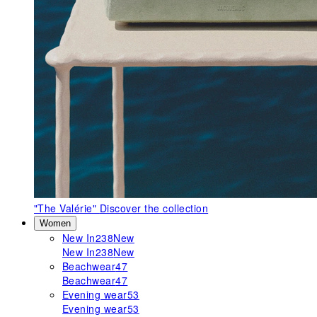
"The Valérie"
Discover the collection
Women
New In
238
New
New In
238
New
Beachwear
47
Beachwear
47
Evening wear
53
Evening wear
53