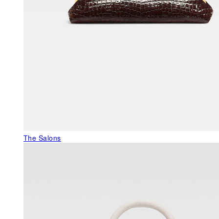
The Salons