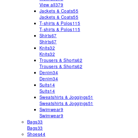
View all
379
Jackets & Coats
55
Jackets & Coats
55
T-shirts & Polos
115
T-shirts & Polos
115
Shirts
67
Shirts
67
Knits
32
Knits
32
Trousers & Shorts
62
Trousers & Shorts
62
Denim
34
Denim
34
Suits
14
Suits
14
Sweatshirts & Joggings
51
Sweatshirts & Joggings
51
Swimwear
9
Swimwear
9
Bags
33
Bags
33
Shoes
44