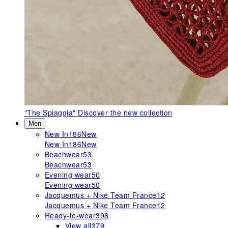
"The Spiaggia"
Discover the new collection
Men
New In
186
New
New In
186
New
Beachwear
53
Beachwear
53
Evening wear
50
Evening wear
50
Jacquemus + Nike Team France
12
Jacquemus + Nike Team France
12
Ready-to-wear
398
View all
379