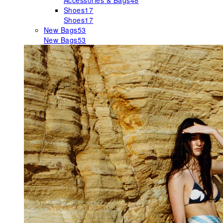
Accessories & Bags
48
Shoes
17
Shoes
17
New Bags
53
New Bags
53