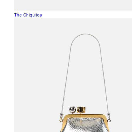
The Chiquitos