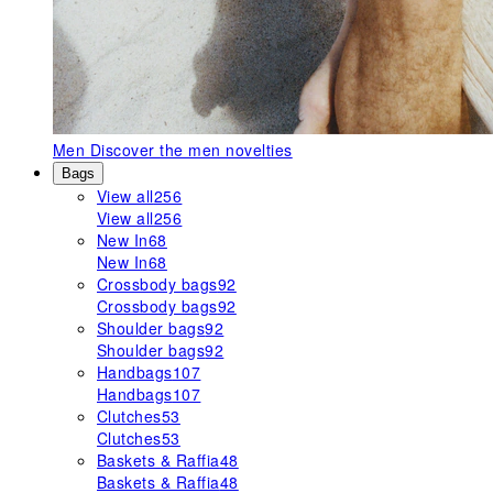
Men
Discover the men novelties
Bags
View all
256
View all
256
New In
68
New In
68
Crossbody bags
92
Crossbody bags
92
Shoulder bags
92
Shoulder bags
92
Handbags
107
Handbags
107
Clutches
53
Clutches
53
Baskets & Raffia
48
Baskets & Raffia
48