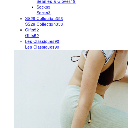
Beanies & Gloves
19
Socks
3
Socks
3
SS26 Collection
353
SS26 Collection
353
Gifts
52
Gifts
52
Les Classiques
90
Les Classiques
90