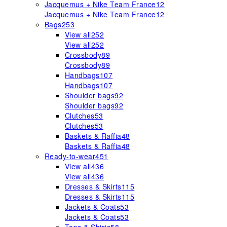
Jacquemus + Nike Team France
12
Jacquemus + Nike Team France
12
Bags
253
View all
252
View all
252
Crossbody
89
Crossbody
89
Handbags
107
Handbags
107
Shoulder bags
92
Shoulder bags
92
Clutches
53
Clutches
53
Baskets & Raffia
48
Baskets & Raffia
48
Ready-to-wear
451
View all
436
View all
436
Dresses & Skirts
115
Dresses & Skirts
115
Jackets & Coats
53
Jackets & Coats
53