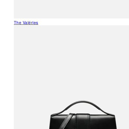
The Valéries