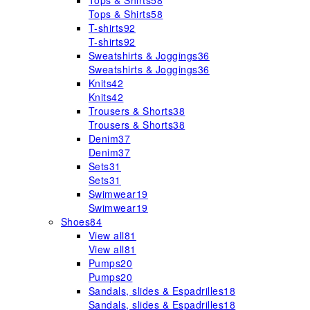
Tops & Shirts
58
Tops & Shirts
58
T-shirts
92
T-shirts
92
Sweatshirts & Joggings
36
Sweatshirts & Joggings
36
Knits
42
Knits
42
Trousers & Shorts
38
Trousers & Shorts
38
Denim
37
Denim
37
Sets
31
Sets
31
Swimwear
19
Swimwear
19
Shoes
84
View all
81
View all
81
Pumps
20
Pumps
20
Sandals, slides & Espadrilles
18
Sandals, slides & Espadrilles
18