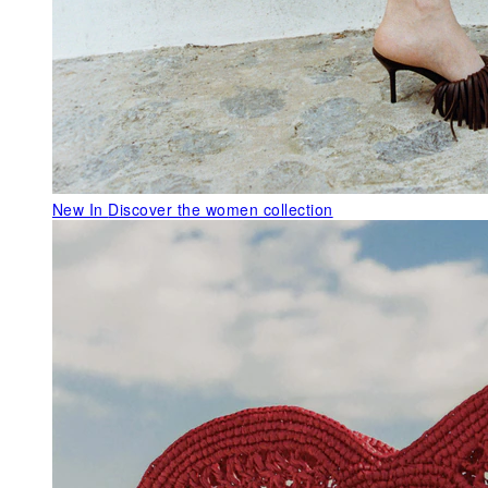
New In
Discover the women collection