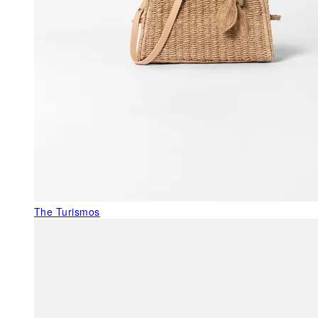
The Turismos