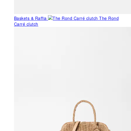
Baskets & Raffia
The Rond
Carré clutch