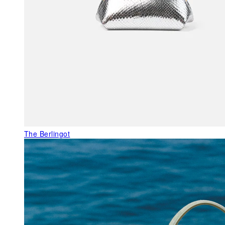
The Berlingot