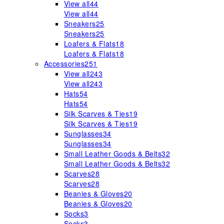
View all
44
View all
44
Sneakers
25
Sneakers
25
Loafers & Flats
18
Loafers & Flats
18
Accessories
251
View all
243
View all
243
Hats
54
Hats
54
Silk Scarves & Ties
19
Silk Scarves & Ties
19
Sunglasses
34
Sunglasses
34
Small Leather Goods & Belts
32
Small Leather Goods & Belts
32
Scarves
28
Scarves
28
Beanies & Gloves
20
Beanies & Gloves
20
Socks
3
Socks
3