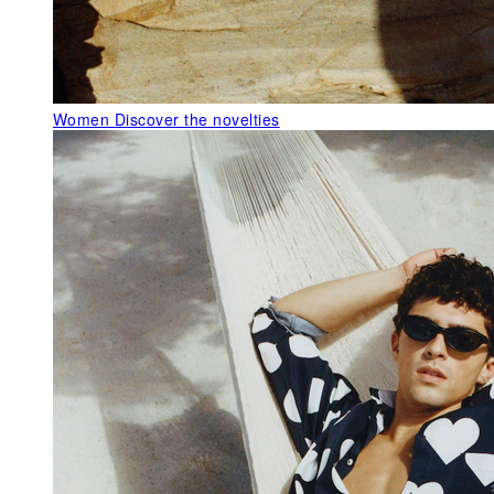
Women
Discover the novelties