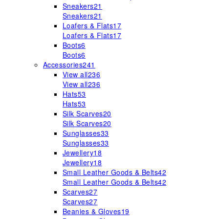
Sneakers
21
Sneakers
21
Loafers & Flats
17
Loafers & Flats
17
Boots
6
Boots
6
Accessories
241
View all
236
View all
236
Hats
53
Hats
53
Silk Scarves
20
Silk Scarves
20
Sunglasses
33
Sunglasses
33
Jewellery
18
Jewellery
18
Small Leather Goods & Belts
42
Small Leather Goods & Belts
42
Scarves
27
Scarves
27
Beanies & Gloves
19