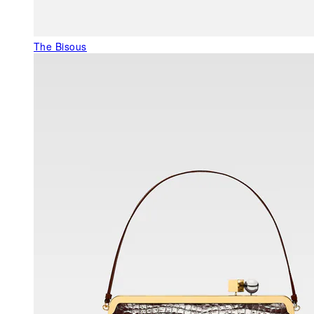
The Bisous