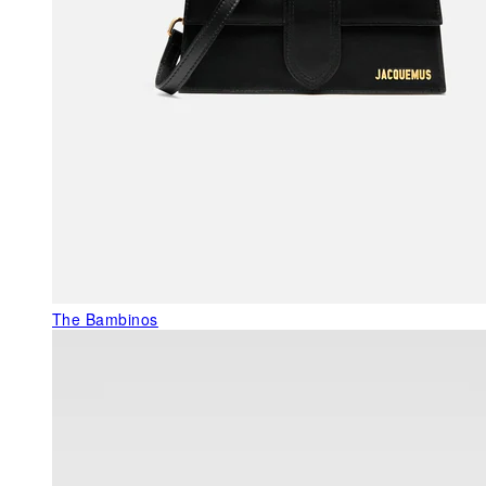
The Bambinos