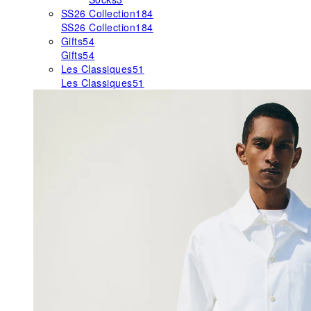
SS26 Collection
184
SS26 Collection
184
Gifts
54
Gifts
54
Les Classiques
51
Les Classiques
51