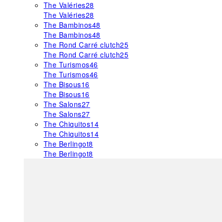
The Valéries
28
The Valéries
28
The Bambinos
48
The Bambinos
48
The Rond Carré clutch
25
The Rond Carré clutch
25
The Turismos
46
The Turismos
46
The Bisous
16
The Bisous
16
The Salons
27
The Salons
27
The Chiquitos
14
The Chiquitos
14
The Berlingot
8
The Berlingot
8