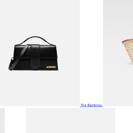
The Bambinos