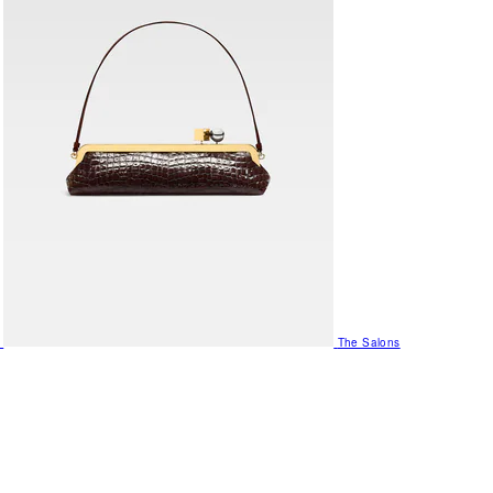
The Salons