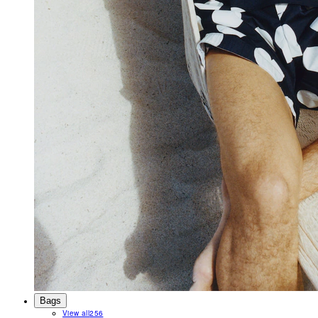
Bags
View all
256