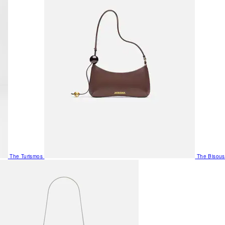
The Turismos
The Bisous