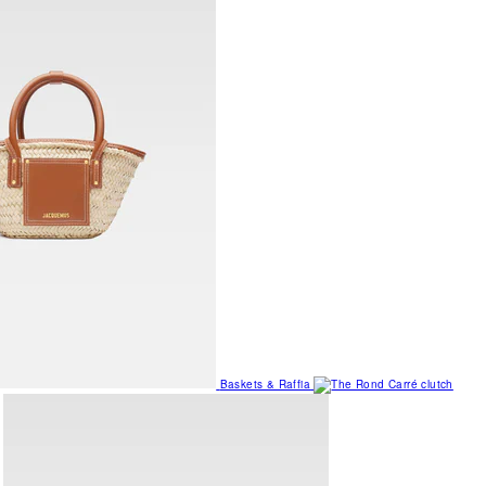
Baskets & Raffia