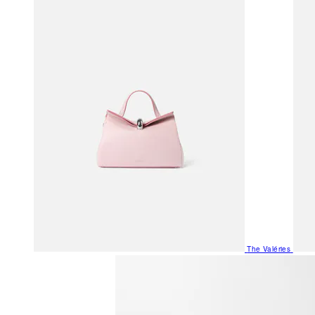
The Valéries