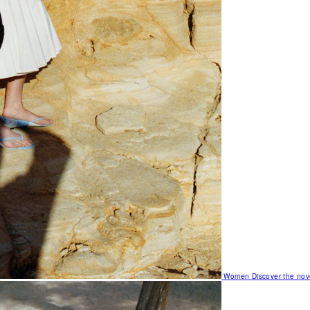
Women
Discover the nov