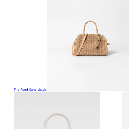
The Rond Carré clutch