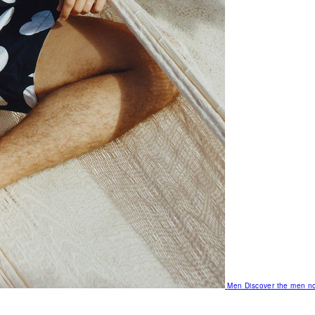
Men
Discover the men no