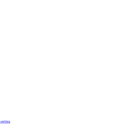
velties