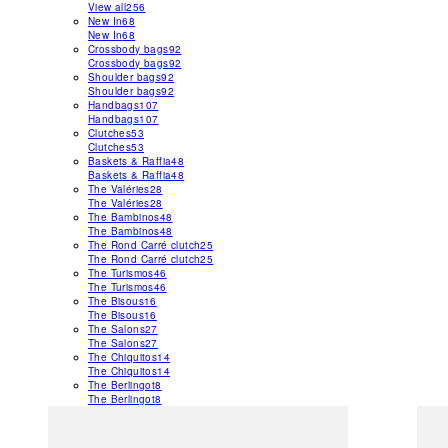
View all
256
New In
68
New In
68
Crossbody bags
92
Crossbody bags
92
Shoulder bags
92
Shoulder bags
92
Handbags
107
Handbags
107
Clutches
53
Clutches
53
Baskets & Raffia
48
Baskets & Raffia
48
The Valéries
28
The Valéries
28
The Bambinos
48
The Bambinos
48
The Rond Carré clutch
25
The Rond Carré clutch
25
The Turismos
46
The Turismos
46
The Bisous
16
The Bisous
16
The Salons
27
The Salons
27
The Chiquitos
14
The Chiquitos
14
The Berlingot
8
The Berlingot
8