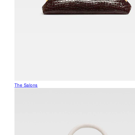
The Salons