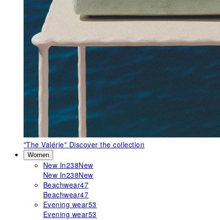
"The Valérie"
Discover the collection
Women
New In
238
New
New In
238
New
Beachwear
47
Beachwear
47
Evening wear
53
Evening wear
53