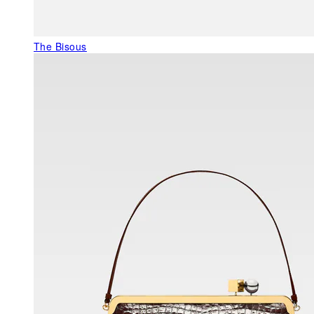
The Bisous