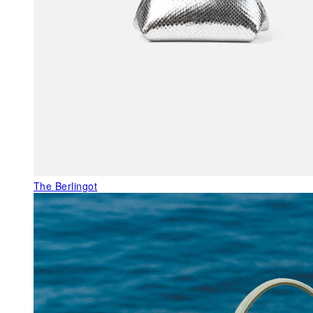
The Berlingot