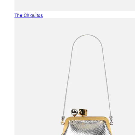
The Chiquitos