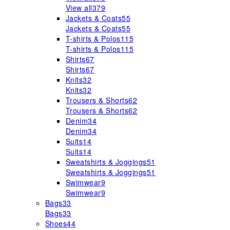
View all
379
Jackets & Coats
55
Jackets & Coats
55
T-shirts & Polos
115
T-shirts & Polos
115
Shirts
67
Shirts
67
Knits
32
Knits
32
Trousers & Shorts
62
Trousers & Shorts
62
Denim
34
Denim
34
Suits
14
Suits
14
Sweatshirts & Joggings
51
Sweatshirts & Joggings
51
Swimwear
9
Swimwear
9
Bags
33
Bags
33
Shoes
44