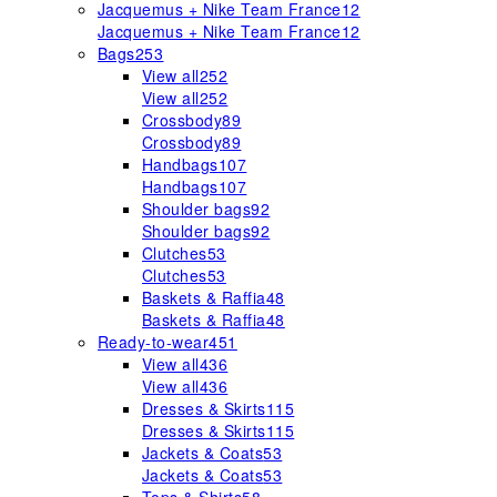
Jacquemus + Nike Team France
12
Jacquemus + Nike Team France
12
Bags
253
View all
252
View all
252
Crossbody
89
Crossbody
89
Handbags
107
Handbags
107
Shoulder bags
92
Shoulder bags
92
Clutches
53
Clutches
53
Baskets & Raffia
48
Baskets & Raffia
48
Ready-to-wear
451
View all
436
View all
436
Dresses & Skirts
115
Dresses & Skirts
115
Jackets & Coats
53
Jackets & Coats
53