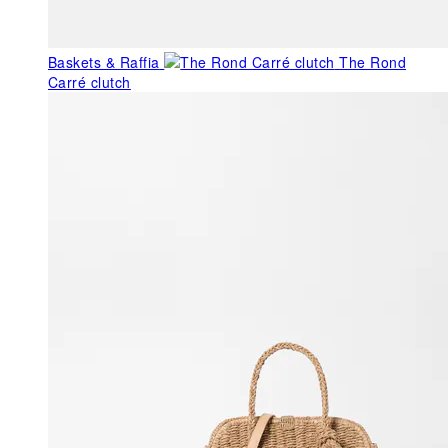
Baskets & Raffia
The Rond
Carré clutch