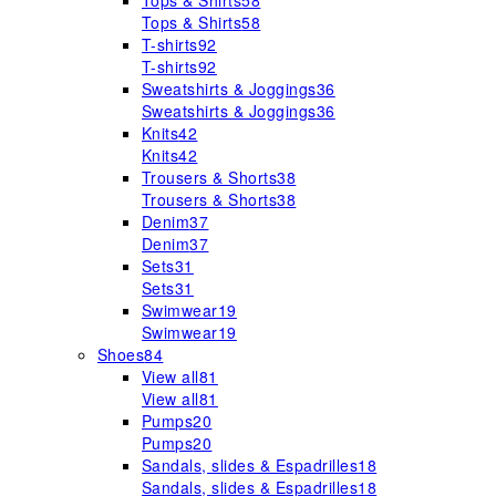
Tops & Shirts
58
Tops & Shirts
58
T-shirts
92
T-shirts
92
Sweatshirts & Joggings
36
Sweatshirts & Joggings
36
Knits
42
Knits
42
Trousers & Shorts
38
Trousers & Shorts
38
Denim
37
Denim
37
Sets
31
Sets
31
Swimwear
19
Swimwear
19
Shoes
84
View all
81
View all
81
Pumps
20
Pumps
20
Sandals, slides & Espadrilles
18
Sandals, slides & Espadrilles
18