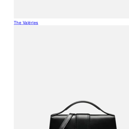
The Valéries