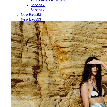
Accessories & Bags
48
Shoes
17
Shoes
17
New Bags
53
New Bags
53