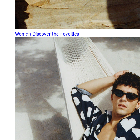
Women
Discover the novelties