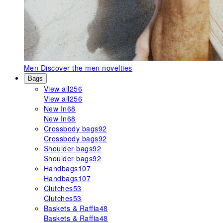
Men
Discover the men novelties
Bags
View all
256
View all
256
New In
68
New In
68
Crossbody bags
92
Crossbody bags
92
Shoulder bags
92
Shoulder bags
92
Handbags
107
Handbags
107
Clutches
53
Clutches
53
Baskets & Raffia
48
Baskets & Raffia
48