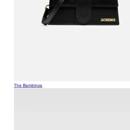
The Bambinos