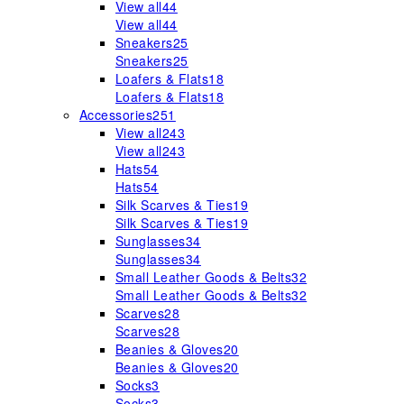
View all
44
View all
44
Sneakers
25
Sneakers
25
Loafers & Flats
18
Loafers & Flats
18
Accessories
251
View all
243
View all
243
Hats
54
Hats
54
Silk Scarves & Ties
19
Silk Scarves & Ties
19
Sunglasses
34
Sunglasses
34
Small Leather Goods & Belts
32
Small Leather Goods & Belts
32
Scarves
28
Scarves
28
Beanies & Gloves
20
Beanies & Gloves
20
Socks
3
Socks
3