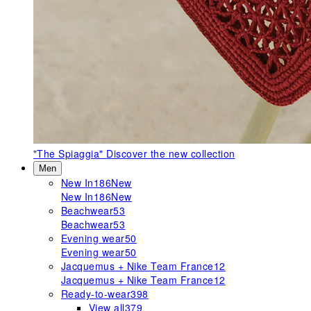
"The Spiaggia"
Discover the new collection
Men
New In
186
New
New In
186
New
Beachwear
53
Beachwear
53
Evening wear
50
Evening wear
50
Jacquemus + Nike Team France
12
Jacquemus + Nike Team France
12
Ready-to-wear
398
View all
379