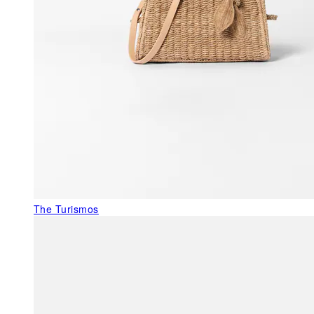
The Turismos