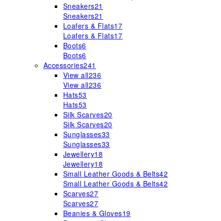
Sneakers
21
Sneakers
21
Loafers & Flats
17
Loafers & Flats
17
Boots
6
Boots
6
Accessories
241
View all
236
View all
236
Hats
53
Hats
53
Silk Scarves
20
Silk Scarves
20
Sunglasses
33
Sunglasses
33
Jewellery
18
Jewellery
18
Small Leather Goods & Belts
42
Small Leather Goods & Belts
42
Scarves
27
Scarves
27
Beanies & Gloves
19