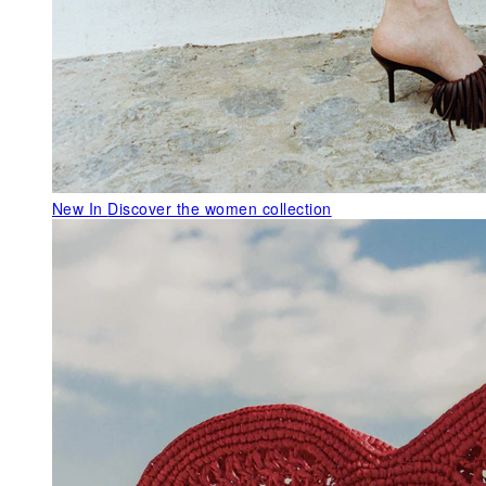
New In
Discover the women collection