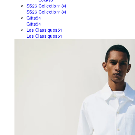
SS26 Collection
184
SS26 Collection
184
Gifts
54
Gifts
54
Les Classiques
51
Les Classiques
51