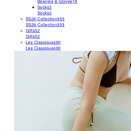
Beanies & Gloves
19
Socks
3
Socks
3
SS26 Collection
353
SS26 Collection
353
Gifts
52
Gifts
52
Les Classiques
90
Les Classiques
90