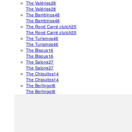
The Valéries
28
The Valéries
28
The Bambinos
48
The Bambinos
48
The Rond Carré clutch
25
The Rond Carré clutch
25
The Turismos
46
The Turismos
46
The Bisous
16
The Bisous
16
The Salons
27
The Salons
27
The Chiquitos
14
The Chiquitos
14
The Berlingot
8
The Berlingot
8