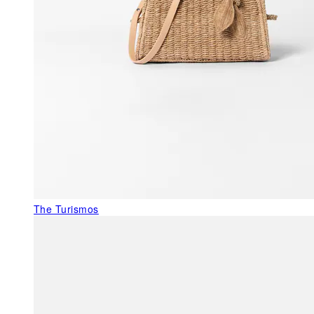
The Turismos