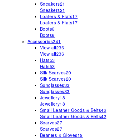
Sneakers
21
Sneakers
21
Loafers & Flats
17
Loafers & Flats
17
Boots
6
Boots
6
Accessories
241
View all
236
View all
236
Hats
53
Hats
53
Silk Scarves
20
Silk Scarves
20
Sunglasses
33
Sunglasses
33
Jewellery
18
Jewellery
18
Small Leather Goods & Belts
42
Small Leather Goods & Belts
42
Scarves
27
Scarves
27
Beanies & Gloves
19