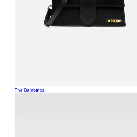
The Bambinos