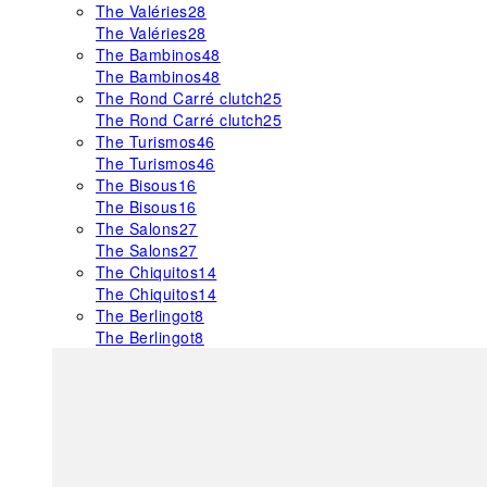
The Valéries
28
The Valéries
28
The Bambinos
48
The Bambinos
48
The Rond Carré clutch
25
The Rond Carré clutch
25
The Turismos
46
The Turismos
46
The Bisous
16
The Bisous
16
The Salons
27
The Salons
27
The Chiquitos
14
The Chiquitos
14
The Berlingot
8
The Berlingot
8