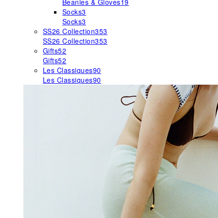
Beanies & Gloves
19
Socks
3
Socks
3
SS26 Collection
353
SS26 Collection
353
Gifts
52
Gifts
52
Les Classiques
90
Les Classiques
90