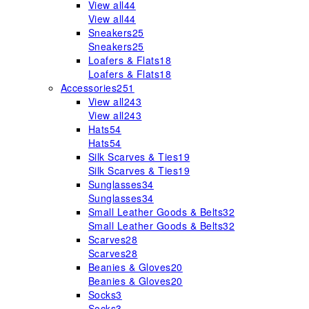
View all
44
View all
44
Sneakers
25
Sneakers
25
Loafers & Flats
18
Loafers & Flats
18
Accessories
251
View all
243
View all
243
Hats
54
Hats
54
Silk Scarves & Ties
19
Silk Scarves & Ties
19
Sunglasses
34
Sunglasses
34
Small Leather Goods & Belts
32
Small Leather Goods & Belts
32
Scarves
28
Scarves
28
Beanies & Gloves
20
Beanies & Gloves
20
Socks
3
Socks
3