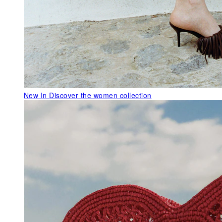
New In
Discover the women collection