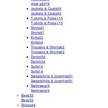
View all
379
Jackets & Coats
55
Jackets & Coats
55
T-shirts & Polos
115
T-shirts & Polos
115
Shirts
67
Shirts
67
Knits
32
Knits
32
Trousers & Shorts
62
Trousers & Shorts
62
Denim
34
Denim
34
Suits
14
Suits
14
Sweatshirts & Joggings
51
Sweatshirts & Joggings
51
Swimwear
9
Swimwear
9
Bags
33
Bags
33
Shoes
44