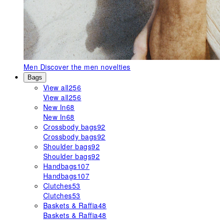
Men
Discover the men novelties
Bags
View all
256
View all
256
New In
68
New In
68
Crossbody bags
92
Crossbody bags
92
Shoulder bags
92
Shoulder bags
92
Handbags
107
Handbags
107
Clutches
53
Clutches
53
Baskets & Raffia
48
Baskets & Raffia
48