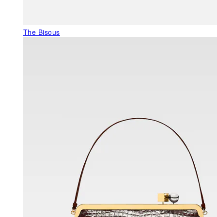
The Bisous