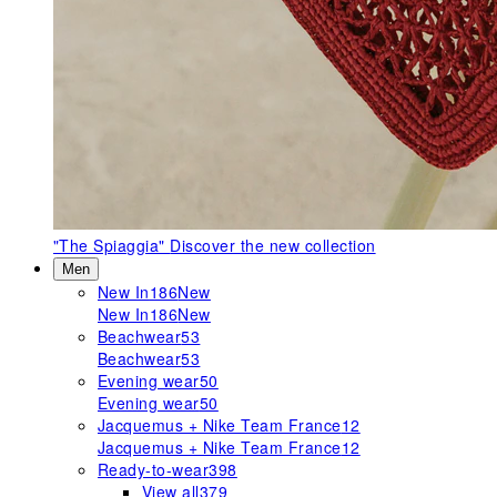
"The Spiaggia"
Discover the new collection
Men
New In
186
New
New In
186
New
Beachwear
53
Beachwear
53
Evening wear
50
Evening wear
50
Jacquemus + Nike Team France
12
Jacquemus + Nike Team France
12
Ready-to-wear
398
View all
379