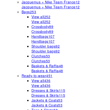
Jacquemus + Nike Team France
12
Jacquemus + Nike Team France
12
Bags
253
View all
252
View all
252
Crossbody
89
Crossbody
89
Handbags
107
Handbags
107
Shoulder bags
92
Shoulder bags
92
Clutches
53
Clutches
53
Baskets & Raffia
48
Baskets & Raffia
48
Ready-to-wear
451
View all
436
View all
436
Dresses & Skirts
115
Dresses & Skirts
115
Jackets & Coats
53
Jackets & Coats
53