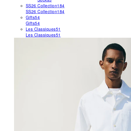
SS26 Collection
184
SS26 Collection
184
Gifts
54
Gifts
54
Les Classiques
51
Les Classiques
51