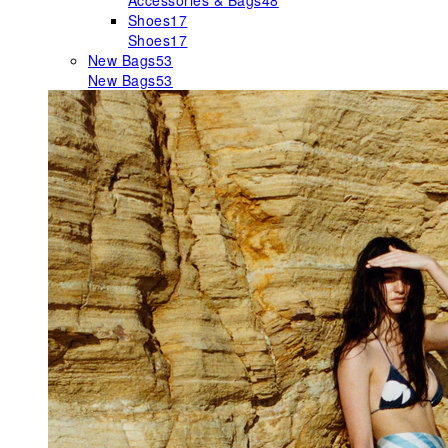
Accessories & Bags
48
Shoes
17
Shoes
17
New Bags
53
New Bags
53