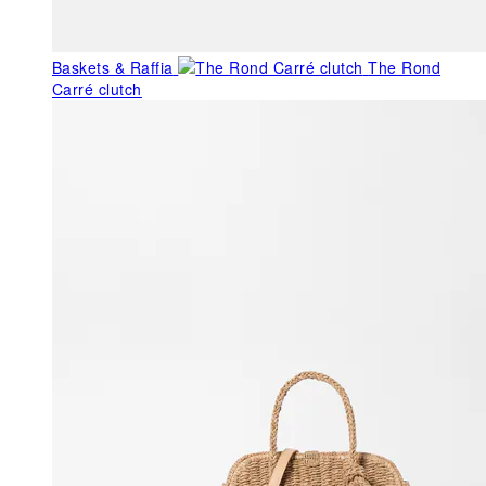
Baskets & Raffia
The Rond
Carré clutch