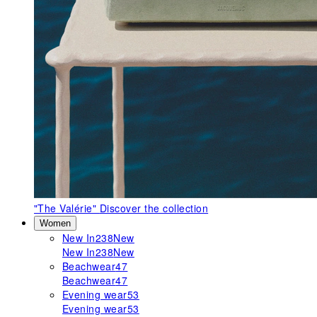
"The Valérie"
Discover the collection
Women
New In
238
New
New In
238
New
Beachwear
47
Beachwear
47
Evening wear
53
Evening wear
53