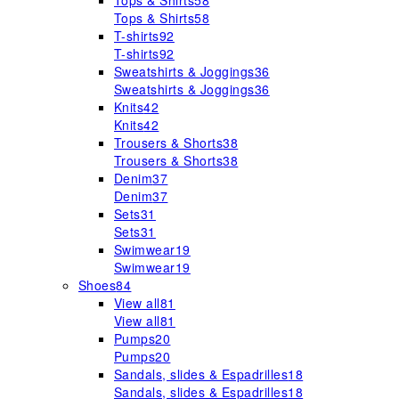
Tops & Shirts
58
Tops & Shirts
58
T-shirts
92
T-shirts
92
Sweatshirts & Joggings
36
Sweatshirts & Joggings
36
Knits
42
Knits
42
Trousers & Shorts
38
Trousers & Shorts
38
Denim
37
Denim
37
Sets
31
Sets
31
Swimwear
19
Swimwear
19
Shoes
84
View all
81
View all
81
Pumps
20
Pumps
20
Sandals, slides & Espadrilles
18
Sandals, slides & Espadrilles
18