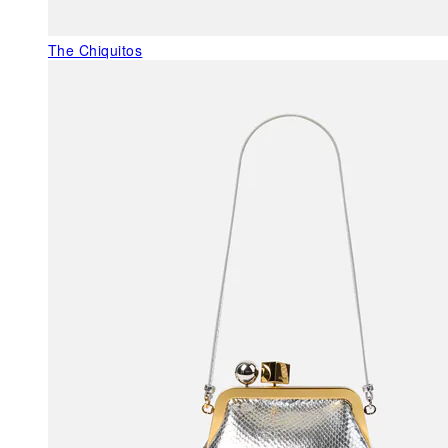
The Chiquitos