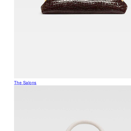
The Salons