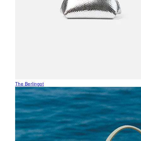
The Berlingot