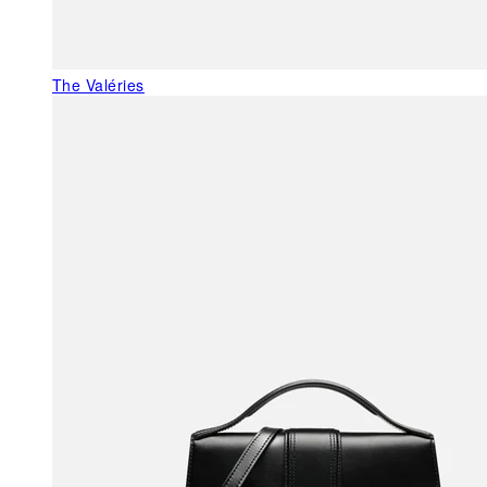
The Valéries