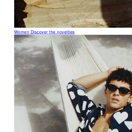
Women
Discover the novelties