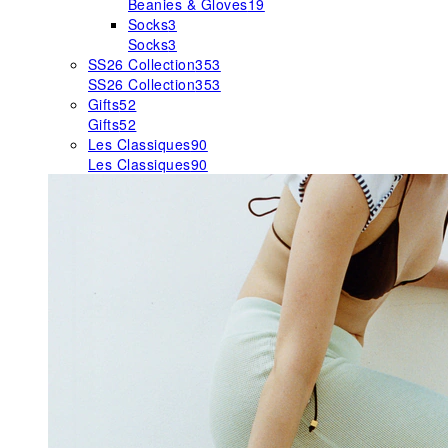
Beanies & Gloves
19
Socks
3
Socks
3
SS26 Collection
353
SS26 Collection
353
Gifts
52
Gifts
52
Les Classiques
90
Les Classiques
90