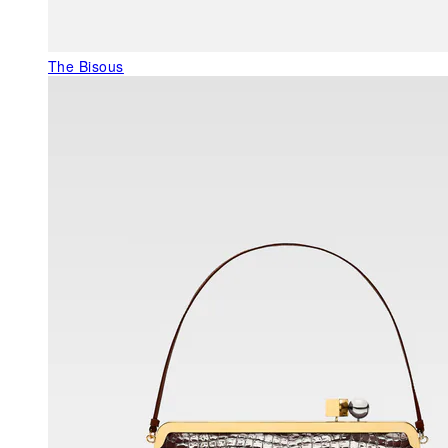
The Bisous