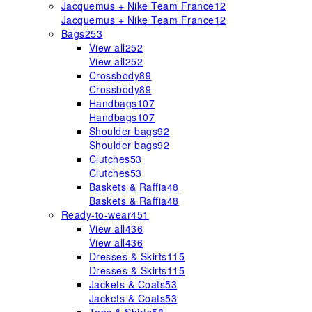
Jacquemus + Nike Team France
12
Jacquemus + Nike Team France
12
Bags
253
View all
252
View all
252
Crossbody
89
Crossbody
89
Handbags
107
Handbags
107
Shoulder bags
92
Shoulder bags
92
Clutches
53
Clutches
53
Baskets & Raffia
48
Baskets & Raffia
48
Ready-to-wear
451
View all
436
View all
436
Dresses & Skirts
115
Dresses & Skirts
115
Jackets & Coats
53
Jackets & Coats
53