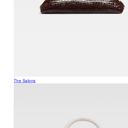
The Salons