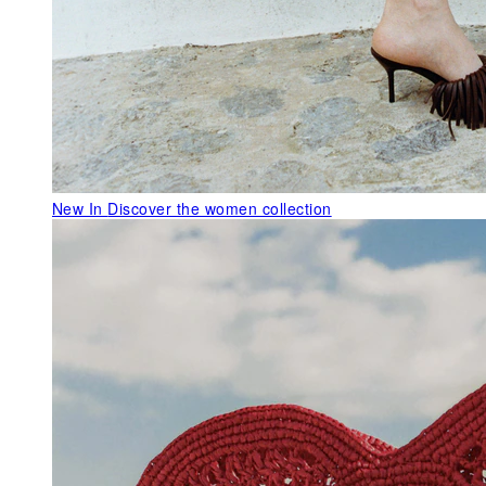
New In
Discover the women collection