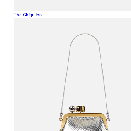
The Chiquitos