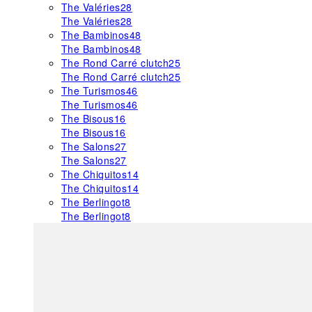
The Valéries
28
The Valéries
28
The Bambinos
48
The Bambinos
48
The Rond Carré clutch
25
The Rond Carré clutch
25
The Turismos
46
The Turismos
46
The Bisous
16
The Bisous
16
The Salons
27
The Salons
27
The Chiquitos
14
The Chiquitos
14
The Berlingot
8
The Berlingot
8