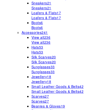
Sneakers
21
Sneakers
21
Loafers & Flats
17
Loafers & Flats
17
Boots
6
Boots
6
Accessories
241
View all
236
View all
236
Hats
53
Hats
53
Silk Scarves
20
Silk Scarves
20
Sunglasses
33
Sunglasses
33
Jewellery
18
Jewellery
18
Small Leather Goods & Belts
42
Small Leather Goods & Belts
42
Scarves
27
Scarves
27
Beanies & Gloves
19