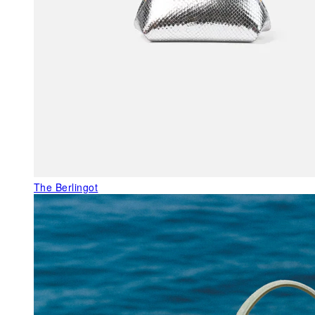
The Berlingot