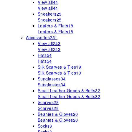
View all
44
View all
44
Sneakers
25
Sneakers
25
Loafers & Flats
18
Loafers & Flats
18
Accessories
251
View all
243
View all
243
Hats
54
Hats
54
Silk Scarves & Ties
19
Silk Scarves & Ties
19
Sunglasses
34
Sunglasses
34
Small Leather Goods & Belts
32
Small Leather Goods & Belts
32
Scarves
28
Scarves
28
Beanies & Gloves
20
Beanies & Gloves
20
Socks
3
Socks
3