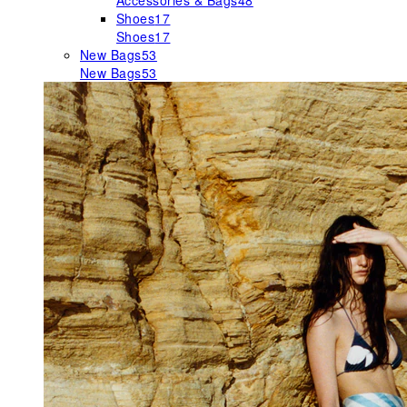
Accessories & Bags
48
Shoes
17
Shoes
17
New Bags
53
New Bags
53