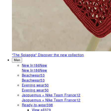
"The Spiaggia"
Discover the new collection
Men
New In
186
New
New In
186
New
Beachwear
53
Beachwear
53
Evening wear
50
Evening wear
50
Jacquemus + Nike Team France
12
Jacquemus + Nike Team France
12
Ready-to-wear
398
View all
379