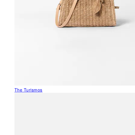
The Turismos