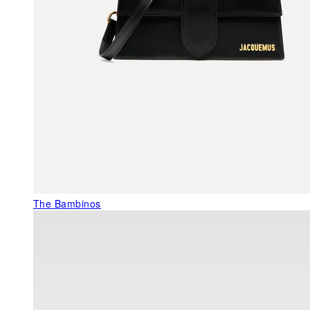
The Bambinos