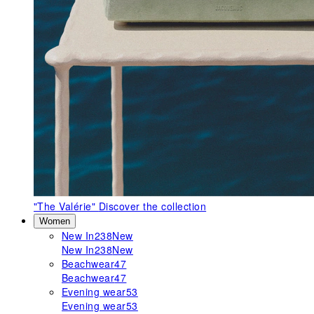
"The Valérie"
Discover the collection
Women
New In
238
New
New In
238
New
Beachwear
47
Beachwear
47
Evening wear
53
Evening wear
53