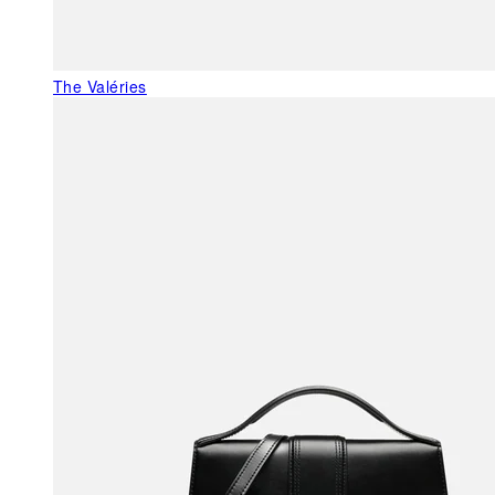
The Valéries