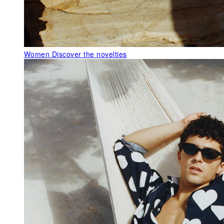
Women
Discover the novelties