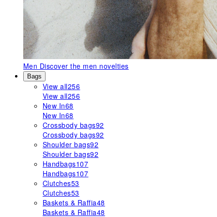
Men
Discover the men novelties
Bags
View all
256
View all
256
New In
68
New In
68
Crossbody bags
92
Crossbody bags
92
Shoulder bags
92
Shoulder bags
92
Handbags
107
Handbags
107
Clutches
53
Clutches
53
Baskets & Raffia
48
Baskets & Raffia
48