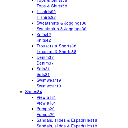
Tops & Shirts
58
Tops & Shirts
58
T-shirts
92
T-shirts
92
Sweatshirts & Joggings
36
Sweatshirts & Joggings
36
Knits
42
Knits
42
Trousers & Shorts
38
Trousers & Shorts
38
Denim
37
Denim
37
Sets
31
Sets
31
Swimwear
19
Swimwear
19
Shoes
84
View all
81
View all
81
Pumps
20
Pumps
20
Sandals, slides & Espadrilles
18
Sandals, slides & Espadrilles
18