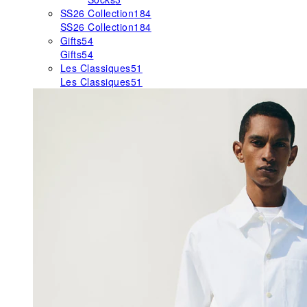
SS26 Collection
184
SS26 Collection
184
Gifts
54
Gifts
54
Les Classiques
51
Les Classiques
51