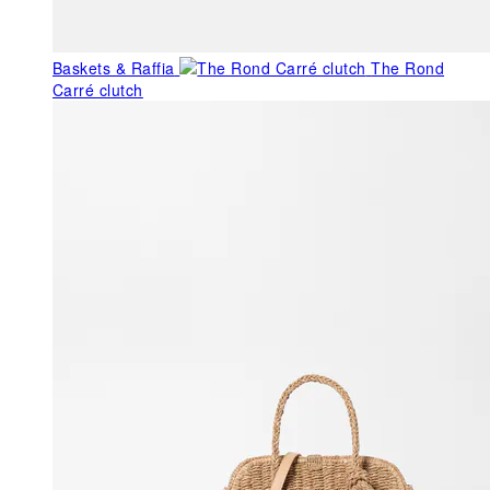
Baskets & Raffia
The Rond
Carré clutch