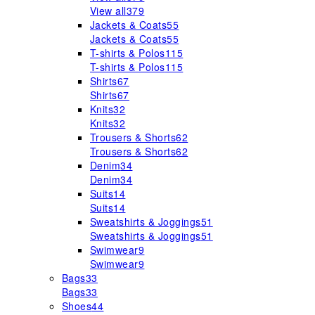
View all
379
Jackets & Coats
55
Jackets & Coats
55
T-shirts & Polos
115
T-shirts & Polos
115
Shirts
67
Shirts
67
Knits
32
Knits
32
Trousers & Shorts
62
Trousers & Shorts
62
Denim
34
Denim
34
Suits
14
Suits
14
Sweatshirts & Joggings
51
Sweatshirts & Joggings
51
Swimwear
9
Swimwear
9
Bags
33
Bags
33
Shoes
44