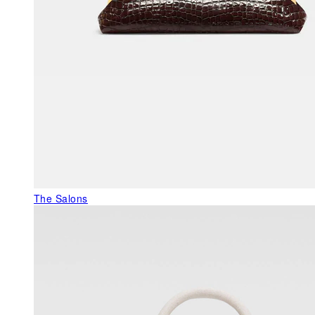
The Salons