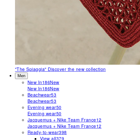
"The Spiaggia"
Discover the new collection
Men
New In
186
New
New In
186
New
Beachwear
53
Beachwear
53
Evening wear
50
Evening wear
50
Jacquemus + Nike Team France
12
Jacquemus + Nike Team France
12
Ready-to-wear
398
View all
379