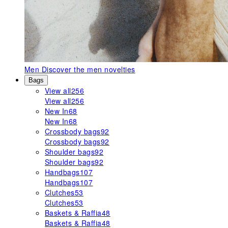
Men
Discover the men novelties
Bags
View all
256
View all
256
New In
68
New In
68
Crossbody bags
92
Crossbody bags
92
Shoulder bags
92
Shoulder bags
92
Handbags
107
Handbags
107
Clutches
53
Clutches
53
Baskets & Raffia
48
Baskets & Raffia
48