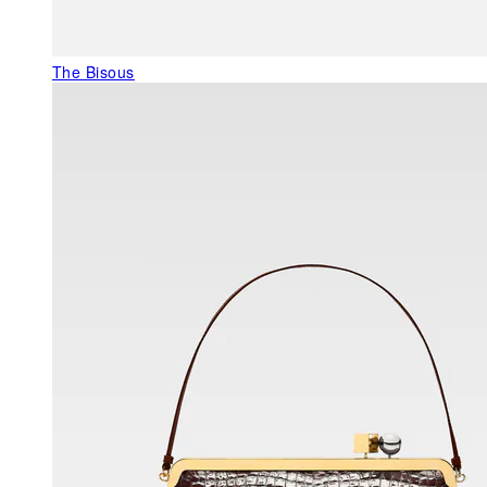
The Bisous