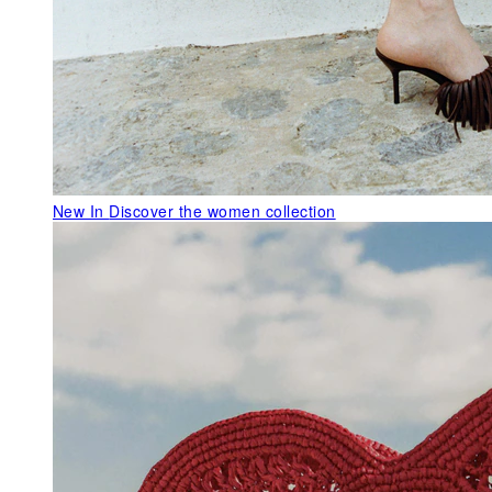
New In
Discover the women collection