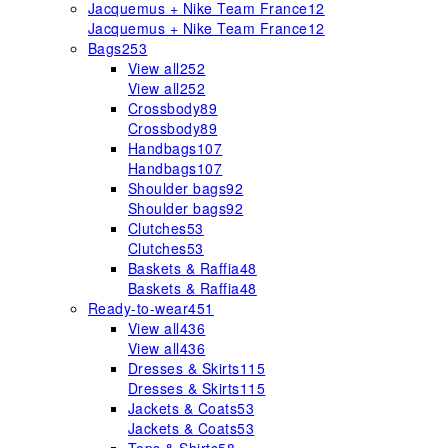
Jacquemus + Nike Team France
12
Jacquemus + Nike Team France
12
Bags
253
View all
252
View all
252
Crossbody
89
Crossbody
89
Handbags
107
Handbags
107
Shoulder bags
92
Shoulder bags
92
Clutches
53
Clutches
53
Baskets & Raffia
48
Baskets & Raffia
48
Ready-to-wear
451
View all
436
View all
436
Dresses & Skirts
115
Dresses & Skirts
115
Jackets & Coats
53
Jackets & Coats
53