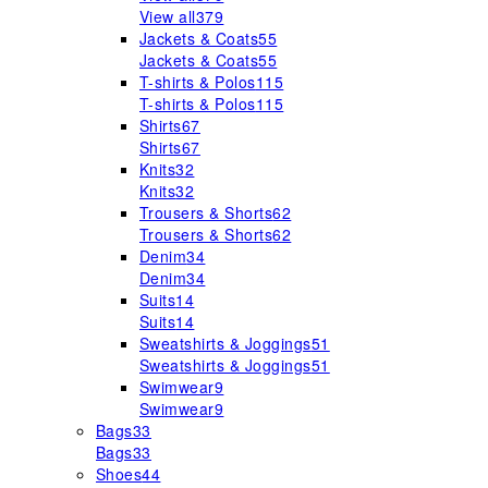
View all
379
Jackets & Coats
55
Jackets & Coats
55
T-shirts & Polos
115
T-shirts & Polos
115
Shirts
67
Shirts
67
Knits
32
Knits
32
Trousers & Shorts
62
Trousers & Shorts
62
Denim
34
Denim
34
Suits
14
Suits
14
Sweatshirts & Joggings
51
Sweatshirts & Joggings
51
Swimwear
9
Swimwear
9
Bags
33
Bags
33
Shoes
44