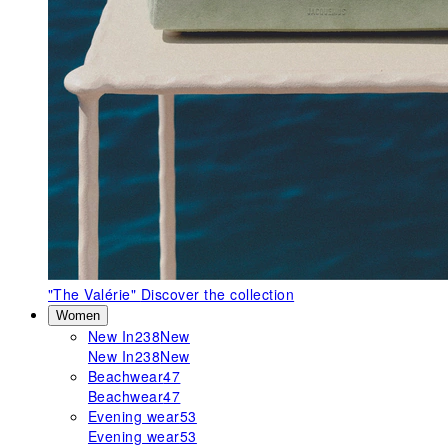
"The Valérie"
Discover the collection
Women
New In
238
New
New In
238
New
Beachwear
47
Beachwear
47
Evening wear
53
Evening wear
53