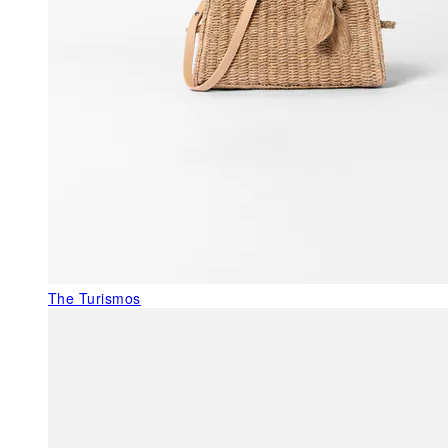
The Turismos