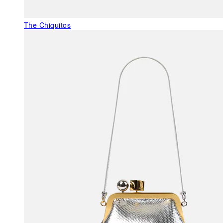
The Chiquitos