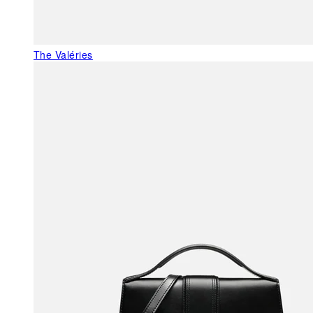
The Valéries