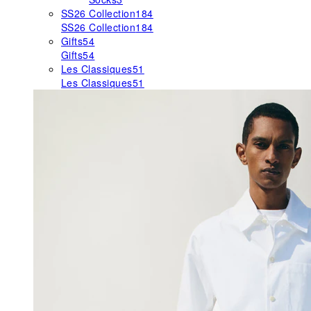
SS26 Collection
184
SS26 Collection
184
Gifts
54
Gifts
54
Les Classiques
51
Les Classiques
51