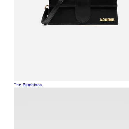
The Bambinos