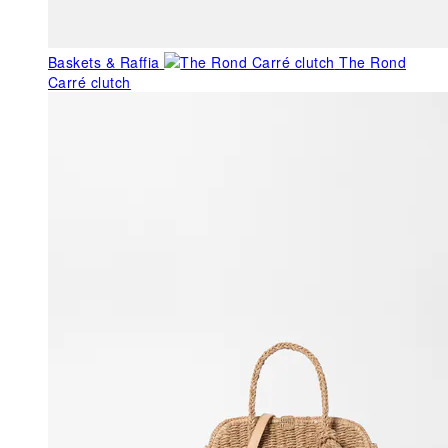
Baskets & Raffia
The Rond
Carré clutch