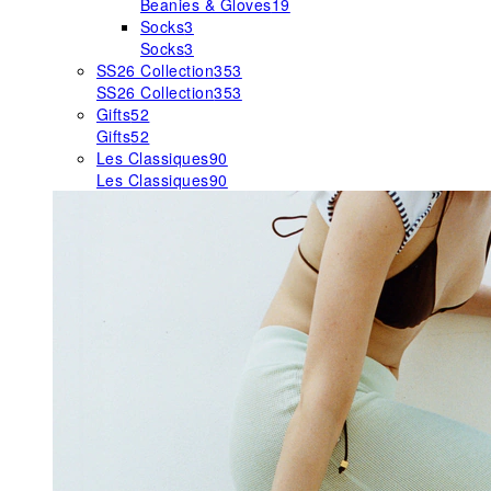
Beanies & Gloves
19
Socks
3
Socks
3
SS26 Collection
353
SS26 Collection
353
Gifts
52
Gifts
52
Les Classiques
90
Les Classiques
90