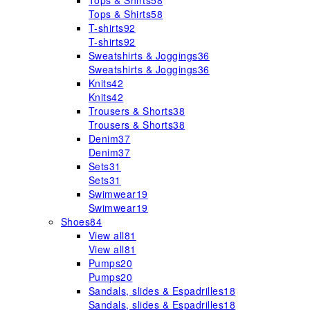
Tops & Shirts
58
Tops & Shirts
58
T-shirts
92
T-shirts
92
Sweatshirts & Joggings
36
Sweatshirts & Joggings
36
Knits
42
Knits
42
Trousers & Shorts
38
Trousers & Shorts
38
Denim
37
Denim
37
Sets
31
Sets
31
Swimwear
19
Swimwear
19
Shoes
84
View all
81
View all
81
Pumps
20
Pumps
20
Sandals, slides & Espadrilles
18
Sandals, slides & Espadrilles
18