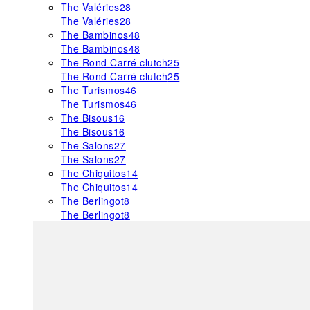
The Valéries
28
The Valéries
28
The Bambinos
48
The Bambinos
48
The Rond Carré clutch
25
The Rond Carré clutch
25
The Turismos
46
The Turismos
46
The Bisous
16
The Bisous
16
The Salons
27
The Salons
27
The Chiquitos
14
The Chiquitos
14
The Berlingot
8
The Berlingot
8