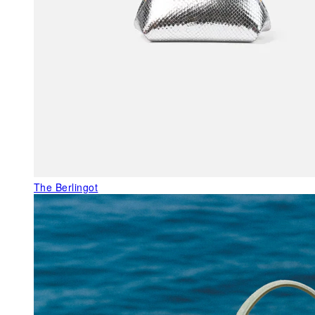
The Berlingot