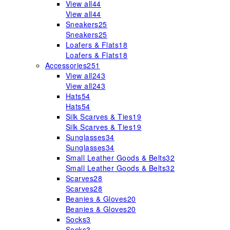
View all
44
View all
44
Sneakers
25
Sneakers
25
Loafers & Flats
18
Loafers & Flats
18
Accessories
251
View all
243
View all
243
Hats
54
Hats
54
Silk Scarves & Ties
19
Silk Scarves & Ties
19
Sunglasses
34
Sunglasses
34
Small Leather Goods & Belts
32
Small Leather Goods & Belts
32
Scarves
28
Scarves
28
Beanies & Gloves
20
Beanies & Gloves
20
Socks
3
Socks
3