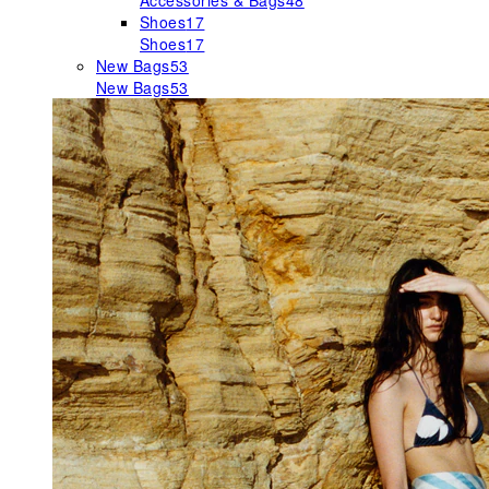
Accessories & Bags
48
Shoes
17
Shoes
17
New Bags
53
New Bags
53