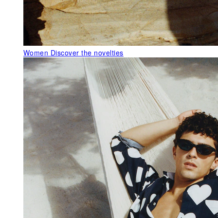
Women
Discover the novelties