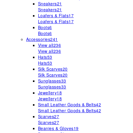
Sneakers
21
Sneakers
21
Loafers & Flats
17
Loafers & Flats
17
Boots
6
Boots
6
Accessories
241
View all
236
View all
236
Hats
53
Hats
53
Silk Scarves
20
Silk Scarves
20
Sunglasses
33
Sunglasses
33
Jewellery
18
Jewellery
18
Small Leather Goods & Belts
42
Small Leather Goods & Belts
42
Scarves
27
Scarves
27
Beanies & Gloves
19