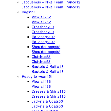
Jacquemus + Nike Team France
12
Jacquemus + Nike Team France
12
Bags
253
View all
252
View all
252
Crossbody
89
Crossbody
89
Handbags
107
Handbags
107
Shoulder bags
92
Shoulder bags
92
Clutches
53
Clutches
53
Baskets & Raffia
48
Baskets & Raffia
48
Ready-to-wear
451
View all
436
View all
436
Dresses & Skirts
115
Dresses & Skirts
115
Jackets & Coats
53
Jackets & Coats
53