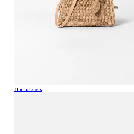
The Turismos