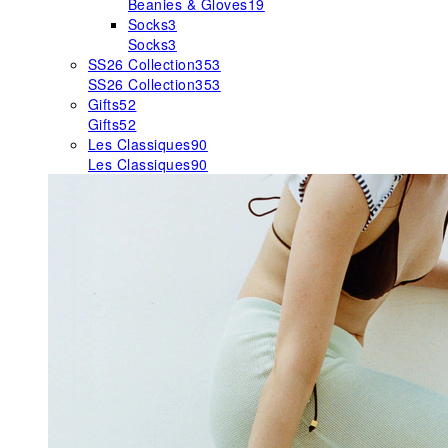
Beanies & Gloves
19
Socks
3
Socks
3
SS26 Collection
353
SS26 Collection
353
Gifts
52
Gifts
52
Les Classiques
90
Les Classiques
90