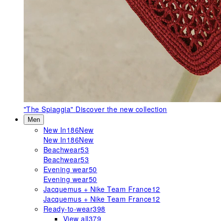
"The Spiaggia"
Discover the new collection
Men
New In
186
New
New In
186
New
Beachwear
53
Beachwear
53
Evening wear
50
Evening wear
50
Jacquemus + Nike Team France
12
Jacquemus + Nike Team France
12
Ready-to-wear
398
View all
379