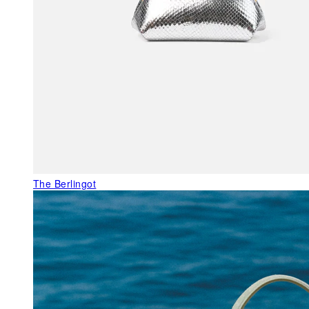
The Berlingot