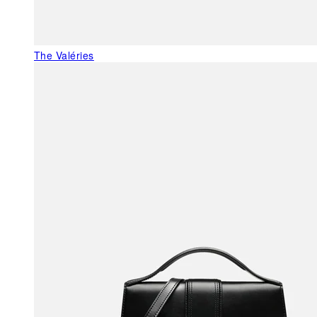
The Valéries