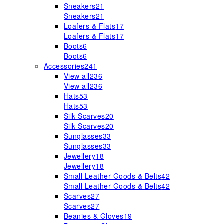
Sneakers
21
Sneakers
21
Loafers & Flats
17
Loafers & Flats
17
Boots
6
Boots
6
Accessories
241
View all
236
View all
236
Hats
53
Hats
53
Silk Scarves
20
Silk Scarves
20
Sunglasses
33
Sunglasses
33
Jewellery
18
Jewellery
18
Small Leather Goods & Belts
42
Small Leather Goods & Belts
42
Scarves
27
Scarves
27
Beanies & Gloves
19