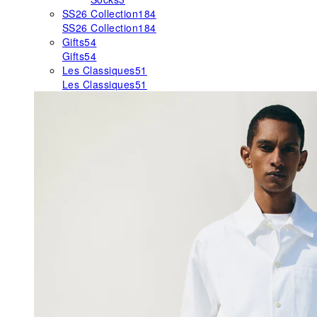
SS26 Collection
184
SS26 Collection
184
Gifts
54
Gifts
54
Les Classiques
51
Les Classiques
51