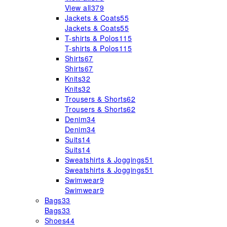
View all
379
Jackets & Coats
55
Jackets & Coats
55
T-shirts & Polos
115
T-shirts & Polos
115
Shirts
67
Shirts
67
Knits
32
Knits
32
Trousers & Shorts
62
Trousers & Shorts
62
Denim
34
Denim
34
Suits
14
Suits
14
Sweatshirts & Joggings
51
Sweatshirts & Joggings
51
Swimwear
9
Swimwear
9
Bags
33
Bags
33
Shoes
44