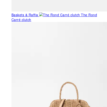
Baskets & Raffia
The Rond
Carré clutch