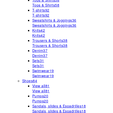
Tops & Shirts
58
Tops & Shirts
58
T-shirts
92
T-shirts
92
Sweatshirts & Joggings
36
Sweatshirts & Joggings
36
Knits
42
Knits
42
Trousers & Shorts
38
Trousers & Shorts
38
Denim
37
Denim
37
Sets
31
Sets
31
Swimwear
19
Swimwear
19
Shoes
84
View all
81
View all
81
Pumps
20
Pumps
20
Sandals, slides & Espadrilles
18
Sandals, slides & Espadrilles
18