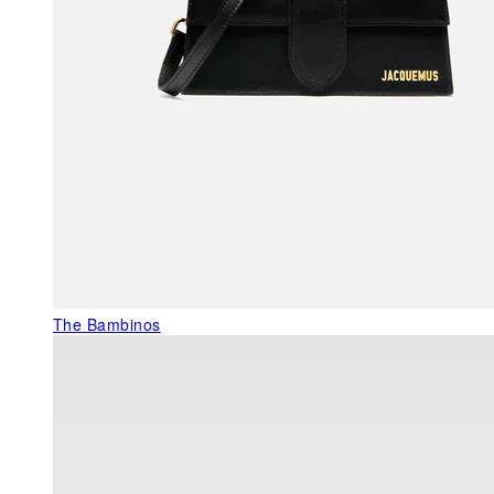
The Bambinos