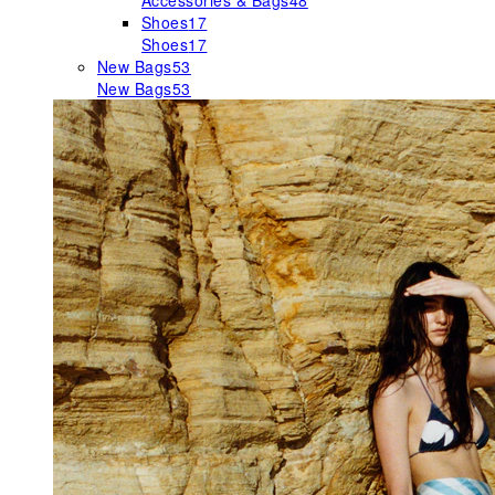
Accessories & Bags
48
Shoes
17
Shoes
17
New Bags
53
New Bags
53