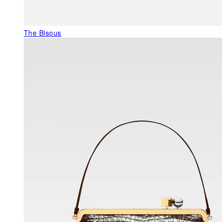
The Bisous