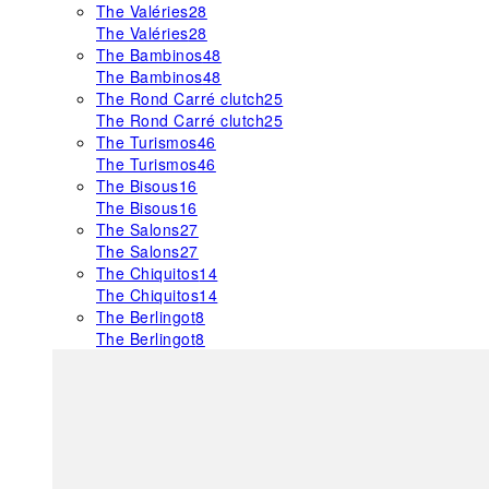
The Valéries
28
The Valéries
28
The Bambinos
48
The Bambinos
48
The Rond Carré clutch
25
The Rond Carré clutch
25
The Turismos
46
The Turismos
46
The Bisous
16
The Bisous
16
The Salons
27
The Salons
27
The Chiquitos
14
The Chiquitos
14
The Berlingot
8
The Berlingot
8