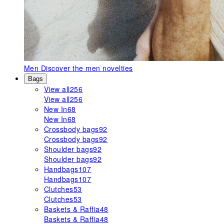
Men
Discover the men novelties
Bags
View all
256
View all
256
New In
68
New In
68
Crossbody bags
92
Crossbody bags
92
Shoulder bags
92
Shoulder bags
92
Handbags
107
Handbags
107
Clutches
53
Clutches
53
Baskets & Raffia
48
Baskets & Raffia
48