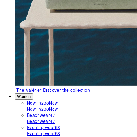
"The Valérie"
Discover the collection
Women
New In
238
New
New In
238
New
Beachwear
47
Beachwear
47
Evening wear
53
Evening wear
53