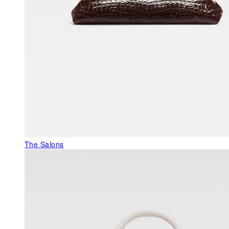
The Salons