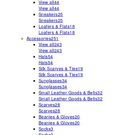
View all
44
View all
44
Sneakers
25
Sneakers
25
Loafers & Flats
18
Loafers & Flats
18
Accessories
251
View all
243
View all
243
Hats
54
Hats
54
Silk Scarves & Ties
19
Silk Scarves & Ties
19
Sunglasses
34
Sunglasses
34
Small Leather Goods & Belts
32
Small Leather Goods & Belts
32
Scarves
28
Scarves
28
Beanies & Gloves
20
Beanies & Gloves
20
Socks
3
Socks
3