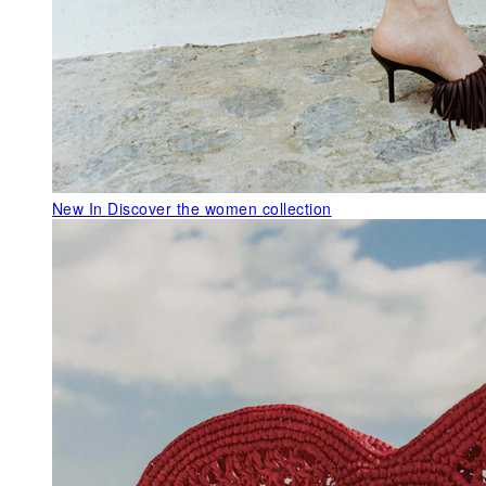
New In
Discover the women collection