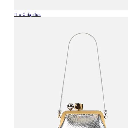
The Chiquitos