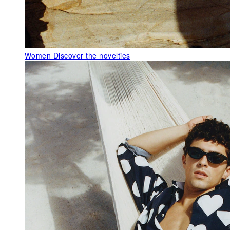
Women
Discover the novelties