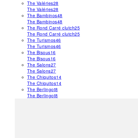
The Valéries
28
The Valéries
28
The Bambinos
48
The Bambinos
48
The Rond Carré clutch
25
The Rond Carré clutch
25
The Turismos
46
The Turismos
46
The Bisous
16
The Bisous
16
The Salons
27
The Salons
27
The Chiquitos
14
The Chiquitos
14
The Berlingot
8
The Berlingot
8