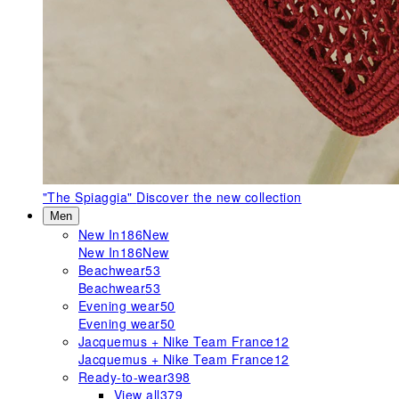
"The Spiaggia"
Discover the new collection
Men
New In
186
New
New In
186
New
Beachwear
53
Beachwear
53
Evening wear
50
Evening wear
50
Jacquemus + Nike Team France
12
Jacquemus + Nike Team France
12
Ready-to-wear
398
View all
379