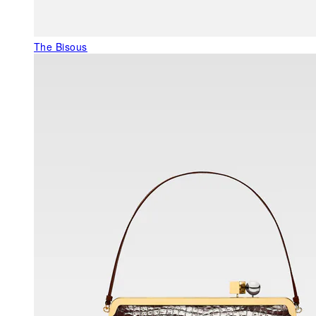
The Bisous