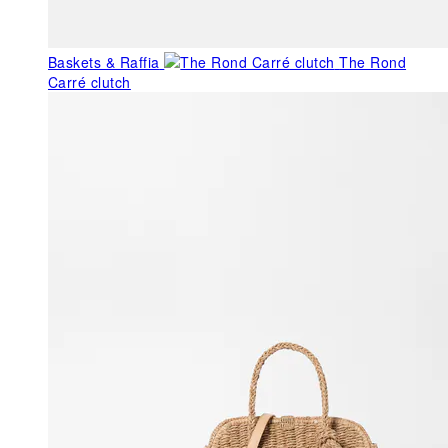
Baskets & Raffia
The Rond
Carré clutch