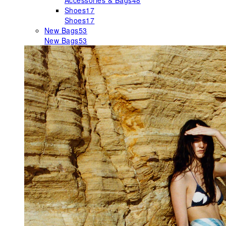
Accessories & Bags
48
Shoes
17
Shoes
17
New Bags
53
New Bags
53