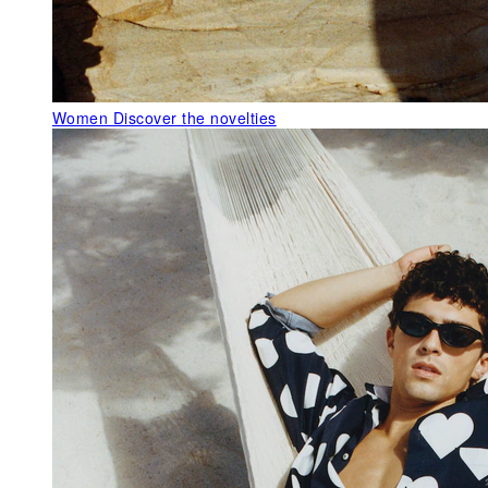
Women
Discover the novelties