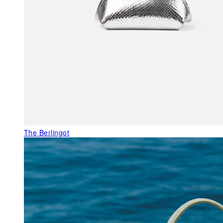
The Berlingot