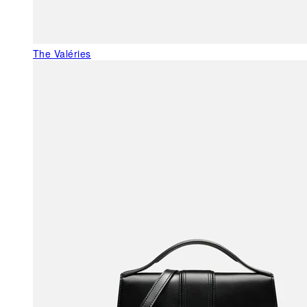
The Valéries