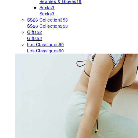
Beanies & Gloves
19
Socks
3
Socks
3
SS26 Collection
353
SS26 Collection
353
Gifts
52
Gifts
52
Les Classiques
90
Les Classiques
90