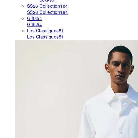
SS26 Collection
184
SS26 Collection
184
Gifts
54
Gifts
54
Les Classiques
51
Les Classiques
51