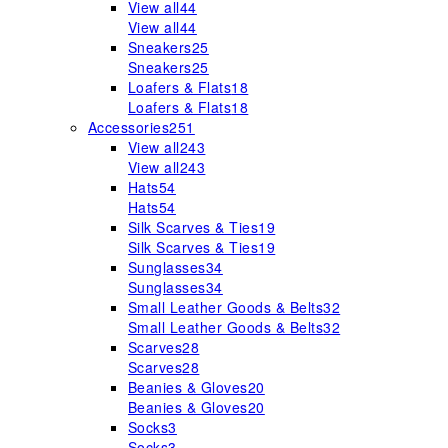
View all
44
View all
44
Sneakers
25
Sneakers
25
Loafers & Flats
18
Loafers & Flats
18
Accessories
251
View all
243
View all
243
Hats
54
Hats
54
Silk Scarves & Ties
19
Silk Scarves & Ties
19
Sunglasses
34
Sunglasses
34
Small Leather Goods & Belts
32
Small Leather Goods & Belts
32
Scarves
28
Scarves
28
Beanies & Gloves
20
Beanies & Gloves
20
Socks
3
Socks
3