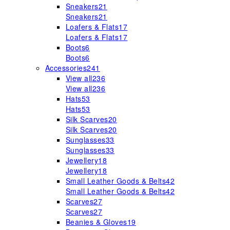
Sneakers
21
Sneakers
21
Loafers & Flats
17
Loafers & Flats
17
Boots
6
Boots
6
Accessories
241
View all
236
View all
236
Hats
53
Hats
53
Silk Scarves
20
Silk Scarves
20
Sunglasses
33
Sunglasses
33
Jewellery
18
Jewellery
18
Small Leather Goods & Belts
42
Small Leather Goods & Belts
42
Scarves
27
Scarves
27
Beanies & Gloves
19