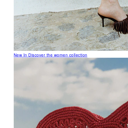
New In
Discover the women collection