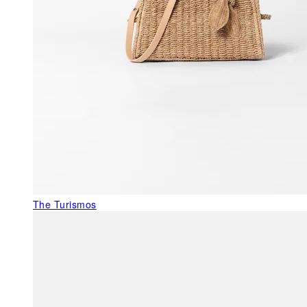
The Turismos