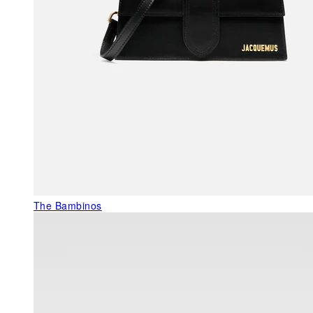
The Bambinos