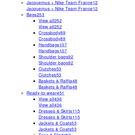
Jacquemus + Nike Team France
12
Jacquemus + Nike Team France
12
Bags
253
View all
252
View all
252
Crossbody
89
Crossbody
89
Handbags
107
Handbags
107
Shoulder bags
92
Shoulder bags
92
Clutches
53
Clutches
53
Baskets & Raffia
48
Baskets & Raffia
48
Ready-to-wear
451
View all
436
View all
436
Dresses & Skirts
115
Dresses & Skirts
115
Jackets & Coats
53
Jackets & Coats
53