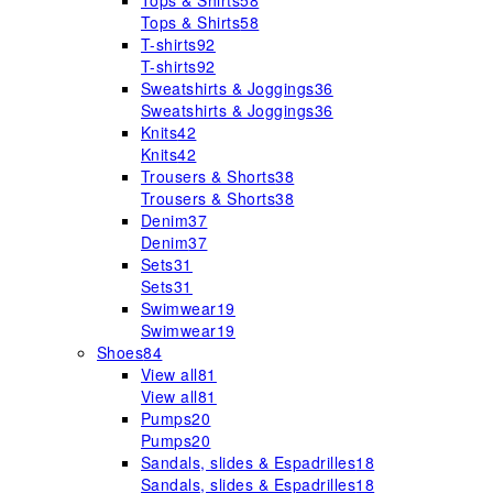
Tops & Shirts
58
Tops & Shirts
58
T-shirts
92
T-shirts
92
Sweatshirts & Joggings
36
Sweatshirts & Joggings
36
Knits
42
Knits
42
Trousers & Shorts
38
Trousers & Shorts
38
Denim
37
Denim
37
Sets
31
Sets
31
Swimwear
19
Swimwear
19
Shoes
84
View all
81
View all
81
Pumps
20
Pumps
20
Sandals, slides & Espadrilles
18
Sandals, slides & Espadrilles
18