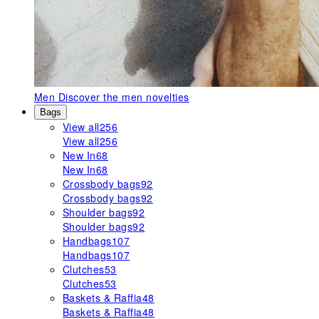
Men
Discover the men novelties
Bags
View all
256
View all
256
New In
68
New In
68
Crossbody bags
92
Crossbody bags
92
Shoulder bags
92
Shoulder bags
92
Handbags
107
Handbags
107
Clutches
53
Clutches
53
Baskets & Raffia
48
Baskets & Raffia
48