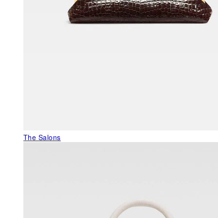
The Salons