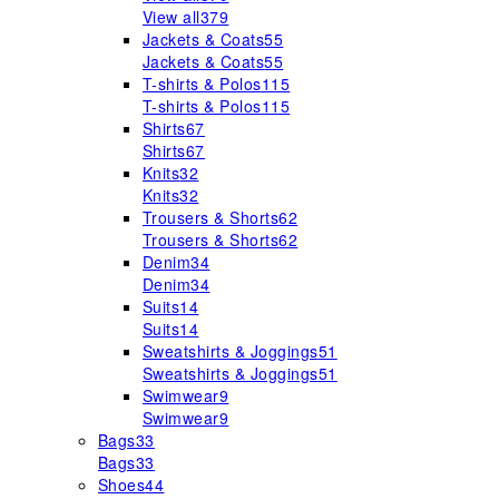
View all
379
Jackets & Coats
55
Jackets & Coats
55
T-shirts & Polos
115
T-shirts & Polos
115
Shirts
67
Shirts
67
Knits
32
Knits
32
Trousers & Shorts
62
Trousers & Shorts
62
Denim
34
Denim
34
Suits
14
Suits
14
Sweatshirts & Joggings
51
Sweatshirts & Joggings
51
Swimwear
9
Swimwear
9
Bags
33
Bags
33
Shoes
44