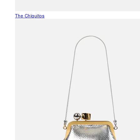
The Chiquitos