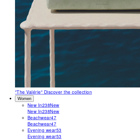
"The Valérie"
Discover the collection
Women
New In
238
New
New In
238
New
Beachwear
47
Beachwear
47
Evening wear
53
Evening wear
53