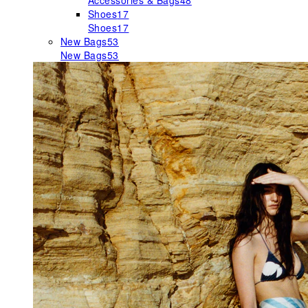
Accessories & Bags
48
Shoes
17
Shoes
17
New Bags
53
New Bags
53