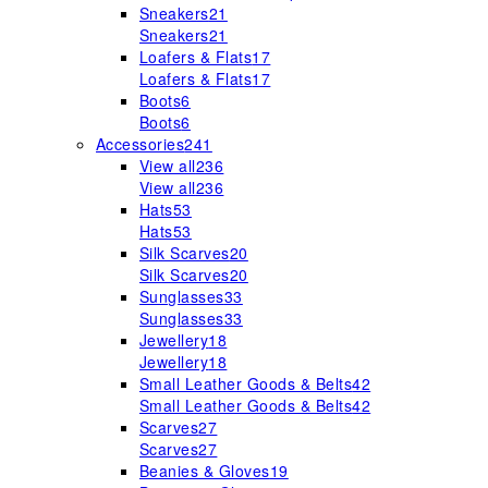
Sneakers
21
Sneakers
21
Loafers & Flats
17
Loafers & Flats
17
Boots
6
Boots
6
Accessories
241
View all
236
View all
236
Hats
53
Hats
53
Silk Scarves
20
Silk Scarves
20
Sunglasses
33
Sunglasses
33
Jewellery
18
Jewellery
18
Small Leather Goods & Belts
42
Small Leather Goods & Belts
42
Scarves
27
Scarves
27
Beanies & Gloves
19