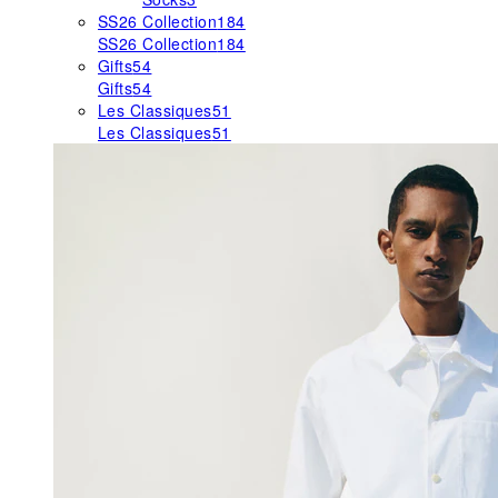
SS26 Collection
184
SS26 Collection
184
Gifts
54
Gifts
54
Les Classiques
51
Les Classiques
51