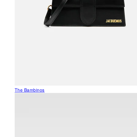
The Bambinos