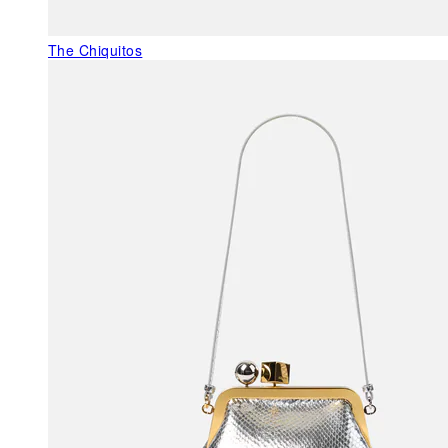
The Chiquitos