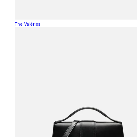
The Valéries