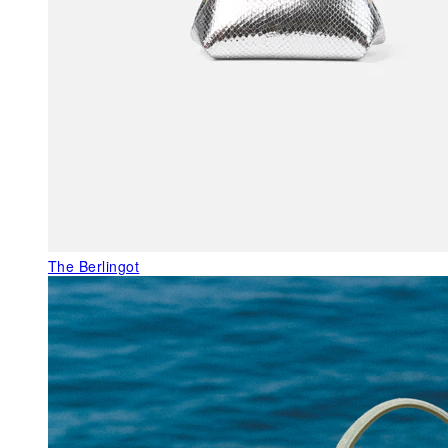
The Berlingot