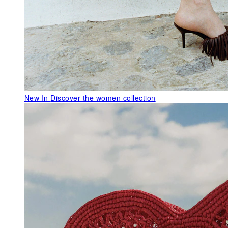
New In
Discover the women collection