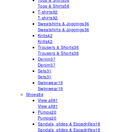
Tops & Shirts
58
Tops & Shirts
58
T-shirts
92
T-shirts
92
Sweatshirts & Joggings
36
Sweatshirts & Joggings
36
Knits
42
Knits
42
Trousers & Shorts
38
Trousers & Shorts
38
Denim
37
Denim
37
Sets
31
Sets
31
Swimwear
19
Swimwear
19
Shoes
84
View all
81
View all
81
Pumps
20
Pumps
20
Sandals, slides & Espadrilles
18
Sandals, slides & Espadrilles
18