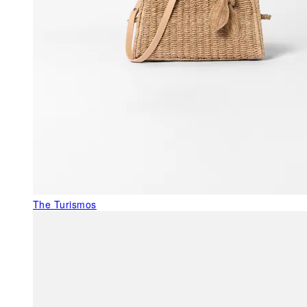
The Turismos