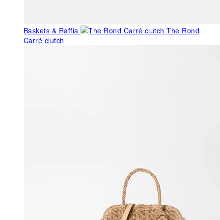
Baskets & Raffia
The Rond
Carré clutch