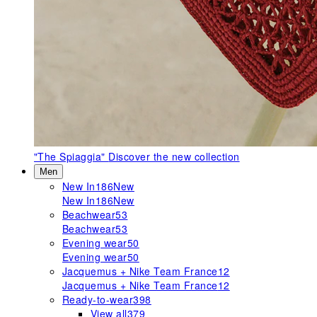
"The Spiaggia"
Discover the new collection
Men
New In
186
New
New In
186
New
Beachwear
53
Beachwear
53
Evening wear
50
Evening wear
50
Jacquemus + Nike Team France
12
Jacquemus + Nike Team France
12
Ready-to-wear
398
View all
379