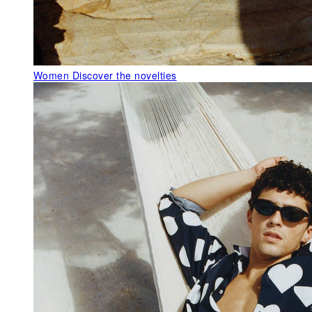
Women
Discover the novelties