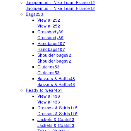
Jacquemus + Nike Team France
12
Jacquemus + Nike Team France
12
Bags
253
View all
252
View all
252
Crossbody
89
Crossbody
89
Handbags
107
Handbags
107
Shoulder bags
92
Shoulder bags
92
Clutches
53
Clutches
53
Baskets & Raffia
48
Baskets & Raffia
48
Ready-to-wear
451
View all
436
View all
436
Dresses & Skirts
115
Dresses & Skirts
115
Jackets & Coats
53
Jackets & Coats
53