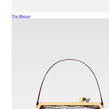
The Bisous