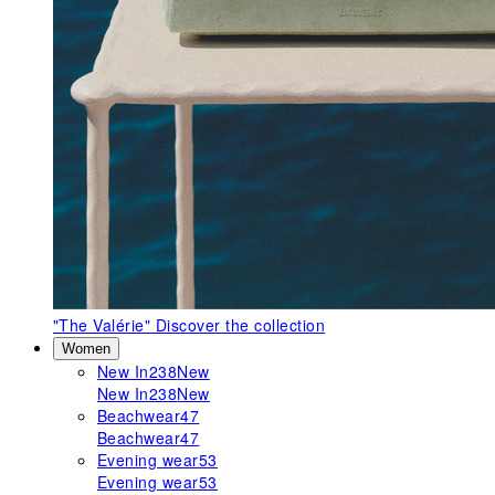
"The Valérie"
Discover the collection
Women
New In
238
New
New In
238
New
Beachwear
47
Beachwear
47
Evening wear
53
Evening wear
53