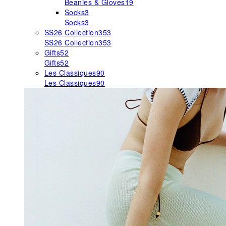
Beanies & Gloves
19
Socks
3
Socks
3
SS26 Collection
353
SS26 Collection
353
Gifts
52
Gifts
52
Les Classiques
90
Les Classiques
90