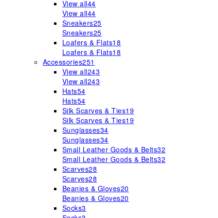
View all
44
View all
44
Sneakers
25
Sneakers
25
Loafers & Flats
18
Loafers & Flats
18
Accessories
251
View all
243
View all
243
Hats
54
Hats
54
Silk Scarves & Ties
19
Silk Scarves & Ties
19
Sunglasses
34
Sunglasses
34
Small Leather Goods & Belts
32
Small Leather Goods & Belts
32
Scarves
28
Scarves
28
Beanies & Gloves
20
Beanies & Gloves
20
Socks
3
Socks
3