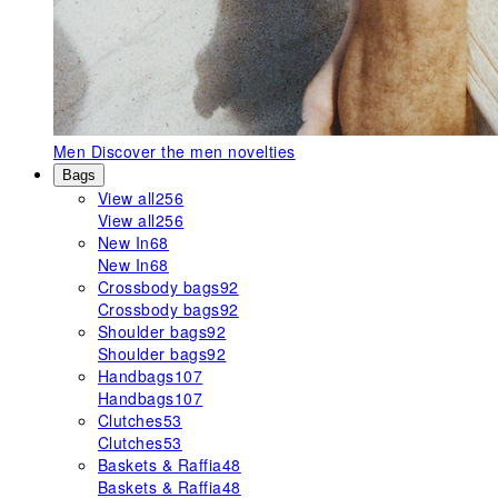
Men
Discover the men novelties
Bags
View all
256
View all
256
New In
68
New In
68
Crossbody bags
92
Crossbody bags
92
Shoulder bags
92
Shoulder bags
92
Handbags
107
Handbags
107
Clutches
53
Clutches
53
Baskets & Raffia
48
Baskets & Raffia
48