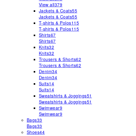
View all
379
Jackets & Coats
55
Jackets & Coats
55
T-shirts & Polos
115
T-shirts & Polos
115
Shirts
67
Shirts
67
Knits
32
Knits
32
Trousers & Shorts
62
Trousers & Shorts
62
Denim
34
Denim
34
Suits
14
Suits
14
Sweatshirts & Joggings
51
Sweatshirts & Joggings
51
Swimwear
9
Swimwear
9
Bags
33
Bags
33
Shoes
44