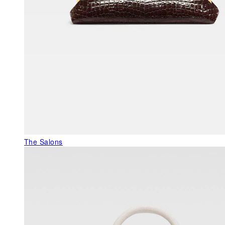
The Salons