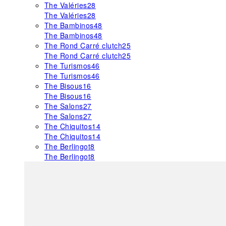
The Valéries
28
The Valéries
28
The Bambinos
48
The Bambinos
48
The Rond Carré clutch
25
The Rond Carré clutch
25
The Turismos
46
The Turismos
46
The Bisous
16
The Bisous
16
The Salons
27
The Salons
27
The Chiquitos
14
The Chiquitos
14
The Berlingot
8
The Berlingot
8