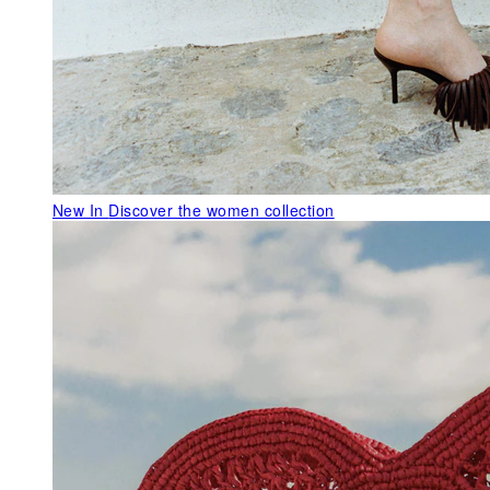
New In
Discover the women collection