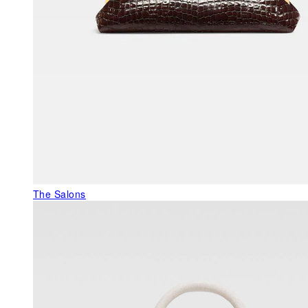
The Salons