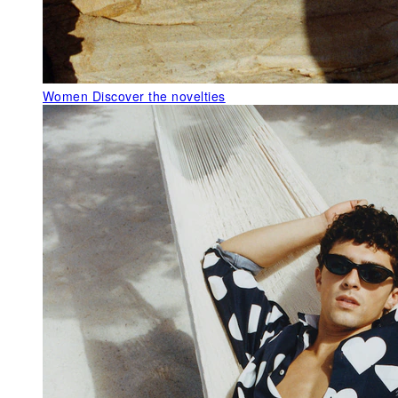
Women
Discover the novelties