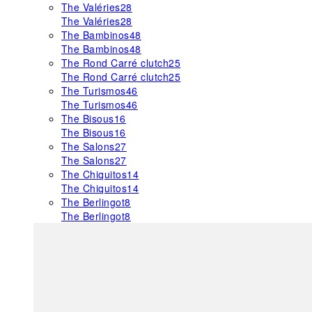
The Valéries
28
The Valéries
28
The Bambinos
48
The Bambinos
48
The Rond Carré clutch
25
The Rond Carré clutch
25
The Turismos
46
The Turismos
46
The Bisous
16
The Bisous
16
The Salons
27
The Salons
27
The Chiquitos
14
The Chiquitos
14
The Berlingot
8
The Berlingot
8