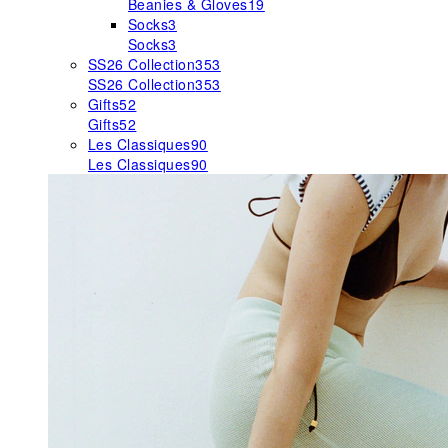
Beanies & Gloves
19
Socks
3
Socks
3
SS26 Collection
353
SS26 Collection
353
Gifts
52
Gifts
52
Les Classiques
90
Les Classiques
90