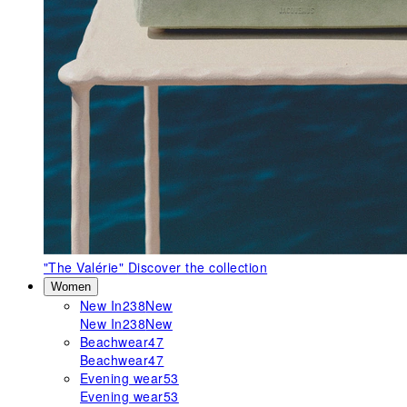
"The Valérie"
Discover the collection
Women
New In
238
New
New In
238
New
Beachwear
47
Beachwear
47
Evening wear
53
Evening wear
53