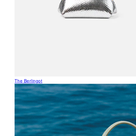
The Berlingot