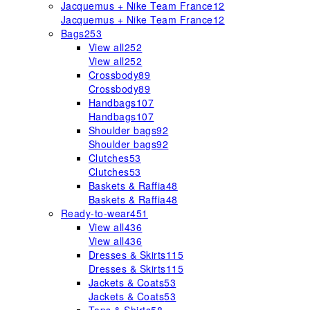
Jacquemus + Nike Team France
12
Jacquemus + Nike Team France
12
Bags
253
View all
252
View all
252
Crossbody
89
Crossbody
89
Handbags
107
Handbags
107
Shoulder bags
92
Shoulder bags
92
Clutches
53
Clutches
53
Baskets & Raffia
48
Baskets & Raffia
48
Ready-to-wear
451
View all
436
View all
436
Dresses & Skirts
115
Dresses & Skirts
115
Jackets & Coats
53
Jackets & Coats
53