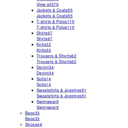
View all
379
Jackets & Coats
55
Jackets & Coats
55
T-shirts & Polos
115
T-shirts & Polos
115
Shirts
67
Shirts
67
Knits
32
Knits
32
Trousers & Shorts
62
Trousers & Shorts
62
Denim
34
Denim
34
Suits
14
Suits
14
Sweatshirts & Joggings
51
Sweatshirts & Joggings
51
Swimwear
9
Swimwear
9
Bags
33
Bags
33
Shoes
44