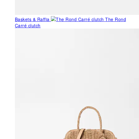
Baskets & Raffia
The Rond
Carré clutch