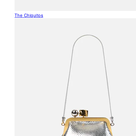
The Chiquitos