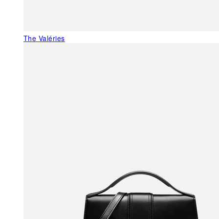
The Valéries