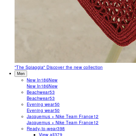
"The Spiaggia"
Discover the new collection
Men
New In
186
New
New In
186
New
Beachwear
53
Beachwear
53
Evening wear
50
Evening wear
50
Jacquemus + Nike Team France
12
Jacquemus + Nike Team France
12
Ready-to-wear
398
View all
379