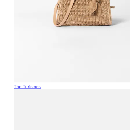
The Turismos