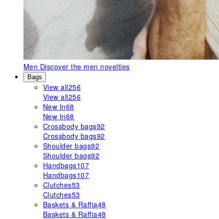
Men
Discover the men novelties
Bags
View all
256
View all
256
New In
68
New In
68
Crossbody bags
92
Crossbody bags
92
Shoulder bags
92
Shoulder bags
92
Handbags
107
Handbags
107
Clutches
53
Clutches
53
Baskets & Raffia
48
Baskets & Raffia
48