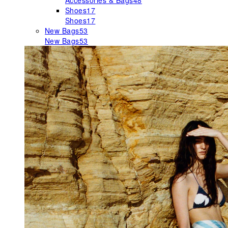
Accessories & Bags
48
Shoes
17
Shoes
17
New Bags
53
New Bags
53