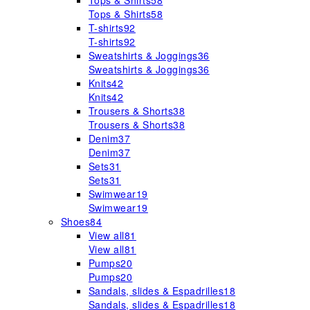
Tops & Shirts
58
Tops & Shirts
58
T-shirts
92
T-shirts
92
Sweatshirts & Joggings
36
Sweatshirts & Joggings
36
Knits
42
Knits
42
Trousers & Shorts
38
Trousers & Shorts
38
Denim
37
Denim
37
Sets
31
Sets
31
Swimwear
19
Swimwear
19
Shoes
84
View all
81
View all
81
Pumps
20
Pumps
20
Sandals, slides & Espadrilles
18
Sandals, slides & Espadrilles
18