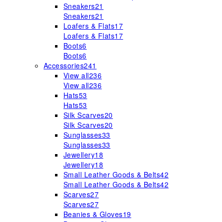
Sneakers
21
Sneakers
21
Loafers & Flats
17
Loafers & Flats
17
Boots
6
Boots
6
Accessories
241
View all
236
View all
236
Hats
53
Hats
53
Silk Scarves
20
Silk Scarves
20
Sunglasses
33
Sunglasses
33
Jewellery
18
Jewellery
18
Small Leather Goods & Belts
42
Small Leather Goods & Belts
42
Scarves
27
Scarves
27
Beanies & Gloves
19