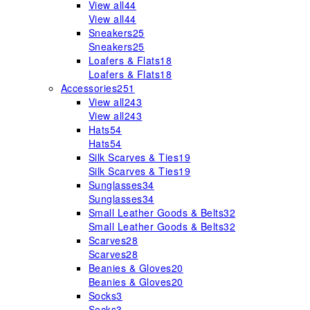
View all
44
View all
44
Sneakers
25
Sneakers
25
Loafers & Flats
18
Loafers & Flats
18
Accessories
251
View all
243
View all
243
Hats
54
Hats
54
Silk Scarves & Ties
19
Silk Scarves & Ties
19
Sunglasses
34
Sunglasses
34
Small Leather Goods & Belts
32
Small Leather Goods & Belts
32
Scarves
28
Scarves
28
Beanies & Gloves
20
Beanies & Gloves
20
Socks
3
Socks
3