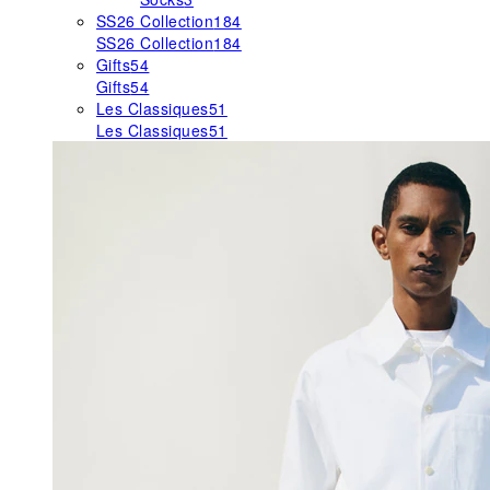
SS26 Collection
184
SS26 Collection
184
Gifts
54
Gifts
54
Les Classiques
51
Les Classiques
51