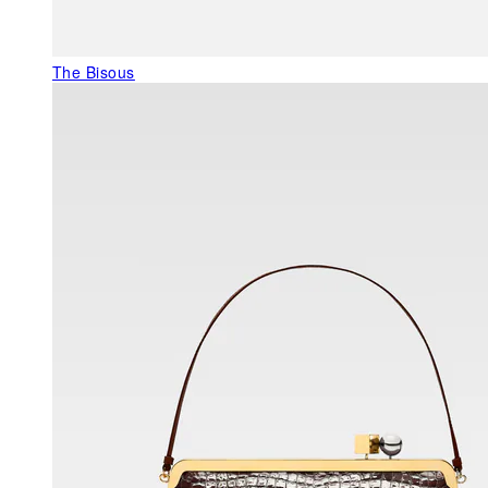
The Bisous