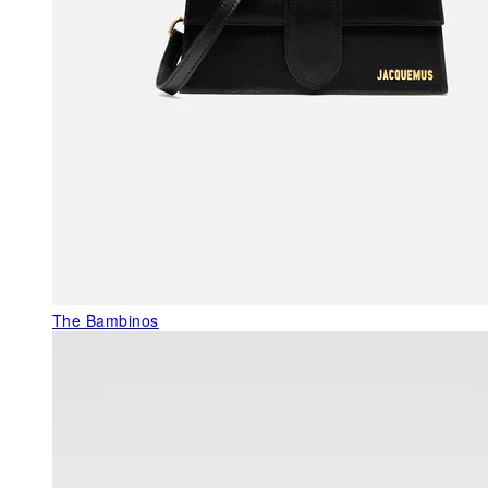
The Bambinos