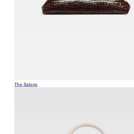
The Salons