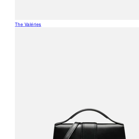
The Valéries