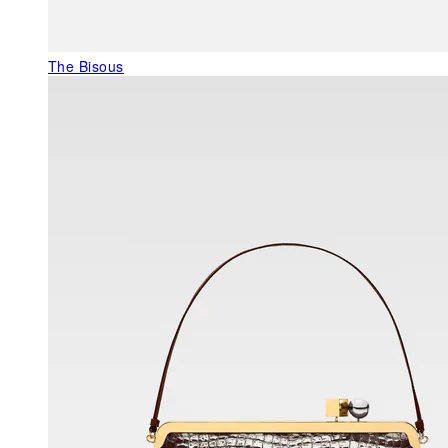
The Bisous