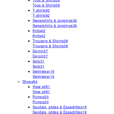
Tops & Shirts
58
Tops & Shirts
58
T-shirts
92
T-shirts
92
Sweatshirts & Joggings
36
Sweatshirts & Joggings
36
Knits
42
Knits
42
Trousers & Shorts
38
Trousers & Shorts
38
Denim
37
Denim
37
Sets
31
Sets
31
Swimwear
19
Swimwear
19
Shoes
84
View all
81
View all
81
Pumps
20
Pumps
20
Sandals, slides & Espadrilles
18
Sandals, slides & Espadrilles
18