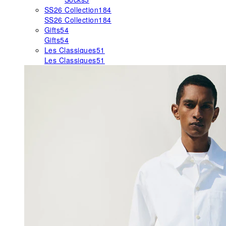
SS26 Collection
184
SS26 Collection
184
Gifts
54
Gifts
54
Les Classiques
51
Les Classiques
51