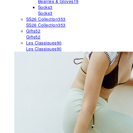
Beanies & Gloves
19
Socks
3
Socks
3
SS26 Collection
353
SS26 Collection
353
Gifts
52
Gifts
52
Les Classiques
90
Les Classiques
90