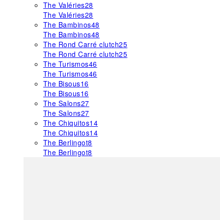
The Valéries
28
The Valéries
28
The Bambinos
48
The Bambinos
48
The Rond Carré clutch
25
The Rond Carré clutch
25
The Turismos
46
The Turismos
46
The Bisous
16
The Bisous
16
The Salons
27
The Salons
27
The Chiquitos
14
The Chiquitos
14
The Berlingot
8
The Berlingot
8