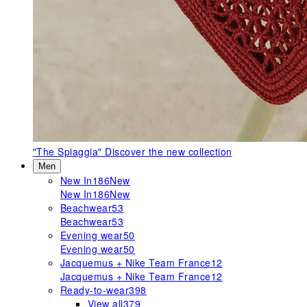
"The Spiaggia"
Discover the new collection
Men
New In
186
New
New In
186
New
Beachwear
53
Beachwear
53
Evening wear
50
Evening wear
50
Jacquemus + Nike Team France
12
Jacquemus + Nike Team France
12
Ready-to-wear
398
View all
379