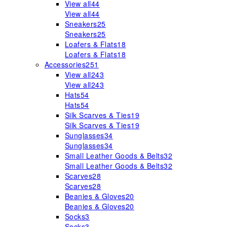
View all
44
View all
44
Sneakers
25
Sneakers
25
Loafers & Flats
18
Loafers & Flats
18
Accessories
251
View all
243
View all
243
Hats
54
Hats
54
Silk Scarves & Ties
19
Silk Scarves & Ties
19
Sunglasses
34
Sunglasses
34
Small Leather Goods & Belts
32
Small Leather Goods & Belts
32
Scarves
28
Scarves
28
Beanies & Gloves
20
Beanies & Gloves
20
Socks
3
Socks
3