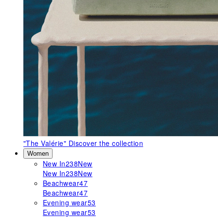
"The Valérie"
Discover the collection
Women
New In
238
New
New In
238
New
Beachwear
47
Beachwear
47
Evening wear
53
Evening wear
53