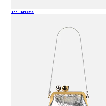
The Chiquitos