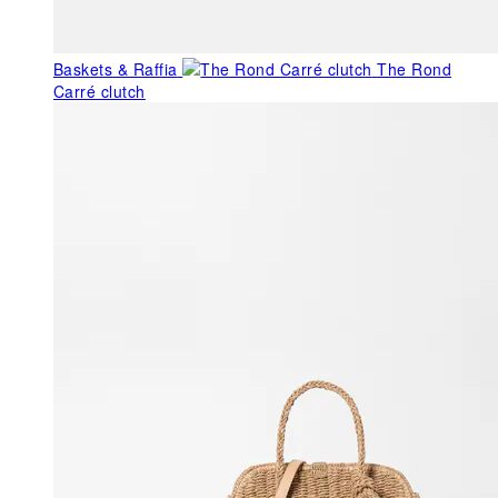
Baskets & Raffia
The Rond
Carré clutch