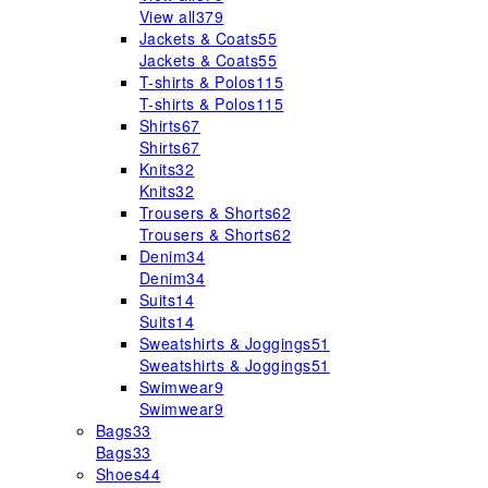
View all
379
Jackets & Coats
55
Jackets & Coats
55
T-shirts & Polos
115
T-shirts & Polos
115
Shirts
67
Shirts
67
Knits
32
Knits
32
Trousers & Shorts
62
Trousers & Shorts
62
Denim
34
Denim
34
Suits
14
Suits
14
Sweatshirts & Joggings
51
Sweatshirts & Joggings
51
Swimwear
9
Swimwear
9
Bags
33
Bags
33
Shoes
44