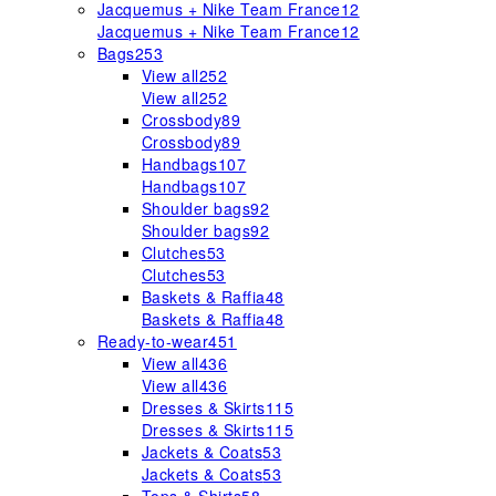
Jacquemus + Nike Team France
12
Jacquemus + Nike Team France
12
Bags
253
View all
252
View all
252
Crossbody
89
Crossbody
89
Handbags
107
Handbags
107
Shoulder bags
92
Shoulder bags
92
Clutches
53
Clutches
53
Baskets & Raffia
48
Baskets & Raffia
48
Ready-to-wear
451
View all
436
View all
436
Dresses & Skirts
115
Dresses & Skirts
115
Jackets & Coats
53
Jackets & Coats
53