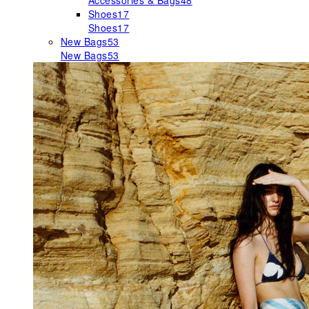
Accessories & Bags
48
Shoes
17
Shoes
17
New Bags
53
New Bags
53