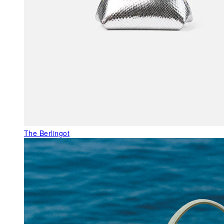
The Berlingot