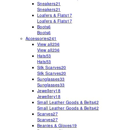
Sneakers
21
Sneakers
21
Loafers & Flats
17
Loafers & Flats
17
Boots
6
Boots
6
Accessories
241
View all
236
View all
236
Hats
53
Hats
53
Silk Scarves
20
Silk Scarves
20
Sunglasses
33
Sunglasses
33
Jewellery
18
Jewellery
18
Small Leather Goods & Belts
42
Small Leather Goods & Belts
42
Scarves
27
Scarves
27
Beanies & Gloves
19