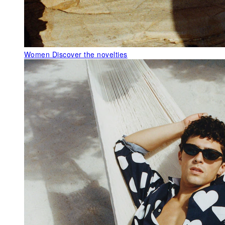
Women
Discover the novelties