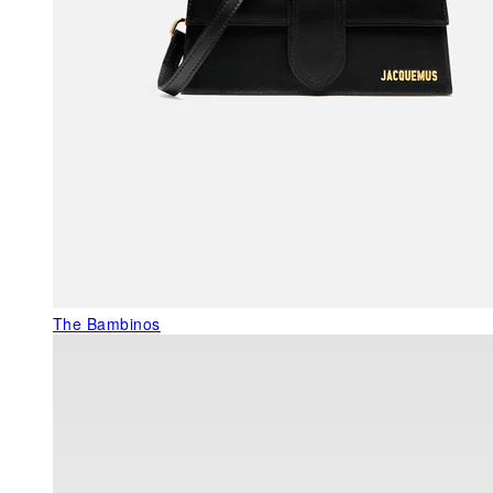
The Bambinos