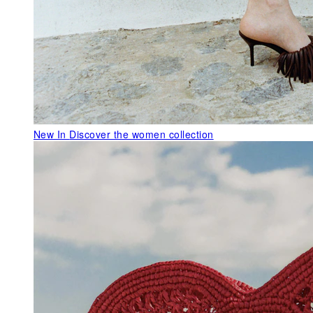
New In
Discover the women collection