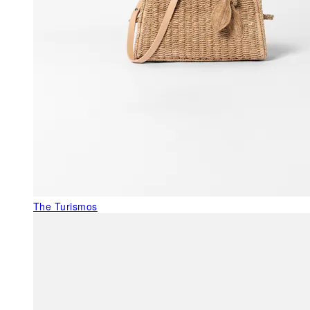
The Turismos