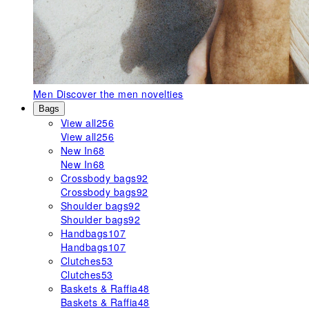
Men
Discover the men novelties
Bags
View all
256
View all
256
New In
68
New In
68
Crossbody bags
92
Crossbody bags
92
Shoulder bags
92
Shoulder bags
92
Handbags
107
Handbags
107
Clutches
53
Clutches
53
Baskets & Raffia
48
Baskets & Raffia
48