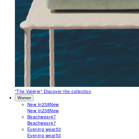
"The Valérie"
Discover the collection
Women
New In
238
New
New In
238
New
Beachwear
47
Beachwear
47
Evening wear
53
Evening wear
53