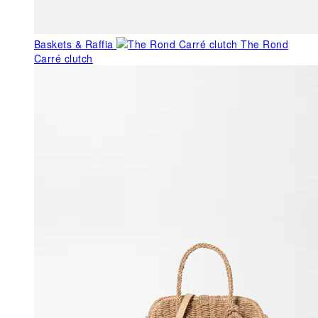
Baskets & Raffia
The Rond
Carré clutch