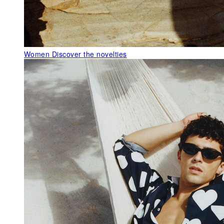
Women
Discover the novelties