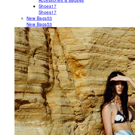
Accessories & Bags
48
Shoes
17
Shoes
17
New Bags
53
New Bags
53