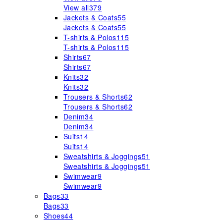
View all
379
Jackets & Coats
55
Jackets & Coats
55
T-shirts & Polos
115
T-shirts & Polos
115
Shirts
67
Shirts
67
Knits
32
Knits
32
Trousers & Shorts
62
Trousers & Shorts
62
Denim
34
Denim
34
Suits
14
Suits
14
Sweatshirts & Joggings
51
Sweatshirts & Joggings
51
Swimwear
9
Swimwear
9
Bags
33
Bags
33
Shoes
44