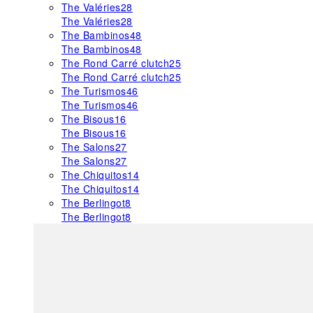
The Valéries
28
The Valéries
28
The Bambinos
48
The Bambinos
48
The Rond Carré clutch
25
The Rond Carré clutch
25
The Turismos
46
The Turismos
46
The Bisous
16
The Bisous
16
The Salons
27
The Salons
27
The Chiquitos
14
The Chiquitos
14
The Berlingot
8
The Berlingot
8