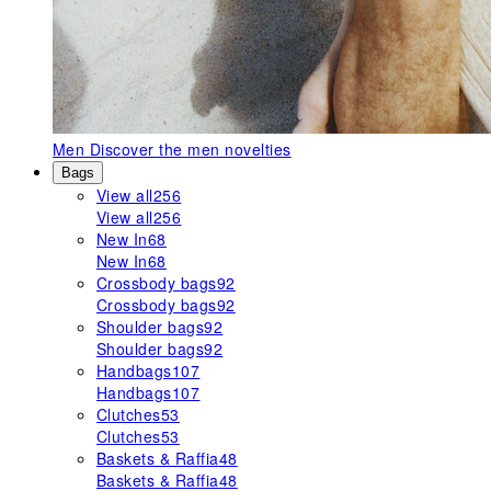
Men
Discover the men novelties
Bags
View all
256
View all
256
New In
68
New In
68
Crossbody bags
92
Crossbody bags
92
Shoulder bags
92
Shoulder bags
92
Handbags
107
Handbags
107
Clutches
53
Clutches
53
Baskets & Raffia
48
Baskets & Raffia
48