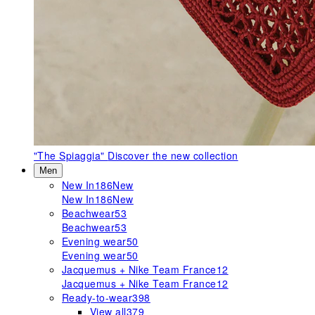
"The Spiaggia"
Discover the new collection
Men
New In
186
New
New In
186
New
Beachwear
53
Beachwear
53
Evening wear
50
Evening wear
50
Jacquemus + Nike Team France
12
Jacquemus + Nike Team France
12
Ready-to-wear
398
View all
379