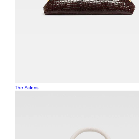
The Salons