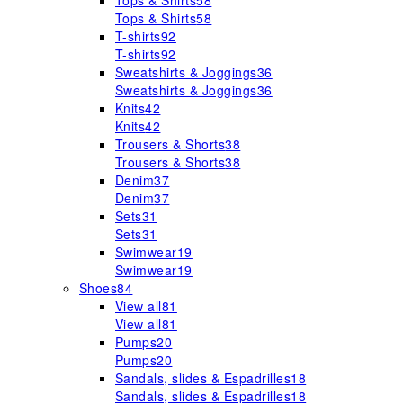
Tops & Shirts
58
Tops & Shirts
58
T-shirts
92
T-shirts
92
Sweatshirts & Joggings
36
Sweatshirts & Joggings
36
Knits
42
Knits
42
Trousers & Shorts
38
Trousers & Shorts
38
Denim
37
Denim
37
Sets
31
Sets
31
Swimwear
19
Swimwear
19
Shoes
84
View all
81
View all
81
Pumps
20
Pumps
20
Sandals, slides & Espadrilles
18
Sandals, slides & Espadrilles
18