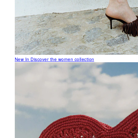
New In
Discover the women collection