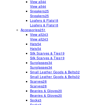
View all
44
View all
44
Sneakers
25
Sneakers
25
Loafers & Flats
18
Loafers & Flats
18
Accessories
251
View all
243
View all
243
Hats
54
Hats
54
Silk Scarves & Ties
19
Silk Scarves & Ties
19
Sunglasses
34
Sunglasses
34
Small Leather Goods & Belts
32
Small Leather Goods & Belts
32
Scarves
28
Scarves
28
Beanies & Gloves
20
Beanies & Gloves
20
Socks
3
Socks
3