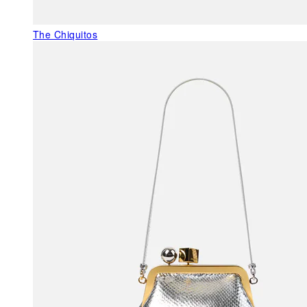
The Chiquitos