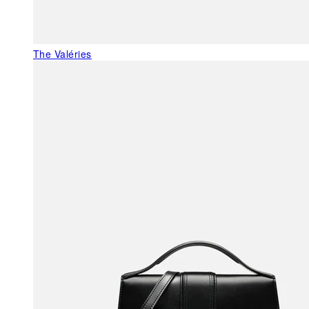
The Valéries