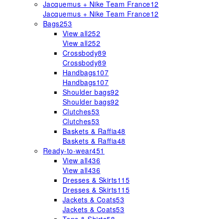
Jacquemus + Nike Team France
12
Jacquemus + Nike Team France
12
Bags
253
View all
252
View all
252
Crossbody
89
Crossbody
89
Handbags
107
Handbags
107
Shoulder bags
92
Shoulder bags
92
Clutches
53
Clutches
53
Baskets & Raffia
48
Baskets & Raffia
48
Ready-to-wear
451
View all
436
View all
436
Dresses & Skirts
115
Dresses & Skirts
115
Jackets & Coats
53
Jackets & Coats
53