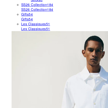
SS26 Collection
184
SS26 Collection
184
Gifts
54
Gifts
54
Les Classiques
51
Les Classiques
51