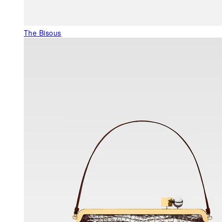
The Bisous