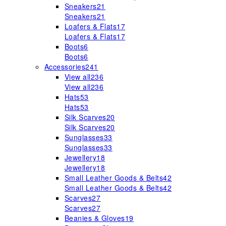
Sneakers
21
Sneakers
21
Loafers & Flats
17
Loafers & Flats
17
Boots
6
Boots
6
Accessories
241
View all
236
View all
236
Hats
53
Hats
53
Silk Scarves
20
Silk Scarves
20
Sunglasses
33
Sunglasses
33
Jewellery
18
Jewellery
18
Small Leather Goods & Belts
42
Small Leather Goods & Belts
42
Scarves
27
Scarves
27
Beanies & Gloves
19