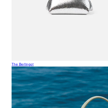
The Berlingot