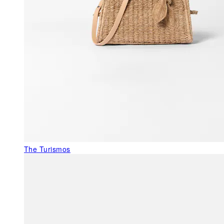
The Turismos