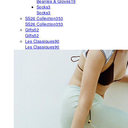
Beanies & Gloves
19
Socks
3
Socks
3
SS26 Collection
353
SS26 Collection
353
Gifts
52
Gifts
52
Les Classiques
90
Les Classiques
90