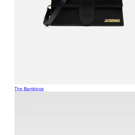
The Bambinos