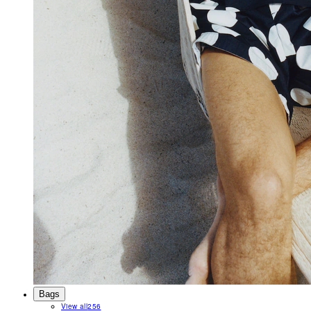
Bags
View all
256