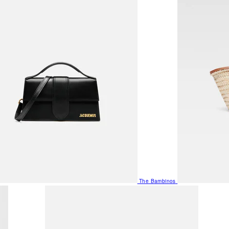
The Bambinos