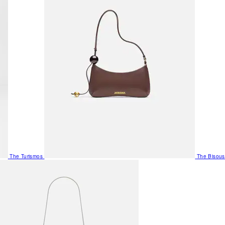
The Turismos
The Bisous