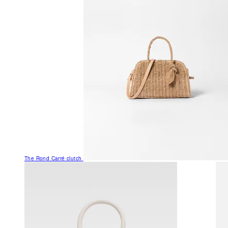
The Rond Carré clutch