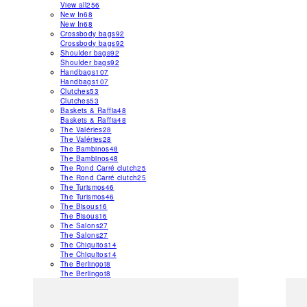
View all
256
New In
68
New In
68
Crossbody bags
92
Crossbody bags
92
Shoulder bags
92
Shoulder bags
92
Handbags
107
Handbags
107
Clutches
53
Clutches
53
Baskets & Raffia
48
Baskets & Raffia
48
The Valéries
28
The Valéries
28
The Bambinos
48
The Bambinos
48
The Rond Carré clutch
25
The Rond Carré clutch
25
The Turismos
46
The Turismos
46
The Bisous
16
The Bisous
16
The Salons
27
The Salons
27
The Chiquitos
14
The Chiquitos
14
The Berlingot
8
The Berlingot
8