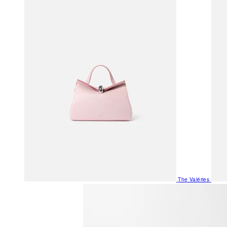
The Valéries