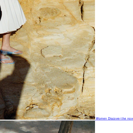
Women
Discover the nov