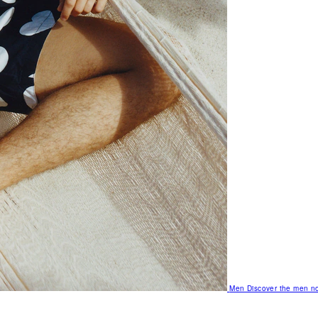
Men
Discover the men no