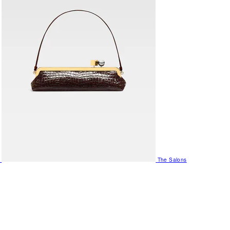
The Salons