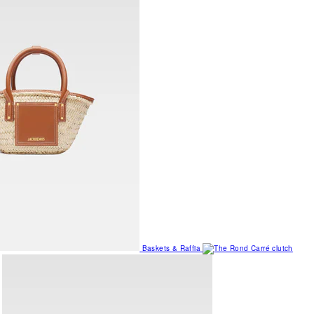
Baskets & Raffia