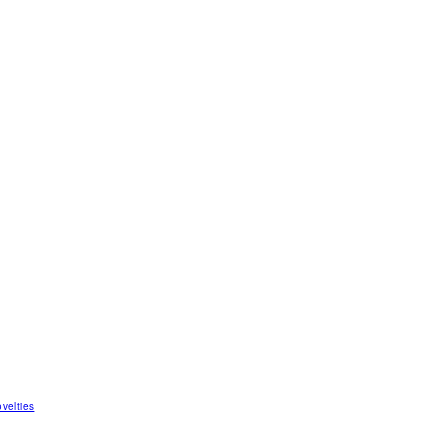
velties