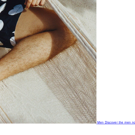
Men
Discover the men no