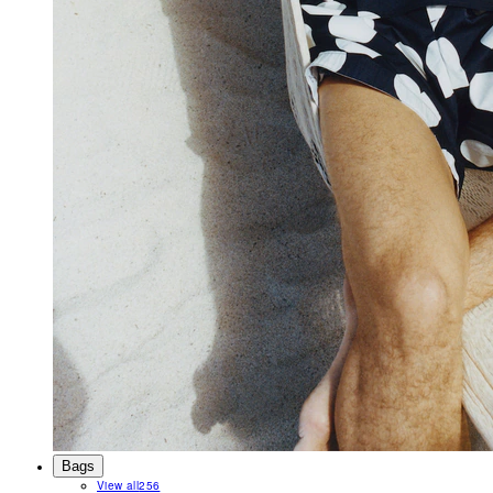
Bags
View all
256