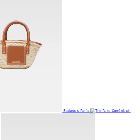
Baskets & Raffia