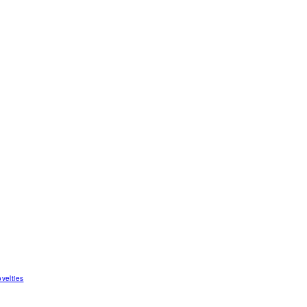
velties