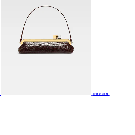
The Salons