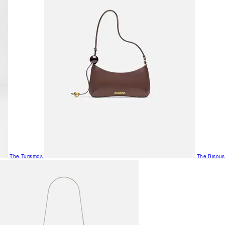
The Turismos
The Bisous