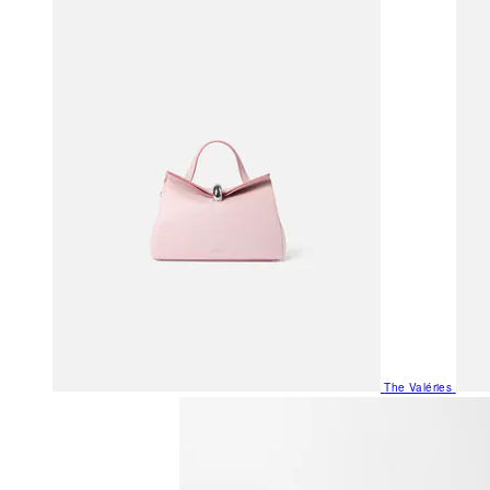
The Valéries