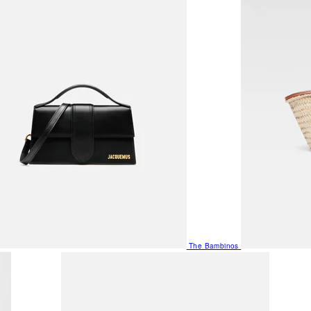
The Bambinos