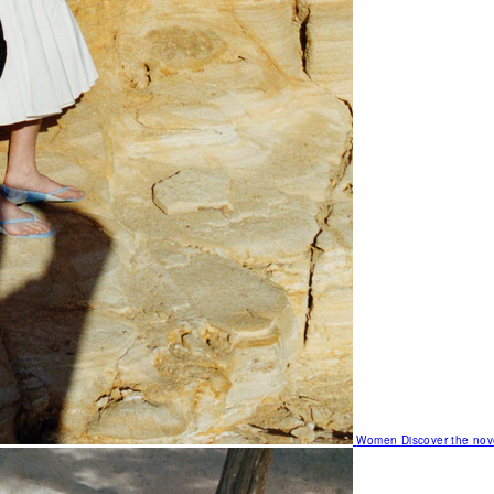
Women
Discover the nov