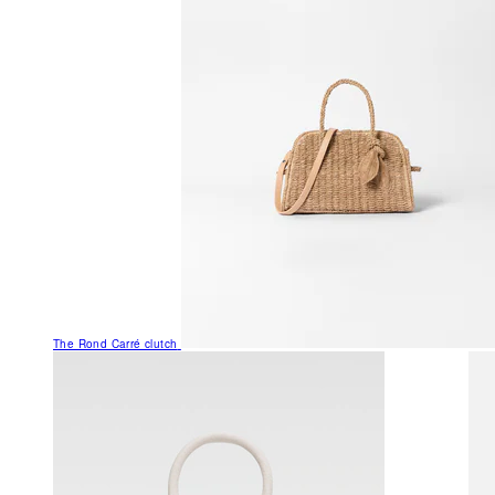
The Rond Carré clutch