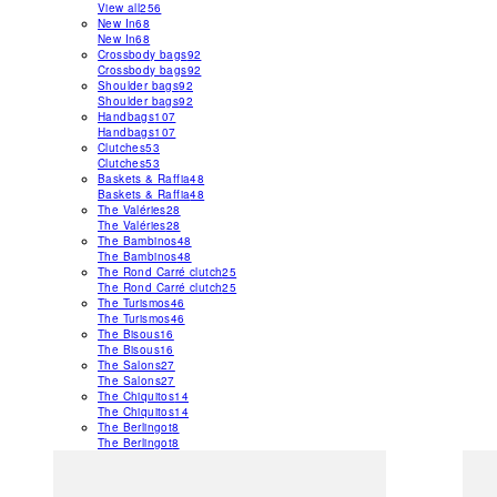
View all
256
New In
68
New In
68
Crossbody bags
92
Crossbody bags
92
Shoulder bags
92
Shoulder bags
92
Handbags
107
Handbags
107
Clutches
53
Clutches
53
Baskets & Raffia
48
Baskets & Raffia
48
The Valéries
28
The Valéries
28
The Bambinos
48
The Bambinos
48
The Rond Carré clutch
25
The Rond Carré clutch
25
The Turismos
46
The Turismos
46
The Bisous
16
The Bisous
16
The Salons
27
The Salons
27
The Chiquitos
14
The Chiquitos
14
The Berlingot
8
The Berlingot
8