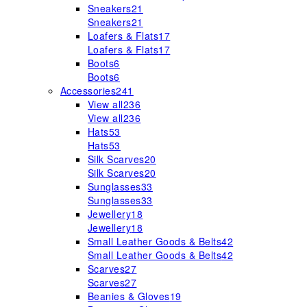
Sneakers
21
Sneakers
21
Loafers & Flats
17
Loafers & Flats
17
Boots
6
Boots
6
Accessories
241
View all
236
View all
236
Hats
53
Hats
53
Silk Scarves
20
Silk Scarves
20
Sunglasses
33
Sunglasses
33
Jewellery
18
Jewellery
18
Small Leather Goods & Belts
42
Small Leather Goods & Belts
42
Scarves
27
Scarves
27
Beanies & Gloves
19