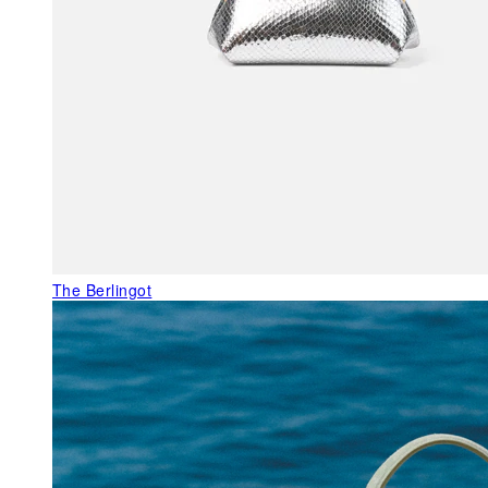
The Berlingot