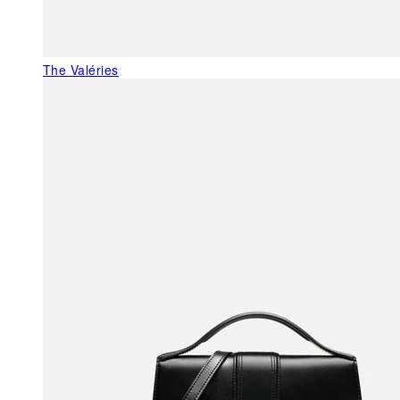
The Valéries