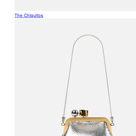
The Chiquitos