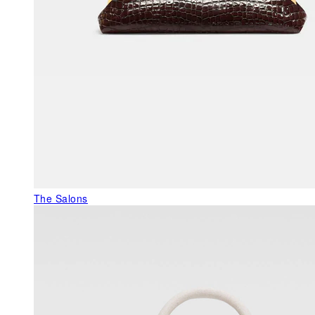
The Salons