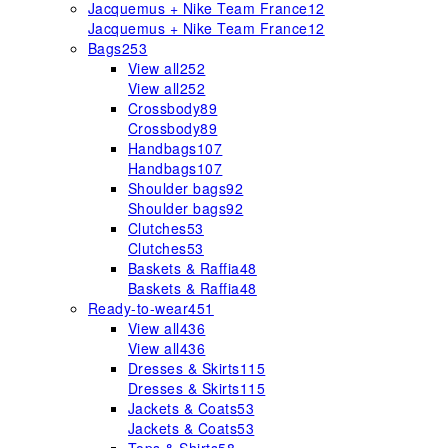
Jacquemus + Nike Team France
12
Jacquemus + Nike Team France
12
Bags
253
View all
252
View all
252
Crossbody
89
Crossbody
89
Handbags
107
Handbags
107
Shoulder bags
92
Shoulder bags
92
Clutches
53
Clutches
53
Baskets & Raffia
48
Baskets & Raffia
48
Ready-to-wear
451
View all
436
View all
436
Dresses & Skirts
115
Dresses & Skirts
115
Jackets & Coats
53
Jackets & Coats
53