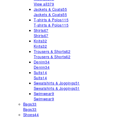
View all
379
Jackets & Coats
55
Jackets & Coats
55
T-shirts & Polos
115
T-shirts & Polos
115
Shirts
67
Shirts
67
Knits
32
Knits
32
Trousers & Shorts
62
Trousers & Shorts
62
Denim
34
Denim
34
Suits
14
Suits
14
Sweatshirts & Joggings
51
Sweatshirts & Joggings
51
Swimwear
9
Swimwear
9
Bags
33
Bags
33
Shoes
44