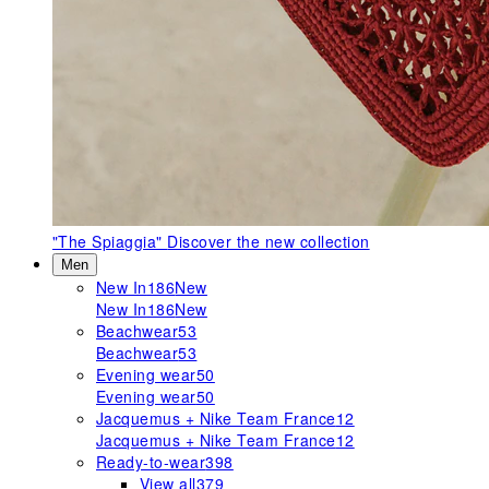
"The Spiaggia"
Discover the new collection
Men
New In
186
New
New In
186
New
Beachwear
53
Beachwear
53
Evening wear
50
Evening wear
50
Jacquemus + Nike Team France
12
Jacquemus + Nike Team France
12
Ready-to-wear
398
View all
379