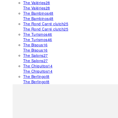
The Valéries
28
The Valéries
28
The Bambinos
48
The Bambinos
48
The Rond Carré clutch
25
The Rond Carré clutch
25
The Turismos
46
The Turismos
46
The Bisous
16
The Bisous
16
The Salons
27
The Salons
27
The Chiquitos
14
The Chiquitos
14
The Berlingot
8
The Berlingot
8