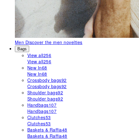
Men
Discover the men novelties
Bags
View all
256
View all
256
New In
68
New In
68
Crossbody bags
92
Crossbody bags
92
Shoulder bags
92
Shoulder bags
92
Handbags
107
Handbags
107
Clutches
53
Clutches
53
Baskets & Raffia
48
Baskets & Raffia
48