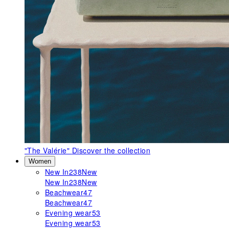
"The Valérie"
Discover the collection
Women
New In
238
New
New In
238
New
Beachwear
47
Beachwear
47
Evening wear
53
Evening wear
53