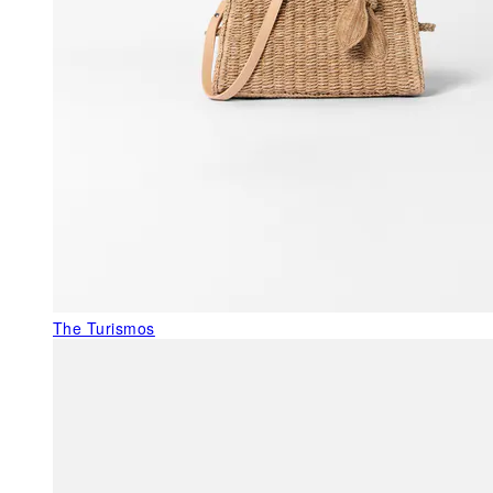
The Turismos