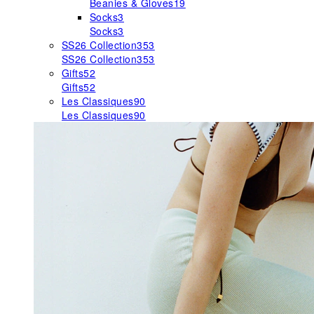
Beanies & Gloves
19
Socks
3
Socks
3
SS26 Collection
353
SS26 Collection
353
Gifts
52
Gifts
52
Les Classiques
90
Les Classiques
90