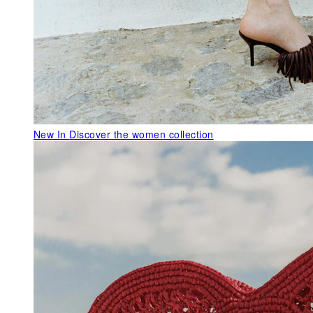
New In
Discover the women collection