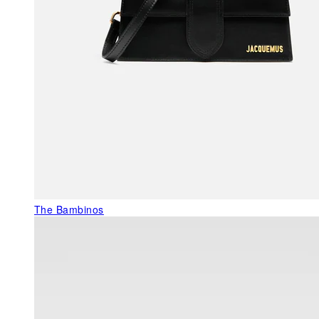
The Bambinos