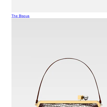
The Bisous