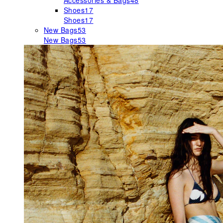
Accessories & Bags
48
Shoes
17
Shoes
17
New Bags
53
New Bags
53