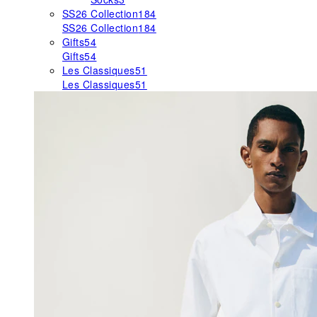
SS26 Collection
184
SS26 Collection
184
Gifts
54
Gifts
54
Les Classiques
51
Les Classiques
51