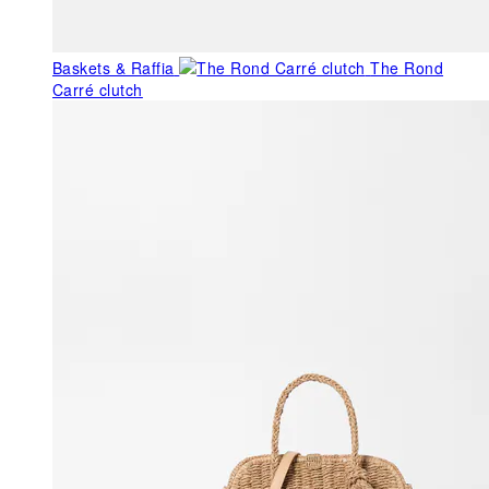
Baskets & Raffia
The Rond
Carré clutch