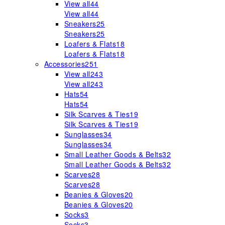
View all
44
View all
44
Sneakers
25
Sneakers
25
Loafers & Flats
18
Loafers & Flats
18
Accessories
251
View all
243
View all
243
Hats
54
Hats
54
Silk Scarves & Ties
19
Silk Scarves & Ties
19
Sunglasses
34
Sunglasses
34
Small Leather Goods & Belts
32
Small Leather Goods & Belts
32
Scarves
28
Scarves
28
Beanies & Gloves
20
Beanies & Gloves
20
Socks
3
Socks
3