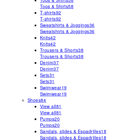
Tops & Shirts
58
Tops & Shirts
58
T-shirts
92
T-shirts
92
Sweatshirts & Joggings
36
Sweatshirts & Joggings
36
Knits
42
Knits
42
Trousers & Shorts
38
Trousers & Shorts
38
Denim
37
Denim
37
Sets
31
Sets
31
Swimwear
19
Swimwear
19
Shoes
84
View all
81
View all
81
Pumps
20
Pumps
20
Sandals, slides & Espadrilles
18
Sandals, slides & Espadrilles
18