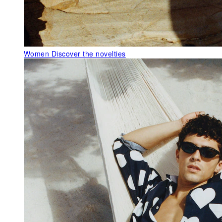
Women
Discover the novelties