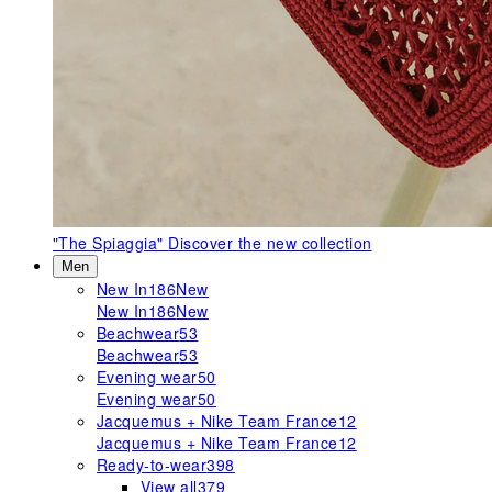
"The Spiaggia"
Discover the new collection
Men
New In
186
New
New In
186
New
Beachwear
53
Beachwear
53
Evening wear
50
Evening wear
50
Jacquemus + Nike Team France
12
Jacquemus + Nike Team France
12
Ready-to-wear
398
View all
379