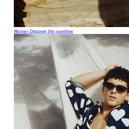
Women
Discover the novelties