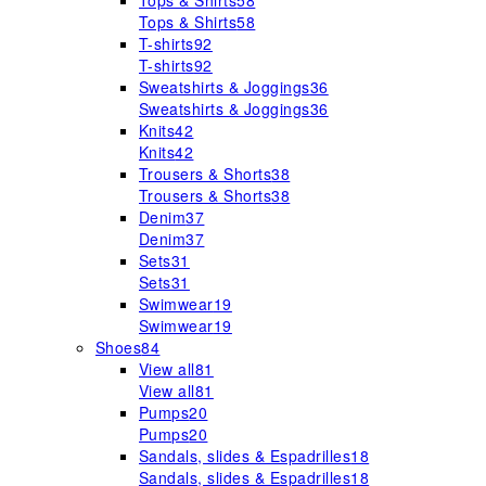
Tops & Shirts
58
Tops & Shirts
58
T-shirts
92
T-shirts
92
Sweatshirts & Joggings
36
Sweatshirts & Joggings
36
Knits
42
Knits
42
Trousers & Shorts
38
Trousers & Shorts
38
Denim
37
Denim
37
Sets
31
Sets
31
Swimwear
19
Swimwear
19
Shoes
84
View all
81
View all
81
Pumps
20
Pumps
20
Sandals, slides & Espadrilles
18
Sandals, slides & Espadrilles
18