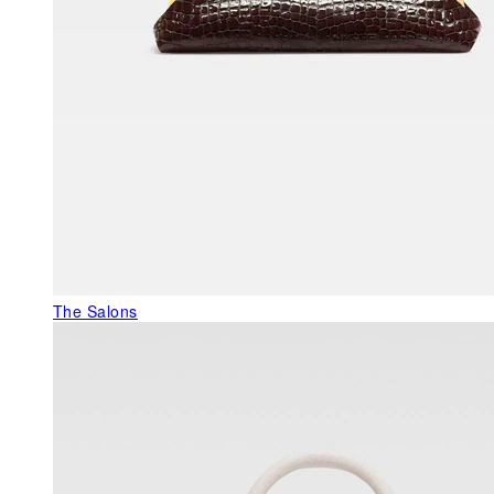
The Salons