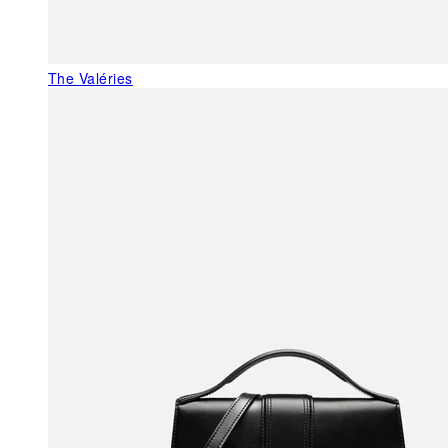
The Valéries