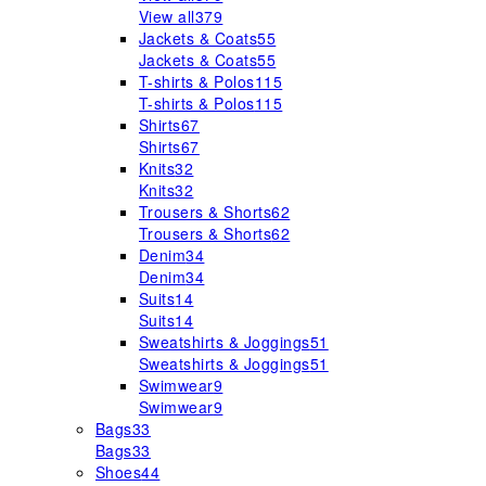
View all
379
Jackets & Coats
55
Jackets & Coats
55
T-shirts & Polos
115
T-shirts & Polos
115
Shirts
67
Shirts
67
Knits
32
Knits
32
Trousers & Shorts
62
Trousers & Shorts
62
Denim
34
Denim
34
Suits
14
Suits
14
Sweatshirts & Joggings
51
Sweatshirts & Joggings
51
Swimwear
9
Swimwear
9
Bags
33
Bags
33
Shoes
44