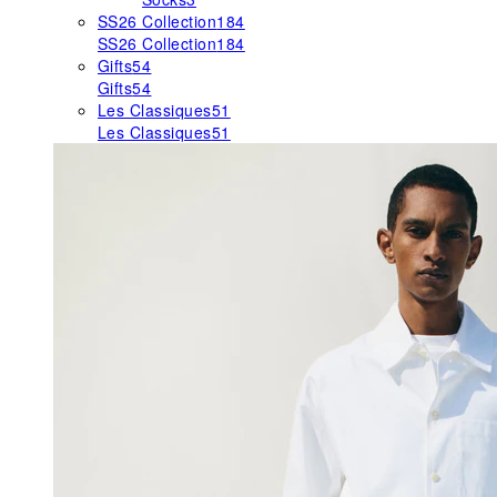
SS26 Collection
184
SS26 Collection
184
Gifts
54
Gifts
54
Les Classiques
51
Les Classiques
51