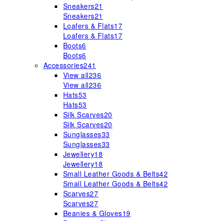
Sneakers
21
Sneakers
21
Loafers & Flats
17
Loafers & Flats
17
Boots
6
Boots
6
Accessories
241
View all
236
View all
236
Hats
53
Hats
53
Silk Scarves
20
Silk Scarves
20
Sunglasses
33
Sunglasses
33
Jewellery
18
Jewellery
18
Small Leather Goods & Belts
42
Small Leather Goods & Belts
42
Scarves
27
Scarves
27
Beanies & Gloves
19