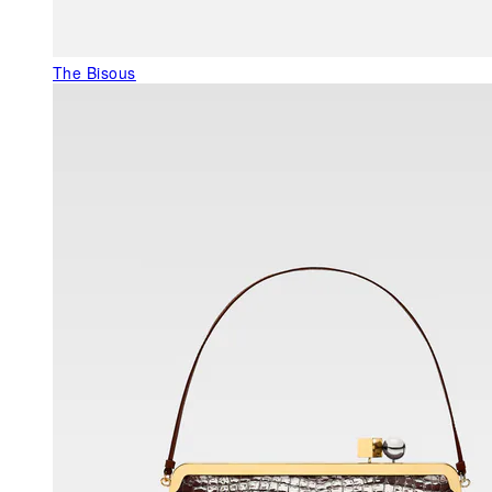
The Bisous