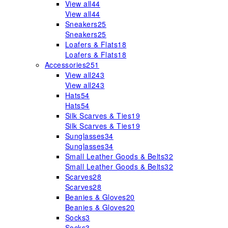
View all
44
View all
44
Sneakers
25
Sneakers
25
Loafers & Flats
18
Loafers & Flats
18
Accessories
251
View all
243
View all
243
Hats
54
Hats
54
Silk Scarves & Ties
19
Silk Scarves & Ties
19
Sunglasses
34
Sunglasses
34
Small Leather Goods & Belts
32
Small Leather Goods & Belts
32
Scarves
28
Scarves
28
Beanies & Gloves
20
Beanies & Gloves
20
Socks
3
Socks
3