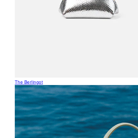
The Berlingot