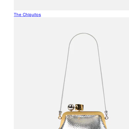
The Chiquitos