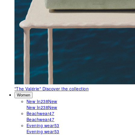
"The Valérie"
Discover the collection
Women
New In
238
New
New In
238
New
Beachwear
47
Beachwear
47
Evening wear
53
Evening wear
53