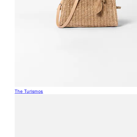
The Turismos