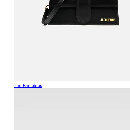
The Bambinos