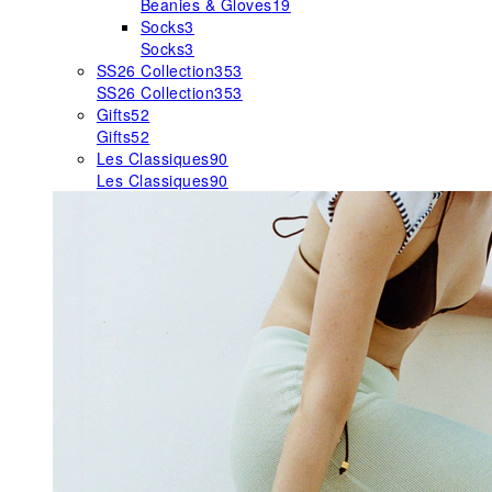
Beanies & Gloves
19
Socks
3
Socks
3
SS26 Collection
353
SS26 Collection
353
Gifts
52
Gifts
52
Les Classiques
90
Les Classiques
90