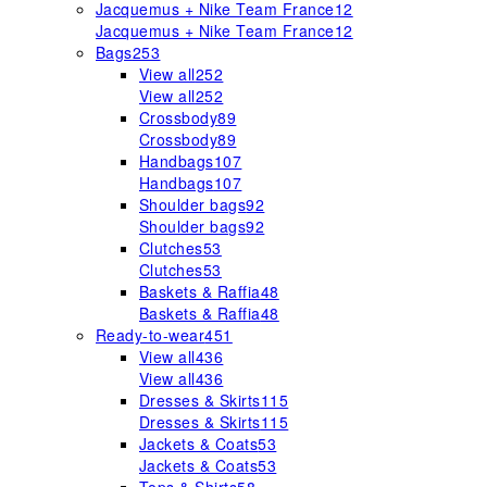
Jacquemus + Nike Team France
12
Jacquemus + Nike Team France
12
Bags
253
View all
252
View all
252
Crossbody
89
Crossbody
89
Handbags
107
Handbags
107
Shoulder bags
92
Shoulder bags
92
Clutches
53
Clutches
53
Baskets & Raffia
48
Baskets & Raffia
48
Ready-to-wear
451
View all
436
View all
436
Dresses & Skirts
115
Dresses & Skirts
115
Jackets & Coats
53
Jackets & Coats
53