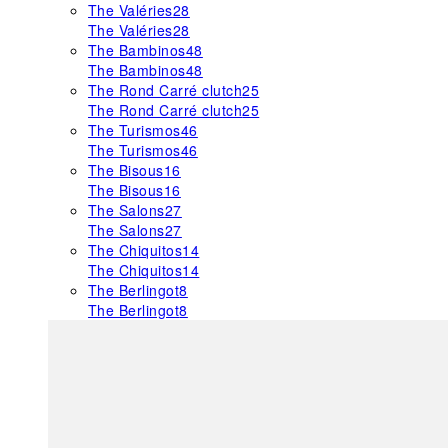
The Valéries
28
The Valéries
28
The Bambinos
48
The Bambinos
48
The Rond Carré clutch
25
The Rond Carré clutch
25
The Turismos
46
The Turismos
46
The Bisous
16
The Bisous
16
The Salons
27
The Salons
27
The Chiquitos
14
The Chiquitos
14
The Berlingot
8
The Berlingot
8