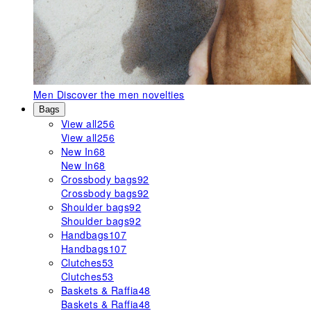
Men
Discover the men novelties
Bags
View all
256
View all
256
New In
68
New In
68
Crossbody bags
92
Crossbody bags
92
Shoulder bags
92
Shoulder bags
92
Handbags
107
Handbags
107
Clutches
53
Clutches
53
Baskets & Raffia
48
Baskets & Raffia
48