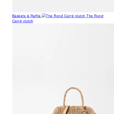
Baskets & Raffia
The Rond
Carré clutch