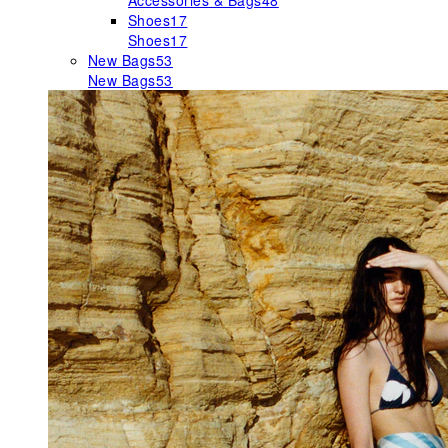
Accessories & Bags
48
Shoes
17
Shoes
17
New Bags
53
New Bags
53