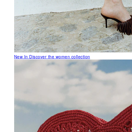
New In
Discover the women collection