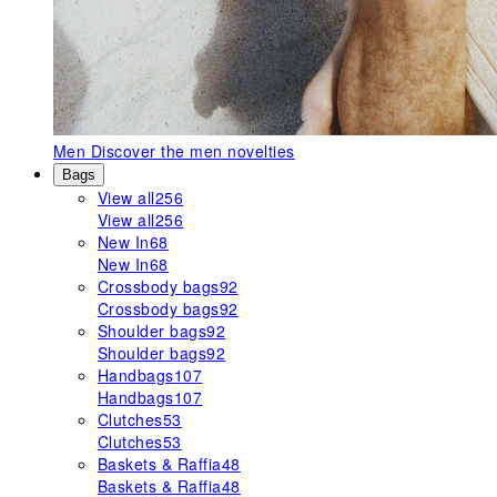
Men
Discover the men novelties
Bags
View all
256
View all
256
New In
68
New In
68
Crossbody bags
92
Crossbody bags
92
Shoulder bags
92
Shoulder bags
92
Handbags
107
Handbags
107
Clutches
53
Clutches
53
Baskets & Raffia
48
Baskets & Raffia
48