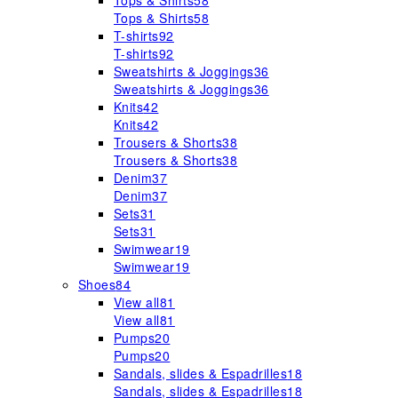
Tops & Shirts
58
Tops & Shirts
58
T-shirts
92
T-shirts
92
Sweatshirts & Joggings
36
Sweatshirts & Joggings
36
Knits
42
Knits
42
Trousers & Shorts
38
Trousers & Shorts
38
Denim
37
Denim
37
Sets
31
Sets
31
Swimwear
19
Swimwear
19
Shoes
84
View all
81
View all
81
Pumps
20
Pumps
20
Sandals, slides & Espadrilles
18
Sandals, slides & Espadrilles
18