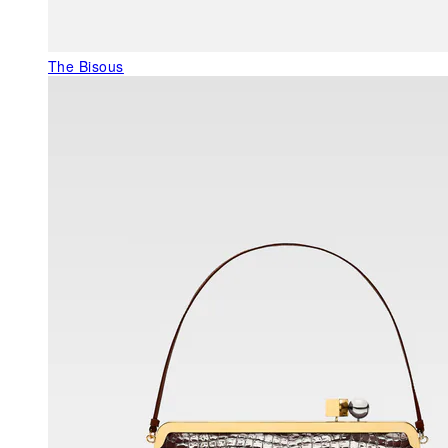
The Bisous