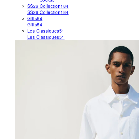
SS26 Collection
184
SS26 Collection
184
Gifts
54
Gifts
54
Les Classiques
51
Les Classiques
51