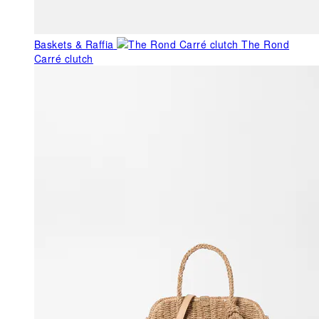
Baskets & Raffia
The Rond
Carré clutch