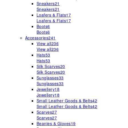
Sneakers
21
Sneakers
21
Loafers & Flats
17
Loafers & Flats
17
Boots
6
Boots
6
Accessories
241
View all
236
View all
236
Hats
53
Hats
53
Silk Scarves
20
Silk Scarves
20
Sunglasses
33
Sunglasses
33
Jewellery
18
Jewellery
18
Small Leather Goods & Belts
42
Small Leather Goods & Belts
42
Scarves
27
Scarves
27
Beanies & Gloves
19