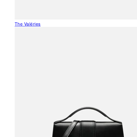
The Valéries