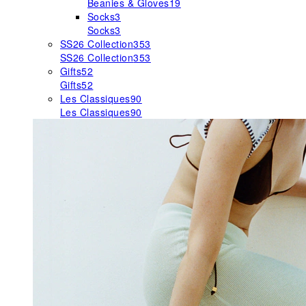
Beanies & Gloves
19
Socks
3
Socks
3
SS26 Collection
353
SS26 Collection
353
Gifts
52
Gifts
52
Les Classiques
90
Les Classiques
90