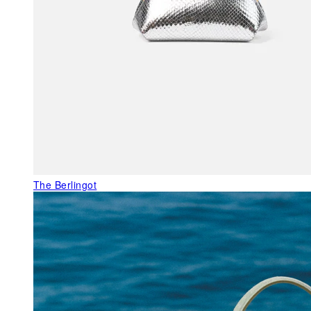
The Berlingot