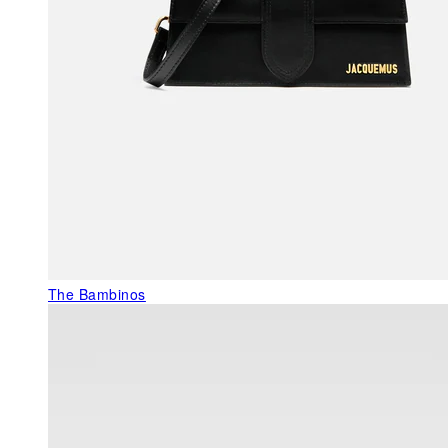
The Bambinos