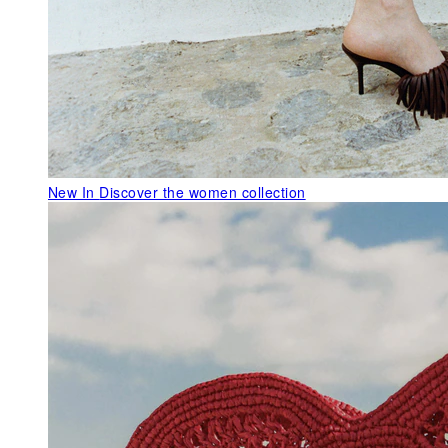
New In
Discover the women collection