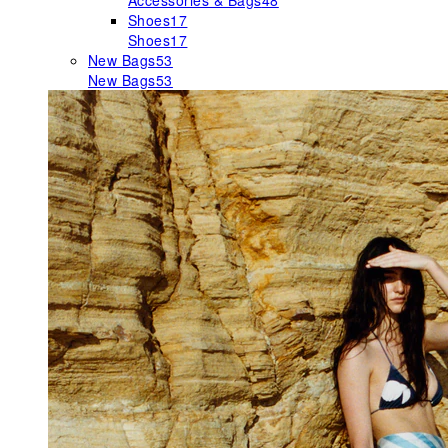
Accessories & Bags
48
Shoes
17
Shoes
17
New Bags
53
New Bags
53