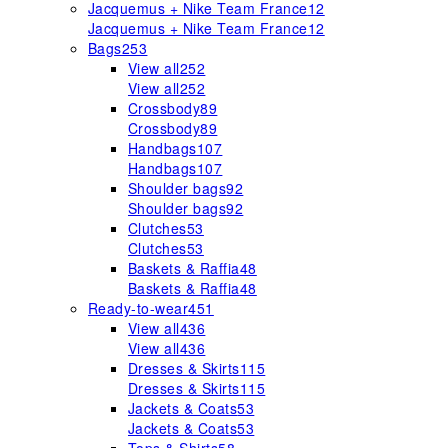
Jacquemus + Nike Team France
12
Jacquemus + Nike Team France
12
Bags
253
View all
252
View all
252
Crossbody
89
Crossbody
89
Handbags
107
Handbags
107
Shoulder bags
92
Shoulder bags
92
Clutches
53
Clutches
53
Baskets & Raffia
48
Baskets & Raffia
48
Ready-to-wear
451
View all
436
View all
436
Dresses & Skirts
115
Dresses & Skirts
115
Jackets & Coats
53
Jackets & Coats
53