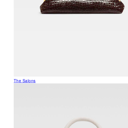
The Salons