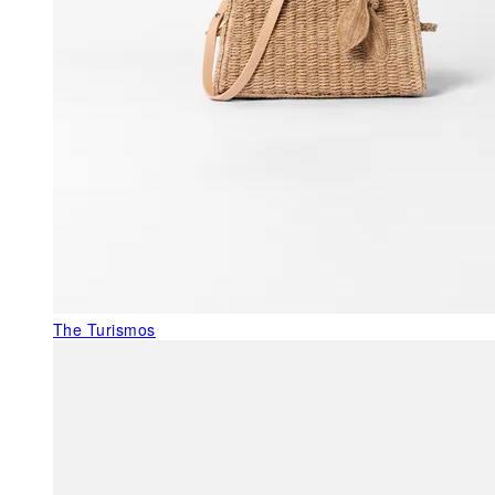
The Turismos