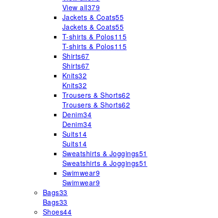
View all
379
Jackets & Coats
55
Jackets & Coats
55
T-shirts & Polos
115
T-shirts & Polos
115
Shirts
67
Shirts
67
Knits
32
Knits
32
Trousers & Shorts
62
Trousers & Shorts
62
Denim
34
Denim
34
Suits
14
Suits
14
Sweatshirts & Joggings
51
Sweatshirts & Joggings
51
Swimwear
9
Swimwear
9
Bags
33
Bags
33
Shoes
44