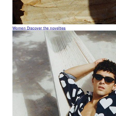
Women
Discover the novelties