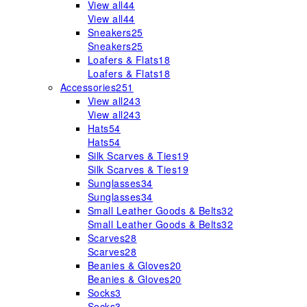
View all
44
View all
44
Sneakers
25
Sneakers
25
Loafers & Flats
18
Loafers & Flats
18
Accessories
251
View all
243
View all
243
Hats
54
Hats
54
Silk Scarves & Ties
19
Silk Scarves & Ties
19
Sunglasses
34
Sunglasses
34
Small Leather Goods & Belts
32
Small Leather Goods & Belts
32
Scarves
28
Scarves
28
Beanies & Gloves
20
Beanies & Gloves
20
Socks
3
Socks
3