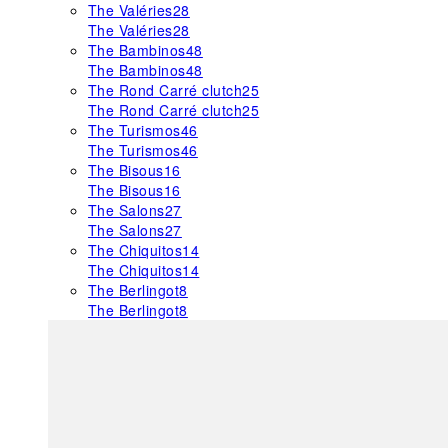
The Valéries
28
The Valéries
28
The Bambinos
48
The Bambinos
48
The Rond Carré clutch
25
The Rond Carré clutch
25
The Turismos
46
The Turismos
46
The Bisous
16
The Bisous
16
The Salons
27
The Salons
27
The Chiquitos
14
The Chiquitos
14
The Berlingot
8
The Berlingot
8