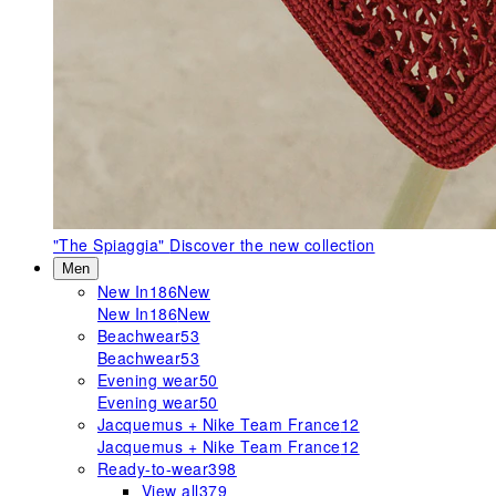
"The Spiaggia"
Discover the new collection
Men
New In
186
New
New In
186
New
Beachwear
53
Beachwear
53
Evening wear
50
Evening wear
50
Jacquemus + Nike Team France
12
Jacquemus + Nike Team France
12
Ready-to-wear
398
View all
379