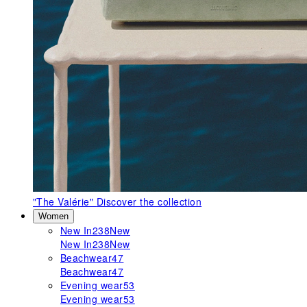
"The Valérie"
Discover the collection
Women
New In
238
New
New In
238
New
Beachwear
47
Beachwear
47
Evening wear
53
Evening wear
53