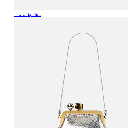
The Chiquitos