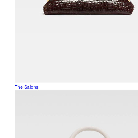
The Salons