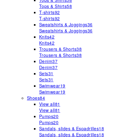
Tops & Shirts
58
Tops & Shirts
58
T-shirts
92
T-shirts
92
Sweatshirts & Joggings
36
Sweatshirts & Joggings
36
Knits
42
Knits
42
Trousers & Shorts
38
Trousers & Shorts
38
Denim
37
Denim
37
Sets
31
Sets
31
Swimwear
19
Swimwear
19
Shoes
84
View all
81
View all
81
Pumps
20
Pumps
20
Sandals, slides & Espadrilles
18
Sandals, slides & Espadrilles
18