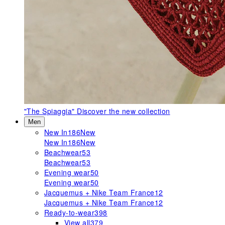
"The Spiaggia"
Discover the new collection
Men
New In
186
New
New In
186
New
Beachwear
53
Beachwear
53
Evening wear
50
Evening wear
50
Jacquemus + Nike Team France
12
Jacquemus + Nike Team France
12
Ready-to-wear
398
View all
379