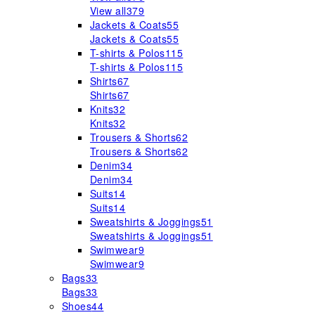
View all
379
Jackets & Coats
55
Jackets & Coats
55
T-shirts & Polos
115
T-shirts & Polos
115
Shirts
67
Shirts
67
Knits
32
Knits
32
Trousers & Shorts
62
Trousers & Shorts
62
Denim
34
Denim
34
Suits
14
Suits
14
Sweatshirts & Joggings
51
Sweatshirts & Joggings
51
Swimwear
9
Swimwear
9
Bags
33
Bags
33
Shoes
44