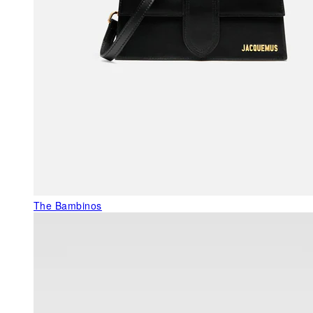
The Bambinos