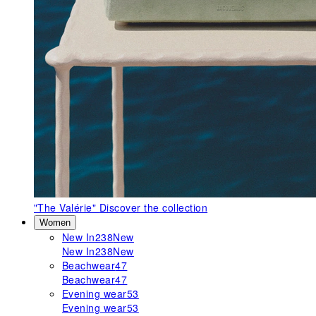
"The Valérie"
Discover the collection
Women
New In
238
New
New In
238
New
Beachwear
47
Beachwear
47
Evening wear
53
Evening wear
53