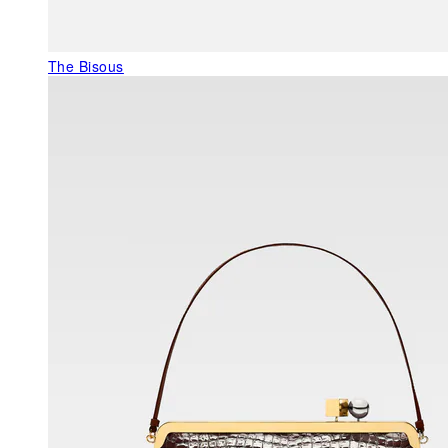
The Bisous