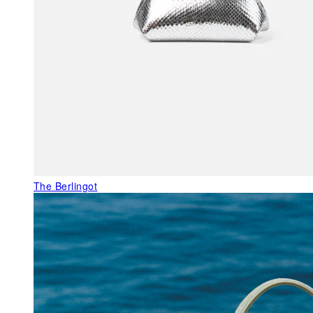
The Berlingot