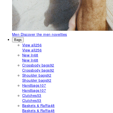
Men
Discover the men novelties
Bags
View all
256
View all
256
New In
68
New In
68
Crossbody bags
92
Crossbody bags
92
Shoulder bags
92
Shoulder bags
92
Handbags
107
Handbags
107
Clutches
53
Clutches
53
Baskets & Raffia
48
Baskets & Raffia
48