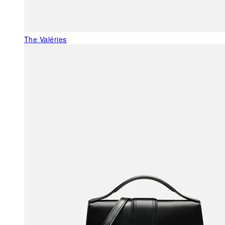
The Valéries