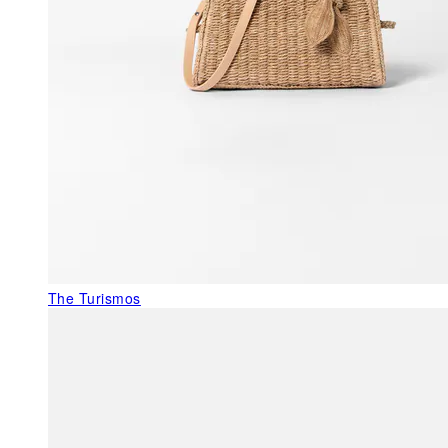
The Turismos