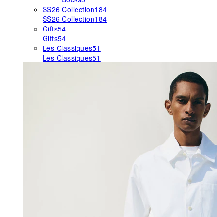
SS26 Collection
184
SS26 Collection
184
Gifts
54
Gifts
54
Les Classiques
51
Les Classiques
51