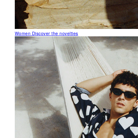
Women
Discover the novelties