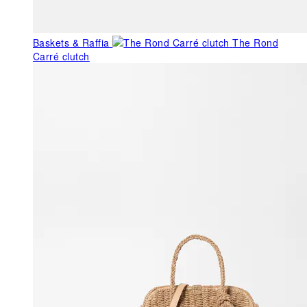
Baskets & Raffia
The Rond
Carré clutch