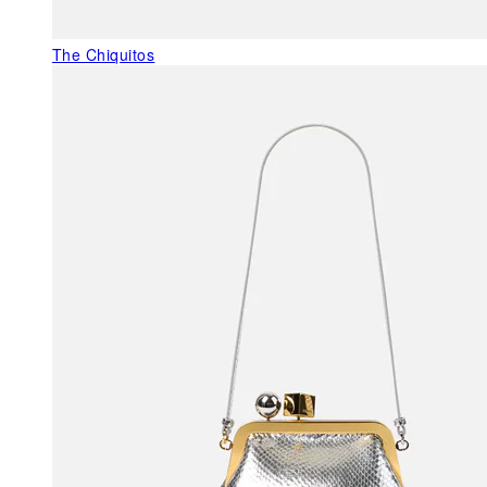
The Chiquitos