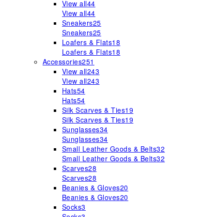
View all
44
View all
44
Sneakers
25
Sneakers
25
Loafers & Flats
18
Loafers & Flats
18
Accessories
251
View all
243
View all
243
Hats
54
Hats
54
Silk Scarves & Ties
19
Silk Scarves & Ties
19
Sunglasses
34
Sunglasses
34
Small Leather Goods & Belts
32
Small Leather Goods & Belts
32
Scarves
28
Scarves
28
Beanies & Gloves
20
Beanies & Gloves
20
Socks
3
Socks
3