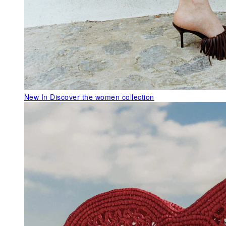
New In
Discover the women collection