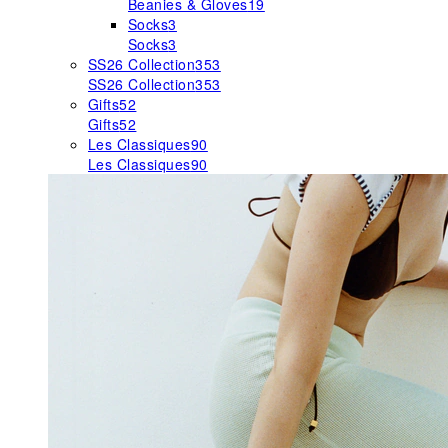
Beanies & Gloves
19
Socks
3
Socks
3
SS26 Collection
353
SS26 Collection
353
Gifts
52
Gifts
52
Les Classiques
90
Les Classiques
90