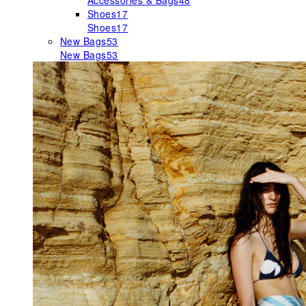
Accessories & Bags
48
Shoes
17
Shoes
17
New Bags
53
New Bags
53