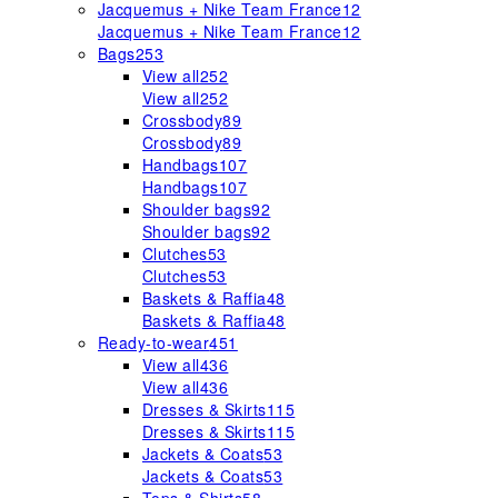
Jacquemus + Nike Team France
12
Jacquemus + Nike Team France
12
Bags
253
View all
252
View all
252
Crossbody
89
Crossbody
89
Handbags
107
Handbags
107
Shoulder bags
92
Shoulder bags
92
Clutches
53
Clutches
53
Baskets & Raffia
48
Baskets & Raffia
48
Ready-to-wear
451
View all
436
View all
436
Dresses & Skirts
115
Dresses & Skirts
115
Jackets & Coats
53
Jackets & Coats
53