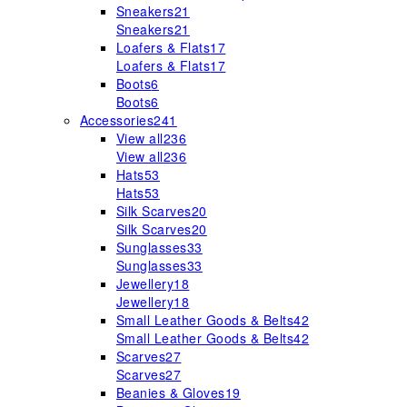
Sneakers
21
Sneakers
21
Loafers & Flats
17
Loafers & Flats
17
Boots
6
Boots
6
Accessories
241
View all
236
View all
236
Hats
53
Hats
53
Silk Scarves
20
Silk Scarves
20
Sunglasses
33
Sunglasses
33
Jewellery
18
Jewellery
18
Small Leather Goods & Belts
42
Small Leather Goods & Belts
42
Scarves
27
Scarves
27
Beanies & Gloves
19