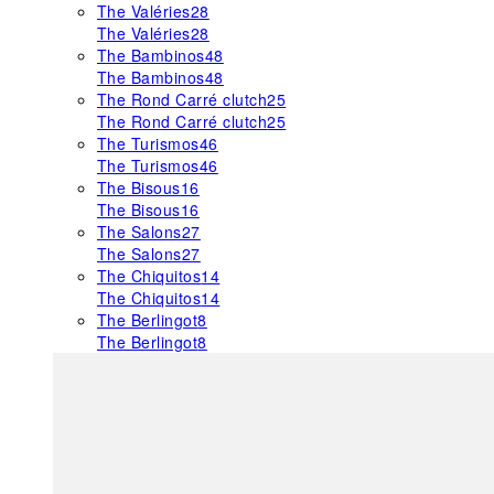
The Valéries
28
The Valéries
28
The Bambinos
48
The Bambinos
48
The Rond Carré clutch
25
The Rond Carré clutch
25
The Turismos
46
The Turismos
46
The Bisous
16
The Bisous
16
The Salons
27
The Salons
27
The Chiquitos
14
The Chiquitos
14
The Berlingot
8
The Berlingot
8