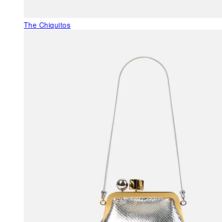
The Chiquitos