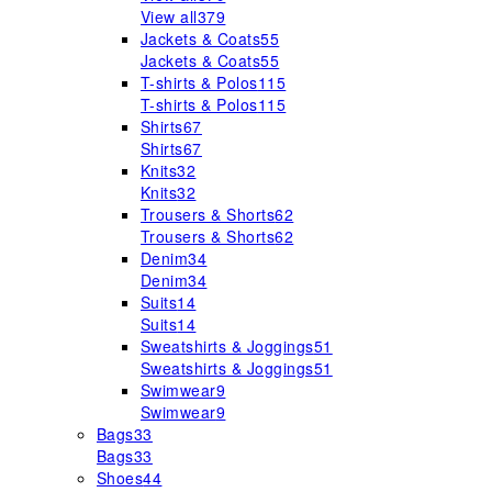
View all
379
Jackets & Coats
55
Jackets & Coats
55
T-shirts & Polos
115
T-shirts & Polos
115
Shirts
67
Shirts
67
Knits
32
Knits
32
Trousers & Shorts
62
Trousers & Shorts
62
Denim
34
Denim
34
Suits
14
Suits
14
Sweatshirts & Joggings
51
Sweatshirts & Joggings
51
Swimwear
9
Swimwear
9
Bags
33
Bags
33
Shoes
44