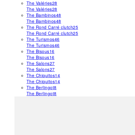
The Valéries
28
The Valéries
28
The Bambinos
48
The Bambinos
48
The Rond Carré clutch
25
The Rond Carré clutch
25
The Turismos
46
The Turismos
46
The Bisous
16
The Bisous
16
The Salons
27
The Salons
27
The Chiquitos
14
The Chiquitos
14
The Berlingot
8
The Berlingot
8