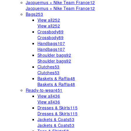
Jacquemus + Nike Team France
12
Jacquemus + Nike Team France
12
Bags
253
View all
252
View all
252
Crossbody
89
Crossbody
89
Handbags
107
Handbags
107
Shoulder bags
92
Shoulder bags
92
Clutches
53
Clutches
53
Baskets & Raffia
48
Baskets & Raffia
48
Ready-to-wear
451
View all
436
View all
436
Dresses & Skirts
115
Dresses & Skirts
115
Jackets & Coats
53
Jackets & Coats
53