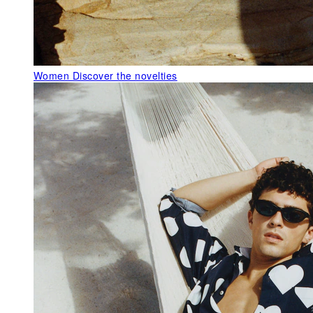
Women
Discover the novelties