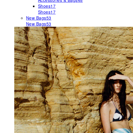
Accessories & Bags
48
Shoes
17
Shoes
17
New Bags
53
New Bags
53