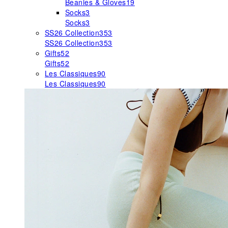
Beanies & Gloves
19
Socks
3
Socks
3
SS26 Collection
353
SS26 Collection
353
Gifts
52
Gifts
52
Les Classiques
90
Les Classiques
90