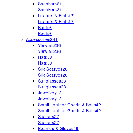
Sneakers
21
Sneakers
21
Loafers & Flats
17
Loafers & Flats
17
Boots
6
Boots
6
Accessories
241
View all
236
View all
236
Hats
53
Hats
53
Silk Scarves
20
Silk Scarves
20
Sunglasses
33
Sunglasses
33
Jewellery
18
Jewellery
18
Small Leather Goods & Belts
42
Small Leather Goods & Belts
42
Scarves
27
Scarves
27
Beanies & Gloves
19