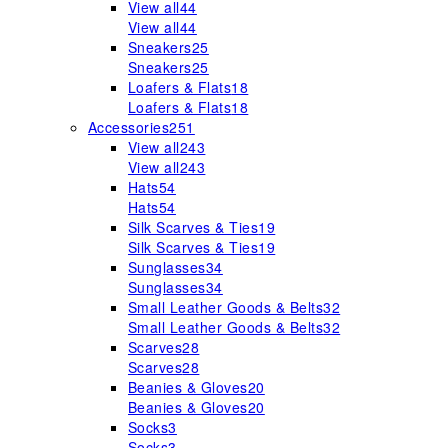
View all
44
View all
44
Sneakers
25
Sneakers
25
Loafers & Flats
18
Loafers & Flats
18
Accessories
251
View all
243
View all
243
Hats
54
Hats
54
Silk Scarves & Ties
19
Silk Scarves & Ties
19
Sunglasses
34
Sunglasses
34
Small Leather Goods & Belts
32
Small Leather Goods & Belts
32
Scarves
28
Scarves
28
Beanies & Gloves
20
Beanies & Gloves
20
Socks
3
Socks
3