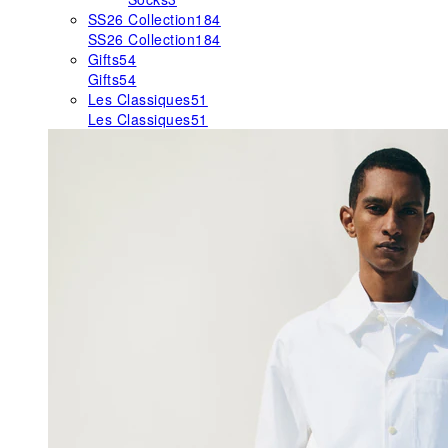
SS26 Collection
184
SS26 Collection
184
Gifts
54
Gifts
54
Les Classiques
51
Les Classiques
51