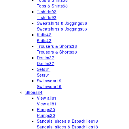
Tops & Shirts
58
Tops & Shirts
58
T-shirts
92
T-shirts
92
Sweatshirts & Joggings
36
Sweatshirts & Joggings
36
Knits
42
Knits
42
Trousers & Shorts
38
Trousers & Shorts
38
Denim
37
Denim
37
Sets
31
Sets
31
Swimwear
19
Swimwear
19
Shoes
84
View all
81
View all
81
Pumps
20
Pumps
20
Sandals, slides & Espadrilles
18
Sandals, slides & Espadrilles
18