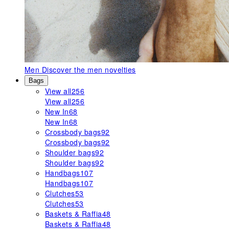
Men
Discover the men novelties
Bags
View all
256
View all
256
New In
68
New In
68
Crossbody bags
92
Crossbody bags
92
Shoulder bags
92
Shoulder bags
92
Handbags
107
Handbags
107
Clutches
53
Clutches
53
Baskets & Raffia
48
Baskets & Raffia
48