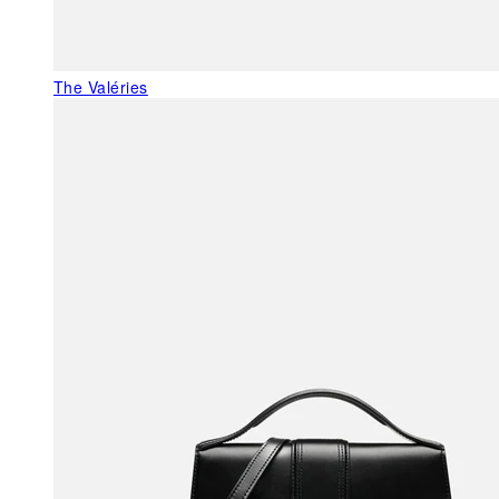
The Valéries