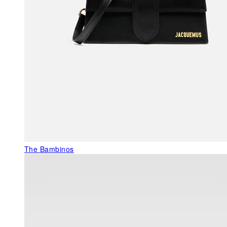
The Bambinos