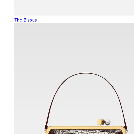
The Bisous