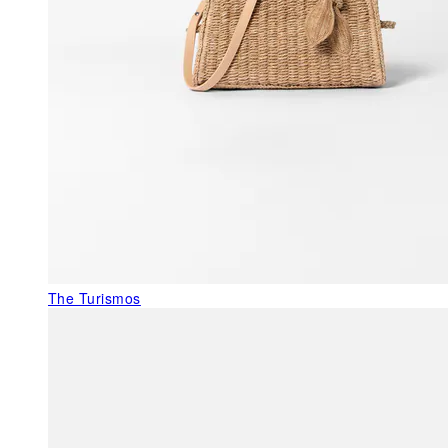
The Turismos