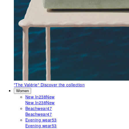
"The Valérie"
Discover the collection
Women
New In
238
New
New In
238
New
Beachwear
47
Beachwear
47
Evening wear
53
Evening wear
53