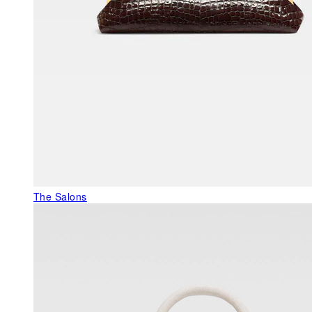
The Salons