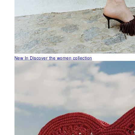
New In
Discover the women collection