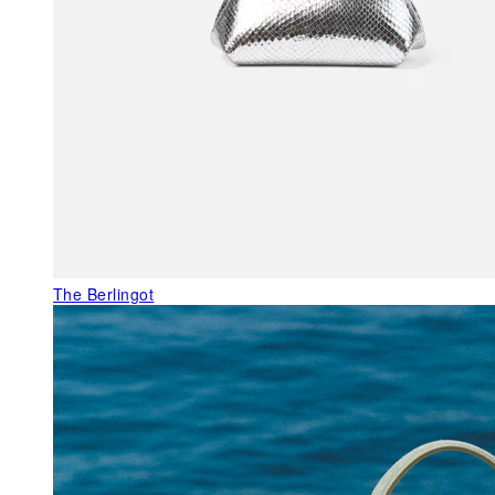
The Berlingot