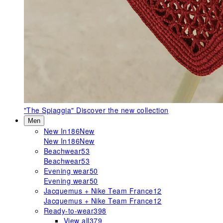
"The Spiaggia"
Discover the new collection
Men
New In
186
New
New In
186
New
Beachwear
53
Beachwear
53
Evening wear
50
Evening wear
50
Jacquemus + Nike Team France
12
Jacquemus + Nike Team France
12
Ready-to-wear
398
View all
379