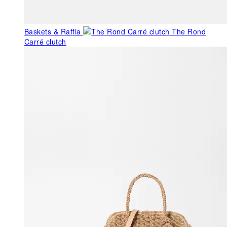
Baskets & Raffia
The Rond
Carré clutch