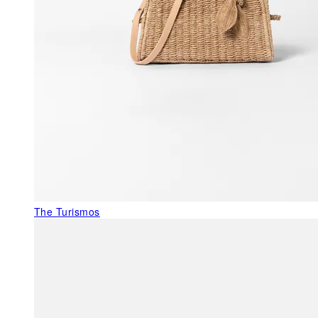
The Turismos