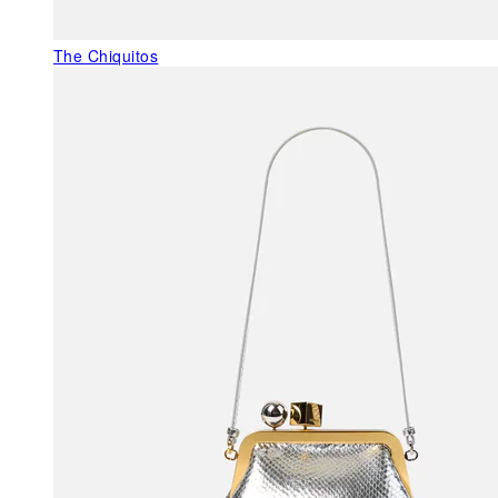
The Chiquitos