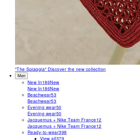
"The Spiaggia"
Discover the new collection
Men
New In
186
New
New In
186
New
Beachwear
53
Beachwear
53
Evening wear
50
Evening wear
50
Jacquemus + Nike Team France
12
Jacquemus + Nike Team France
12
Ready-to-wear
398
View all
379