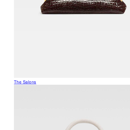
The Salons