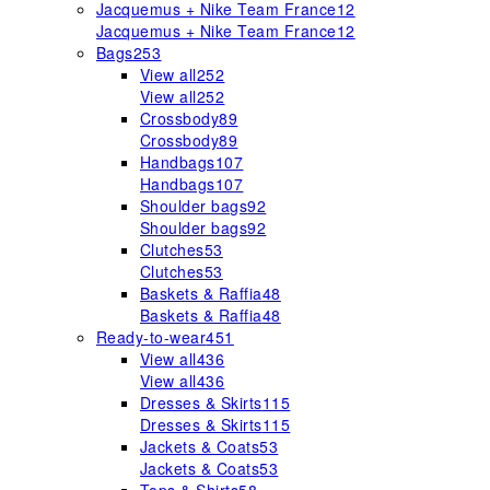
Jacquemus + Nike Team France
12
Jacquemus + Nike Team France
12
Bags
253
View all
252
View all
252
Crossbody
89
Crossbody
89
Handbags
107
Handbags
107
Shoulder bags
92
Shoulder bags
92
Clutches
53
Clutches
53
Baskets & Raffia
48
Baskets & Raffia
48
Ready-to-wear
451
View all
436
View all
436
Dresses & Skirts
115
Dresses & Skirts
115
Jackets & Coats
53
Jackets & Coats
53