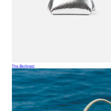
The Berlingot