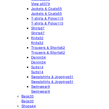
View all
379
Jackets & Coats
55
Jackets & Coats
55
T-shirts & Polos
115
T-shirts & Polos
115
Shirts
67
Shirts
67
Knits
32
Knits
32
Trousers & Shorts
62
Trousers & Shorts
62
Denim
34
Denim
34
Suits
14
Suits
14
Sweatshirts & Joggings
51
Sweatshirts & Joggings
51
Swimwear
9
Swimwear
9
Bags
33
Bags
33
Shoes
44