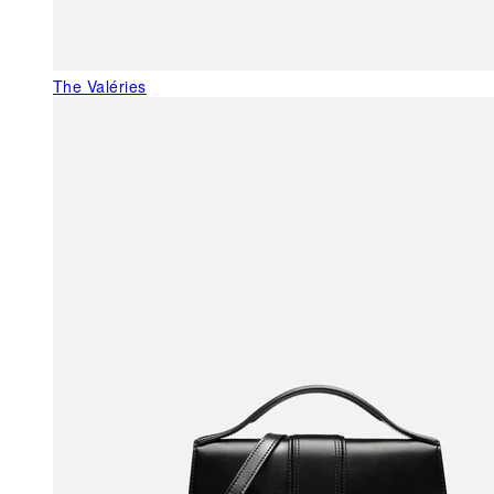
The Valéries