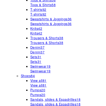
Tops & Shirts
58
Tops & Shirts
58
T-shirts
92
T-shirts
92
Sweatshirts & Joggings
36
Sweatshirts & Joggings
36
Knits
42
Knits
42
Trousers & Shorts
38
Trousers & Shorts
38
Denim
37
Denim
37
Sets
31
Sets
31
Swimwear
19
Swimwear
19
Shoes
84
View all
81
View all
81
Pumps
20
Pumps
20
Sandals, slides & Espadrilles
18
Sandals, slides & Espadrilles
18