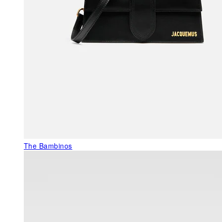
The Bambinos