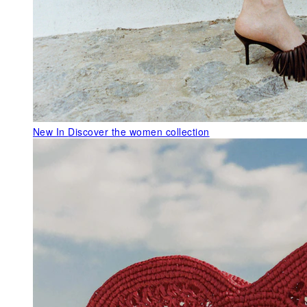
New In
Discover the women collection