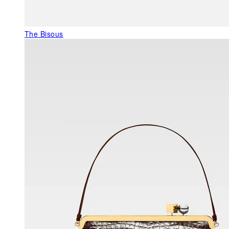
The Bisous