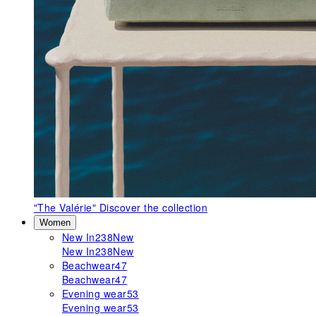
"The Valérie"
Discover the collection
Women
New In
238
New
New In
238
New
Beachwear
47
Beachwear
47
Evening wear
53
Evening wear
53