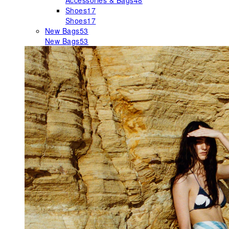
Accessories & Bags
48
Shoes
17
Shoes
17
New Bags
53
New Bags
53