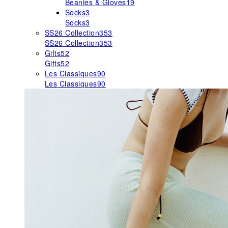
Beanies & Gloves
19
Socks
3
Socks
3
SS26 Collection
353
SS26 Collection
353
Gifts
52
Gifts
52
Les Classiques
90
Les Classiques
90