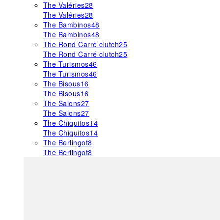
The Valéries
28
The Valéries
28
The Bambinos
48
The Bambinos
48
The Rond Carré clutch
25
The Rond Carré clutch
25
The Turismos
46
The Turismos
46
The Bisous
16
The Bisous
16
The Salons
27
The Salons
27
The Chiquitos
14
The Chiquitos
14
The Berlingot
8
The Berlingot
8