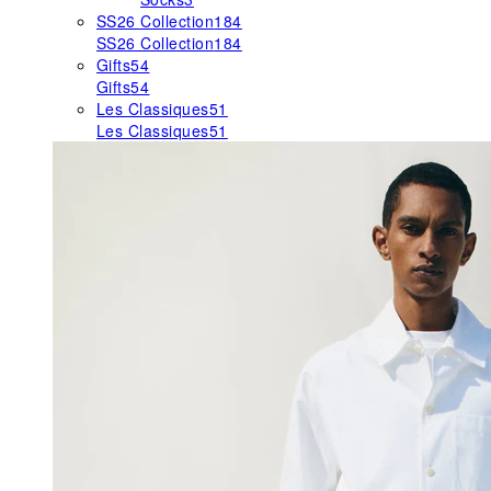
SS26 Collection
184
SS26 Collection
184
Gifts
54
Gifts
54
Les Classiques
51
Les Classiques
51