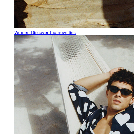
Women
Discover the novelties