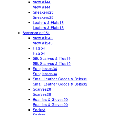
View all
44
View all
44
Sneakers
25
Sneakers
25
Loafers & Flats
18
Loafers & Flats
18
Accessories
251
View all
243
View all
243
Hats
54
Hats
54
Silk Scarves & Ties
19
Silk Scarves & Ties
19
Sunglasses
34
Sunglasses
34
Small Leather Goods & Belts
32
Small Leather Goods & Belts
32
Scarves
28
Scarves
28
Beanies & Gloves
20
Beanies & Gloves
20
Socks
3
Socks
3