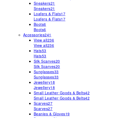
Sneakers
21
Sneakers
21
Loafers & Flats
17
Loafers & Flats
17
Boots
6
Boots
6
Accessories
241
View all
236
View all
236
Hats
53
Hats
53
Silk Scarves
20
Silk Scarves
20
Sunglasses
33
Sunglasses
33
Jewellery
18
Jewellery
18
Small Leather Goods & Belts
42
Small Leather Goods & Belts
42
Scarves
27
Scarves
27
Beanies & Gloves
19