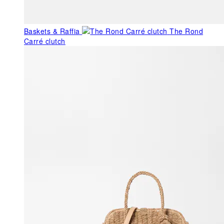
Baskets & Raffia
The Rond
Carré clutch