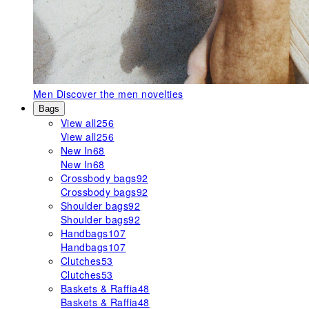
Men
Discover the men novelties
Bags
View all
256
View all
256
New In
68
New In
68
Crossbody bags
92
Crossbody bags
92
Shoulder bags
92
Shoulder bags
92
Handbags
107
Handbags
107
Clutches
53
Clutches
53
Baskets & Raffia
48
Baskets & Raffia
48