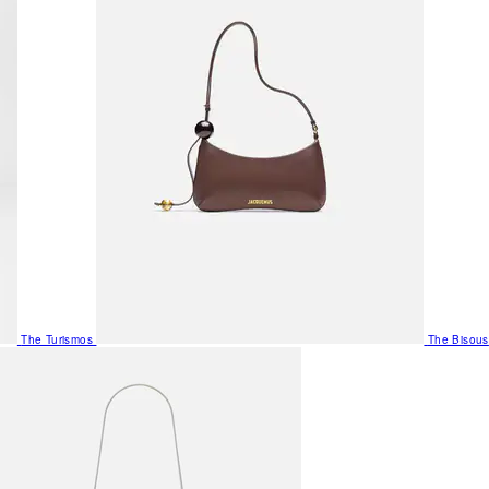
The Turismos
The Bisous