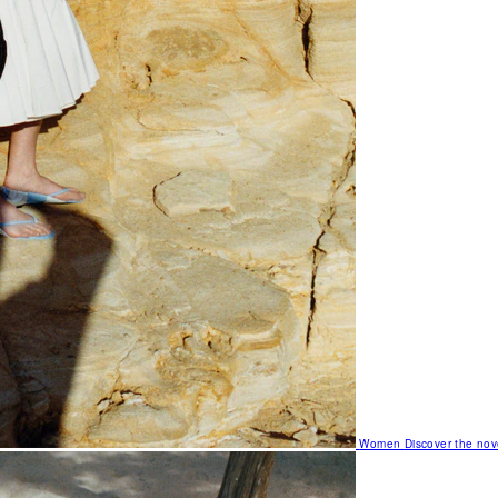
Women
Discover the nov