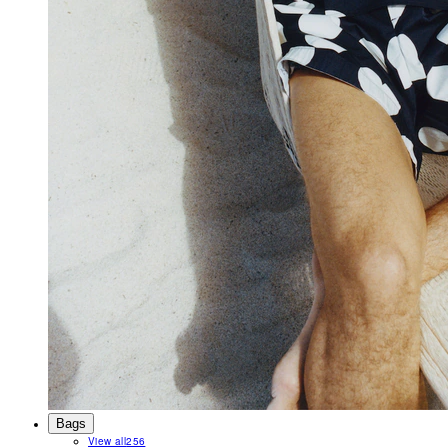
Bags
View all
256