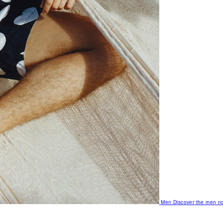
Men
Discover the men no