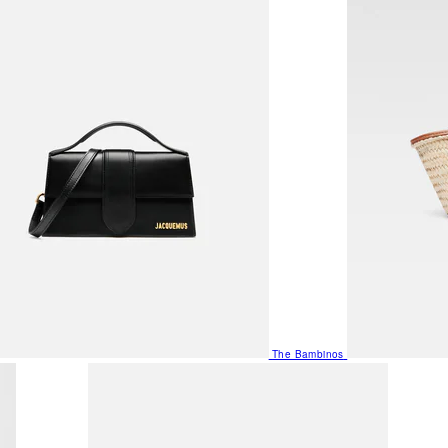
The Bambinos