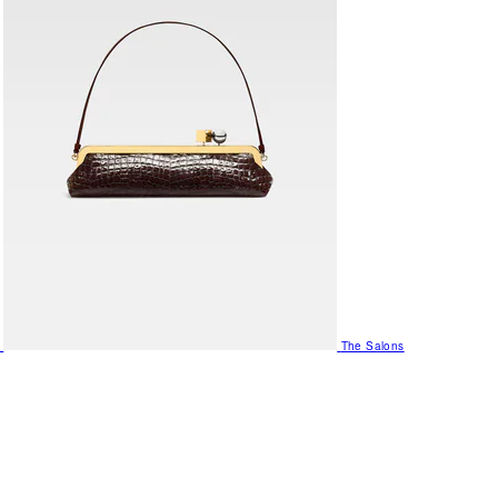
The Salons