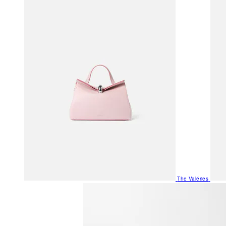
The Valéries