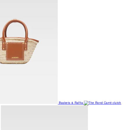
Baskets & Raffia