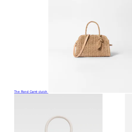
The Rond Carré clutch