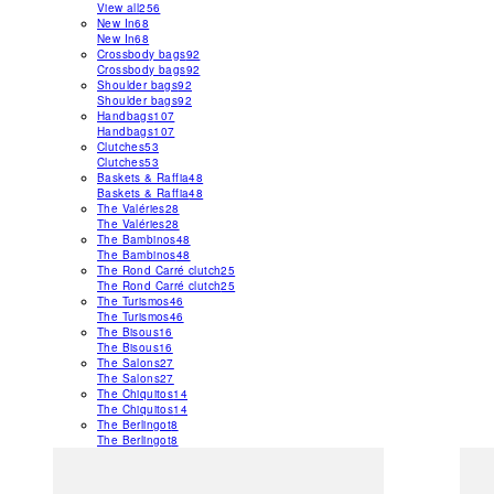
View all
256
New In
68
New In
68
Crossbody bags
92
Crossbody bags
92
Shoulder bags
92
Shoulder bags
92
Handbags
107
Handbags
107
Clutches
53
Clutches
53
Baskets & Raffia
48
Baskets & Raffia
48
The Valéries
28
The Valéries
28
The Bambinos
48
The Bambinos
48
The Rond Carré clutch
25
The Rond Carré clutch
25
The Turismos
46
The Turismos
46
The Bisous
16
The Bisous
16
The Salons
27
The Salons
27
The Chiquitos
14
The Chiquitos
14
The Berlingot
8
The Berlingot
8