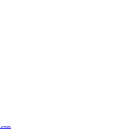
velties