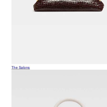
The Salons