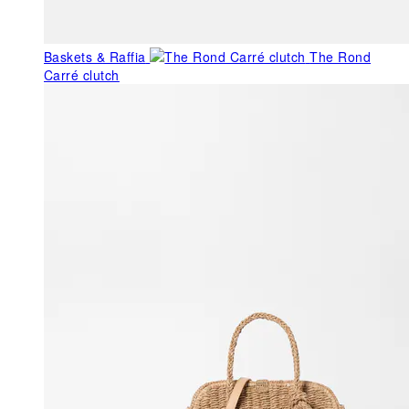
Baskets & Raffia
The Rond
Carré clutch