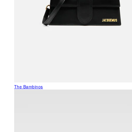
The Bambinos