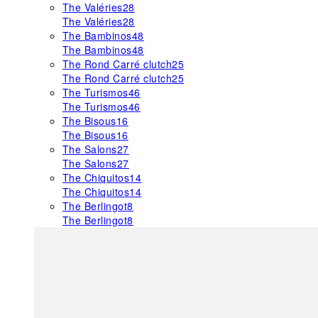
The Valéries
28
The Valéries
28
The Bambinos
48
The Bambinos
48
The Rond Carré clutch
25
The Rond Carré clutch
25
The Turismos
46
The Turismos
46
The Bisous
16
The Bisous
16
The Salons
27
The Salons
27
The Chiquitos
14
The Chiquitos
14
The Berlingot
8
The Berlingot
8