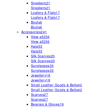
Sneakers
21
Sneakers
21
Loafers & Flats
17
Loafers & Flats
17
Boots
6
Boots
6
Accessories
241
View all
236
View all
236
Hats
53
Hats
53
Silk Scarves
20
Silk Scarves
20
Sunglasses
33
Sunglasses
33
Jewellery
18
Jewellery
18
Small Leather Goods & Belts
42
Small Leather Goods & Belts
42
Scarves
27
Scarves
27
Beanies & Gloves
19