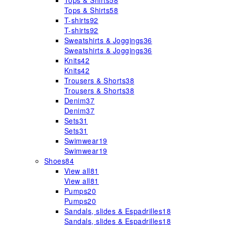
Tops & Shirts
58
Tops & Shirts
58
T-shirts
92
T-shirts
92
Sweatshirts & Joggings
36
Sweatshirts & Joggings
36
Knits
42
Knits
42
Trousers & Shorts
38
Trousers & Shorts
38
Denim
37
Denim
37
Sets
31
Sets
31
Swimwear
19
Swimwear
19
Shoes
84
View all
81
View all
81
Pumps
20
Pumps
20
Sandals, slides & Espadrilles
18
Sandals, slides & Espadrilles
18