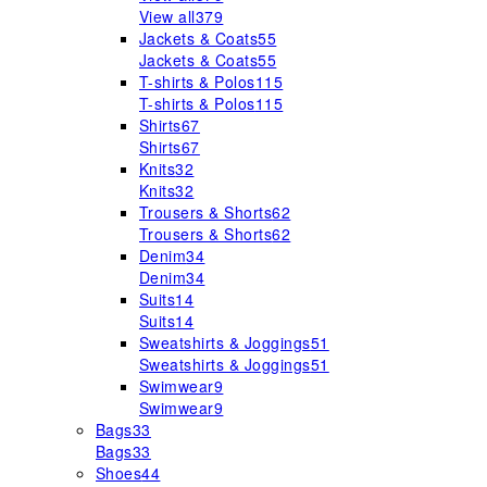
View all
379
Jackets & Coats
55
Jackets & Coats
55
T-shirts & Polos
115
T-shirts & Polos
115
Shirts
67
Shirts
67
Knits
32
Knits
32
Trousers & Shorts
62
Trousers & Shorts
62
Denim
34
Denim
34
Suits
14
Suits
14
Sweatshirts & Joggings
51
Sweatshirts & Joggings
51
Swimwear
9
Swimwear
9
Bags
33
Bags
33
Shoes
44