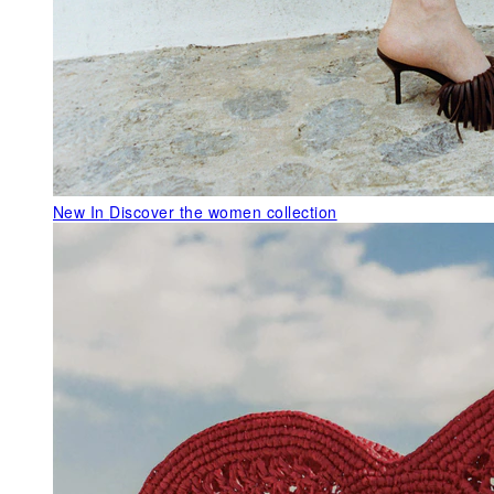
New In
Discover the women collection