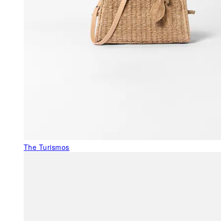
The Turismos