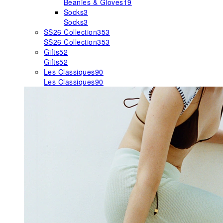
Beanies & Gloves
19
Socks
3
Socks
3
SS26 Collection
353
SS26 Collection
353
Gifts
52
Gifts
52
Les Classiques
90
Les Classiques
90