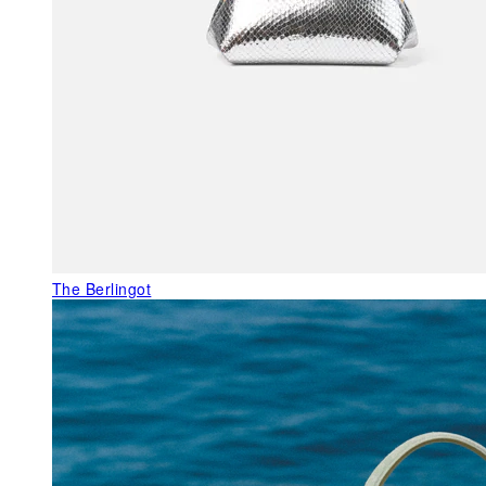
The Berlingot