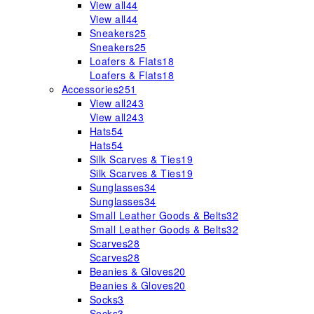
View all
44
View all
44
Sneakers
25
Sneakers
25
Loafers & Flats
18
Loafers & Flats
18
Accessories
251
View all
243
View all
243
Hats
54
Hats
54
Silk Scarves & Ties
19
Silk Scarves & Ties
19
Sunglasses
34
Sunglasses
34
Small Leather Goods & Belts
32
Small Leather Goods & Belts
32
Scarves
28
Scarves
28
Beanies & Gloves
20
Beanies & Gloves
20
Socks
3
Socks
3