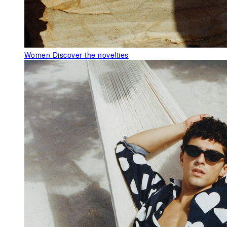
Women
Discover the novelties