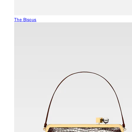
The Bisous