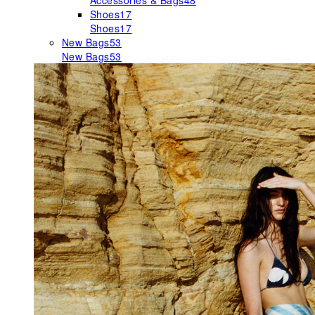
Accessories & Bags
48
Shoes
17
Shoes
17
New Bags
53
New Bags
53