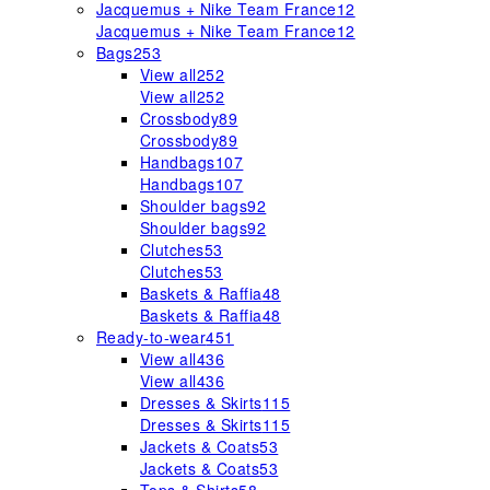
Jacquemus + Nike Team France
12
Jacquemus + Nike Team France
12
Bags
253
View all
252
View all
252
Crossbody
89
Crossbody
89
Handbags
107
Handbags
107
Shoulder bags
92
Shoulder bags
92
Clutches
53
Clutches
53
Baskets & Raffia
48
Baskets & Raffia
48
Ready-to-wear
451
View all
436
View all
436
Dresses & Skirts
115
Dresses & Skirts
115
Jackets & Coats
53
Jackets & Coats
53