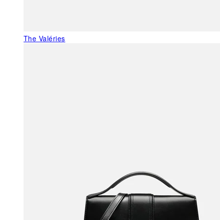
The Valéries