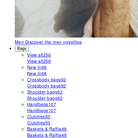
Men
Discover the men novelties
Bags
View all
256
View all
256
New In
68
New In
68
Crossbody bags
92
Crossbody bags
92
Shoulder bags
92
Shoulder bags
92
Handbags
107
Handbags
107
Clutches
53
Clutches
53
Baskets & Raffia
48
Baskets & Raffia
48