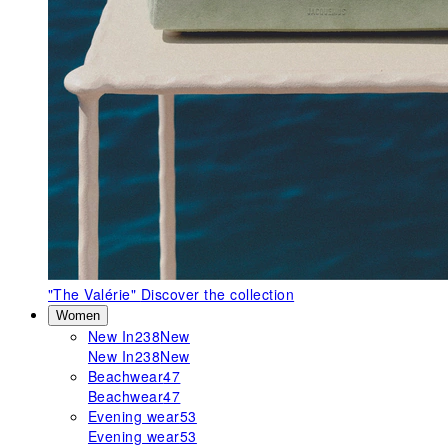
"The Valérie"
Discover the collection
Women
New In
238
New
New In
238
New
Beachwear
47
Beachwear
47
Evening wear
53
Evening wear
53