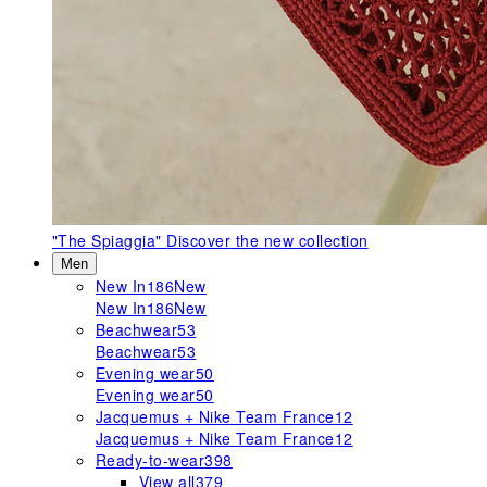
"The Spiaggia"
Discover the new collection
Men
New In
186
New
New In
186
New
Beachwear
53
Beachwear
53
Evening wear
50
Evening wear
50
Jacquemus + Nike Team France
12
Jacquemus + Nike Team France
12
Ready-to-wear
398
View all
379