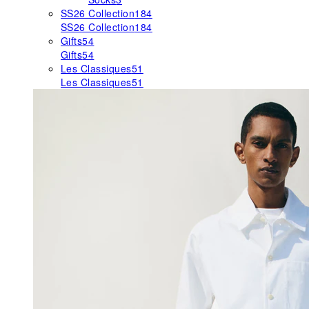
SS26 Collection
184
SS26 Collection
184
Gifts
54
Gifts
54
Les Classiques
51
Les Classiques
51