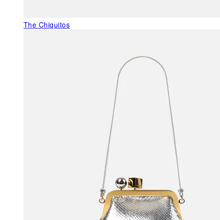
The Chiquitos