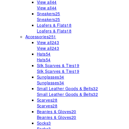
View all
44
View all
44
Sneakers
25
Sneakers
25
Loafers & Flats
18
Loafers & Flats
18
Accessories
251
View all
243
View all
243
Hats
54
Hats
54
Silk Scarves & Ties
19
Silk Scarves & Ties
19
Sunglasses
34
Sunglasses
34
Small Leather Goods & Belts
32
Small Leather Goods & Belts
32
Scarves
28
Scarves
28
Beanies & Gloves
20
Beanies & Gloves
20
Socks
3
Socks
3