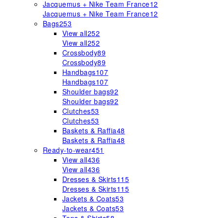
Jacquemus + Nike Team France
12
Jacquemus + Nike Team France
12
Bags
253
View all
252
View all
252
Crossbody
89
Crossbody
89
Handbags
107
Handbags
107
Shoulder bags
92
Shoulder bags
92
Clutches
53
Clutches
53
Baskets & Raffia
48
Baskets & Raffia
48
Ready-to-wear
451
View all
436
View all
436
Dresses & Skirts
115
Dresses & Skirts
115
Jackets & Coats
53
Jackets & Coats
53