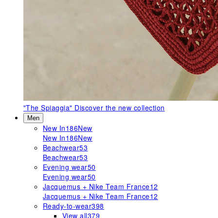
"The Spiaggia"
Discover the new collection
Men
New In
186
New
New In
186
New
Beachwear
53
Beachwear
53
Evening wear
50
Evening wear
50
Jacquemus + Nike Team France
12
Jacquemus + Nike Team France
12
Ready-to-wear
398
View all
379