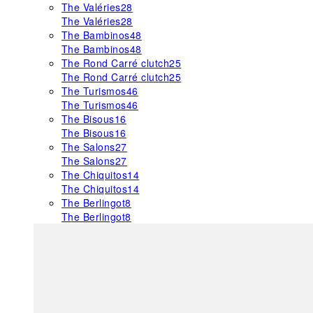
The Valéries
28
The Valéries
28
The Bambinos
48
The Bambinos
48
The Rond Carré clutch
25
The Rond Carré clutch
25
The Turismos
46
The Turismos
46
The Bisous
16
The Bisous
16
The Salons
27
The Salons
27
The Chiquitos
14
The Chiquitos
14
The Berlingot
8
The Berlingot
8