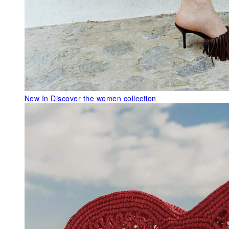
New In
Discover the women collection