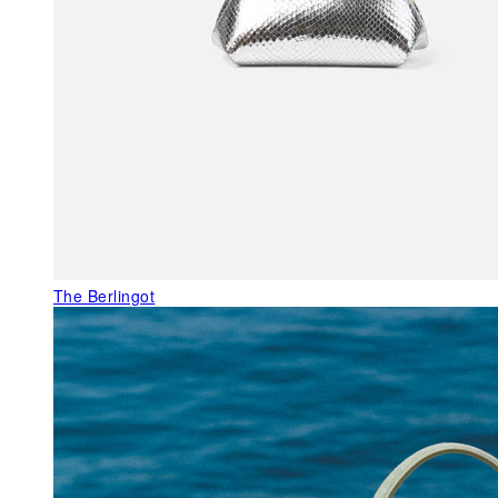
The Berlingot