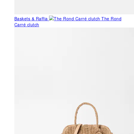
Baskets & Raffia
The Rond
Carré clutch