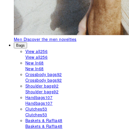
Men
Discover the men novelties
Bags
View all
256
View all
256
New In
68
New In
68
Crossbody bags
92
Crossbody bags
92
Shoulder bags
92
Shoulder bags
92
Handbags
107
Handbags
107
Clutches
53
Clutches
53
Baskets & Raffia
48
Baskets & Raffia
48