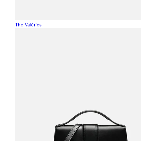
The Valéries