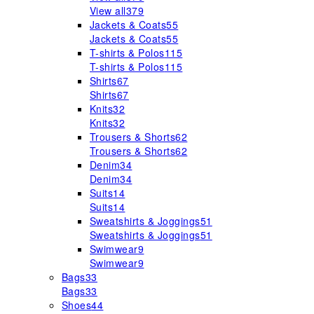
View all
379
Jackets & Coats
55
Jackets & Coats
55
T-shirts & Polos
115
T-shirts & Polos
115
Shirts
67
Shirts
67
Knits
32
Knits
32
Trousers & Shorts
62
Trousers & Shorts
62
Denim
34
Denim
34
Suits
14
Suits
14
Sweatshirts & Joggings
51
Sweatshirts & Joggings
51
Swimwear
9
Swimwear
9
Bags
33
Bags
33
Shoes
44