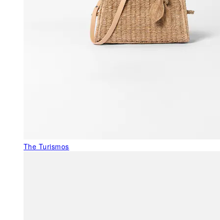
The Turismos