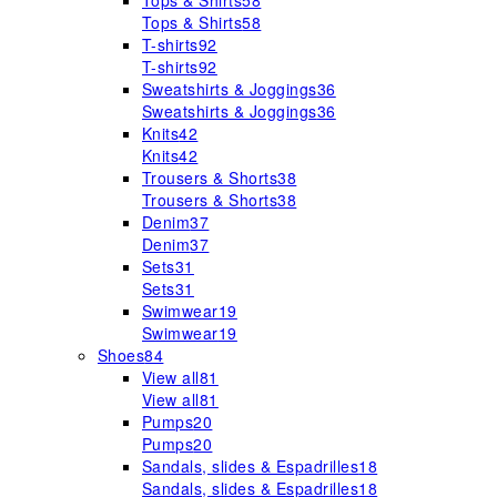
Tops & Shirts
58
Tops & Shirts
58
T-shirts
92
T-shirts
92
Sweatshirts & Joggings
36
Sweatshirts & Joggings
36
Knits
42
Knits
42
Trousers & Shorts
38
Trousers & Shorts
38
Denim
37
Denim
37
Sets
31
Sets
31
Swimwear
19
Swimwear
19
Shoes
84
View all
81
View all
81
Pumps
20
Pumps
20
Sandals, slides & Espadrilles
18
Sandals, slides & Espadrilles
18