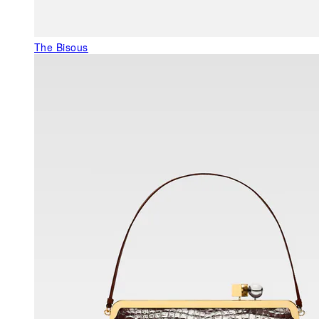
The Bisous