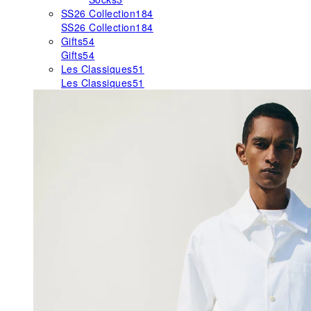
SS26 Collection
184
SS26 Collection
184
Gifts
54
Gifts
54
Les Classiques
51
Les Classiques
51