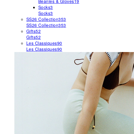
Beanies & Gloves
19
Socks
3
Socks
3
SS26 Collection
353
SS26 Collection
353
Gifts
52
Gifts
52
Les Classiques
90
Les Classiques
90