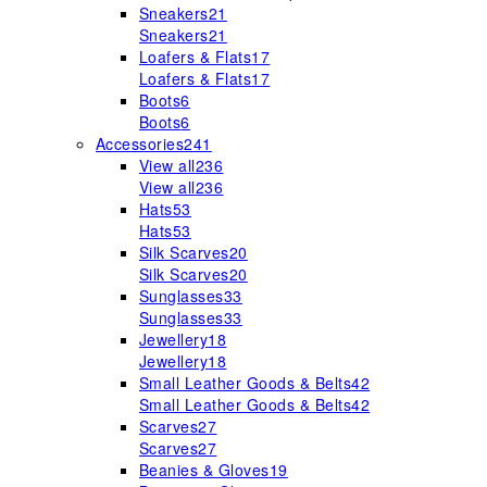
Sneakers
21
Sneakers
21
Loafers & Flats
17
Loafers & Flats
17
Boots
6
Boots
6
Accessories
241
View all
236
View all
236
Hats
53
Hats
53
Silk Scarves
20
Silk Scarves
20
Sunglasses
33
Sunglasses
33
Jewellery
18
Jewellery
18
Small Leather Goods & Belts
42
Small Leather Goods & Belts
42
Scarves
27
Scarves
27
Beanies & Gloves
19