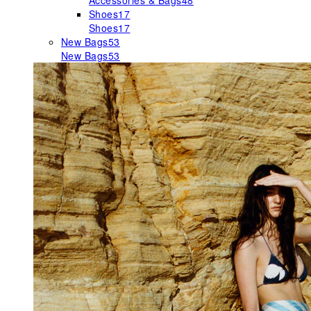
Accessories & Bags
48
Shoes
17
Shoes
17
New Bags
53
New Bags
53