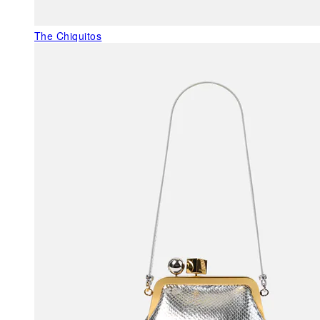
The Chiquitos