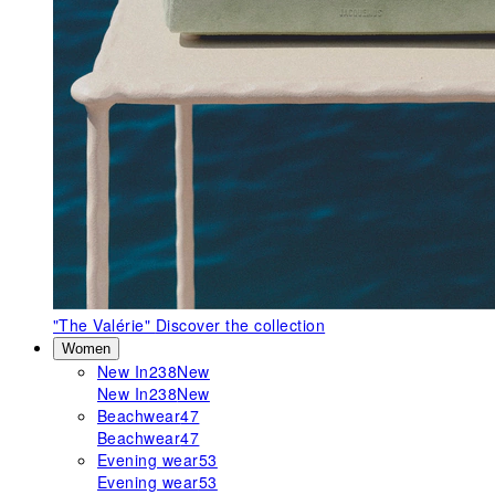
"The Valérie"
Discover the collection
Women
New In
238
New
New In
238
New
Beachwear
47
Beachwear
47
Evening wear
53
Evening wear
53