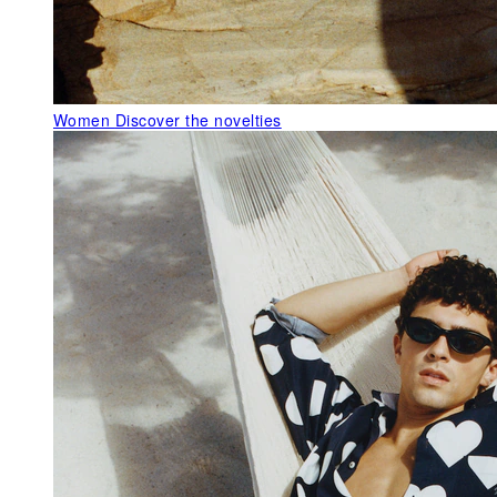
Women
Discover the novelties