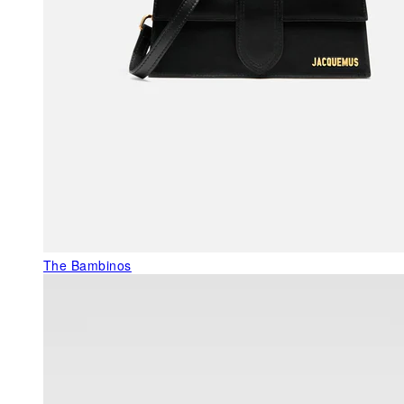
The Bambinos