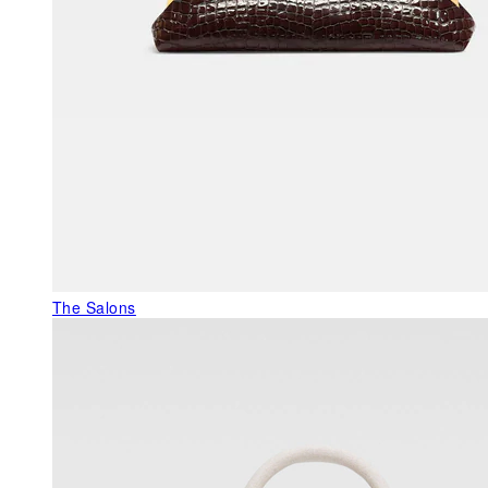
The Salons