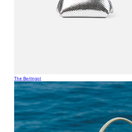
The Berlingot