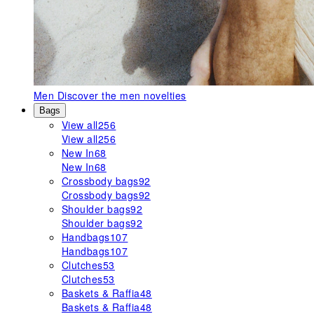
Men
Discover the men novelties
Bags
View all
256
View all
256
New In
68
New In
68
Crossbody bags
92
Crossbody bags
92
Shoulder bags
92
Shoulder bags
92
Handbags
107
Handbags
107
Clutches
53
Clutches
53
Baskets & Raffia
48
Baskets & Raffia
48