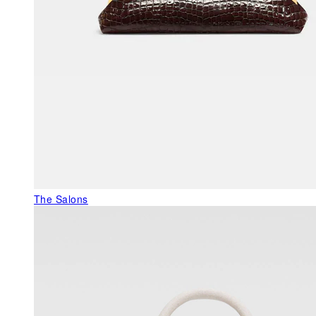
The Salons