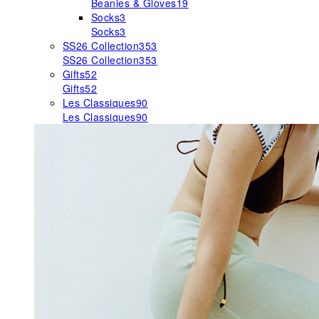
Beanies & Gloves
19
Socks
3
Socks
3
SS26 Collection
353
SS26 Collection
353
Gifts
52
Gifts
52
Les Classiques
90
Les Classiques
90