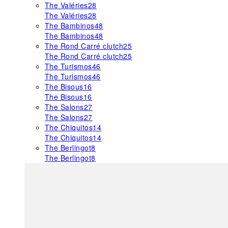
The Valéries
28
The Valéries
28
The Bambinos
48
The Bambinos
48
The Rond Carré clutch
25
The Rond Carré clutch
25
The Turismos
46
The Turismos
46
The Bisous
16
The Bisous
16
The Salons
27
The Salons
27
The Chiquitos
14
The Chiquitos
14
The Berlingot
8
The Berlingot
8