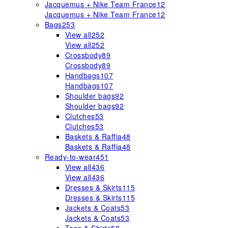
Jacquemus + Nike Team France
12
Jacquemus + Nike Team France
12
Bags
253
View all
252
View all
252
Crossbody
89
Crossbody
89
Handbags
107
Handbags
107
Shoulder bags
92
Shoulder bags
92
Clutches
53
Clutches
53
Baskets & Raffia
48
Baskets & Raffia
48
Ready-to-wear
451
View all
436
View all
436
Dresses & Skirts
115
Dresses & Skirts
115
Jackets & Coats
53
Jackets & Coats
53