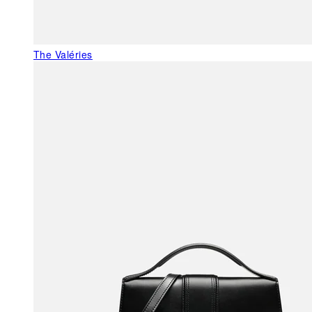
The Valéries