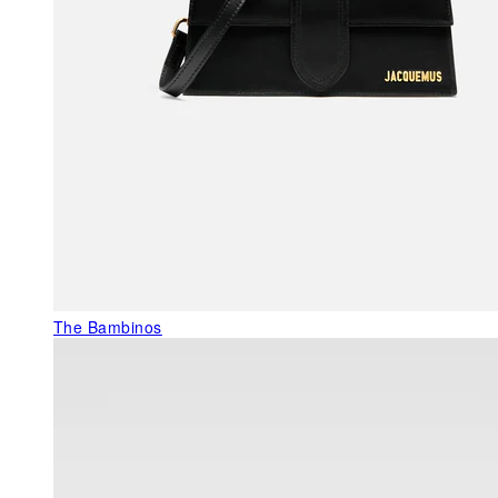
The Bambinos