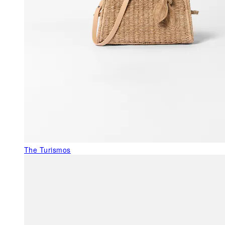
The Turismos