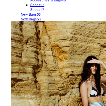
Accessories & Bags
48
Shoes
17
Shoes
17
New Bags
53
New Bags
53