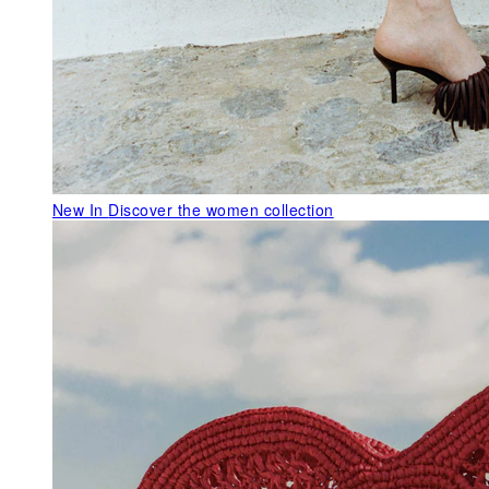
New In
Discover the women collection