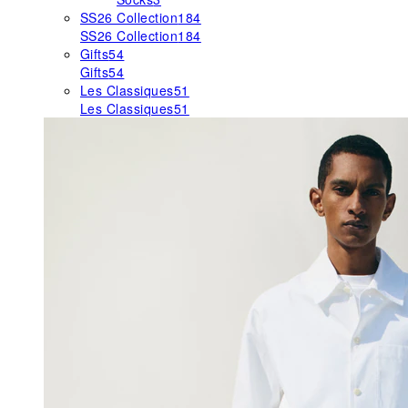
SS26 Collection
184
SS26 Collection
184
Gifts
54
Gifts
54
Les Classiques
51
Les Classiques
51