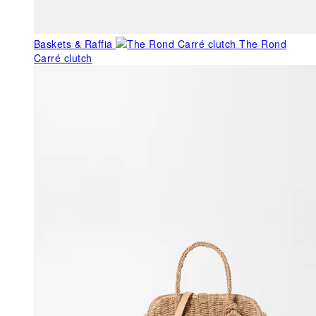
Baskets & Raffia
The Rond
Carré clutch