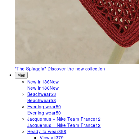
"The Spiaggia"
Discover the new collection
Men
New In
186
New
New In
186
New
Beachwear
53
Beachwear
53
Evening wear
50
Evening wear
50
Jacquemus + Nike Team France
12
Jacquemus + Nike Team France
12
Ready-to-wear
398
View all
379