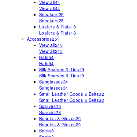
View all
44
View all
44
Sneakers
25
Sneakers
25
Loafers & Flats
18
Loafers & Flats
18
Accessories
251
View all
243
View all
243
Hats
54
Hats
54
Silk Scarves & Ties
19
Silk Scarves & Ties
19
Sunglasses
34
Sunglasses
34
Small Leather Goods & Belts
32
Small Leather Goods & Belts
32
Scarves
28
Scarves
28
Beanies & Gloves
20
Beanies & Gloves
20
Socks
3
Socks
3