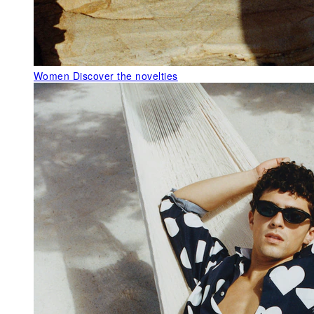
Women
Discover the novelties