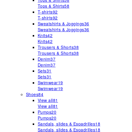
Tops & Shirts
58
Tops & Shirts
58
T-shirts
92
T-shirts
92
Sweatshirts & Joggings
36
Sweatshirts & Joggings
36
Knits
42
Knits
42
Trousers & Shorts
38
Trousers & Shorts
38
Denim
37
Denim
37
Sets
31
Sets
31
Swimwear
19
Swimwear
19
Shoes
84
View all
81
View all
81
Pumps
20
Pumps
20
Sandals, slides & Espadrilles
18
Sandals, slides & Espadrilles
18