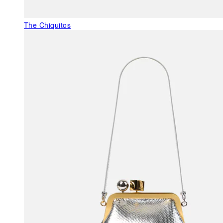
The Chiquitos