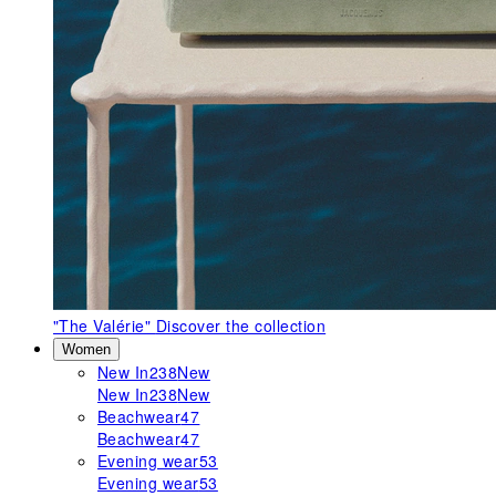
"The Valérie"
Discover the collection
Women
New In
238
New
New In
238
New
Beachwear
47
Beachwear
47
Evening wear
53
Evening wear
53