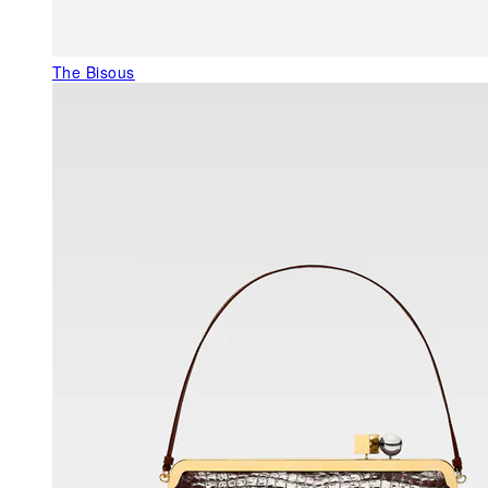
The Bisous