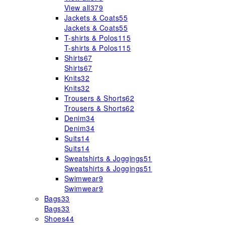
View all
379
Jackets & Coats
55
Jackets & Coats
55
T-shirts & Polos
115
T-shirts & Polos
115
Shirts
67
Shirts
67
Knits
32
Knits
32
Trousers & Shorts
62
Trousers & Shorts
62
Denim
34
Denim
34
Suits
14
Suits
14
Sweatshirts & Joggings
51
Sweatshirts & Joggings
51
Swimwear
9
Swimwear
9
Bags
33
Bags
33
Shoes
44