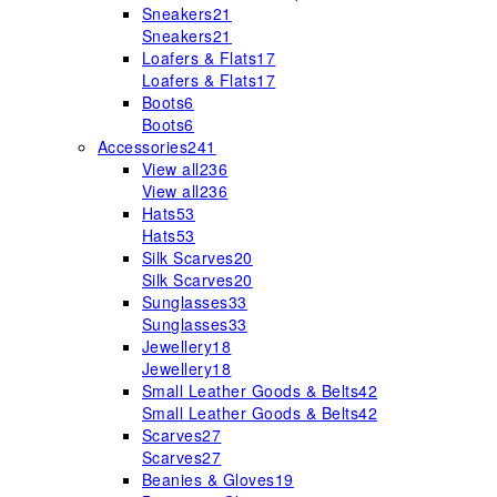
Sneakers
21
Sneakers
21
Loafers & Flats
17
Loafers & Flats
17
Boots
6
Boots
6
Accessories
241
View all
236
View all
236
Hats
53
Hats
53
Silk Scarves
20
Silk Scarves
20
Sunglasses
33
Sunglasses
33
Jewellery
18
Jewellery
18
Small Leather Goods & Belts
42
Small Leather Goods & Belts
42
Scarves
27
Scarves
27
Beanies & Gloves
19