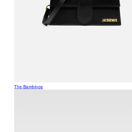
The Bambinos