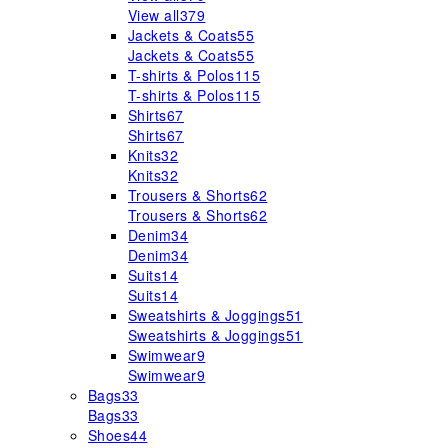
View all
379
Jackets & Coats
55
Jackets & Coats
55
T-shirts & Polos
115
T-shirts & Polos
115
Shirts
67
Shirts
67
Knits
32
Knits
32
Trousers & Shorts
62
Trousers & Shorts
62
Denim
34
Denim
34
Suits
14
Suits
14
Sweatshirts & Joggings
51
Sweatshirts & Joggings
51
Swimwear
9
Swimwear
9
Bags
33
Bags
33
Shoes
44