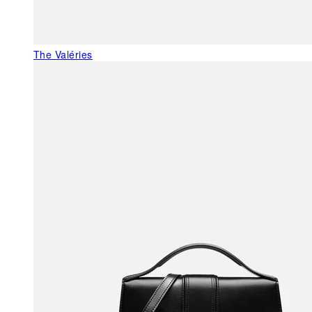
The Valéries