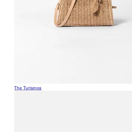
The Turismos