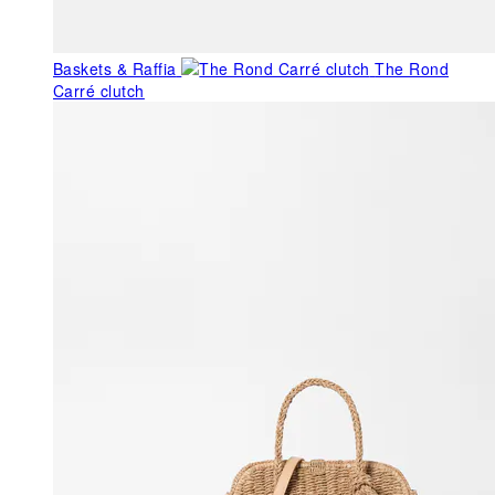
Baskets & Raffia
The Rond
Carré clutch