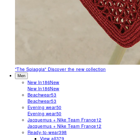
"The Spiaggia"
Discover the new collection
Men
New In
186
New
New In
186
New
Beachwear
53
Beachwear
53
Evening wear
50
Evening wear
50
Jacquemus + Nike Team France
12
Jacquemus + Nike Team France
12
Ready-to-wear
398
View all
379