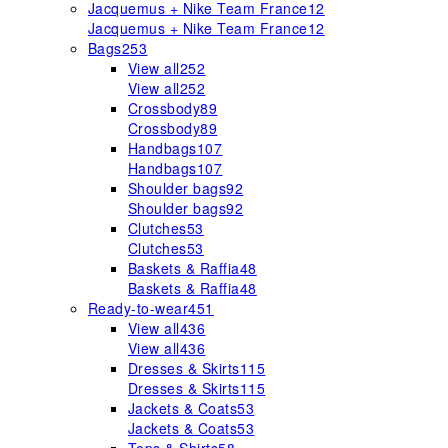
Jacquemus + Nike Team France
12
Jacquemus + Nike Team France
12
Bags
253
View all
252
View all
252
Crossbody
89
Crossbody
89
Handbags
107
Handbags
107
Shoulder bags
92
Shoulder bags
92
Clutches
53
Clutches
53
Baskets & Raffia
48
Baskets & Raffia
48
Ready-to-wear
451
View all
436
View all
436
Dresses & Skirts
115
Dresses & Skirts
115
Jackets & Coats
53
Jackets & Coats
53