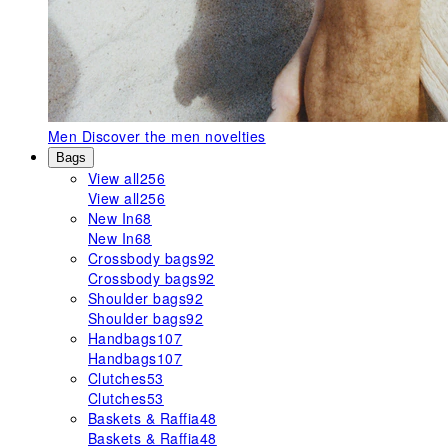
Men
Discover the men novelties
Bags
View all
256
View all
256
New In
68
New In
68
Crossbody bags
92
Crossbody bags
92
Shoulder bags
92
Shoulder bags
92
Handbags
107
Handbags
107
Clutches
53
Clutches
53
Baskets & Raffia
48
Baskets & Raffia
48