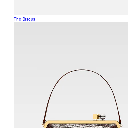
The Bisous