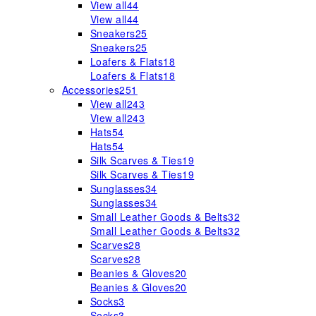
View all
44
View all
44
Sneakers
25
Sneakers
25
Loafers & Flats
18
Loafers & Flats
18
Accessories
251
View all
243
View all
243
Hats
54
Hats
54
Silk Scarves & Ties
19
Silk Scarves & Ties
19
Sunglasses
34
Sunglasses
34
Small Leather Goods & Belts
32
Small Leather Goods & Belts
32
Scarves
28
Scarves
28
Beanies & Gloves
20
Beanies & Gloves
20
Socks
3
Socks
3