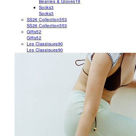
Beanies & Gloves
19
Socks
3
Socks
3
SS26 Collection
353
SS26 Collection
353
Gifts
52
Gifts
52
Les Classiques
90
Les Classiques
90