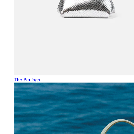
The Berlingot