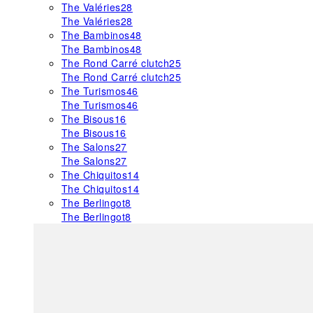
The Valéries
28
The Valéries
28
The Bambinos
48
The Bambinos
48
The Rond Carré clutch
25
The Rond Carré clutch
25
The Turismos
46
The Turismos
46
The Bisous
16
The Bisous
16
The Salons
27
The Salons
27
The Chiquitos
14
The Chiquitos
14
The Berlingot
8
The Berlingot
8