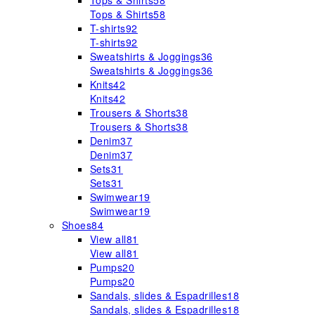
Tops & Shirts
58
Tops & Shirts
58
T-shirts
92
T-shirts
92
Sweatshirts & Joggings
36
Sweatshirts & Joggings
36
Knits
42
Knits
42
Trousers & Shorts
38
Trousers & Shorts
38
Denim
37
Denim
37
Sets
31
Sets
31
Swimwear
19
Swimwear
19
Shoes
84
View all
81
View all
81
Pumps
20
Pumps
20
Sandals, slides & Espadrilles
18
Sandals, slides & Espadrilles
18