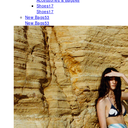
Accessories & Bags
48
Shoes
17
Shoes
17
New Bags
53
New Bags
53