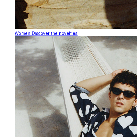
Women
Discover the novelties