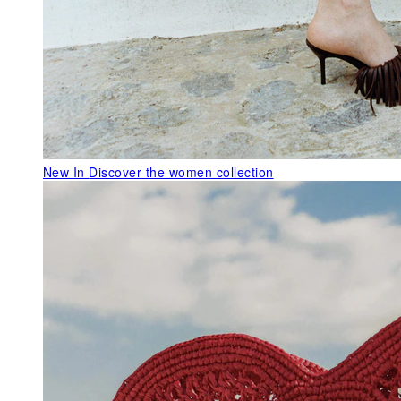
New In
Discover the women collection