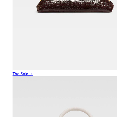
The Salons