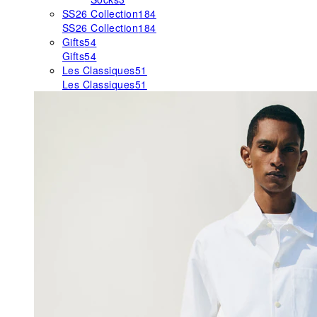
SS26 Collection
184
SS26 Collection
184
Gifts
54
Gifts
54
Les Classiques
51
Les Classiques
51