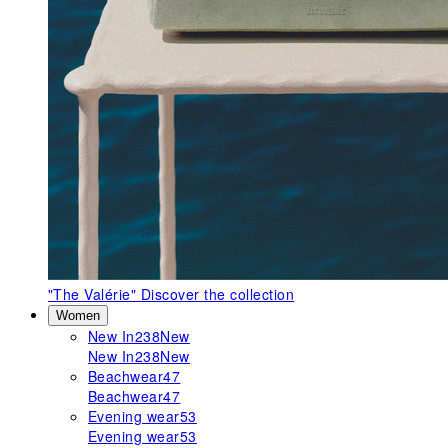
"The Valérie"
Discover the collection
Women
New In
238
New
New In
238
New
Beachwear
47
Beachwear
47
Evening wear
53
Evening wear
53