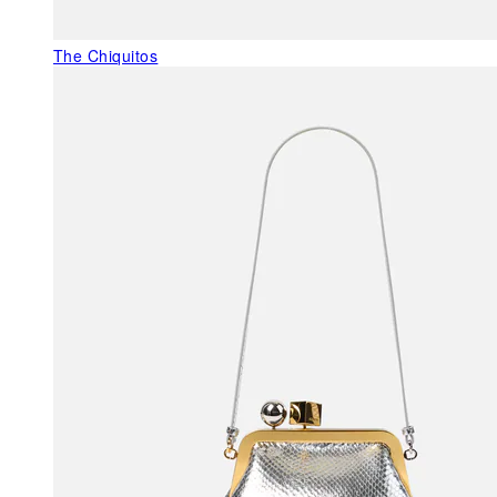
The Chiquitos