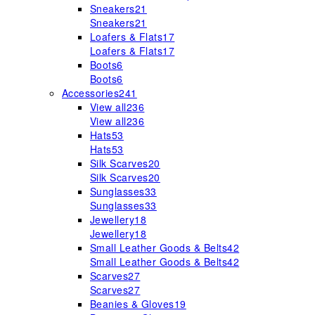
Sneakers
21
Sneakers
21
Loafers & Flats
17
Loafers & Flats
17
Boots
6
Boots
6
Accessories
241
View all
236
View all
236
Hats
53
Hats
53
Silk Scarves
20
Silk Scarves
20
Sunglasses
33
Sunglasses
33
Jewellery
18
Jewellery
18
Small Leather Goods & Belts
42
Small Leather Goods & Belts
42
Scarves
27
Scarves
27
Beanies & Gloves
19