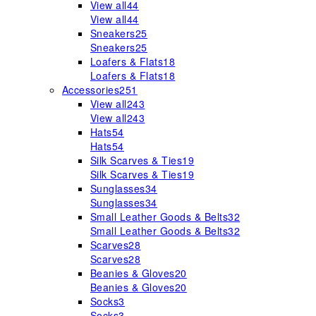
View all
44
View all
44
Sneakers
25
Sneakers
25
Loafers & Flats
18
Loafers & Flats
18
Accessories
251
View all
243
View all
243
Hats
54
Hats
54
Silk Scarves & Ties
19
Silk Scarves & Ties
19
Sunglasses
34
Sunglasses
34
Small Leather Goods & Belts
32
Small Leather Goods & Belts
32
Scarves
28
Scarves
28
Beanies & Gloves
20
Beanies & Gloves
20
Socks
3
Socks
3