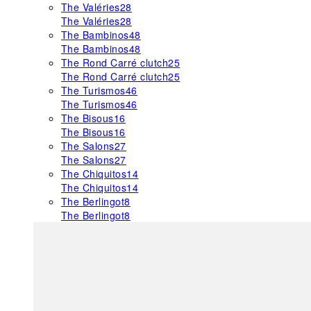
The Valéries
28
The Valéries
28
The Bambinos
48
The Bambinos
48
The Rond Carré clutch
25
The Rond Carré clutch
25
The Turismos
46
The Turismos
46
The Bisous
16
The Bisous
16
The Salons
27
The Salons
27
The Chiquitos
14
The Chiquitos
14
The Berlingot
8
The Berlingot
8