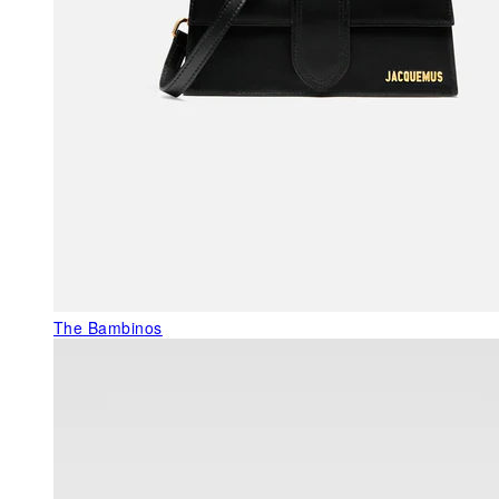
The Bambinos