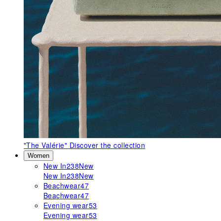
"The Valérie"
Discover the collection
Women
New In
238
New
New In
238
New
Beachwear
47
Beachwear
47
Evening wear
53
Evening wear
53