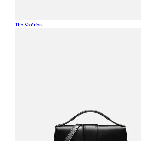
The Valéries