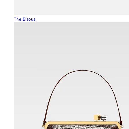
The Bisous