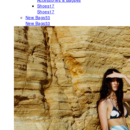
Accessories & Bags
48
Shoes
17
Shoes
17
New Bags
53
New Bags
53