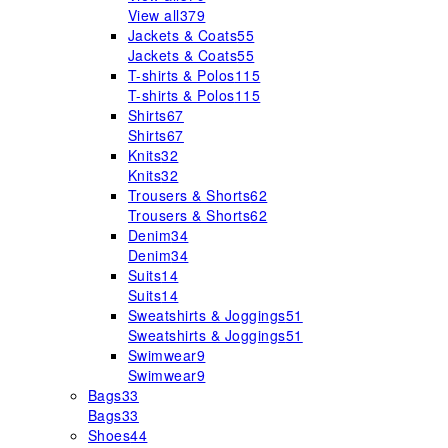
View all
379
Jackets & Coats
55
Jackets & Coats
55
T-shirts & Polos
115
T-shirts & Polos
115
Shirts
67
Shirts
67
Knits
32
Knits
32
Trousers & Shorts
62
Trousers & Shorts
62
Denim
34
Denim
34
Suits
14
Suits
14
Sweatshirts & Joggings
51
Sweatshirts & Joggings
51
Swimwear
9
Swimwear
9
Bags
33
Bags
33
Shoes
44