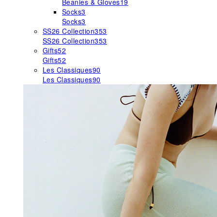
Beanies & Gloves
19
Socks
3
Socks
3
SS26 Collection
353
SS26 Collection
353
Gifts
52
Gifts
52
Les Classiques
90
Les Classiques
90