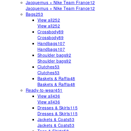
Jacquemus + Nike Team France
12
Jacquemus + Nike Team France
12
Bags
253
View all
252
View all
252
Crossbody
89
Crossbody
89
Handbags
107
Handbags
107
Shoulder bags
92
Shoulder bags
92
Clutches
53
Clutches
53
Baskets & Raffia
48
Baskets & Raffia
48
Ready-to-wear
451
View all
436
View all
436
Dresses & Skirts
115
Dresses & Skirts
115
Jackets & Coats
53
Jackets & Coats
53