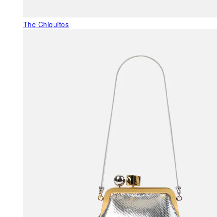
The Chiquitos