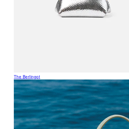
The Berlingot