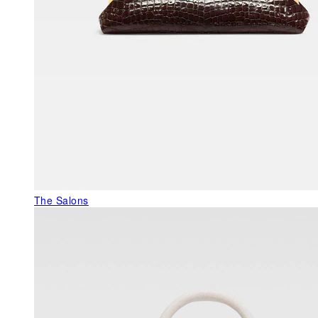
The Salons