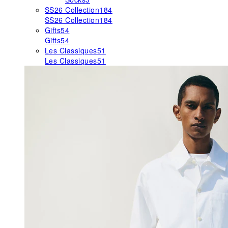
SS26 Collection
184
SS26 Collection
184
Gifts
54
Gifts
54
Les Classiques
51
Les Classiques
51