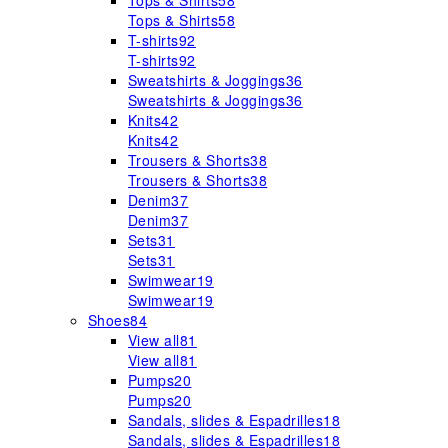
Tops & Shirts
58
Tops & Shirts
58
T-shirts
92
T-shirts
92
Sweatshirts & Joggings
36
Sweatshirts & Joggings
36
Knits
42
Knits
42
Trousers & Shorts
38
Trousers & Shorts
38
Denim
37
Denim
37
Sets
31
Sets
31
Swimwear
19
Swimwear
19
Shoes
84
View all
81
View all
81
Pumps
20
Pumps
20
Sandals, slides & Espadrilles
18
Sandals, slides & Espadrilles
18