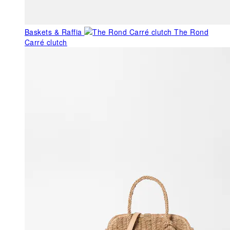
Baskets & Raffia
The Rond
Carré clutch