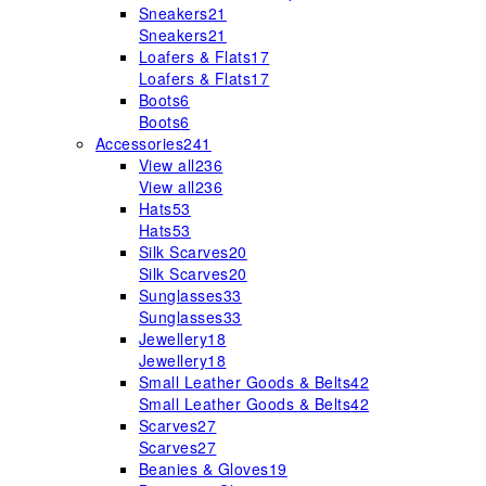
Sneakers
21
Sneakers
21
Loafers & Flats
17
Loafers & Flats
17
Boots
6
Boots
6
Accessories
241
View all
236
View all
236
Hats
53
Hats
53
Silk Scarves
20
Silk Scarves
20
Sunglasses
33
Sunglasses
33
Jewellery
18
Jewellery
18
Small Leather Goods & Belts
42
Small Leather Goods & Belts
42
Scarves
27
Scarves
27
Beanies & Gloves
19