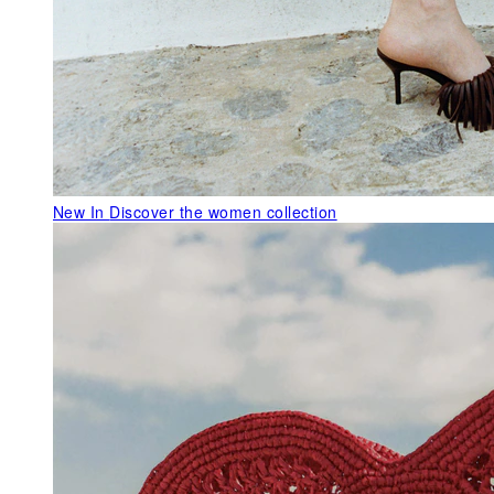
New In
Discover the women collection