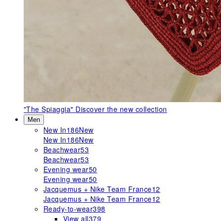
"The Spiaggia"
Discover the new collection
Men
New In
186
New
New In
186
New
Beachwear
53
Beachwear
53
Evening wear
50
Evening wear
50
Jacquemus + Nike Team France
12
Jacquemus + Nike Team France
12
Ready-to-wear
398
View all
379