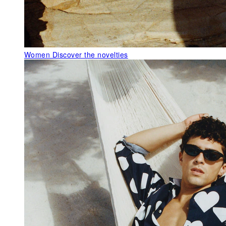
Women
Discover the novelties