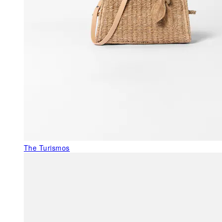
The Turismos