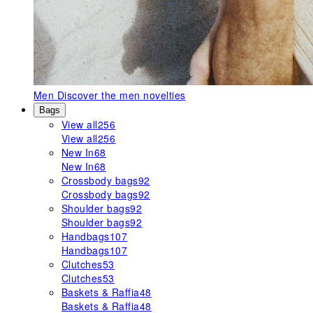
Men
Discover the men novelties
Bags
View all
256
View all
256
New In
68
New In
68
Crossbody bags
92
Crossbody bags
92
Shoulder bags
92
Shoulder bags
92
Handbags
107
Handbags
107
Clutches
53
Clutches
53
Baskets & Raffia
48
Baskets & Raffia
48