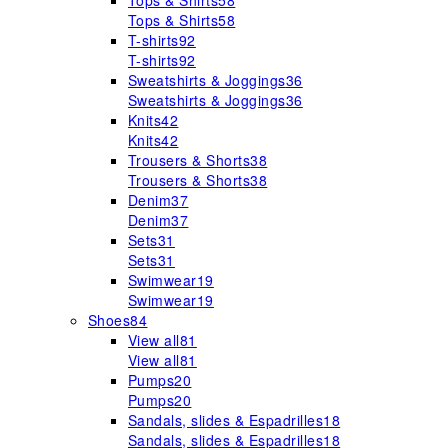
Tops & Shirts
58
Tops & Shirts
58
T-shirts
92
T-shirts
92
Sweatshirts & Joggings
36
Sweatshirts & Joggings
36
Knits
42
Knits
42
Trousers & Shorts
38
Trousers & Shorts
38
Denim
37
Denim
37
Sets
31
Sets
31
Swimwear
19
Swimwear
19
Shoes
84
View all
81
View all
81
Pumps
20
Pumps
20
Sandals, slides & Espadrilles
18
Sandals, slides & Espadrilles
18