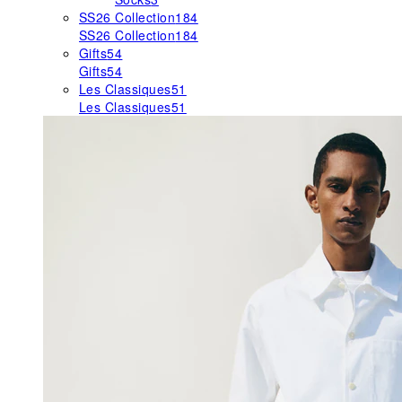
SS26 Collection
184
SS26 Collection
184
Gifts
54
Gifts
54
Les Classiques
51
Les Classiques
51