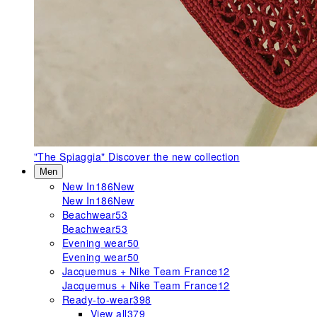
"The Spiaggia"
Discover the new collection
Men
New In
186
New
New In
186
New
Beachwear
53
Beachwear
53
Evening wear
50
Evening wear
50
Jacquemus + Nike Team France
12
Jacquemus + Nike Team France
12
Ready-to-wear
398
View all
379