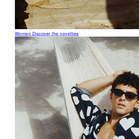
Women
Discover the novelties