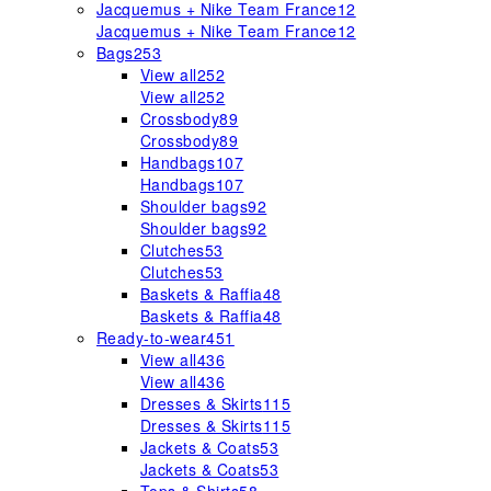
Jacquemus + Nike Team France
12
Jacquemus + Nike Team France
12
Bags
253
View all
252
View all
252
Crossbody
89
Crossbody
89
Handbags
107
Handbags
107
Shoulder bags
92
Shoulder bags
92
Clutches
53
Clutches
53
Baskets & Raffia
48
Baskets & Raffia
48
Ready-to-wear
451
View all
436
View all
436
Dresses & Skirts
115
Dresses & Skirts
115
Jackets & Coats
53
Jackets & Coats
53