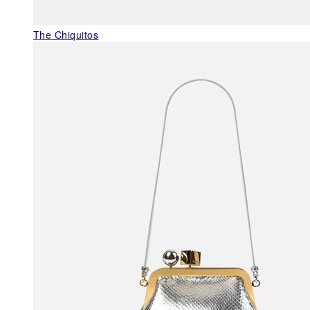
The Chiquitos