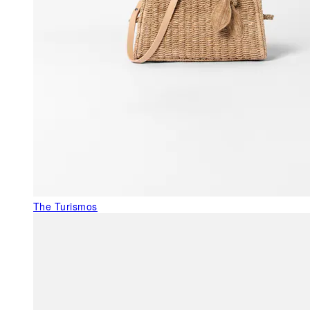
The Turismos