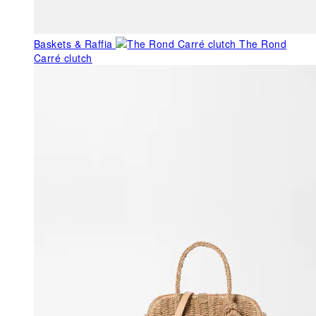
Baskets & Raffia
The Rond
Carré clutch