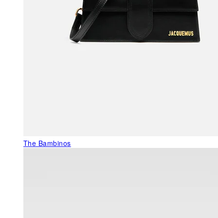
The Bambinos