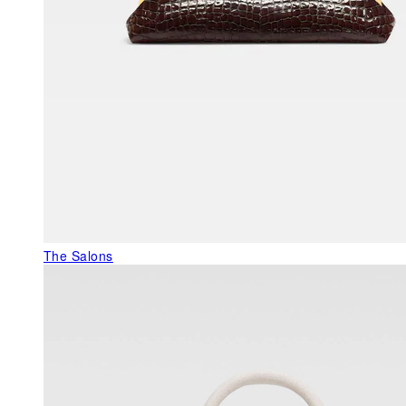
The Salons