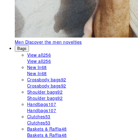
Men
Discover the men novelties
Bags
View all
256
View all
256
New In
68
New In
68
Crossbody bags
92
Crossbody bags
92
Shoulder bags
92
Shoulder bags
92
Handbags
107
Handbags
107
Clutches
53
Clutches
53
Baskets & Raffia
48
Baskets & Raffia
48