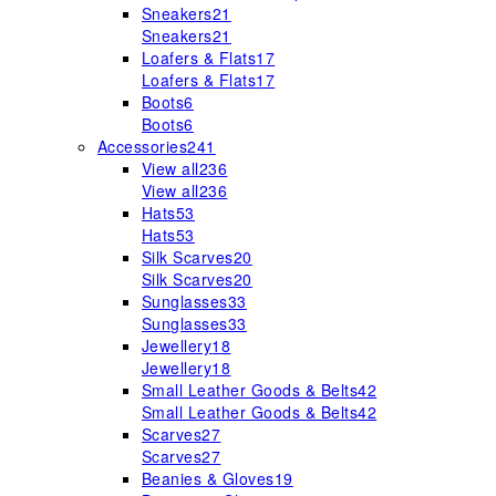
Sneakers
21
Sneakers
21
Loafers & Flats
17
Loafers & Flats
17
Boots
6
Boots
6
Accessories
241
View all
236
View all
236
Hats
53
Hats
53
Silk Scarves
20
Silk Scarves
20
Sunglasses
33
Sunglasses
33
Jewellery
18
Jewellery
18
Small Leather Goods & Belts
42
Small Leather Goods & Belts
42
Scarves
27
Scarves
27
Beanies & Gloves
19