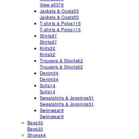
View all
379
Jackets & Coats
55
Jackets & Coats
55
T-shirts & Polos
115
T-shirts & Polos
115
Shirts
67
Shirts
67
Knits
32
Knits
32
Trousers & Shorts
62
Trousers & Shorts
62
Denim
34
Denim
34
Suits
14
Suits
14
Sweatshirts & Joggings
51
Sweatshirts & Joggings
51
Swimwear
9
Swimwear
9
Bags
33
Bags
33
Shoes
44