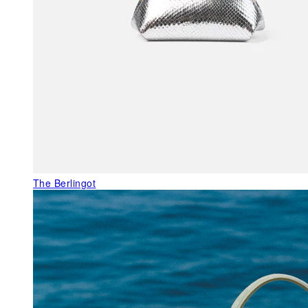
The Berlingot