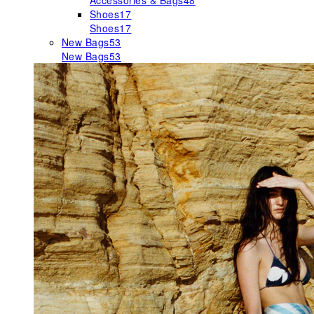
Accessories & Bags
48
Shoes
17
Shoes
17
New Bags
53
New Bags
53