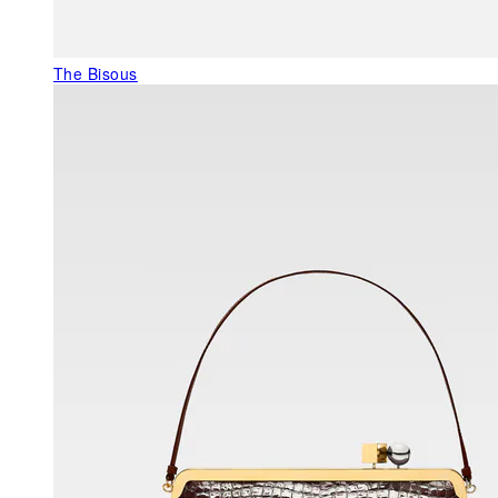
The Bisous