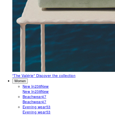
"The Valérie"
Discover the collection
Women
New In
238
New
New In
238
New
Beachwear
47
Beachwear
47
Evening wear
53
Evening wear
53