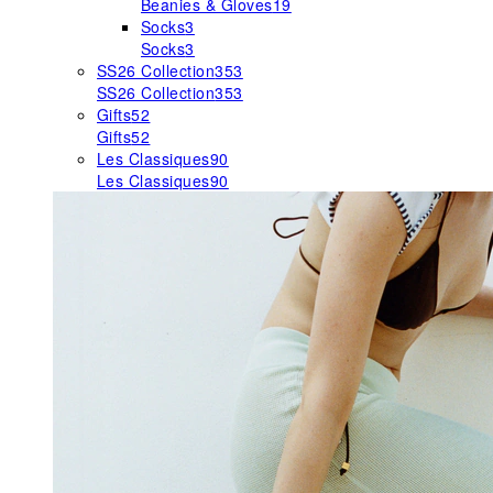
Beanies & Gloves
19
Socks
3
Socks
3
SS26 Collection
353
SS26 Collection
353
Gifts
52
Gifts
52
Les Classiques
90
Les Classiques
90