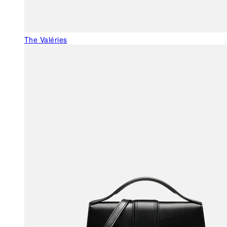
The Valéries