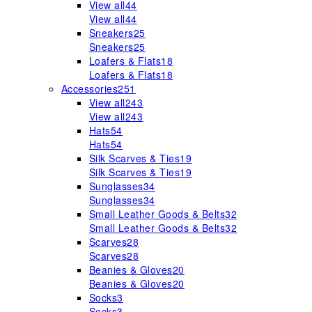
View all
44
View all
44
Sneakers
25
Sneakers
25
Loafers & Flats
18
Loafers & Flats
18
Accessories
251
View all
243
View all
243
Hats
54
Hats
54
Silk Scarves & Ties
19
Silk Scarves & Ties
19
Sunglasses
34
Sunglasses
34
Small Leather Goods & Belts
32
Small Leather Goods & Belts
32
Scarves
28
Scarves
28
Beanies & Gloves
20
Beanies & Gloves
20
Socks
3
Socks
3