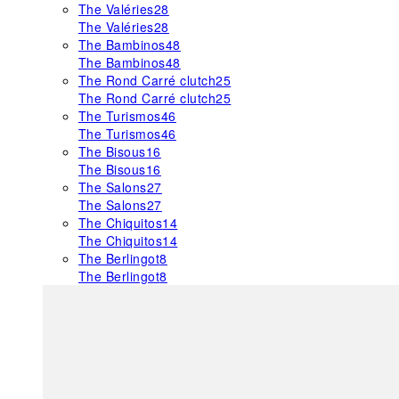
The Valéries
28
The Valéries
28
The Bambinos
48
The Bambinos
48
The Rond Carré clutch
25
The Rond Carré clutch
25
The Turismos
46
The Turismos
46
The Bisous
16
The Bisous
16
The Salons
27
The Salons
27
The Chiquitos
14
The Chiquitos
14
The Berlingot
8
The Berlingot
8