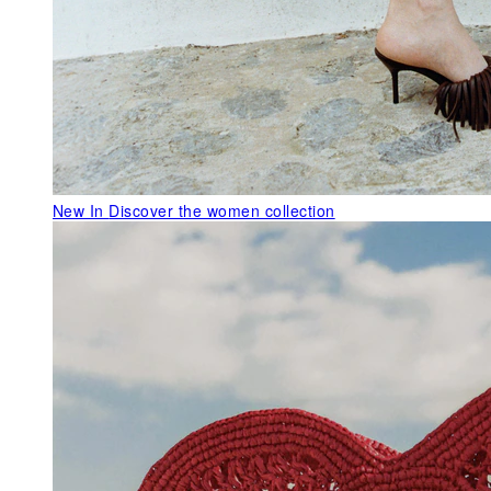
New In
Discover the women collection