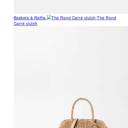
Baskets & Raffia
The Rond
Carré clutch