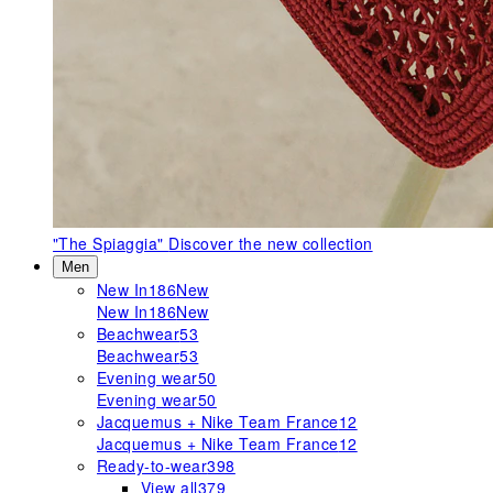
"The Spiaggia"
Discover the new collection
Men
New In
186
New
New In
186
New
Beachwear
53
Beachwear
53
Evening wear
50
Evening wear
50
Jacquemus + Nike Team France
12
Jacquemus + Nike Team France
12
Ready-to-wear
398
View all
379