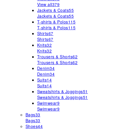
View all
379
Jackets & Coats
55
Jackets & Coats
55
T-shirts & Polos
115
T-shirts & Polos
115
Shirts
67
Shirts
67
Knits
32
Knits
32
Trousers & Shorts
62
Trousers & Shorts
62
Denim
34
Denim
34
Suits
14
Suits
14
Sweatshirts & Joggings
51
Sweatshirts & Joggings
51
Swimwear
9
Swimwear
9
Bags
33
Bags
33
Shoes
44