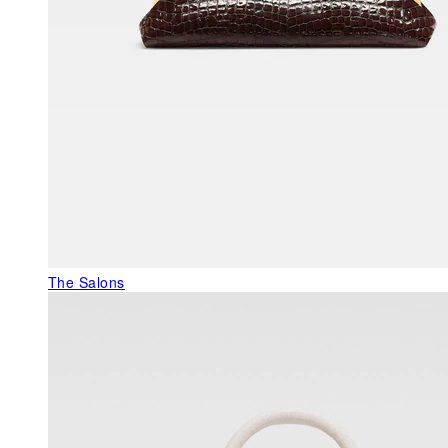
The Salons