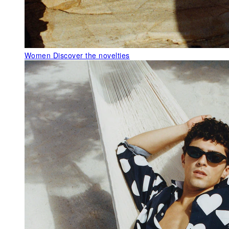
Women
Discover the novelties