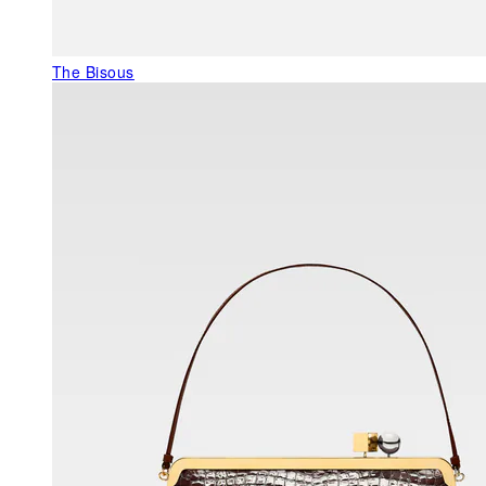
The Bisous