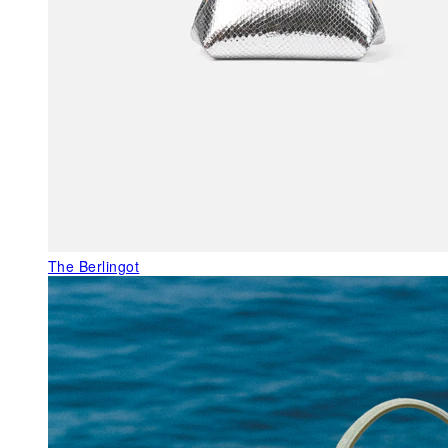
The Berlingot