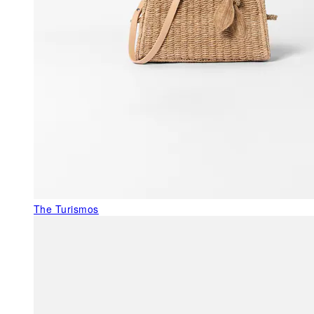
The Turismos