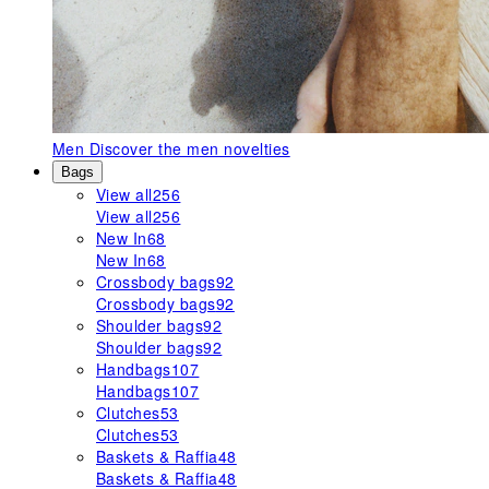
Men
Discover the men novelties
Bags
View all
256
View all
256
New In
68
New In
68
Crossbody bags
92
Crossbody bags
92
Shoulder bags
92
Shoulder bags
92
Handbags
107
Handbags
107
Clutches
53
Clutches
53
Baskets & Raffia
48
Baskets & Raffia
48