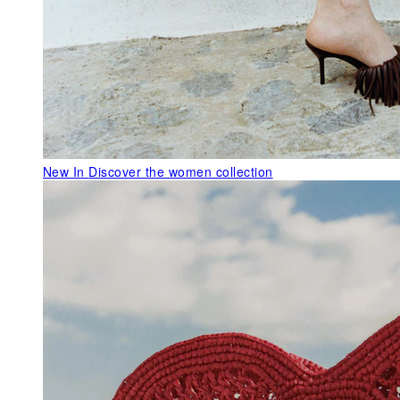
New In
Discover the women collection