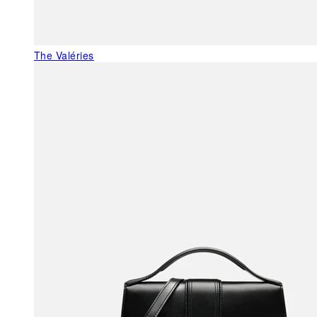
The Valéries