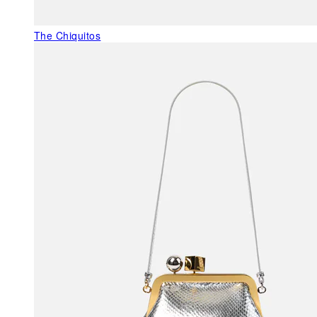
The Chiquitos