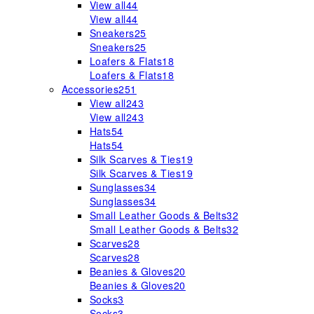
View all
44
View all
44
Sneakers
25
Sneakers
25
Loafers & Flats
18
Loafers & Flats
18
Accessories
251
View all
243
View all
243
Hats
54
Hats
54
Silk Scarves & Ties
19
Silk Scarves & Ties
19
Sunglasses
34
Sunglasses
34
Small Leather Goods & Belts
32
Small Leather Goods & Belts
32
Scarves
28
Scarves
28
Beanies & Gloves
20
Beanies & Gloves
20
Socks
3
Socks
3