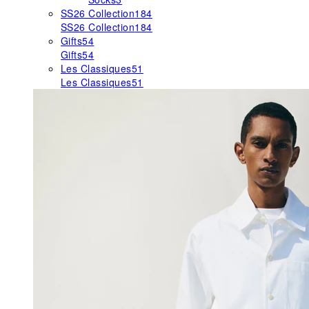
SS26 Collection
184
SS26 Collection
184
Gifts
54
Gifts
54
Les Classiques
51
Les Classiques
51