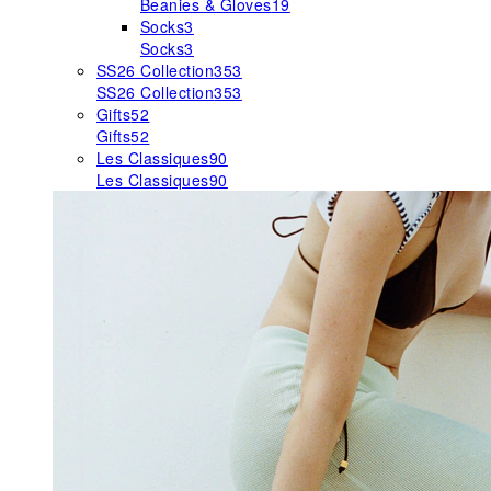
Beanies & Gloves
19
Socks
3
Socks
3
SS26 Collection
353
SS26 Collection
353
Gifts
52
Gifts
52
Les Classiques
90
Les Classiques
90