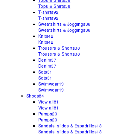
Tops & Shirts
58
Tops & Shirts
58
T-shirts
92
T-shirts
92
Sweatshirts & Joggings
36
Sweatshirts & Joggings
36
Knits
42
Knits
42
Trousers & Shorts
38
Trousers & Shorts
38
Denim
37
Denim
37
Sets
31
Sets
31
Swimwear
19
Swimwear
19
Shoes
84
View all
81
View all
81
Pumps
20
Pumps
20
Sandals, slides & Espadrilles
18
Sandals, slides & Espadrilles
18