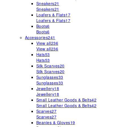
Sneakers
21
Sneakers
21
Loafers & Flats
17
Loafers & Flats
17
Boots
6
Boots
6
Accessories
241
View all
236
View all
236
Hats
53
Hats
53
Silk Scarves
20
Silk Scarves
20
Sunglasses
33
Sunglasses
33
Jewellery
18
Jewellery
18
Small Leather Goods & Belts
42
Small Leather Goods & Belts
42
Scarves
27
Scarves
27
Beanies & Gloves
19