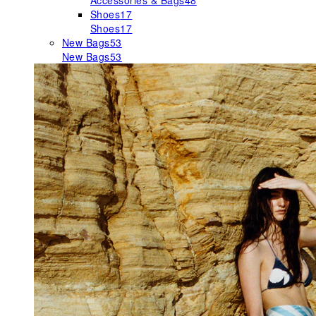
Accessories & Bags
48
Shoes
17
Shoes
17
New Bags
53
New Bags
53