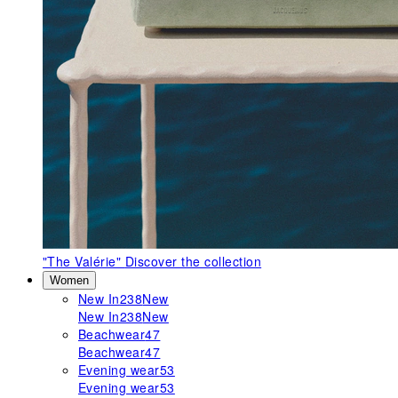
"The Valérie"
Discover the collection
Women
New In
238
New
New In
238
New
Beachwear
47
Beachwear
47
Evening wear
53
Evening wear
53