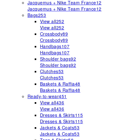
Jacquemus + Nike Team France
12
Jacquemus + Nike Team France
12
Bags
253
View all
252
View all
252
Crossbody
89
Crossbody
89
Handbags
107
Handbags
107
Shoulder bags
92
Shoulder bags
92
Clutches
53
Clutches
53
Baskets & Raffia
48
Baskets & Raffia
48
Ready-to-wear
451
View all
436
View all
436
Dresses & Skirts
115
Dresses & Skirts
115
Jackets & Coats
53
Jackets & Coats
53