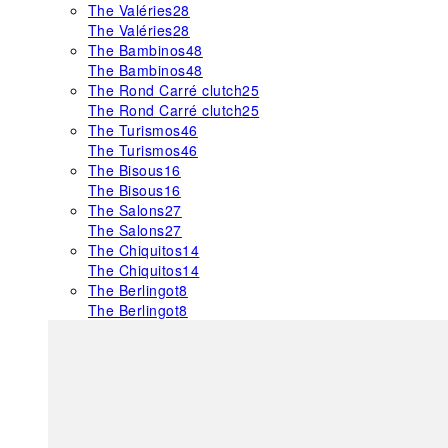
The Valéries
28
The Valéries
28
The Bambinos
48
The Bambinos
48
The Rond Carré clutch
25
The Rond Carré clutch
25
The Turismos
46
The Turismos
46
The Bisous
16
The Bisous
16
The Salons
27
The Salons
27
The Chiquitos
14
The Chiquitos
14
The Berlingot
8
The Berlingot
8