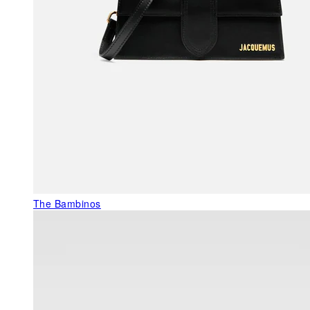
The Bambinos