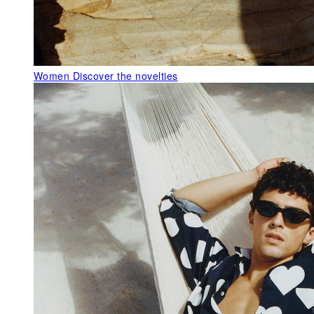
Women
Discover the novelties