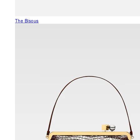
The Bisous