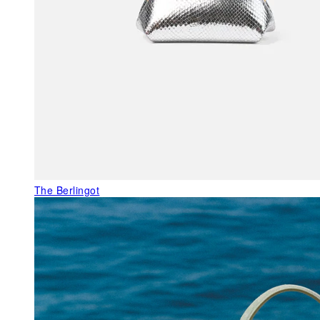
The Berlingot