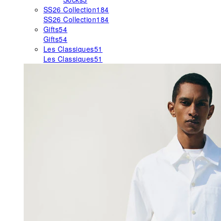
SS26 Collection
184
SS26 Collection
184
Gifts
54
Gifts
54
Les Classiques
51
Les Classiques
51