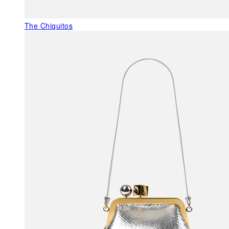
The Chiquitos