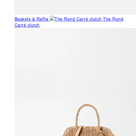
Baskets & Raffia
The Rond
Carré clutch