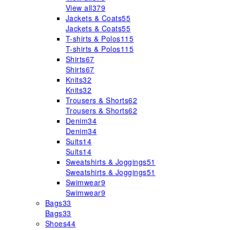
View all
379
Jackets & Coats
55
Jackets & Coats
55
T-shirts & Polos
115
T-shirts & Polos
115
Shirts
67
Shirts
67
Knits
32
Knits
32
Trousers & Shorts
62
Trousers & Shorts
62
Denim
34
Denim
34
Suits
14
Suits
14
Sweatshirts & Joggings
51
Sweatshirts & Joggings
51
Swimwear
9
Swimwear
9
Bags
33
Bags
33
Shoes
44