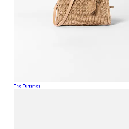
The Turismos