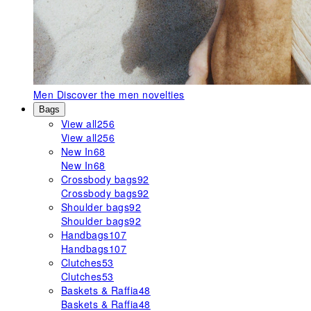
Men
Discover the men novelties
Bags
View all
256
View all
256
New In
68
New In
68
Crossbody bags
92
Crossbody bags
92
Shoulder bags
92
Shoulder bags
92
Handbags
107
Handbags
107
Clutches
53
Clutches
53
Baskets & Raffia
48
Baskets & Raffia
48