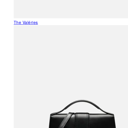
The Valéries