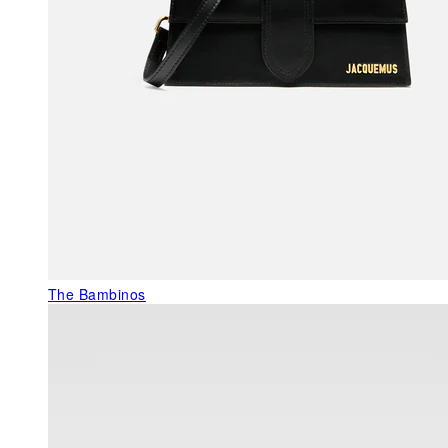
The Bambinos