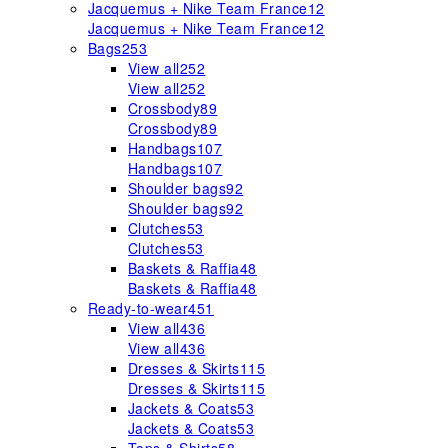
Jacquemus + Nike Team France
12
Jacquemus + Nike Team France
12
Bags
253
View all
252
View all
252
Crossbody
89
Crossbody
89
Handbags
107
Handbags
107
Shoulder bags
92
Shoulder bags
92
Clutches
53
Clutches
53
Baskets & Raffia
48
Baskets & Raffia
48
Ready-to-wear
451
View all
436
View all
436
Dresses & Skirts
115
Dresses & Skirts
115
Jackets & Coats
53
Jackets & Coats
53