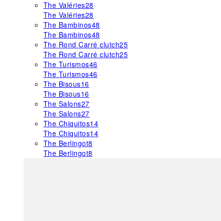
The Valéries
28
The Valéries
28
The Bambinos
48
The Bambinos
48
The Rond Carré clutch
25
The Rond Carré clutch
25
The Turismos
46
The Turismos
46
The Bisous
16
The Bisous
16
The Salons
27
The Salons
27
The Chiquitos
14
The Chiquitos
14
The Berlingot
8
The Berlingot
8