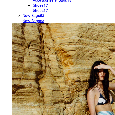
Accessories & Bags
48
Shoes
17
Shoes
17
New Bags
53
New Bags
53