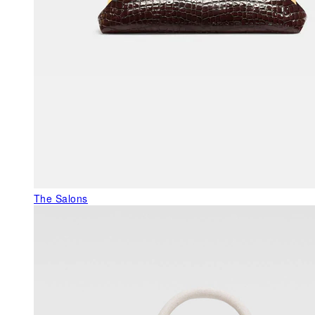
The Salons