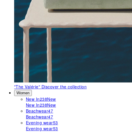
"The Valérie"
Discover the collection
Women
New In
238
New
New In
238
New
Beachwear
47
Beachwear
47
Evening wear
53
Evening wear
53