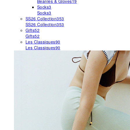
Beanies & Gloves
19
Socks
3
Socks
3
SS26 Collection
353
SS26 Collection
353
Gifts
52
Gifts
52
Les Classiques
90
Les Classiques
90