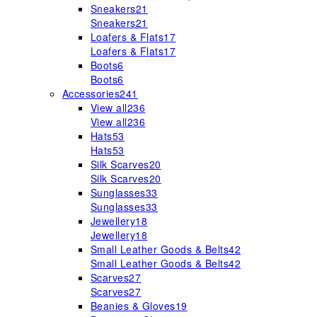
Sneakers
21
Sneakers
21
Loafers & Flats
17
Loafers & Flats
17
Boots
6
Boots
6
Accessories
241
View all
236
View all
236
Hats
53
Hats
53
Silk Scarves
20
Silk Scarves
20
Sunglasses
33
Sunglasses
33
Jewellery
18
Jewellery
18
Small Leather Goods & Belts
42
Small Leather Goods & Belts
42
Scarves
27
Scarves
27
Beanies & Gloves
19