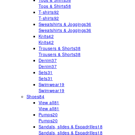
Tops & Shirts
58
Tops & Shirts
58
T-shirts
92
T-shirts
92
Sweatshirts & Joggings
36
Sweatshirts & Joggings
36
Knits
42
Knits
42
Trousers & Shorts
38
Trousers & Shorts
38
Denim
37
Denim
37
Sets
31
Sets
31
Swimwear
19
Swimwear
19
Shoes
84
View all
81
View all
81
Pumps
20
Pumps
20
Sandals, slides & Espadrilles
18
Sandals, slides & Espadrilles
18