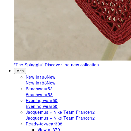
"The Spiaggia"
Discover the new collection
Men
New In
186
New
New In
186
New
Beachwear
53
Beachwear
53
Evening wear
50
Evening wear
50
Jacquemus + Nike Team France
12
Jacquemus + Nike Team France
12
Ready-to-wear
398
View all
379