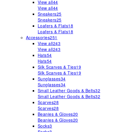
View all
44
View all
44
Sneakers
25
Sneakers
25
Loafers & Flats
18
Loafers & Flats
18
Accessories
251
View all
243
View all
243
Hats
54
Hats
54
Silk Scarves & Ties
19
Silk Scarves & Ties
19
Sunglasses
34
Sunglasses
34
Small Leather Goods & Belts
32
Small Leather Goods & Belts
32
Scarves
28
Scarves
28
Beanies & Gloves
20
Beanies & Gloves
20
Socks
3
Socks
3