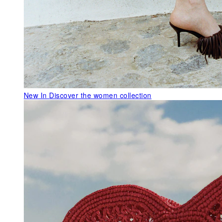
New In
Discover the women collection