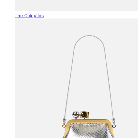
The Chiquitos