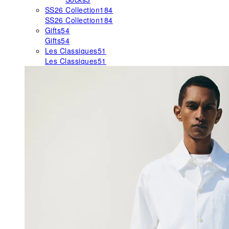
SS26 Collection
184
SS26 Collection
184
Gifts
54
Gifts
54
Les Classiques
51
Les Classiques
51