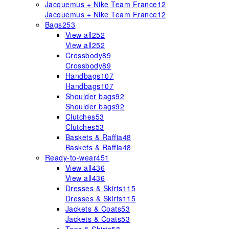
Jacquemus + Nike Team France
12
Jacquemus + Nike Team France
12
Bags
253
View all
252
View all
252
Crossbody
89
Crossbody
89
Handbags
107
Handbags
107
Shoulder bags
92
Shoulder bags
92
Clutches
53
Clutches
53
Baskets & Raffia
48
Baskets & Raffia
48
Ready-to-wear
451
View all
436
View all
436
Dresses & Skirts
115
Dresses & Skirts
115
Jackets & Coats
53
Jackets & Coats
53