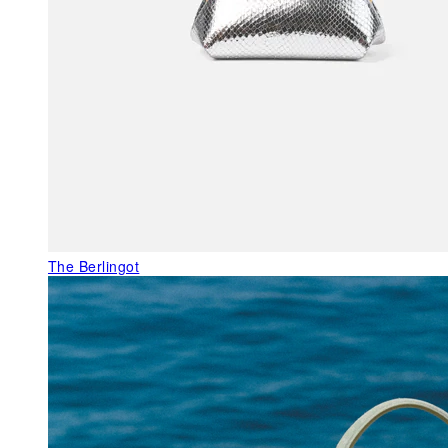
The Berlingot