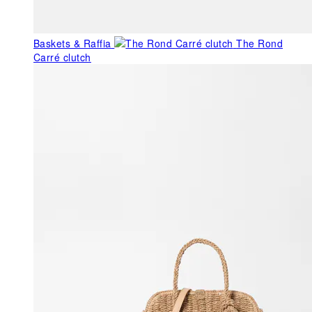
Baskets & Raffia
The Rond
Carré clutch