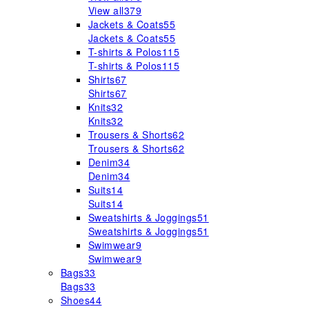
View all
379
Jackets & Coats
55
Jackets & Coats
55
T-shirts & Polos
115
T-shirts & Polos
115
Shirts
67
Shirts
67
Knits
32
Knits
32
Trousers & Shorts
62
Trousers & Shorts
62
Denim
34
Denim
34
Suits
14
Suits
14
Sweatshirts & Joggings
51
Sweatshirts & Joggings
51
Swimwear
9
Swimwear
9
Bags
33
Bags
33
Shoes
44