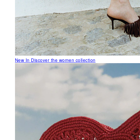
New In
Discover the women collection