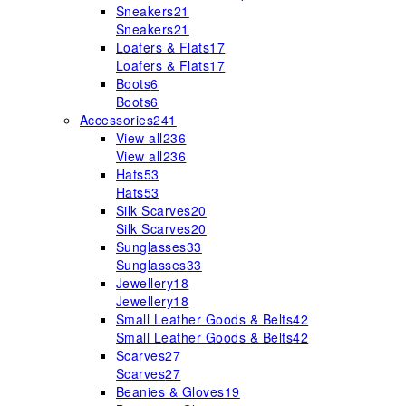
Sneakers
21
Sneakers
21
Loafers & Flats
17
Loafers & Flats
17
Boots
6
Boots
6
Accessories
241
View all
236
View all
236
Hats
53
Hats
53
Silk Scarves
20
Silk Scarves
20
Sunglasses
33
Sunglasses
33
Jewellery
18
Jewellery
18
Small Leather Goods & Belts
42
Small Leather Goods & Belts
42
Scarves
27
Scarves
27
Beanies & Gloves
19