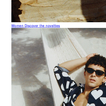
Women
Discover the novelties