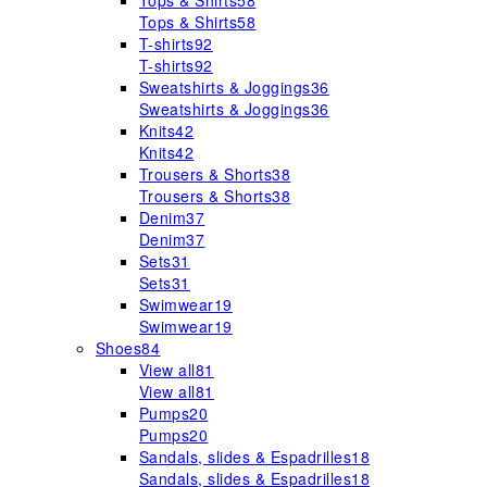
Tops & Shirts
58
Tops & Shirts
58
T-shirts
92
T-shirts
92
Sweatshirts & Joggings
36
Sweatshirts & Joggings
36
Knits
42
Knits
42
Trousers & Shorts
38
Trousers & Shorts
38
Denim
37
Denim
37
Sets
31
Sets
31
Swimwear
19
Swimwear
19
Shoes
84
View all
81
View all
81
Pumps
20
Pumps
20
Sandals, slides & Espadrilles
18
Sandals, slides & Espadrilles
18