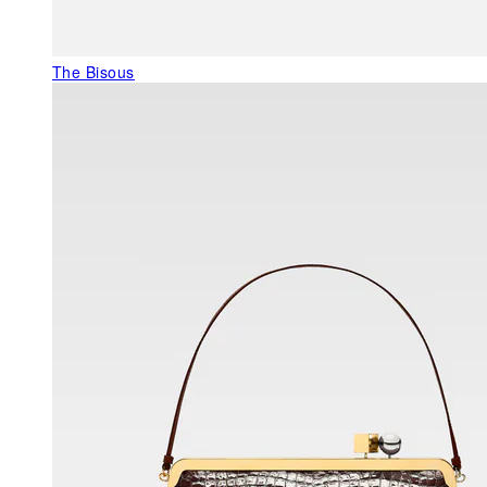
The Bisous