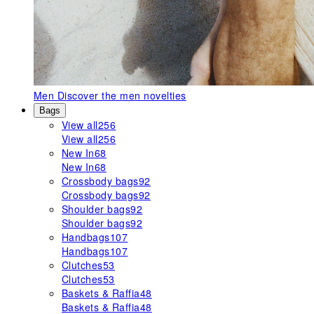
Men
Discover the men novelties
Bags
View all
256
View all
256
New In
68
New In
68
Crossbody bags
92
Crossbody bags
92
Shoulder bags
92
Shoulder bags
92
Handbags
107
Handbags
107
Clutches
53
Clutches
53
Baskets & Raffia
48
Baskets & Raffia
48