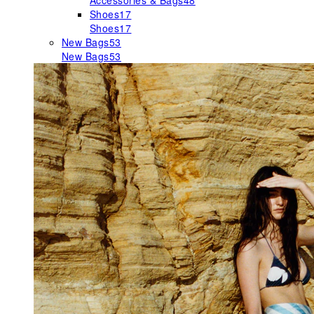
Accessories & Bags
48
Shoes
17
Shoes
17
New Bags
53
New Bags
53