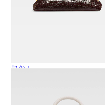
The Salons