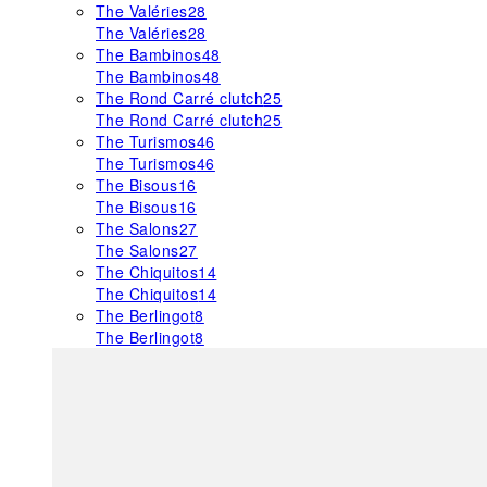
The Valéries
28
The Valéries
28
The Bambinos
48
The Bambinos
48
The Rond Carré clutch
25
The Rond Carré clutch
25
The Turismos
46
The Turismos
46
The Bisous
16
The Bisous
16
The Salons
27
The Salons
27
The Chiquitos
14
The Chiquitos
14
The Berlingot
8
The Berlingot
8