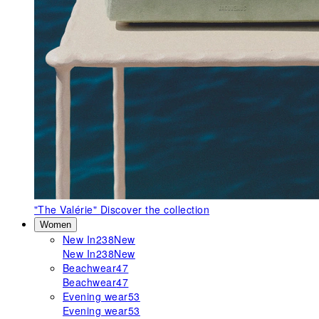
"The Valérie"
Discover the collection
Women
New In
238
New
New In
238
New
Beachwear
47
Beachwear
47
Evening wear
53
Evening wear
53