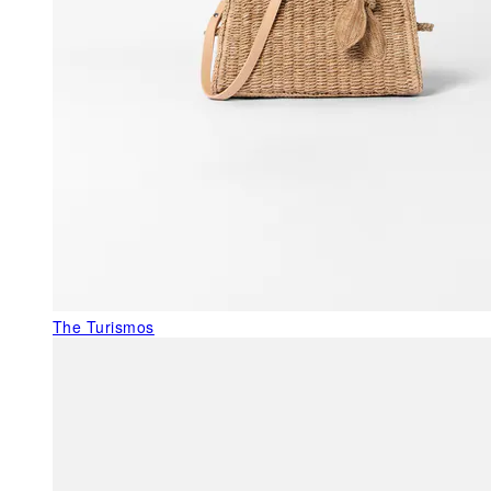
The Turismos