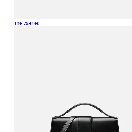
The Valéries