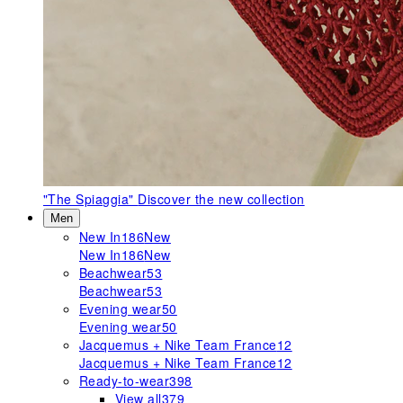
"The Spiaggia"
Discover the new collection
Men
New In
186
New
New In
186
New
Beachwear
53
Beachwear
53
Evening wear
50
Evening wear
50
Jacquemus + Nike Team France
12
Jacquemus + Nike Team France
12
Ready-to-wear
398
View all
379