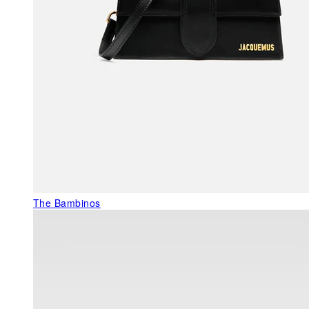
The Bambinos