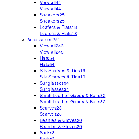
View all
44
View all
44
Sneakers
25
Sneakers
25
Loafers & Flats
18
Loafers & Flats
18
Accessories
251
View all
243
View all
243
Hats
54
Hats
54
Silk Scarves & Ties
19
Silk Scarves & Ties
19
Sunglasses
34
Sunglasses
34
Small Leather Goods & Belts
32
Small Leather Goods & Belts
32
Scarves
28
Scarves
28
Beanies & Gloves
20
Beanies & Gloves
20
Socks
3
Socks
3