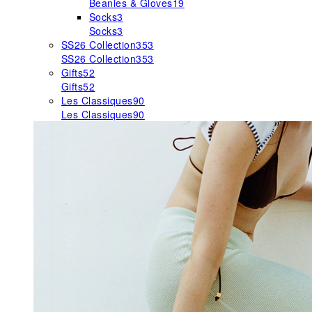
Beanies & Gloves
19
Socks
3
Socks
3
SS26 Collection
353
SS26 Collection
353
Gifts
52
Gifts
52
Les Classiques
90
Les Classiques
90