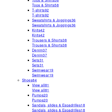
Tops & Shirts
58
Tops & Shirts
58
T-shirts
92
T-shirts
92
Sweatshirts & Joggings
36
Sweatshirts & Joggings
36
Knits
42
Knits
42
Trousers & Shorts
38
Trousers & Shorts
38
Denim
37
Denim
37
Sets
31
Sets
31
Swimwear
19
Swimwear
19
Shoes
84
View all
81
View all
81
Pumps
20
Pumps
20
Sandals, slides & Espadrilles
18
Sandals, slides & Espadrilles
18