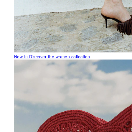
New In
Discover the women collection