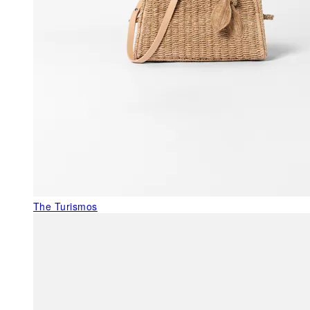
The Turismos