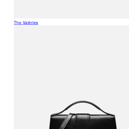
The Valéries