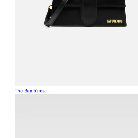
The Bambinos