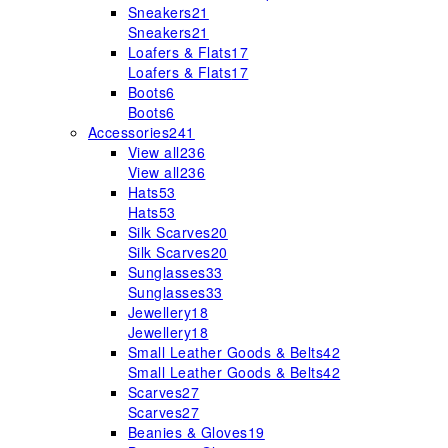
Sneakers
21
Sneakers
21
Loafers & Flats
17
Loafers & Flats
17
Boots
6
Boots
6
Accessories
241
View all
236
View all
236
Hats
53
Hats
53
Silk Scarves
20
Silk Scarves
20
Sunglasses
33
Sunglasses
33
Jewellery
18
Jewellery
18
Small Leather Goods & Belts
42
Small Leather Goods & Belts
42
Scarves
27
Scarves
27
Beanies & Gloves
19