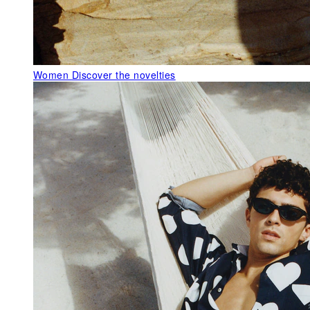
Women
Discover the novelties