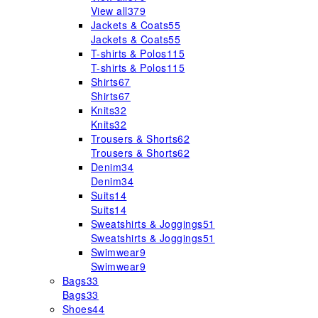
View all
379
Jackets & Coats
55
Jackets & Coats
55
T-shirts & Polos
115
T-shirts & Polos
115
Shirts
67
Shirts
67
Knits
32
Knits
32
Trousers & Shorts
62
Trousers & Shorts
62
Denim
34
Denim
34
Suits
14
Suits
14
Sweatshirts & Joggings
51
Sweatshirts & Joggings
51
Swimwear
9
Swimwear
9
Bags
33
Bags
33
Shoes
44