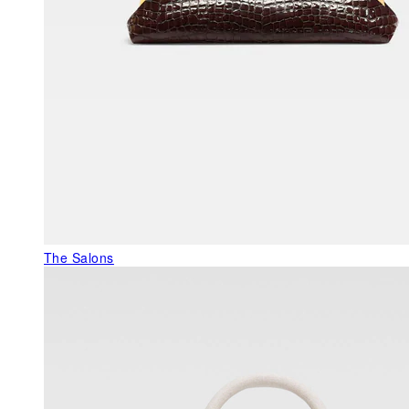
The Salons