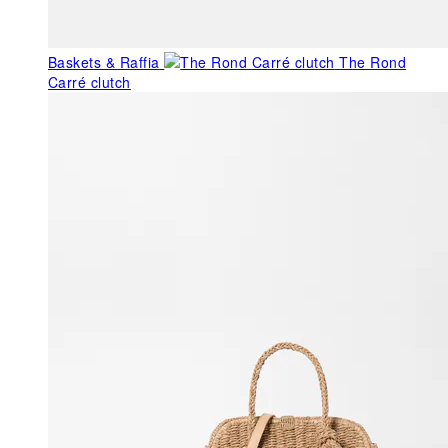
Baskets & Raffia
The Rond
Carré clutch