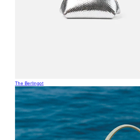
The Berlingot