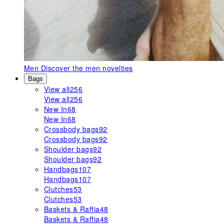
Men
Discover the men novelties
Bags
View all
256
View all
256
New In
68
New In
68
Crossbody bags
92
Crossbody bags
92
Shoulder bags
92
Shoulder bags
92
Handbags
107
Handbags
107
Clutches
53
Clutches
53
Baskets & Raffia
48
Baskets & Raffia
48