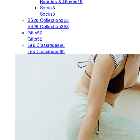
Beanies & Gloves
19
Socks
3
Socks
3
SS26 Collection
353
SS26 Collection
353
Gifts
52
Gifts
52
Les Classiques
90
Les Classiques
90