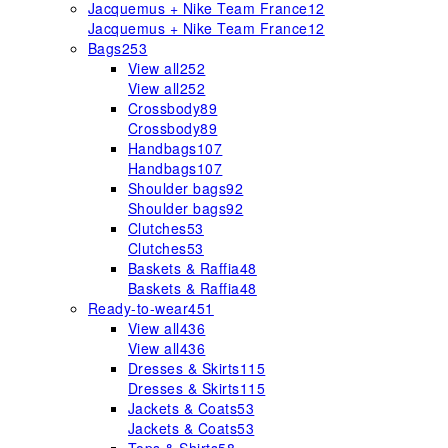
Jacquemus + Nike Team France
12
Jacquemus + Nike Team France
12
Bags
253
View all
252
View all
252
Crossbody
89
Crossbody
89
Handbags
107
Handbags
107
Shoulder bags
92
Shoulder bags
92
Clutches
53
Clutches
53
Baskets & Raffia
48
Baskets & Raffia
48
Ready-to-wear
451
View all
436
View all
436
Dresses & Skirts
115
Dresses & Skirts
115
Jackets & Coats
53
Jackets & Coats
53