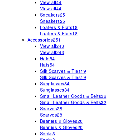
View all
44
View all
44
Sneakers
25
Sneakers
25
Loafers & Flats
18
Loafers & Flats
18
Accessories
251
View all
243
View all
243
Hats
54
Hats
54
Silk Scarves & Ties
19
Silk Scarves & Ties
19
Sunglasses
34
Sunglasses
34
Small Leather Goods & Belts
32
Small Leather Goods & Belts
32
Scarves
28
Scarves
28
Beanies & Gloves
20
Beanies & Gloves
20
Socks
3
Socks
3