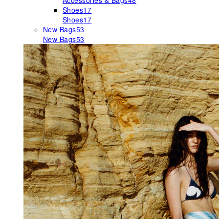
Accessories & Bags
48
Shoes
17
Shoes
17
New Bags
53
New Bags
53