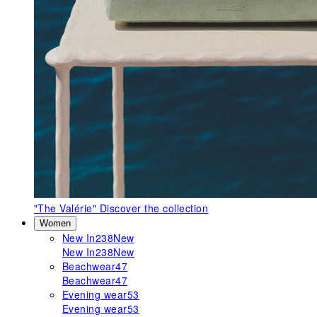
"The Valérie"
Discover the collection
Women
New In
238
New
New In
238
New
Beachwear
47
Beachwear
47
Evening wear
53
Evening wear
53