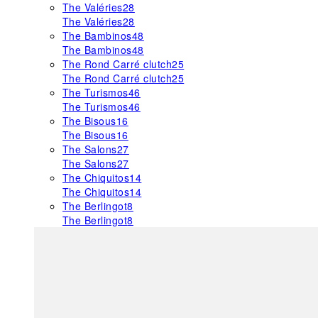
The Valéries
28
The Valéries
28
The Bambinos
48
The Bambinos
48
The Rond Carré clutch
25
The Rond Carré clutch
25
The Turismos
46
The Turismos
46
The Bisous
16
The Bisous
16
The Salons
27
The Salons
27
The Chiquitos
14
The Chiquitos
14
The Berlingot
8
The Berlingot
8