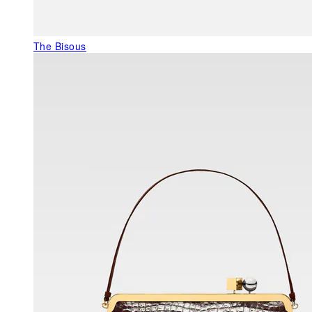
The Bisous