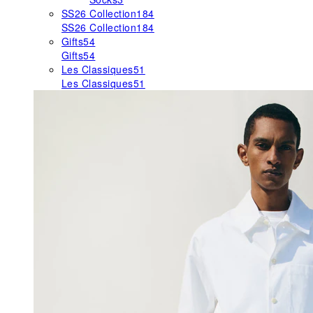
SS26 Collection
184
SS26 Collection
184
Gifts
54
Gifts
54
Les Classiques
51
Les Classiques
51