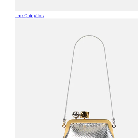
The Chiquitos