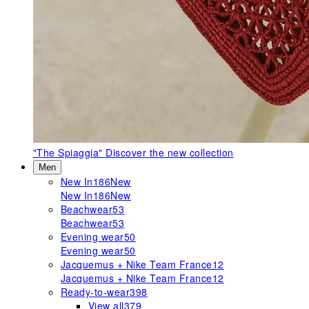
"The Spiaggia"
Discover the new collection
Men
New In
186
New
New In
186
New
Beachwear
53
Beachwear
53
Evening wear
50
Evening wear
50
Jacquemus + Nike Team France
12
Jacquemus + Nike Team France
12
Ready-to-wear
398
View all
379