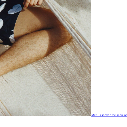
Men
Discover the men no