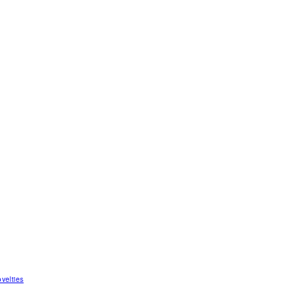
velties