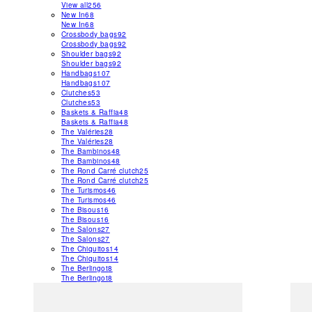
View all
256
New In
68
New In
68
Crossbody bags
92
Crossbody bags
92
Shoulder bags
92
Shoulder bags
92
Handbags
107
Handbags
107
Clutches
53
Clutches
53
Baskets & Raffia
48
Baskets & Raffia
48
The Valéries
28
The Valéries
28
The Bambinos
48
The Bambinos
48
The Rond Carré clutch
25
The Rond Carré clutch
25
The Turismos
46
The Turismos
46
The Bisous
16
The Bisous
16
The Salons
27
The Salons
27
The Chiquitos
14
The Chiquitos
14
The Berlingot
8
The Berlingot
8