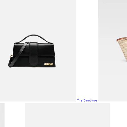
The Bambinos