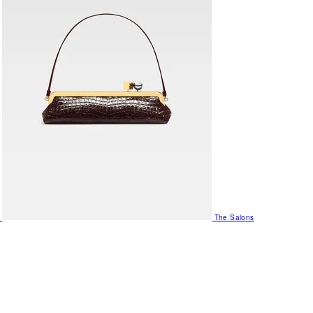
The Salons