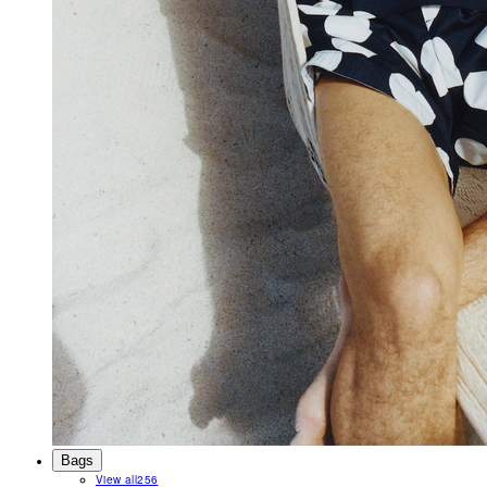
Bags
View all
256