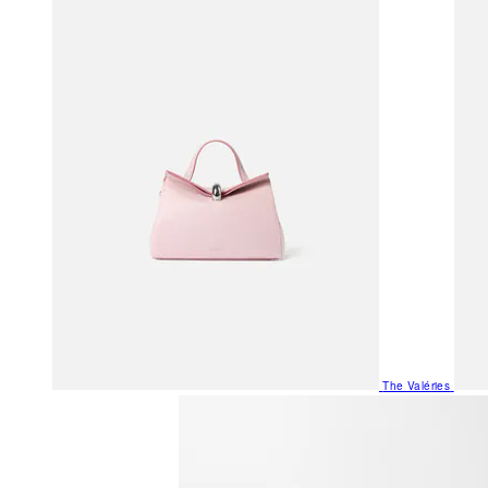
The Valéries