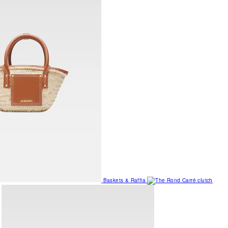
Baskets & Raffia