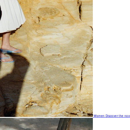
Women
Discover the nov