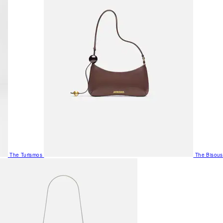
The Turismos
The Bisous