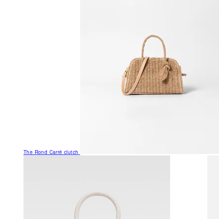
The Rond Carré clutch