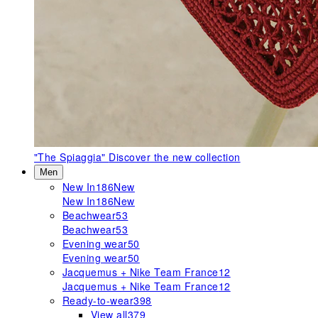
"The Spiaggia"
Discover the new collection
Men
New In
186
New
New In
186
New
Beachwear
53
Beachwear
53
Evening wear
50
Evening wear
50
Jacquemus + Nike Team France
12
Jacquemus + Nike Team France
12
Ready-to-wear
398
View all
379