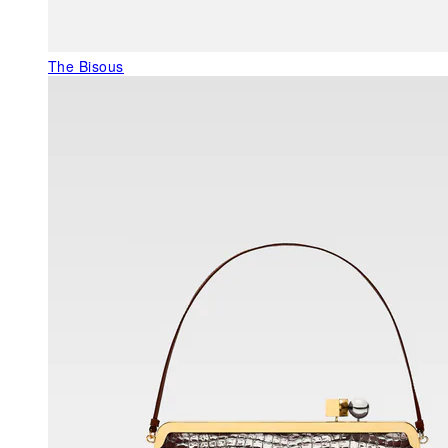
The Bisous