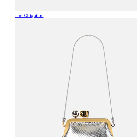
The Chiquitos