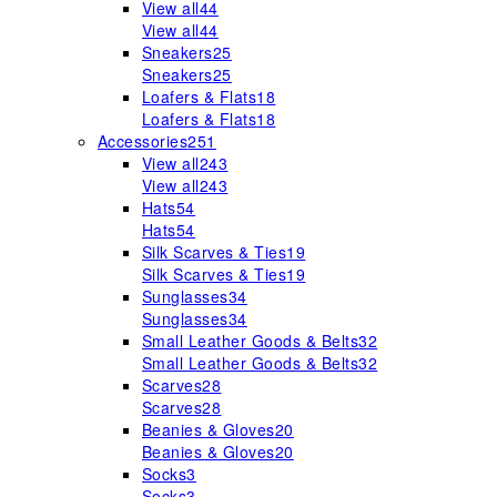
View all
44
View all
44
Sneakers
25
Sneakers
25
Loafers & Flats
18
Loafers & Flats
18
Accessories
251
View all
243
View all
243
Hats
54
Hats
54
Silk Scarves & Ties
19
Silk Scarves & Ties
19
Sunglasses
34
Sunglasses
34
Small Leather Goods & Belts
32
Small Leather Goods & Belts
32
Scarves
28
Scarves
28
Beanies & Gloves
20
Beanies & Gloves
20
Socks
3
Socks
3