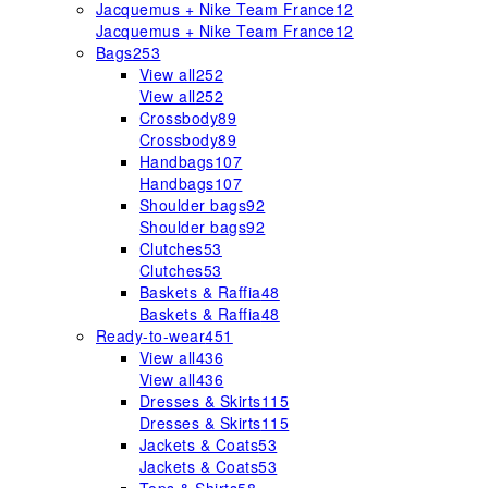
Jacquemus + Nike Team France
12
Jacquemus + Nike Team France
12
Bags
253
View all
252
View all
252
Crossbody
89
Crossbody
89
Handbags
107
Handbags
107
Shoulder bags
92
Shoulder bags
92
Clutches
53
Clutches
53
Baskets & Raffia
48
Baskets & Raffia
48
Ready-to-wear
451
View all
436
View all
436
Dresses & Skirts
115
Dresses & Skirts
115
Jackets & Coats
53
Jackets & Coats
53