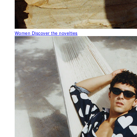
Women
Discover the novelties