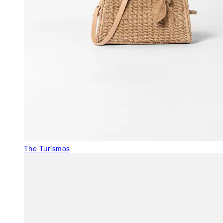
The Turismos