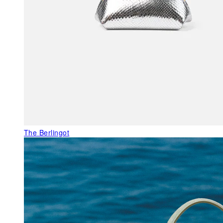
The Berlingot