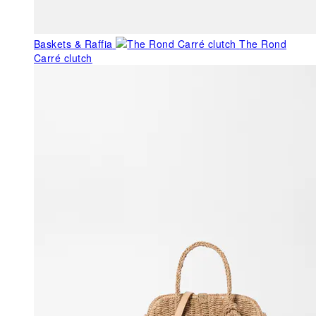
Baskets & Raffia
The Rond
Carré clutch