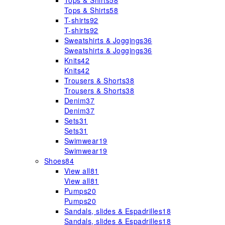
Tops & Shirts
58
Tops & Shirts
58
T-shirts
92
T-shirts
92
Sweatshirts & Joggings
36
Sweatshirts & Joggings
36
Knits
42
Knits
42
Trousers & Shorts
38
Trousers & Shorts
38
Denim
37
Denim
37
Sets
31
Sets
31
Swimwear
19
Swimwear
19
Shoes
84
View all
81
View all
81
Pumps
20
Pumps
20
Sandals, slides & Espadrilles
18
Sandals, slides & Espadrilles
18