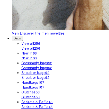
Men
Discover the men novelties
Bags
View all
256
View all
256
New In
68
New In
68
Crossbody bags
92
Crossbody bags
92
Shoulder bags
92
Shoulder bags
92
Handbags
107
Handbags
107
Clutches
53
Clutches
53
Baskets & Raffia
48
Baskets & Raffia
48