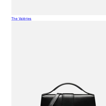
The Valéries