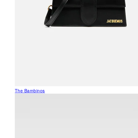
The Bambinos