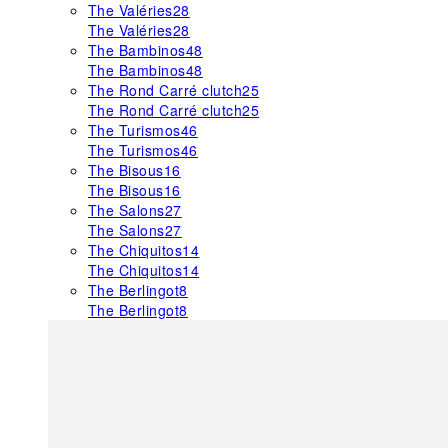
The Valéries
28
The Valéries
28
The Bambinos
48
The Bambinos
48
The Rond Carré clutch
25
The Rond Carré clutch
25
The Turismos
46
The Turismos
46
The Bisous
16
The Bisous
16
The Salons
27
The Salons
27
The Chiquitos
14
The Chiquitos
14
The Berlingot
8
The Berlingot
8