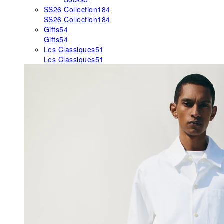
SS26 Collection
184
SS26 Collection
184
Gifts
54
Gifts
54
Les Classiques
51
Les Classiques
51