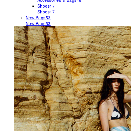
Accessories & Bags
48
Shoes
17
Shoes
17
New Bags
53
New Bags
53