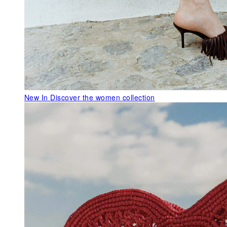
New In
Discover the women collection