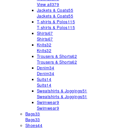
View all
379
Jackets & Coats
55
Jackets & Coats
55
T-shirts & Polos
115
T-shirts & Polos
115
Shirts
67
Shirts
67
Knits
32
Knits
32
Trousers & Shorts
62
Trousers & Shorts
62
Denim
34
Denim
34
Suits
14
Suits
14
Sweatshirts & Joggings
51
Sweatshirts & Joggings
51
Swimwear
9
Swimwear
9
Bags
33
Bags
33
Shoes
44