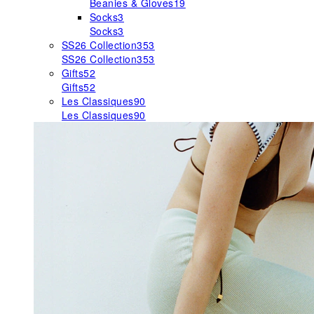
Beanies & Gloves
19
Socks
3
Socks
3
SS26 Collection
353
SS26 Collection
353
Gifts
52
Gifts
52
Les Classiques
90
Les Classiques
90