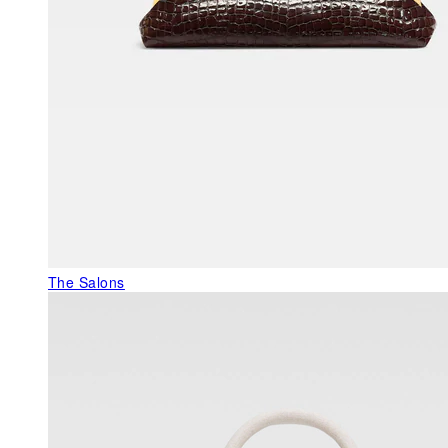
The Salons