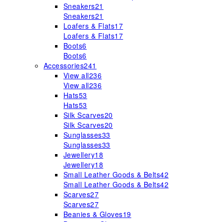
Sneakers
21
Sneakers
21
Loafers & Flats
17
Loafers & Flats
17
Boots
6
Boots
6
Accessories
241
View all
236
View all
236
Hats
53
Hats
53
Silk Scarves
20
Silk Scarves
20
Sunglasses
33
Sunglasses
33
Jewellery
18
Jewellery
18
Small Leather Goods & Belts
42
Small Leather Goods & Belts
42
Scarves
27
Scarves
27
Beanies & Gloves
19