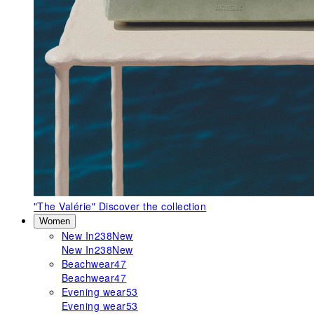
"The Valérie"
Discover the collection
Women
New In
238
New
New In
238
New
Beachwear
47
Beachwear
47
Evening wear
53
Evening wear
53