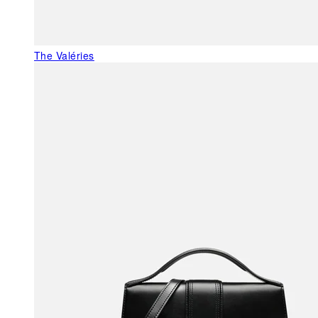
The Valéries