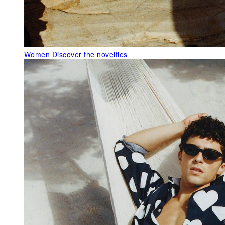
Women
Discover the novelties