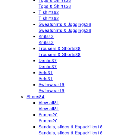
Tops & Shirts
58
Tops & Shirts
58
T-shirts
92
T-shirts
92
Sweatshirts & Joggings
36
Sweatshirts & Joggings
36
Knits
42
Knits
42
Trousers & Shorts
38
Trousers & Shorts
38
Denim
37
Denim
37
Sets
31
Sets
31
Swimwear
19
Swimwear
19
Shoes
84
View all
81
View all
81
Pumps
20
Pumps
20
Sandals, slides & Espadrilles
18
Sandals, slides & Espadrilles
18