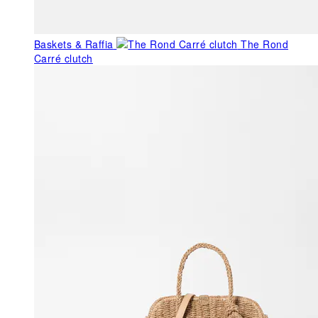
Baskets & Raffia
The Rond
Carré clutch