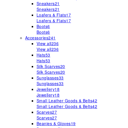
Sneakers
21
Sneakers
21
Loafers & Flats
17
Loafers & Flats
17
Boots
6
Boots
6
Accessories
241
View all
236
View all
236
Hats
53
Hats
53
Silk Scarves
20
Silk Scarves
20
Sunglasses
33
Sunglasses
33
Jewellery
18
Jewellery
18
Small Leather Goods & Belts
42
Small Leather Goods & Belts
42
Scarves
27
Scarves
27
Beanies & Gloves
19