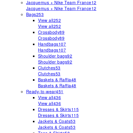
Jacquemus + Nike Team France
12
Jacquemus + Nike Team France
12
Bags
253
View all
252
View all
252
Crossbody
89
Crossbody
89
Handbags
107
Handbags
107
Shoulder bags
92
Shoulder bags
92
Clutches
53
Clutches
53
Baskets & Raffia
48
Baskets & Raffia
48
Ready-to-wear
451
View all
436
View all
436
Dresses & Skirts
115
Dresses & Skirts
115
Jackets & Coats
53
Jackets & Coats
53