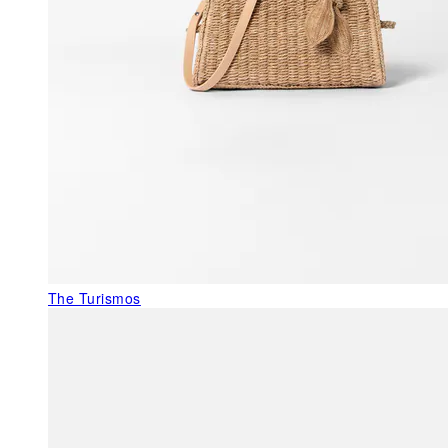
The Turismos