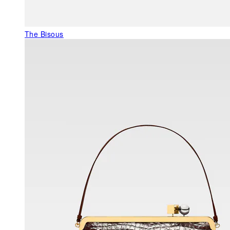
The Bisous