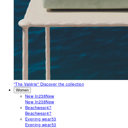
"The Valérie"
Discover the collection
Women
New In
238
New
New In
238
New
Beachwear
47
Beachwear
47
Evening wear
53
Evening wear
53