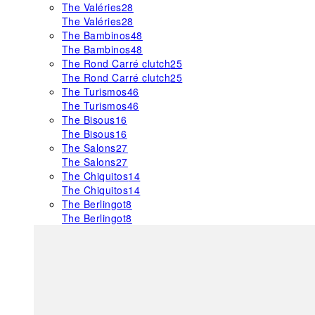
The Valéries
28
The Valéries
28
The Bambinos
48
The Bambinos
48
The Rond Carré clutch
25
The Rond Carré clutch
25
The Turismos
46
The Turismos
46
The Bisous
16
The Bisous
16
The Salons
27
The Salons
27
The Chiquitos
14
The Chiquitos
14
The Berlingot
8
The Berlingot
8