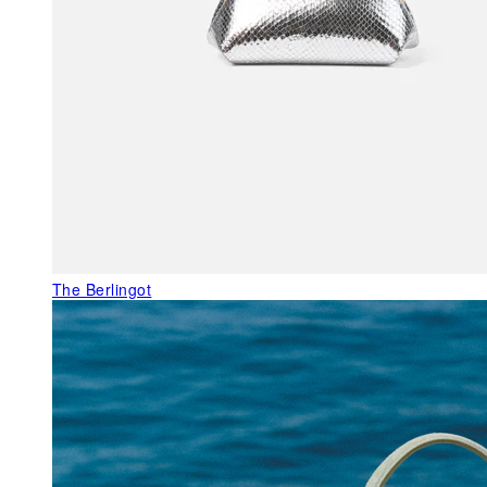
The Berlingot