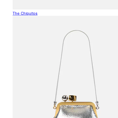
The Chiquitos