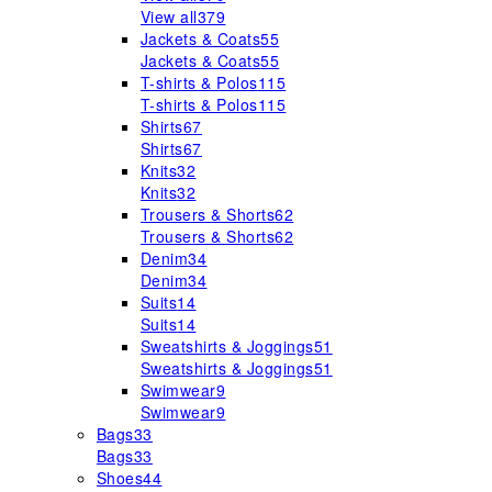
View all
379
Jackets & Coats
55
Jackets & Coats
55
T-shirts & Polos
115
T-shirts & Polos
115
Shirts
67
Shirts
67
Knits
32
Knits
32
Trousers & Shorts
62
Trousers & Shorts
62
Denim
34
Denim
34
Suits
14
Suits
14
Sweatshirts & Joggings
51
Sweatshirts & Joggings
51
Swimwear
9
Swimwear
9
Bags
33
Bags
33
Shoes
44