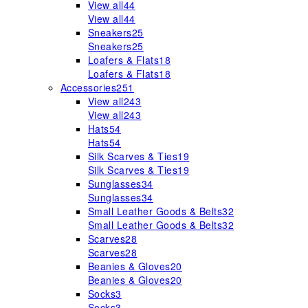
View all
44
View all
44
Sneakers
25
Sneakers
25
Loafers & Flats
18
Loafers & Flats
18
Accessories
251
View all
243
View all
243
Hats
54
Hats
54
Silk Scarves & Ties
19
Silk Scarves & Ties
19
Sunglasses
34
Sunglasses
34
Small Leather Goods & Belts
32
Small Leather Goods & Belts
32
Scarves
28
Scarves
28
Beanies & Gloves
20
Beanies & Gloves
20
Socks
3
Socks
3