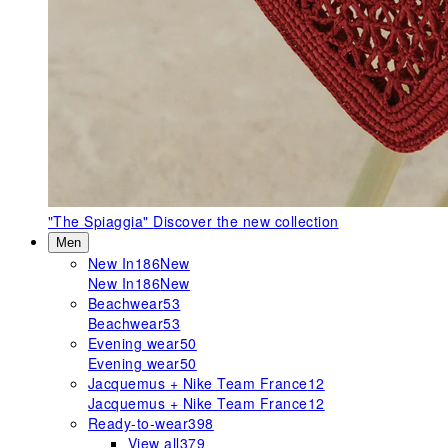
"The Spiaggia"
Discover the new collection
Men
New In
186
New
New In
186
New
Beachwear
53
Beachwear
53
Evening wear
50
Evening wear
50
Jacquemus + Nike Team France
12
Jacquemus + Nike Team France
12
Ready-to-wear
398
View all
379