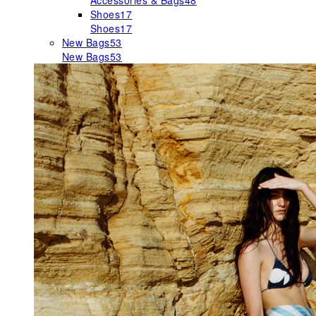
Accessories & Bags
48
Shoes
17
Shoes
17
New Bags
53
New Bags
53