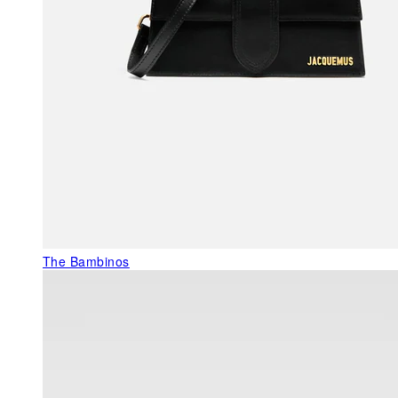
The Bambinos