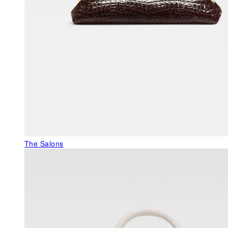
The Salons