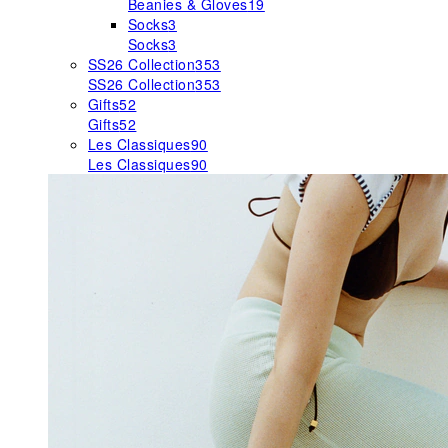
Beanies & Gloves
19
Socks
3
Socks
3
SS26 Collection
353
SS26 Collection
353
Gifts
52
Gifts
52
Les Classiques
90
Les Classiques
90