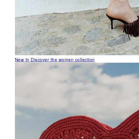
New In
Discover the women collection