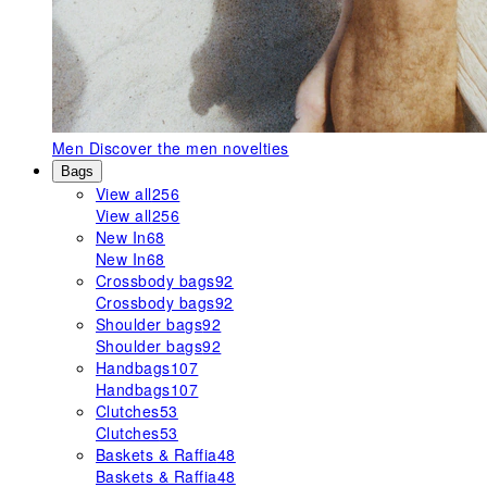
Men
Discover the men novelties
Bags
View all
256
View all
256
New In
68
New In
68
Crossbody bags
92
Crossbody bags
92
Shoulder bags
92
Shoulder bags
92
Handbags
107
Handbags
107
Clutches
53
Clutches
53
Baskets & Raffia
48
Baskets & Raffia
48