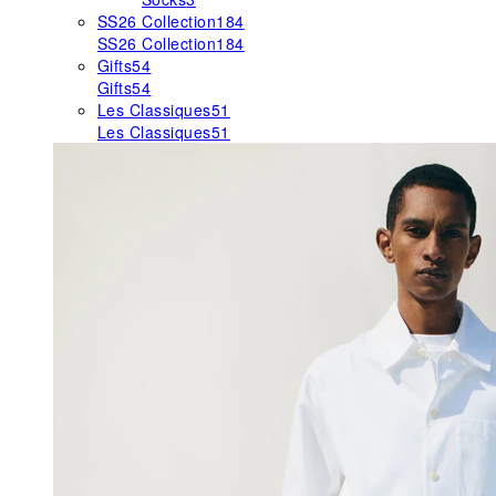
SS26 Collection
184
SS26 Collection
184
Gifts
54
Gifts
54
Les Classiques
51
Les Classiques
51