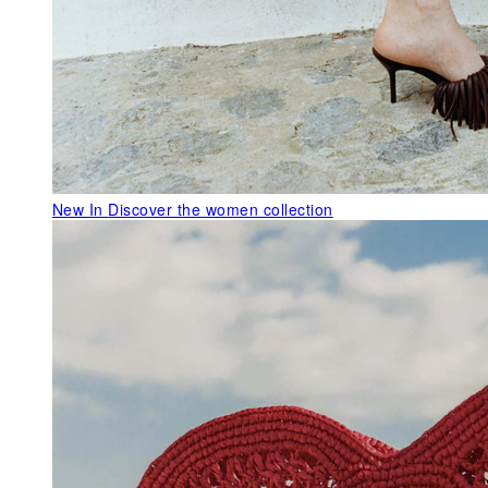
New In
Discover the women collection