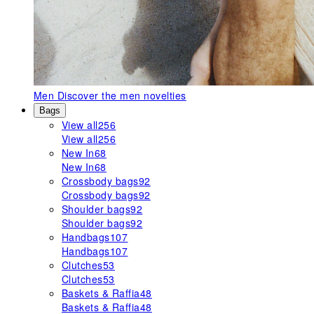
Men
Discover the men novelties
Bags
View all
256
View all
256
New In
68
New In
68
Crossbody bags
92
Crossbody bags
92
Shoulder bags
92
Shoulder bags
92
Handbags
107
Handbags
107
Clutches
53
Clutches
53
Baskets & Raffia
48
Baskets & Raffia
48