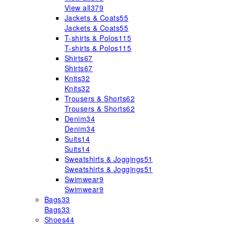
View all
379
Jackets & Coats
55
Jackets & Coats
55
T-shirts & Polos
115
T-shirts & Polos
115
Shirts
67
Shirts
67
Knits
32
Knits
32
Trousers & Shorts
62
Trousers & Shorts
62
Denim
34
Denim
34
Suits
14
Suits
14
Sweatshirts & Joggings
51
Sweatshirts & Joggings
51
Swimwear
9
Swimwear
9
Bags
33
Bags
33
Shoes
44