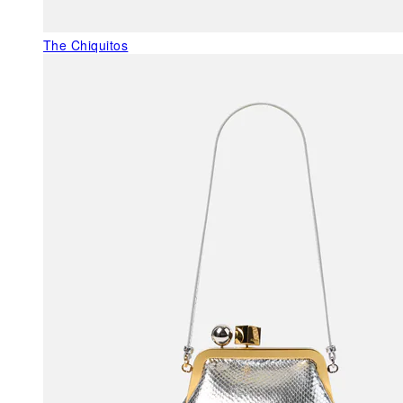
The Chiquitos