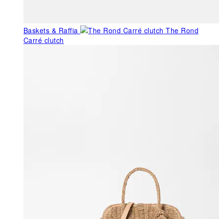
Baskets & Raffia
The Rond
Carré clutch