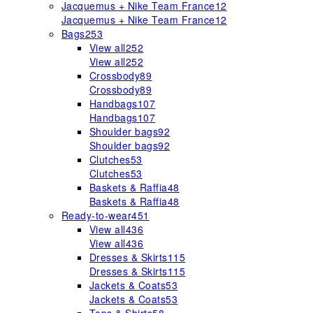
Jacquemus + Nike Team France
12
Jacquemus + Nike Team France
12
Bags
253
View all
252
View all
252
Crossbody
89
Crossbody
89
Handbags
107
Handbags
107
Shoulder bags
92
Shoulder bags
92
Clutches
53
Clutches
53
Baskets & Raffia
48
Baskets & Raffia
48
Ready-to-wear
451
View all
436
View all
436
Dresses & Skirts
115
Dresses & Skirts
115
Jackets & Coats
53
Jackets & Coats
53