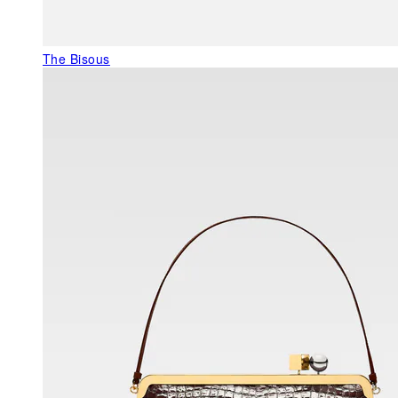
The Bisous