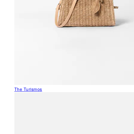
The Turismos