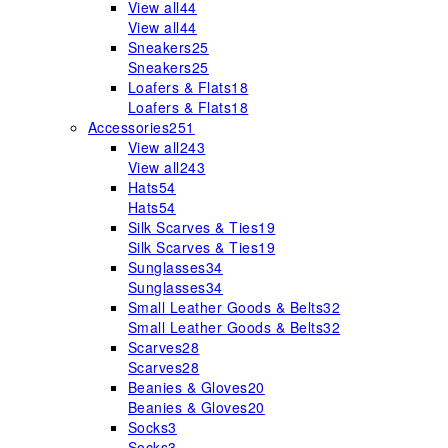
View all
44
View all
44
Sneakers
25
Sneakers
25
Loafers & Flats
18
Loafers & Flats
18
Accessories
251
View all
243
View all
243
Hats
54
Hats
54
Silk Scarves & Ties
19
Silk Scarves & Ties
19
Sunglasses
34
Sunglasses
34
Small Leather Goods & Belts
32
Small Leather Goods & Belts
32
Scarves
28
Scarves
28
Beanies & Gloves
20
Beanies & Gloves
20
Socks
3
Socks
3