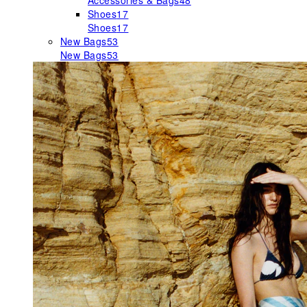
Accessories & Bags
48
Shoes
17
Shoes
17
New Bags
53
New Bags
53