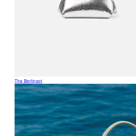
The Berlingot