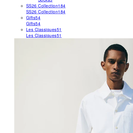
SS26 Collection
184
SS26 Collection
184
Gifts
54
Gifts
54
Les Classiques
51
Les Classiques
51