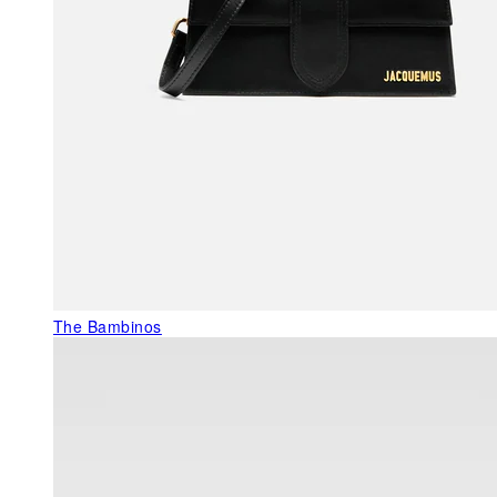
The Bambinos