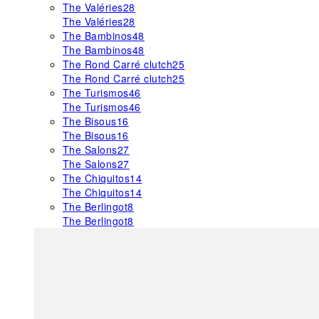
The Valéries
28
The Valéries
28
The Bambinos
48
The Bambinos
48
The Rond Carré clutch
25
The Rond Carré clutch
25
The Turismos
46
The Turismos
46
The Bisous
16
The Bisous
16
The Salons
27
The Salons
27
The Chiquitos
14
The Chiquitos
14
The Berlingot
8
The Berlingot
8