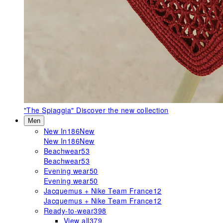
"The Spiaggia"
Discover the new collection
Men
New In
186
New
New In
186
New
Beachwear
53
Beachwear
53
Evening wear
50
Evening wear
50
Jacquemus + Nike Team France
12
Jacquemus + Nike Team France
12
Ready-to-wear
398
View all
379