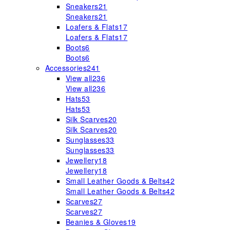
Sneakers
21
Sneakers
21
Loafers & Flats
17
Loafers & Flats
17
Boots
6
Boots
6
Accessories
241
View all
236
View all
236
Hats
53
Hats
53
Silk Scarves
20
Silk Scarves
20
Sunglasses
33
Sunglasses
33
Jewellery
18
Jewellery
18
Small Leather Goods & Belts
42
Small Leather Goods & Belts
42
Scarves
27
Scarves
27
Beanies & Gloves
19