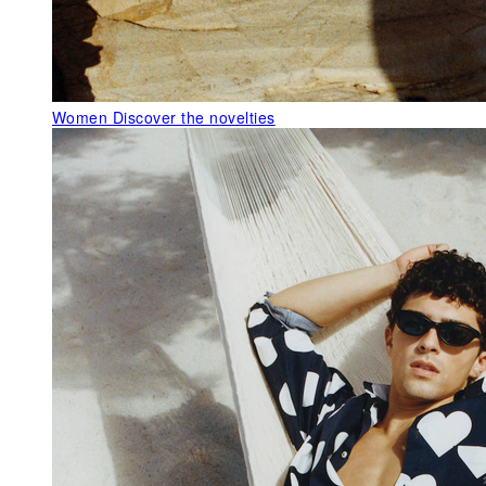
Women
Discover the novelties