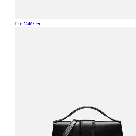
The Valéries