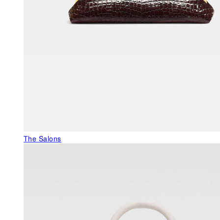
The Salons