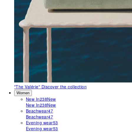
"The Valérie"
Discover the collection
Women
New In
238
New
New In
238
New
Beachwear
47
Beachwear
47
Evening wear
53
Evening wear
53