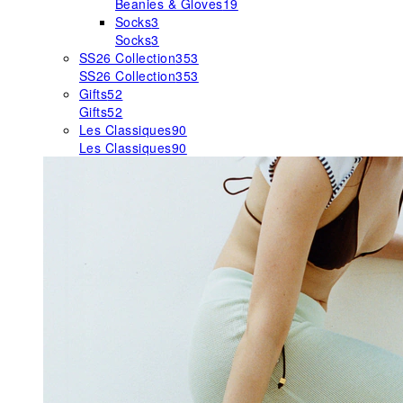
Beanies & Gloves
19
Socks
3
Socks
3
SS26 Collection
353
SS26 Collection
353
Gifts
52
Gifts
52
Les Classiques
90
Les Classiques
90