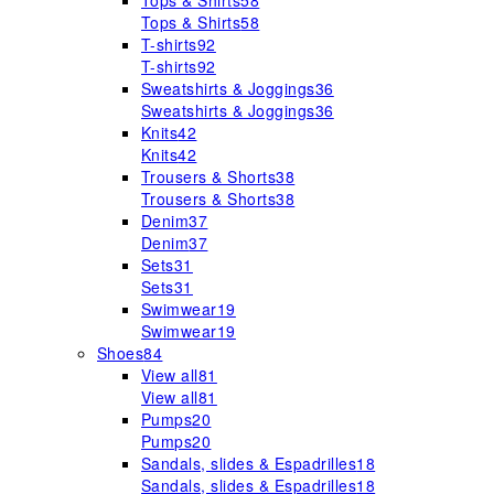
Tops & Shirts
58
Tops & Shirts
58
T-shirts
92
T-shirts
92
Sweatshirts & Joggings
36
Sweatshirts & Joggings
36
Knits
42
Knits
42
Trousers & Shorts
38
Trousers & Shorts
38
Denim
37
Denim
37
Sets
31
Sets
31
Swimwear
19
Swimwear
19
Shoes
84
View all
81
View all
81
Pumps
20
Pumps
20
Sandals, slides & Espadrilles
18
Sandals, slides & Espadrilles
18