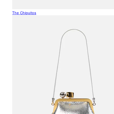
The Chiquitos