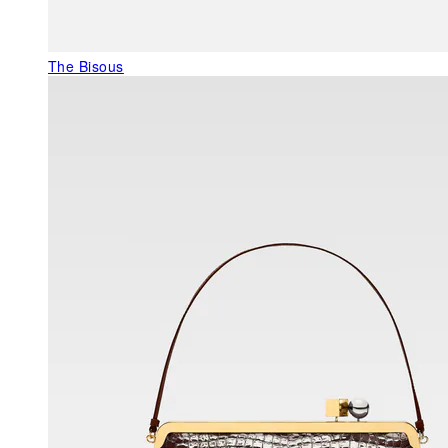
The Bisous