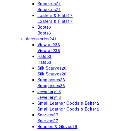
Sneakers
21
Sneakers
21
Loafers & Flats
17
Loafers & Flats
17
Boots
6
Boots
6
Accessories
241
View all
236
View all
236
Hats
53
Hats
53
Silk Scarves
20
Silk Scarves
20
Sunglasses
33
Sunglasses
33
Jewellery
18
Jewellery
18
Small Leather Goods & Belts
42
Small Leather Goods & Belts
42
Scarves
27
Scarves
27
Beanies & Gloves
19