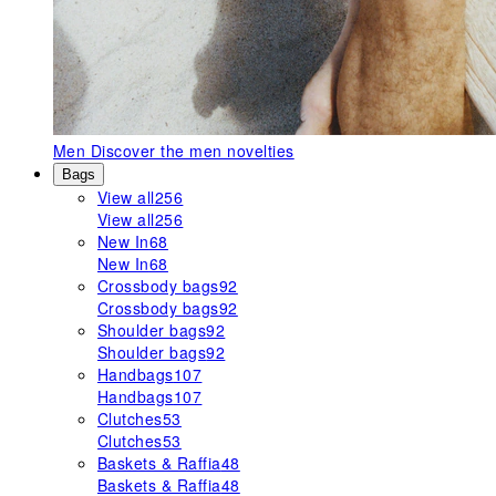
Men
Discover the men novelties
Bags
View all
256
View all
256
New In
68
New In
68
Crossbody bags
92
Crossbody bags
92
Shoulder bags
92
Shoulder bags
92
Handbags
107
Handbags
107
Clutches
53
Clutches
53
Baskets & Raffia
48
Baskets & Raffia
48