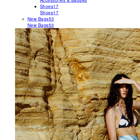
Accessories & Bags
48
Shoes
17
Shoes
17
New Bags
53
New Bags
53