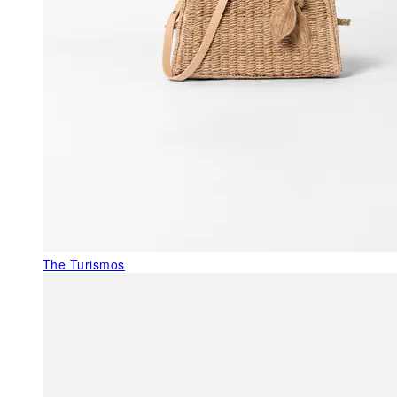
The Turismos