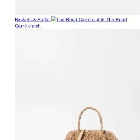
Baskets & Raffia
The Rond
Carré clutch