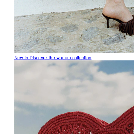
New In
Discover the women collection