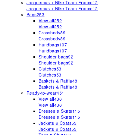
Jacquemus + Nike Team France
12
Jacquemus + Nike Team France
12
Bags
253
View all
252
View all
252
Crossbody
89
Crossbody
89
Handbags
107
Handbags
107
Shoulder bags
92
Shoulder bags
92
Clutches
53
Clutches
53
Baskets & Raffia
48
Baskets & Raffia
48
Ready-to-wear
451
View all
436
View all
436
Dresses & Skirts
115
Dresses & Skirts
115
Jackets & Coats
53
Jackets & Coats
53