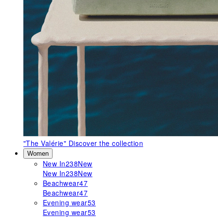
"The Valérie"
Discover the collection
Women
New In
238
New
New In
238
New
Beachwear
47
Beachwear
47
Evening wear
53
Evening wear
53