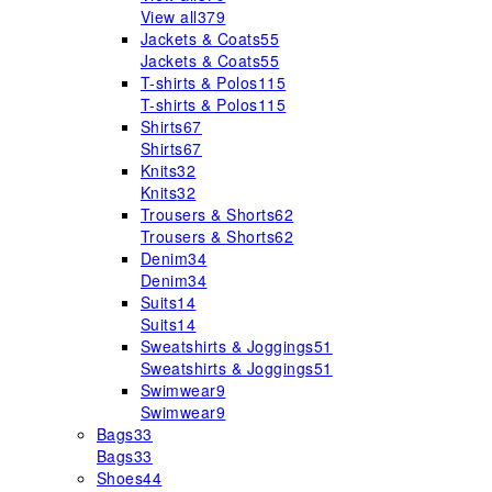
View all
379
Jackets & Coats
55
Jackets & Coats
55
T-shirts & Polos
115
T-shirts & Polos
115
Shirts
67
Shirts
67
Knits
32
Knits
32
Trousers & Shorts
62
Trousers & Shorts
62
Denim
34
Denim
34
Suits
14
Suits
14
Sweatshirts & Joggings
51
Sweatshirts & Joggings
51
Swimwear
9
Swimwear
9
Bags
33
Bags
33
Shoes
44