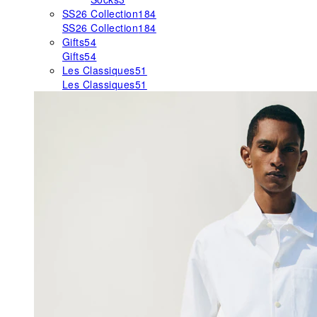
SS26 Collection
184
SS26 Collection
184
Gifts
54
Gifts
54
Les Classiques
51
Les Classiques
51