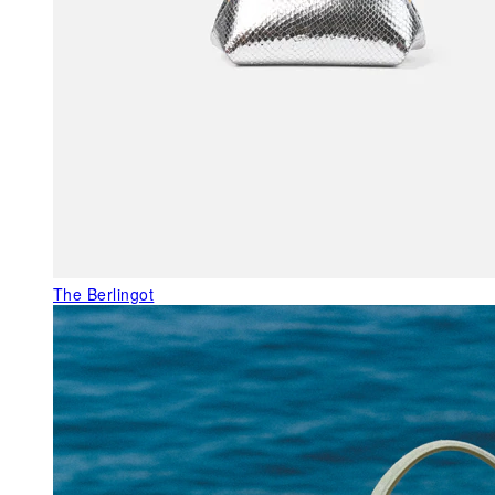
The Berlingot