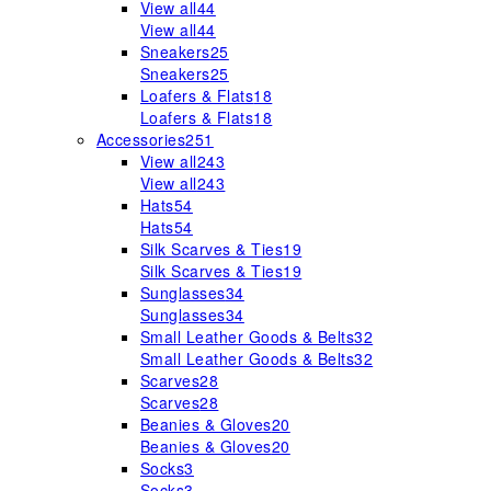
View all
44
View all
44
Sneakers
25
Sneakers
25
Loafers & Flats
18
Loafers & Flats
18
Accessories
251
View all
243
View all
243
Hats
54
Hats
54
Silk Scarves & Ties
19
Silk Scarves & Ties
19
Sunglasses
34
Sunglasses
34
Small Leather Goods & Belts
32
Small Leather Goods & Belts
32
Scarves
28
Scarves
28
Beanies & Gloves
20
Beanies & Gloves
20
Socks
3
Socks
3