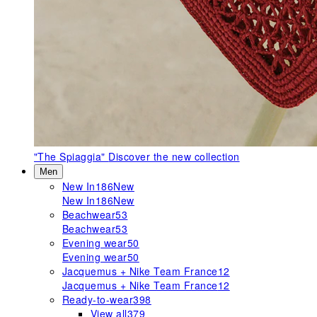
"The Spiaggia"
Discover the new collection
Men
New In
186
New
New In
186
New
Beachwear
53
Beachwear
53
Evening wear
50
Evening wear
50
Jacquemus + Nike Team France
12
Jacquemus + Nike Team France
12
Ready-to-wear
398
View all
379