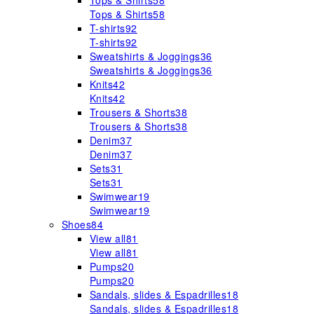
Tops & Shirts
58
Tops & Shirts
58
T-shirts
92
T-shirts
92
Sweatshirts & Joggings
36
Sweatshirts & Joggings
36
Knits
42
Knits
42
Trousers & Shorts
38
Trousers & Shorts
38
Denim
37
Denim
37
Sets
31
Sets
31
Swimwear
19
Swimwear
19
Shoes
84
View all
81
View all
81
Pumps
20
Pumps
20
Sandals, slides & Espadrilles
18
Sandals, slides & Espadrilles
18