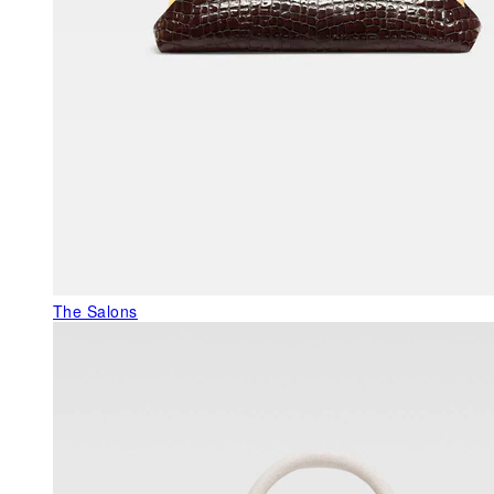
The Salons