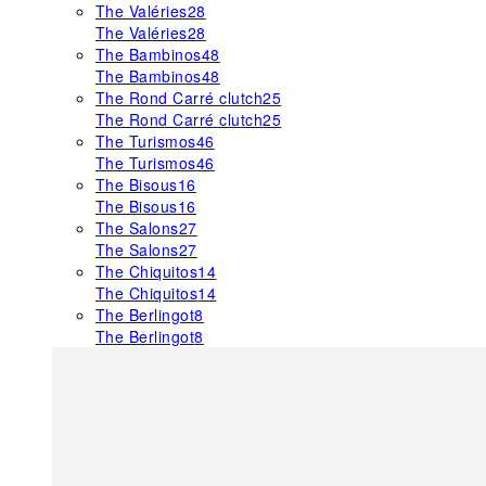
The Valéries
28
The Valéries
28
The Bambinos
48
The Bambinos
48
The Rond Carré clutch
25
The Rond Carré clutch
25
The Turismos
46
The Turismos
46
The Bisous
16
The Bisous
16
The Salons
27
The Salons
27
The Chiquitos
14
The Chiquitos
14
The Berlingot
8
The Berlingot
8