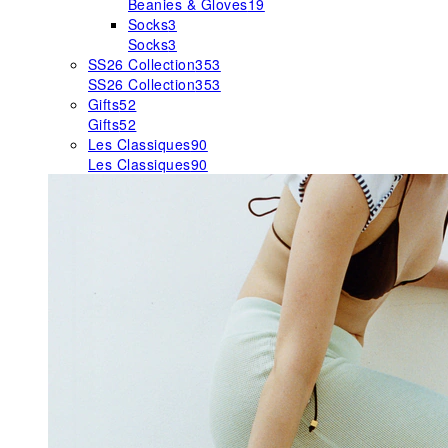
Beanies & Gloves
19
Socks
3
Socks
3
SS26 Collection
353
SS26 Collection
353
Gifts
52
Gifts
52
Les Classiques
90
Les Classiques
90