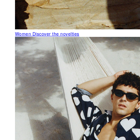
Women
Discover the novelties