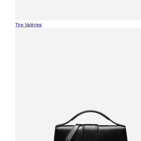
The Valéries