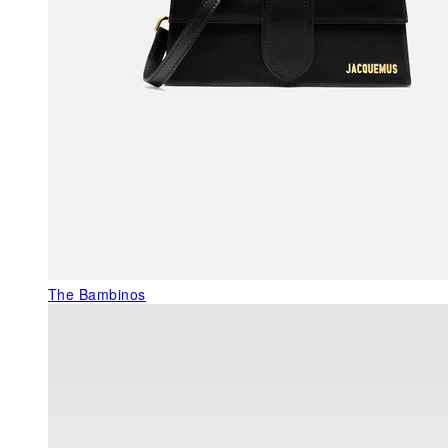
The Bambinos