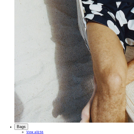
Bags
View all
256