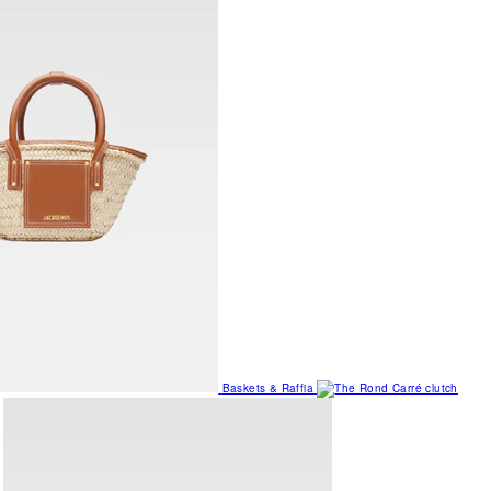
Baskets & Raffia