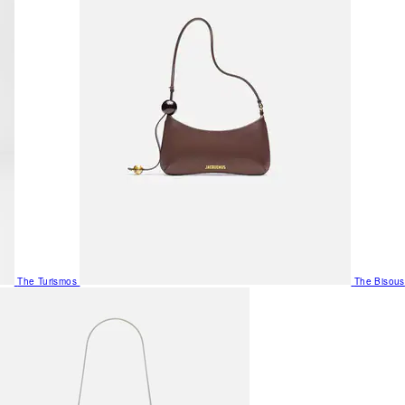
The Turismos
The Bisous