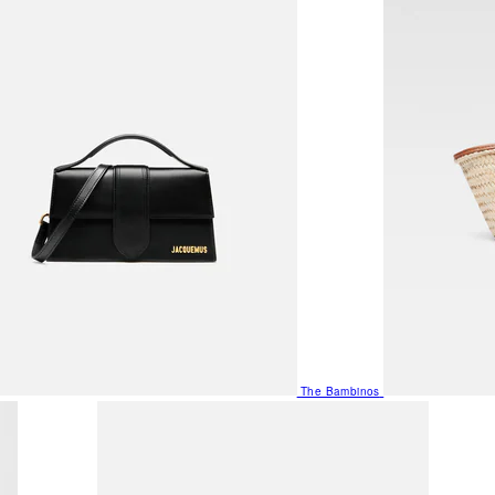
The Bambinos