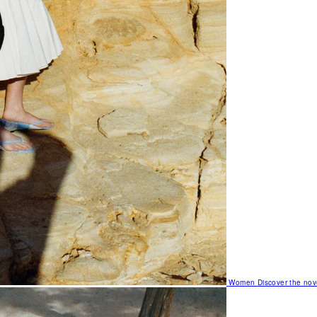
Women
Discover the nov