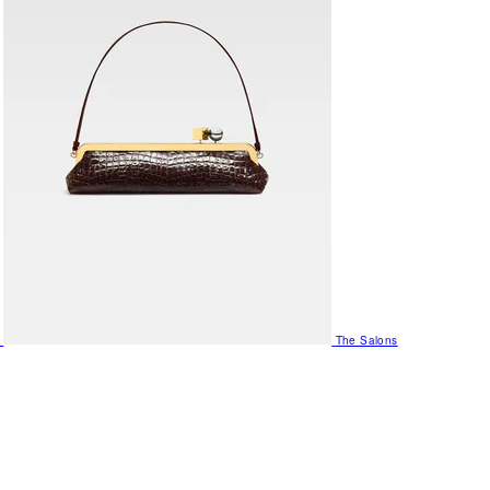
The Salons