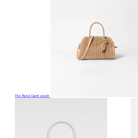
The Rond Carré clutch