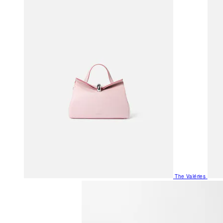
The Valéries