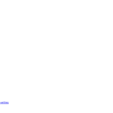
velties