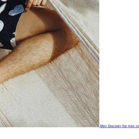
Men
Discover the men no