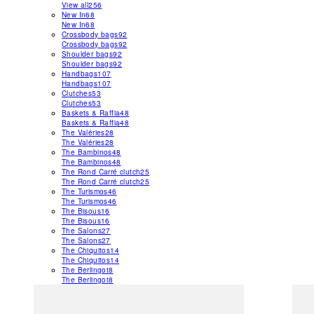
View all
256
New In
68
New In
68
Crossbody bags
92
Crossbody bags
92
Shoulder bags
92
Shoulder bags
92
Handbags
107
Handbags
107
Clutches
53
Clutches
53
Baskets & Raffia
48
Baskets & Raffia
48
The Valéries
28
The Valéries
28
The Bambinos
48
The Bambinos
48
The Rond Carré clutch
25
The Rond Carré clutch
25
The Turismos
46
The Turismos
46
The Bisous
16
The Bisous
16
The Salons
27
The Salons
27
The Chiquitos
14
The Chiquitos
14
The Berlingot
8
The Berlingot
8