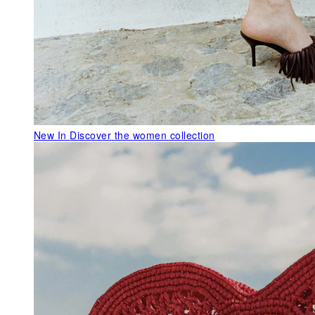
New In
Discover the women collection