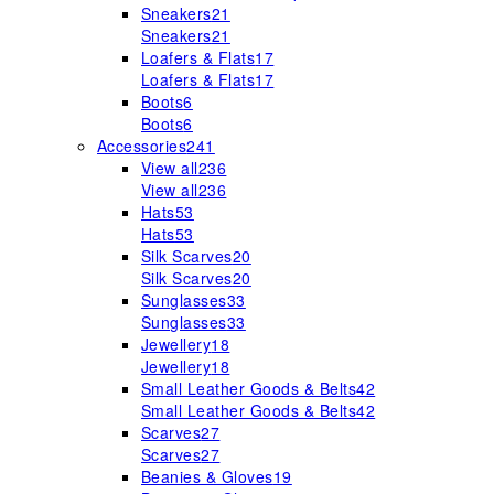
Sneakers
21
Sneakers
21
Loafers & Flats
17
Loafers & Flats
17
Boots
6
Boots
6
Accessories
241
View all
236
View all
236
Hats
53
Hats
53
Silk Scarves
20
Silk Scarves
20
Sunglasses
33
Sunglasses
33
Jewellery
18
Jewellery
18
Small Leather Goods & Belts
42
Small Leather Goods & Belts
42
Scarves
27
Scarves
27
Beanies & Gloves
19