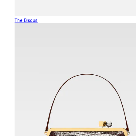
The Bisous