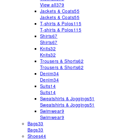
View all
379
Jackets & Coats
55
Jackets & Coats
55
T-shirts & Polos
115
T-shirts & Polos
115
Shirts
67
Shirts
67
Knits
32
Knits
32
Trousers & Shorts
62
Trousers & Shorts
62
Denim
34
Denim
34
Suits
14
Suits
14
Sweatshirts & Joggings
51
Sweatshirts & Joggings
51
Swimwear
9
Swimwear
9
Bags
33
Bags
33
Shoes
44