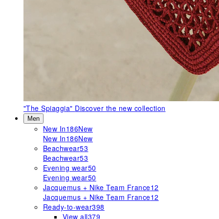
"The Spiaggia"
Discover the new collection
Men
New In
186
New
New In
186
New
Beachwear
53
Beachwear
53
Evening wear
50
Evening wear
50
Jacquemus + Nike Team France
12
Jacquemus + Nike Team France
12
Ready-to-wear
398
View all
379