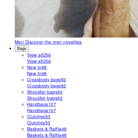
Men
Discover the men novelties
Bags
View all
256
View all
256
New In
68
New In
68
Crossbody bags
92
Crossbody bags
92
Shoulder bags
92
Shoulder bags
92
Handbags
107
Handbags
107
Clutches
53
Clutches
53
Baskets & Raffia
48
Baskets & Raffia
48