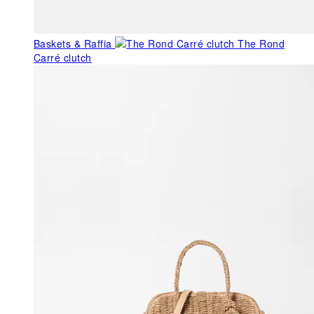
Baskets & Raffia
The Rond
Carré clutch