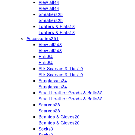
View all
44
View all
44
Sneakers
25
Sneakers
25
Loafers & Flats
18
Loafers & Flats
18
Accessories
251
View all
243
View all
243
Hats
54
Hats
54
Silk Scarves & Ties
19
Silk Scarves & Ties
19
Sunglasses
34
Sunglasses
34
Small Leather Goods & Belts
32
Small Leather Goods & Belts
32
Scarves
28
Scarves
28
Beanies & Gloves
20
Beanies & Gloves
20
Socks
3
Socks
3