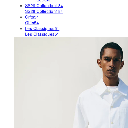
SS26 Collection
184
SS26 Collection
184
Gifts
54
Gifts
54
Les Classiques
51
Les Classiques
51