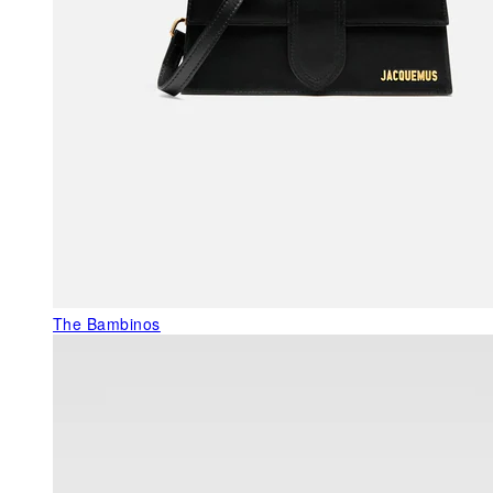
The Bambinos