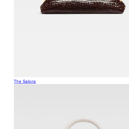
The Salons