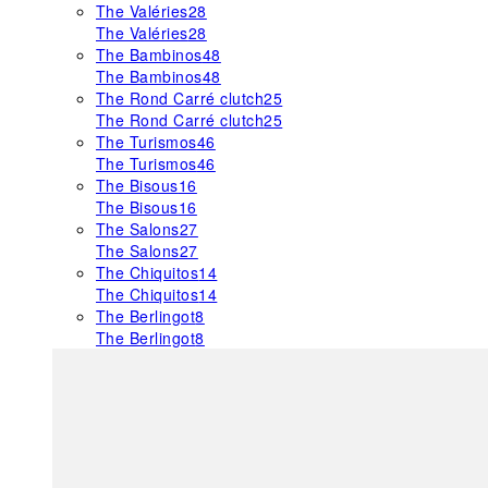
The Valéries
28
The Valéries
28
The Bambinos
48
The Bambinos
48
The Rond Carré clutch
25
The Rond Carré clutch
25
The Turismos
46
The Turismos
46
The Bisous
16
The Bisous
16
The Salons
27
The Salons
27
The Chiquitos
14
The Chiquitos
14
The Berlingot
8
The Berlingot
8