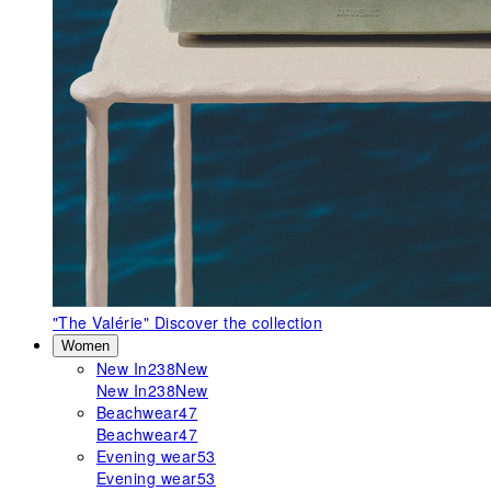
"The Valérie"
Discover the collection
Women
New In
238
New
New In
238
New
Beachwear
47
Beachwear
47
Evening wear
53
Evening wear
53