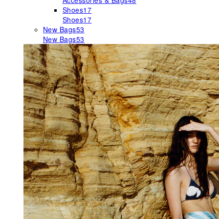
Accessories & Bags
48
Shoes
17
Shoes
17
New Bags
53
New Bags
53