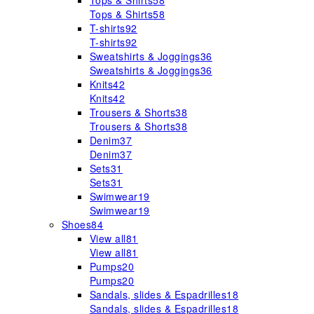
Tops & Shirts
58
Tops & Shirts
58
T-shirts
92
T-shirts
92
Sweatshirts & Joggings
36
Sweatshirts & Joggings
36
Knits
42
Knits
42
Trousers & Shorts
38
Trousers & Shorts
38
Denim
37
Denim
37
Sets
31
Sets
31
Swimwear
19
Swimwear
19
Shoes
84
View all
81
View all
81
Pumps
20
Pumps
20
Sandals, slides & Espadrilles
18
Sandals, slides & Espadrilles
18