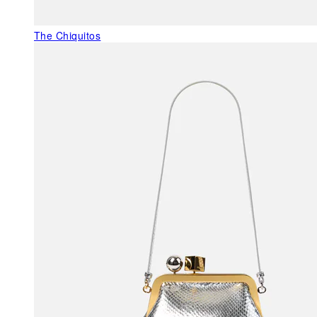
The Chiquitos