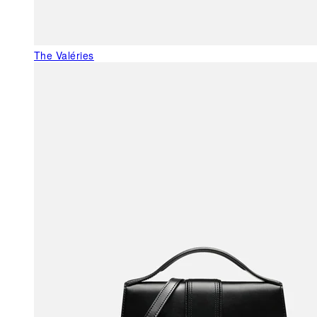
The Valéries