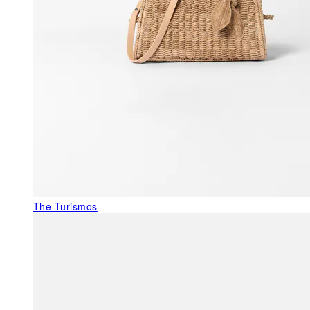
The Turismos