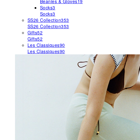
Beanies & Gloves
19
Socks
3
Socks
3
SS26 Collection
353
SS26 Collection
353
Gifts
52
Gifts
52
Les Classiques
90
Les Classiques
90