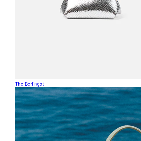
The Berlingot