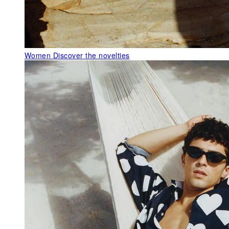
Women
Discover the novelties