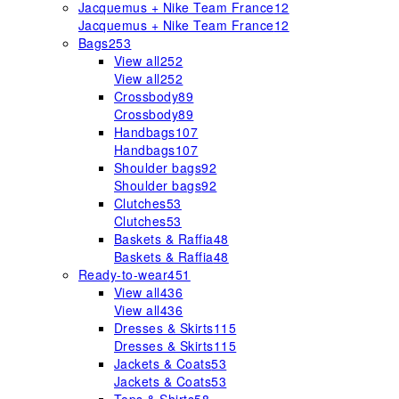
Jacquemus + Nike Team France
12
Jacquemus + Nike Team France
12
Bags
253
View all
252
View all
252
Crossbody
89
Crossbody
89
Handbags
107
Handbags
107
Shoulder bags
92
Shoulder bags
92
Clutches
53
Clutches
53
Baskets & Raffia
48
Baskets & Raffia
48
Ready-to-wear
451
View all
436
View all
436
Dresses & Skirts
115
Dresses & Skirts
115
Jackets & Coats
53
Jackets & Coats
53