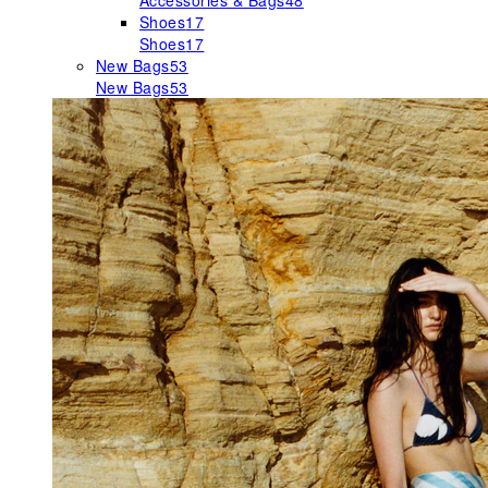
Accessories & Bags
48
Shoes
17
Shoes
17
New Bags
53
New Bags
53