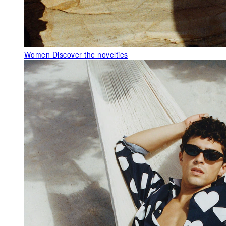
Women
Discover the novelties