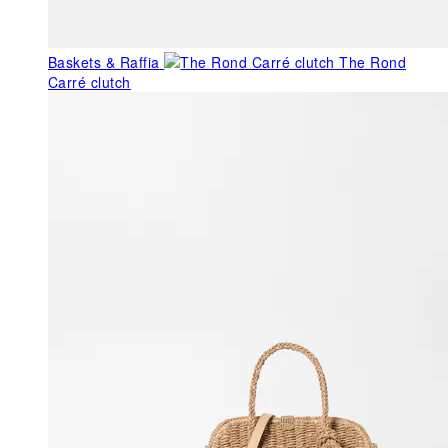
Baskets & Raffia
The Rond
Carré clutch