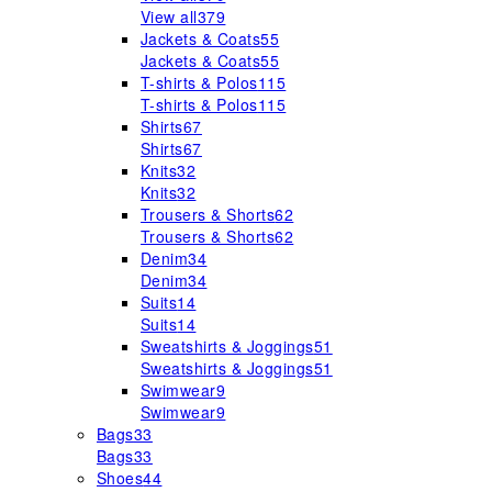
View all
379
Jackets & Coats
55
Jackets & Coats
55
T-shirts & Polos
115
T-shirts & Polos
115
Shirts
67
Shirts
67
Knits
32
Knits
32
Trousers & Shorts
62
Trousers & Shorts
62
Denim
34
Denim
34
Suits
14
Suits
14
Sweatshirts & Joggings
51
Sweatshirts & Joggings
51
Swimwear
9
Swimwear
9
Bags
33
Bags
33
Shoes
44