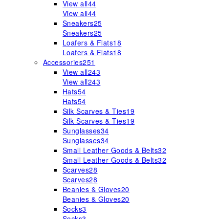
View all
44
View all
44
Sneakers
25
Sneakers
25
Loafers & Flats
18
Loafers & Flats
18
Accessories
251
View all
243
View all
243
Hats
54
Hats
54
Silk Scarves & Ties
19
Silk Scarves & Ties
19
Sunglasses
34
Sunglasses
34
Small Leather Goods & Belts
32
Small Leather Goods & Belts
32
Scarves
28
Scarves
28
Beanies & Gloves
20
Beanies & Gloves
20
Socks
3
Socks
3