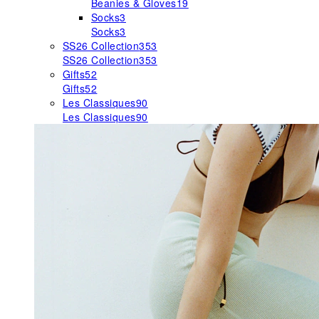
Beanies & Gloves
19
Socks
3
Socks
3
SS26 Collection
353
SS26 Collection
353
Gifts
52
Gifts
52
Les Classiques
90
Les Classiques
90