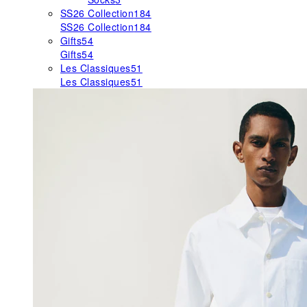
SS26 Collection
184
SS26 Collection
184
Gifts
54
Gifts
54
Les Classiques
51
Les Classiques
51