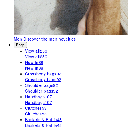
Men
Discover the men novelties
Bags
View all
256
View all
256
New In
68
New In
68
Crossbody bags
92
Crossbody bags
92
Shoulder bags
92
Shoulder bags
92
Handbags
107
Handbags
107
Clutches
53
Clutches
53
Baskets & Raffia
48
Baskets & Raffia
48