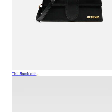
The Bambinos