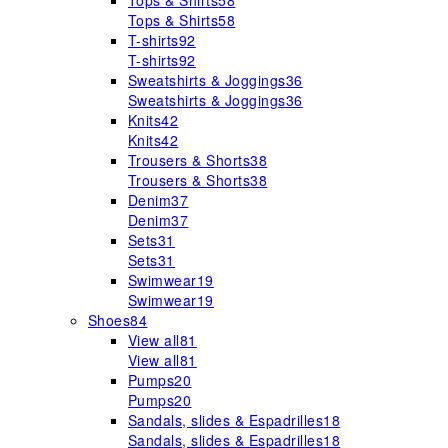
Tops & Shirts
58
Tops & Shirts
58
T-shirts
92
T-shirts
92
Sweatshirts & Joggings
36
Sweatshirts & Joggings
36
Knits
42
Knits
42
Trousers & Shorts
38
Trousers & Shorts
38
Denim
37
Denim
37
Sets
31
Sets
31
Swimwear
19
Swimwear
19
Shoes
84
View all
81
View all
81
Pumps
20
Pumps
20
Sandals, slides & Espadrilles
18
Sandals, slides & Espadrilles
18