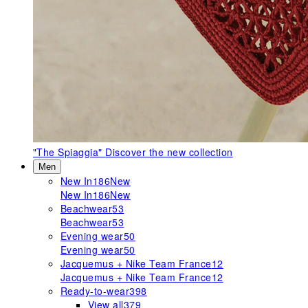
"The Spiaggia"
Discover the new collection
Men
New In
186
New
New In
186
New
Beachwear
53
Beachwear
53
Evening wear
50
Evening wear
50
Jacquemus + Nike Team France
12
Jacquemus + Nike Team France
12
Ready-to-wear
398
View all
379