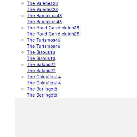
The Valéries
28
The Valéries
28
The Bambinos
48
The Bambinos
48
The Rond Carré clutch
25
The Rond Carré clutch
25
The Turismos
46
The Turismos
46
The Bisous
16
The Bisous
16
The Salons
27
The Salons
27
The Chiquitos
14
The Chiquitos
14
The Berlingot
8
The Berlingot
8