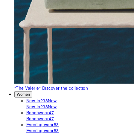
"The Valérie"
Discover the collection
Women
New In
238
New
New In
238
New
Beachwear
47
Beachwear
47
Evening wear
53
Evening wear
53