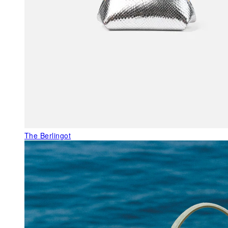
The Berlingot