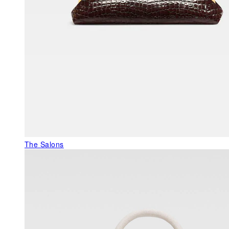
The Salons