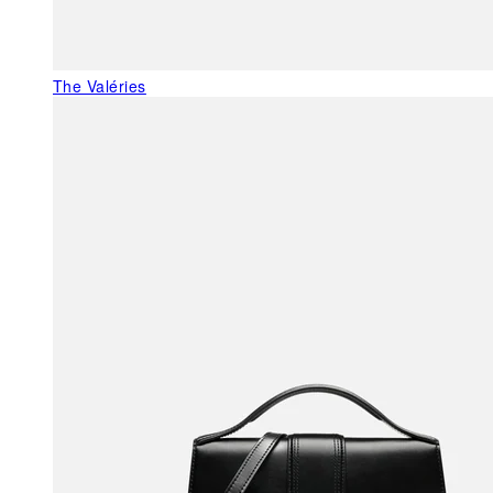
The Valéries