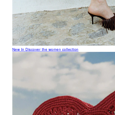
New In
Discover the women collection