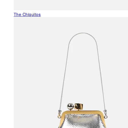
The Chiquitos