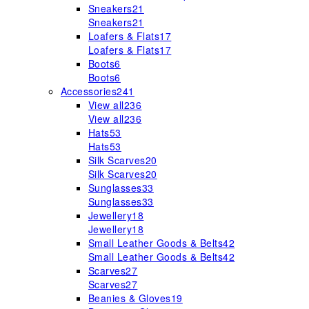
Sneakers
21
Sneakers
21
Loafers & Flats
17
Loafers & Flats
17
Boots
6
Boots
6
Accessories
241
View all
236
View all
236
Hats
53
Hats
53
Silk Scarves
20
Silk Scarves
20
Sunglasses
33
Sunglasses
33
Jewellery
18
Jewellery
18
Small Leather Goods & Belts
42
Small Leather Goods & Belts
42
Scarves
27
Scarves
27
Beanies & Gloves
19