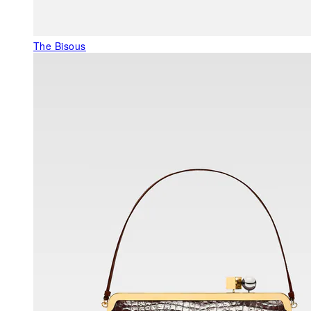
The Bisous