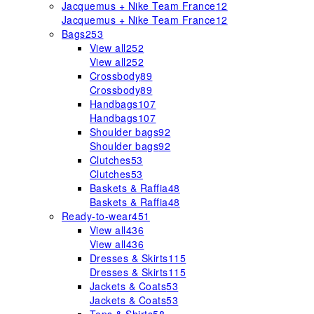
Jacquemus + Nike Team France
12
Jacquemus + Nike Team France
12
Bags
253
View all
252
View all
252
Crossbody
89
Crossbody
89
Handbags
107
Handbags
107
Shoulder bags
92
Shoulder bags
92
Clutches
53
Clutches
53
Baskets & Raffia
48
Baskets & Raffia
48
Ready-to-wear
451
View all
436
View all
436
Dresses & Skirts
115
Dresses & Skirts
115
Jackets & Coats
53
Jackets & Coats
53