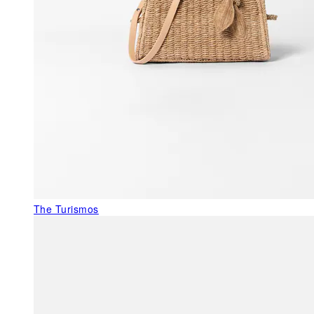
The Turismos