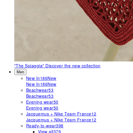
"The Spiaggia"
Discover the new collection
Men
New In
186
New
New In
186
New
Beachwear
53
Beachwear
53
Evening wear
50
Evening wear
50
Jacquemus + Nike Team France
12
Jacquemus + Nike Team France
12
Ready-to-wear
398
View all
379