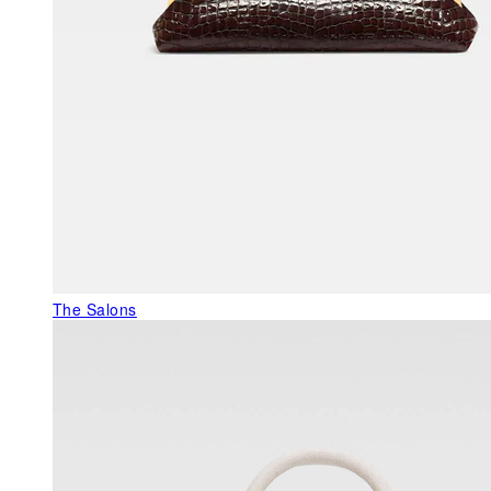
The Salons