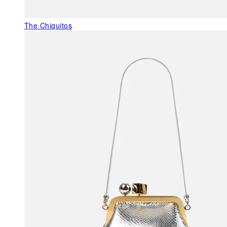
The Chiquitos