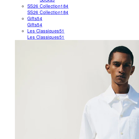
SS26 Collection
184
SS26 Collection
184
Gifts
54
Gifts
54
Les Classiques
51
Les Classiques
51