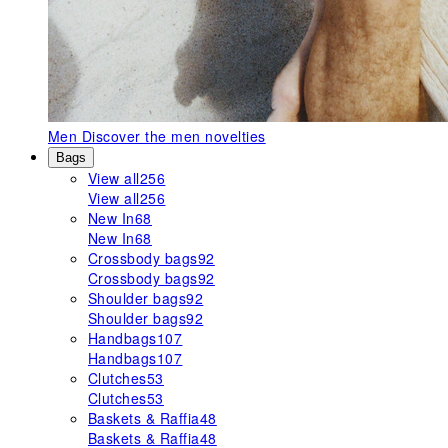
Men
Discover the men novelties
Bags
View all
256
View all
256
New In
68
New In
68
Crossbody bags
92
Crossbody bags
92
Shoulder bags
92
Shoulder bags
92
Handbags
107
Handbags
107
Clutches
53
Clutches
53
Baskets & Raffia
48
Baskets & Raffia
48