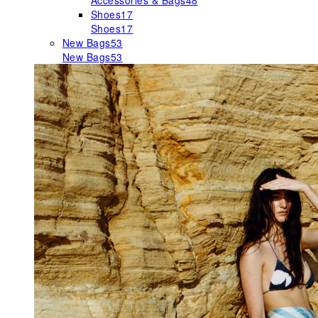
Accessories & Bags
48
Shoes
17
Shoes
17
New Bags
53
New Bags
53