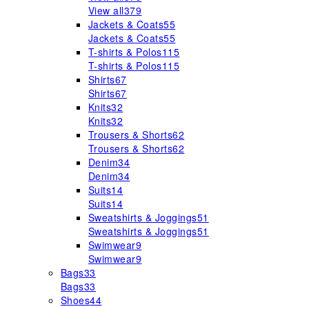
View all
379
Jackets & Coats
55
Jackets & Coats
55
T-shirts & Polos
115
T-shirts & Polos
115
Shirts
67
Shirts
67
Knits
32
Knits
32
Trousers & Shorts
62
Trousers & Shorts
62
Denim
34
Denim
34
Suits
14
Suits
14
Sweatshirts & Joggings
51
Sweatshirts & Joggings
51
Swimwear
9
Swimwear
9
Bags
33
Bags
33
Shoes
44