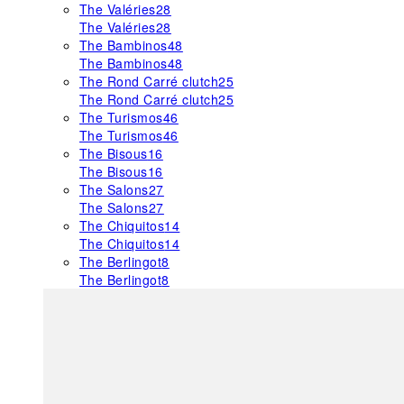
The Valéries
28
The Valéries
28
The Bambinos
48
The Bambinos
48
The Rond Carré clutch
25
The Rond Carré clutch
25
The Turismos
46
The Turismos
46
The Bisous
16
The Bisous
16
The Salons
27
The Salons
27
The Chiquitos
14
The Chiquitos
14
The Berlingot
8
The Berlingot
8