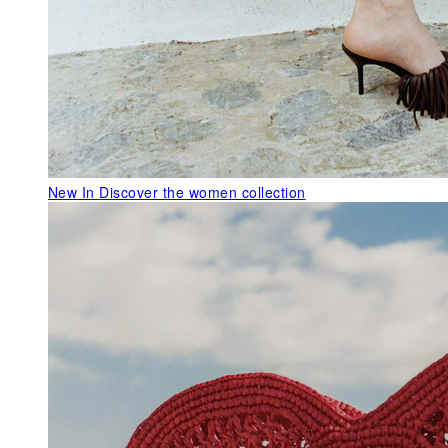
New In
Discover the women collection