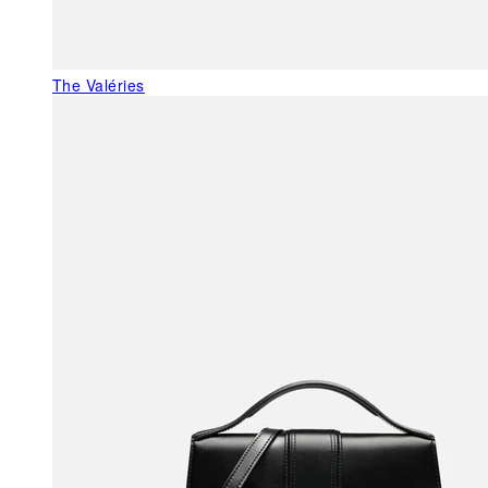
The Valéries