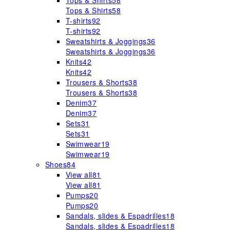
Tops & Shirts
58
Tops & Shirts
58
T-shirts
92
T-shirts
92
Sweatshirts & Joggings
36
Sweatshirts & Joggings
36
Knits
42
Knits
42
Trousers & Shorts
38
Trousers & Shorts
38
Denim
37
Denim
37
Sets
31
Sets
31
Swimwear
19
Swimwear
19
Shoes
84
View all
81
View all
81
Pumps
20
Pumps
20
Sandals, slides & Espadrilles
18
Sandals, slides & Espadrilles
18