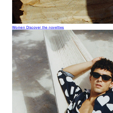
Women
Discover the novelties