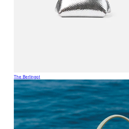
The Berlingot