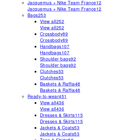
Jacquemus + Nike Team France
12
Jacquemus + Nike Team France
12
Bags
253
View all
252
View all
252
Crossbody
89
Crossbody
89
Handbags
107
Handbags
107
Shoulder bags
92
Shoulder bags
92
Clutches
53
Clutches
53
Baskets & Raffia
48
Baskets & Raffia
48
Ready-to-wear
451
View all
436
View all
436
Dresses & Skirts
115
Dresses & Skirts
115
Jackets & Coats
53
Jackets & Coats
53