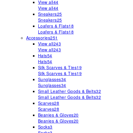
View all
44
View all
44
Sneakers
25
Sneakers
25
Loafers & Flats
18
Loafers & Flats
18
Accessories
251
View all
243
View all
243
Hats
54
Hats
54
Silk Scarves & Ties
19
Silk Scarves & Ties
19
Sunglasses
34
Sunglasses
34
Small Leather Goods & Belts
32
Small Leather Goods & Belts
32
Scarves
28
Scarves
28
Beanies & Gloves
20
Beanies & Gloves
20
Socks
3
Socks
3