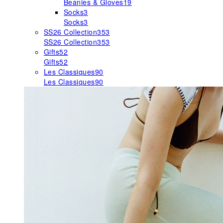
Beanies & Gloves
19
Socks
3
Socks
3
SS26 Collection
353
SS26 Collection
353
Gifts
52
Gifts
52
Les Classiques
90
Les Classiques
90