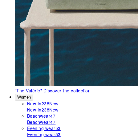
"The Valérie"
Discover the collection
Women
New In
238
New
New In
238
New
Beachwear
47
Beachwear
47
Evening wear
53
Evening wear
53