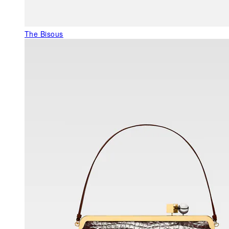
The Bisous