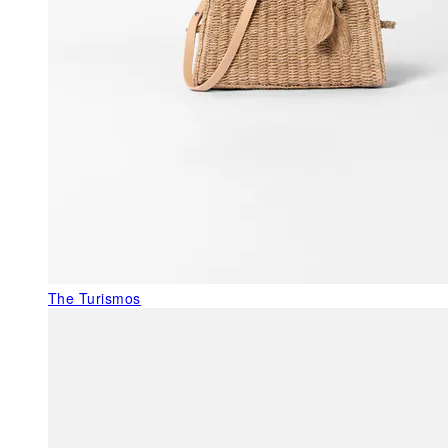
The Turismos