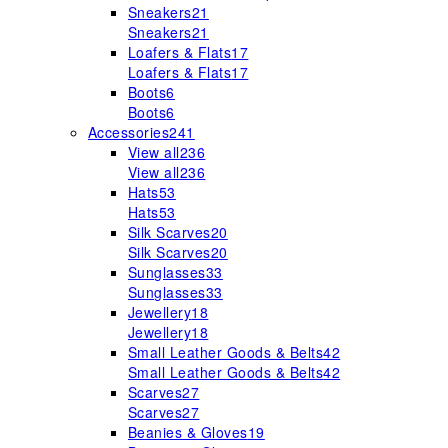
Sneakers
21
Sneakers
21
Loafers & Flats
17
Loafers & Flats
17
Boots
6
Boots
6
Accessories
241
View all
236
View all
236
Hats
53
Hats
53
Silk Scarves
20
Silk Scarves
20
Sunglasses
33
Sunglasses
33
Jewellery
18
Jewellery
18
Small Leather Goods & Belts
42
Small Leather Goods & Belts
42
Scarves
27
Scarves
27
Beanies & Gloves
19