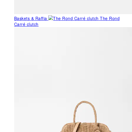
Baskets & Raffia
The Rond
Carré clutch