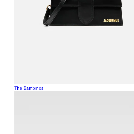
The Bambinos