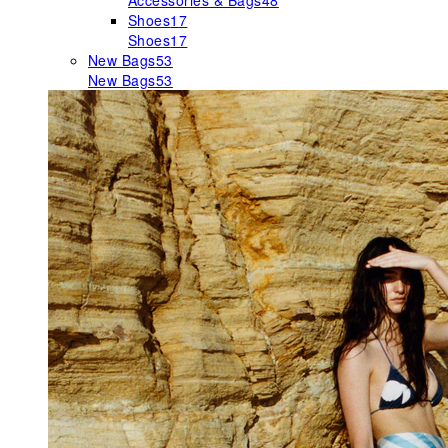
Accessories & Bags
48
Shoes
17
Shoes
17
New Bags
53
New Bags
53