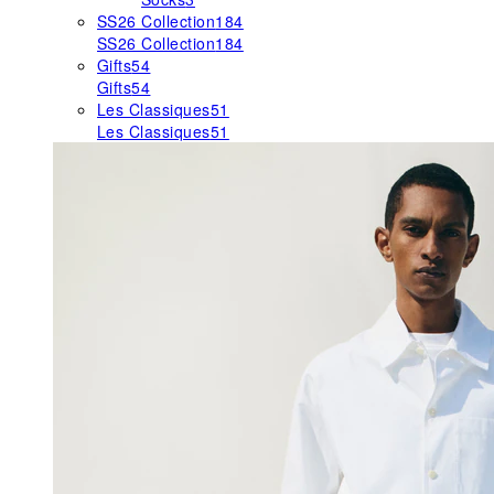
SS26 Collection
184
SS26 Collection
184
Gifts
54
Gifts
54
Les Classiques
51
Les Classiques
51