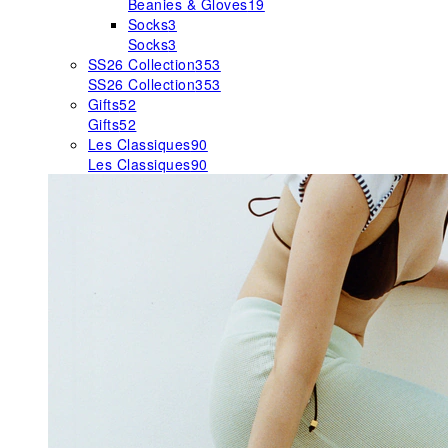
Beanies & Gloves
19
Socks
3
Socks
3
SS26 Collection
353
SS26 Collection
353
Gifts
52
Gifts
52
Les Classiques
90
Les Classiques
90