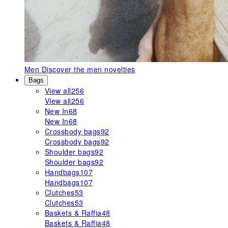
Men
Discover the men novelties
Bags
View all
256
View all
256
New In
68
New In
68
Crossbody bags
92
Crossbody bags
92
Shoulder bags
92
Shoulder bags
92
Handbags
107
Handbags
107
Clutches
53
Clutches
53
Baskets & Raffia
48
Baskets & Raffia
48