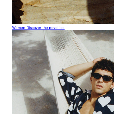
Women
Discover the novelties