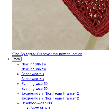
"The Spiaggia"
Discover the new collection
Men
New In
186
New
New In
186
New
Beachwear
53
Beachwear
53
Evening wear
50
Evening wear
50
Jacquemus + Nike Team France
12
Jacquemus + Nike Team France
12
Ready-to-wear
398
View all
379