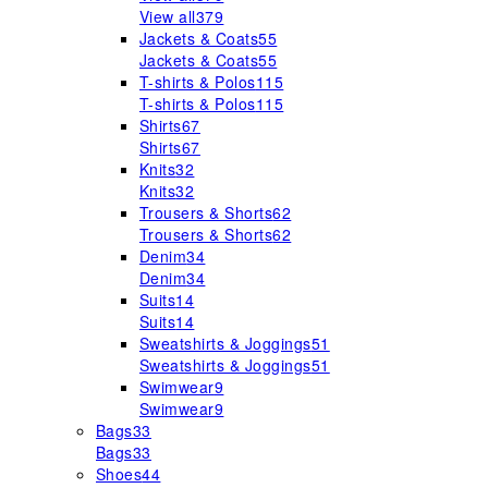
View all
379
Jackets & Coats
55
Jackets & Coats
55
T-shirts & Polos
115
T-shirts & Polos
115
Shirts
67
Shirts
67
Knits
32
Knits
32
Trousers & Shorts
62
Trousers & Shorts
62
Denim
34
Denim
34
Suits
14
Suits
14
Sweatshirts & Joggings
51
Sweatshirts & Joggings
51
Swimwear
9
Swimwear
9
Bags
33
Bags
33
Shoes
44