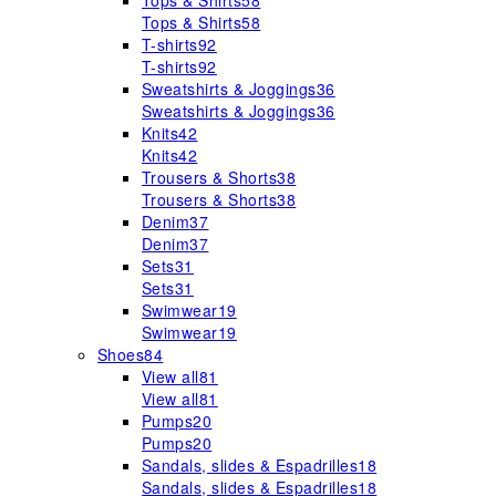
Tops & Shirts
58
Tops & Shirts
58
T-shirts
92
T-shirts
92
Sweatshirts & Joggings
36
Sweatshirts & Joggings
36
Knits
42
Knits
42
Trousers & Shorts
38
Trousers & Shorts
38
Denim
37
Denim
37
Sets
31
Sets
31
Swimwear
19
Swimwear
19
Shoes
84
View all
81
View all
81
Pumps
20
Pumps
20
Sandals, slides & Espadrilles
18
Sandals, slides & Espadrilles
18