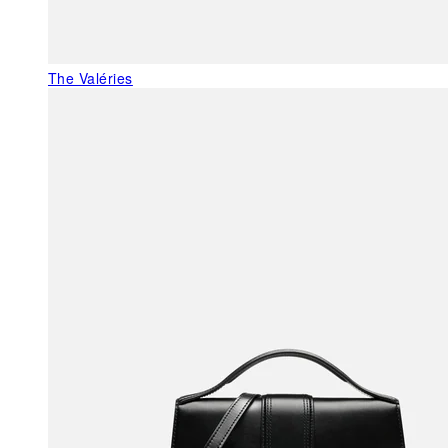
The Valéries