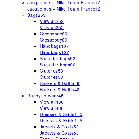
Jacquemus + Nike Team France
12
Jacquemus + Nike Team France
12
Bags
253
View all
252
View all
252
Crossbody
89
Crossbody
89
Handbags
107
Handbags
107
Shoulder bags
92
Shoulder bags
92
Clutches
53
Clutches
53
Baskets & Raffia
48
Baskets & Raffia
48
Ready-to-wear
451
View all
436
View all
436
Dresses & Skirts
115
Dresses & Skirts
115
Jackets & Coats
53
Jackets & Coats
53