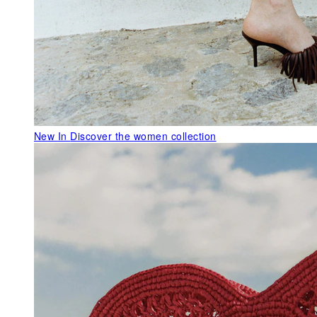
New In
Discover the women collection