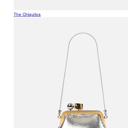
The Chiquitos