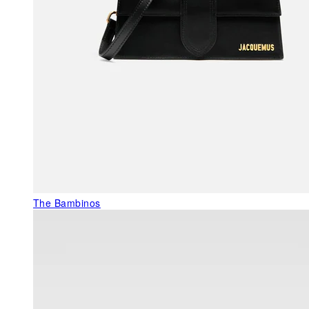
The Bambinos