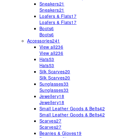
Sneakers
21
Sneakers
21
Loafers & Flats
17
Loafers & Flats
17
Boots
6
Boots
6
Accessories
241
View all
236
View all
236
Hats
53
Hats
53
Silk Scarves
20
Silk Scarves
20
Sunglasses
33
Sunglasses
33
Jewellery
18
Jewellery
18
Small Leather Goods & Belts
42
Small Leather Goods & Belts
42
Scarves
27
Scarves
27
Beanies & Gloves
19