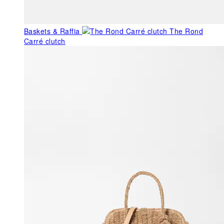
Baskets & Raffia
The Rond
Carré clutch