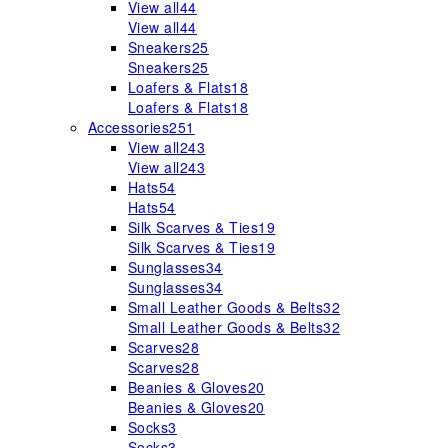
View all
44
View all
44
Sneakers
25
Sneakers
25
Loafers & Flats
18
Loafers & Flats
18
Accessories
251
View all
243
View all
243
Hats
54
Hats
54
Silk Scarves & Ties
19
Silk Scarves & Ties
19
Sunglasses
34
Sunglasses
34
Small Leather Goods & Belts
32
Small Leather Goods & Belts
32
Scarves
28
Scarves
28
Beanies & Gloves
20
Beanies & Gloves
20
Socks
3
Socks
3