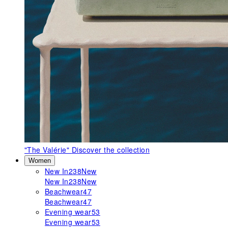
"The Valérie"
Discover the collection
Women
New In
238
New
New In
238
New
Beachwear
47
Beachwear
47
Evening wear
53
Evening wear
53