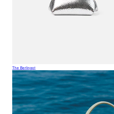
The Berlingot