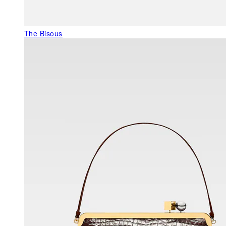
The Bisous