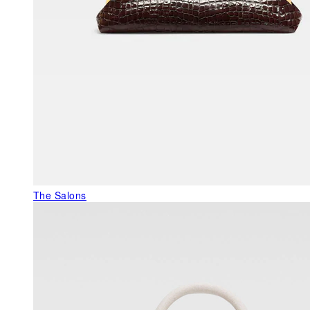
The Salons