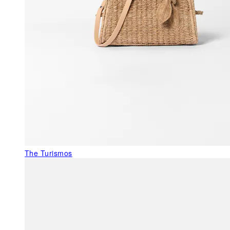
The Turismos