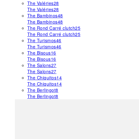
The Valéries
28
The Valéries
28
The Bambinos
48
The Bambinos
48
The Rond Carré clutch
25
The Rond Carré clutch
25
The Turismos
46
The Turismos
46
The Bisous
16
The Bisous
16
The Salons
27
The Salons
27
The Chiquitos
14
The Chiquitos
14
The Berlingot
8
The Berlingot
8