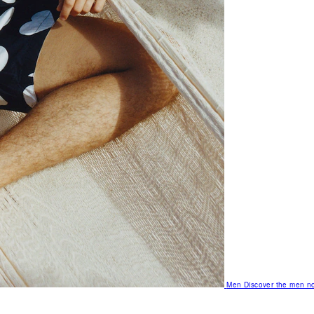
Men
Discover the men no