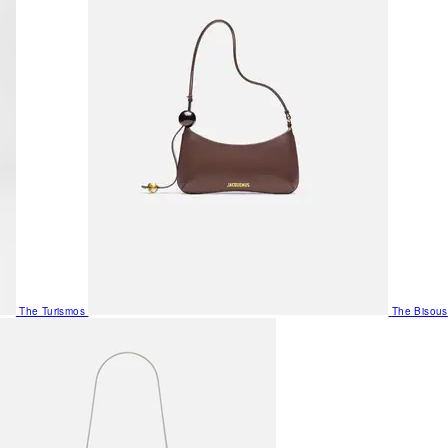
The Turismos
The Bisous