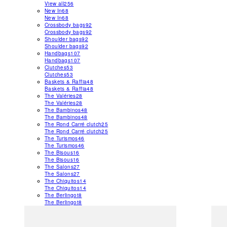
View all
256
New In
68
New In
68
Crossbody bags
92
Crossbody bags
92
Shoulder bags
92
Shoulder bags
92
Handbags
107
Handbags
107
Clutches
53
Clutches
53
Baskets & Raffia
48
Baskets & Raffia
48
The Valéries
28
The Valéries
28
The Bambinos
48
The Bambinos
48
The Rond Carré clutch
25
The Rond Carré clutch
25
The Turismos
46
The Turismos
46
The Bisous
16
The Bisous
16
The Salons
27
The Salons
27
The Chiquitos
14
The Chiquitos
14
The Berlingot
8
The Berlingot
8