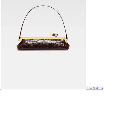
The Salons