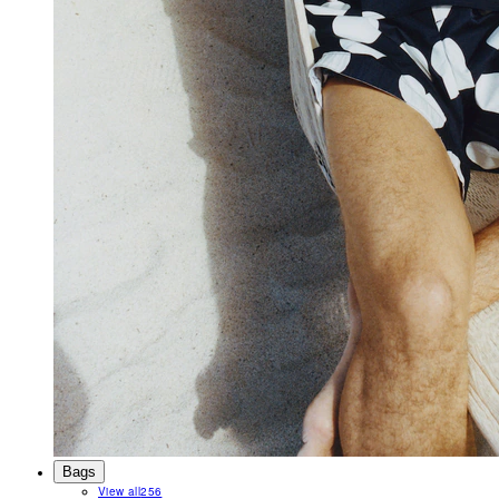
Bags
View all
256