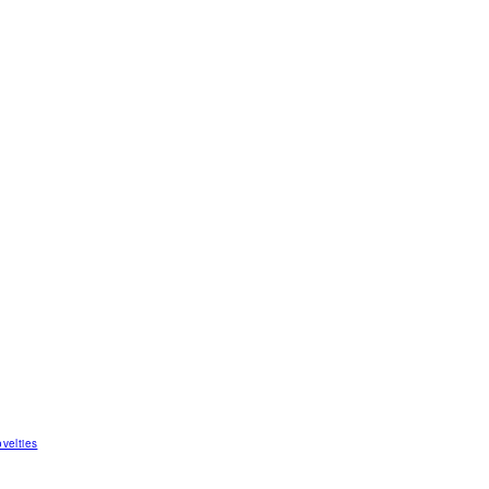
velties