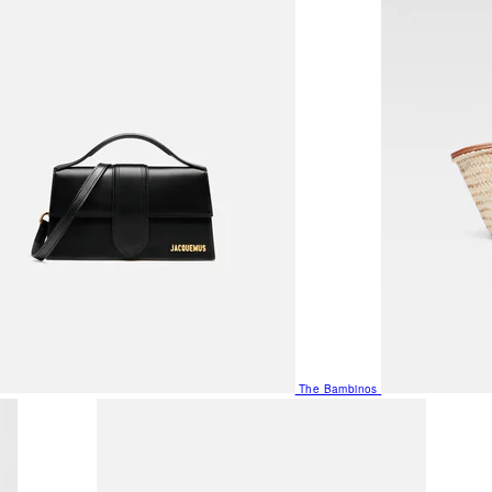
The Bambinos