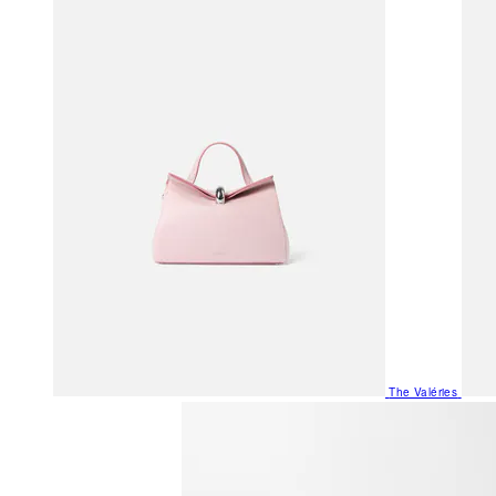
The Valéries