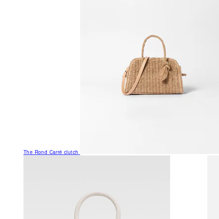
The Rond Carré clutch