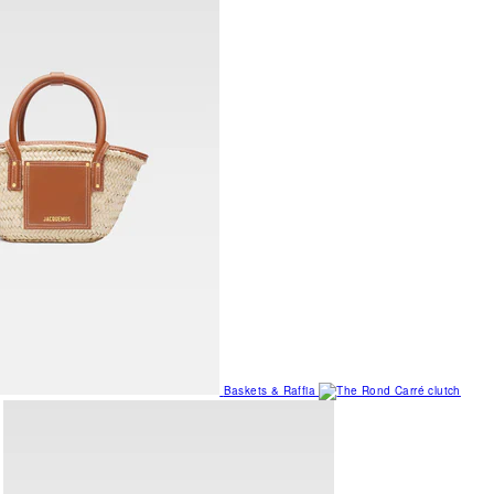
Baskets & Raffia