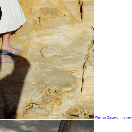
Women
Discover the nov