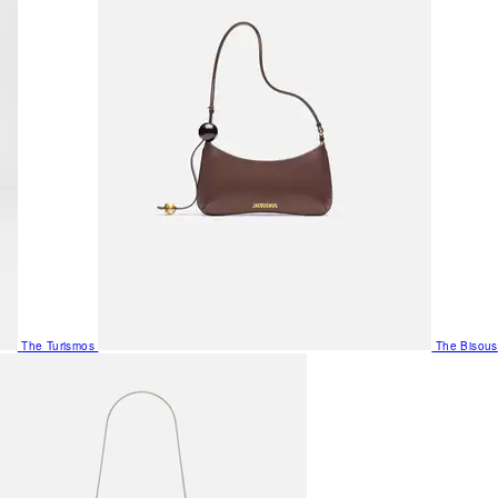
The Turismos
The Bisous