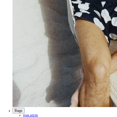
Bags
View all
256