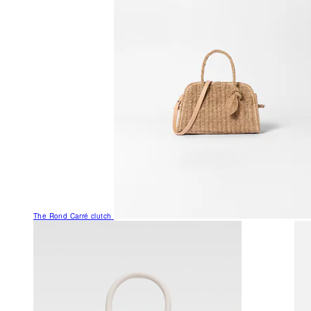
The Rond Carré clutch