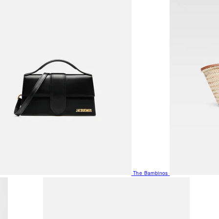
The Bambinos