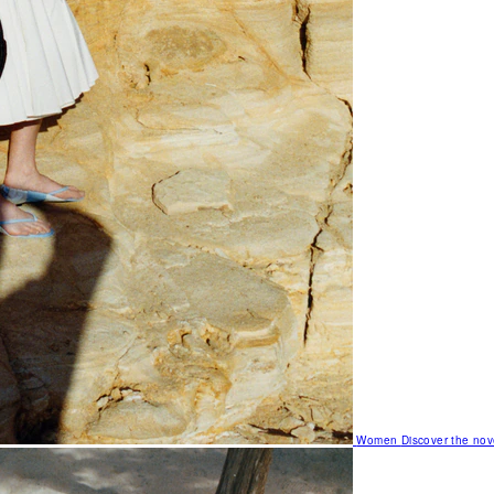
Women
Discover the nov