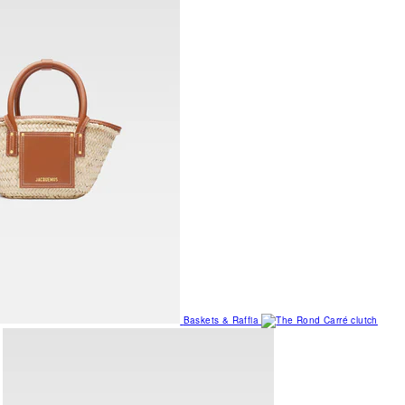
Baskets & Raffia