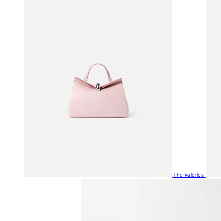
The Valéries