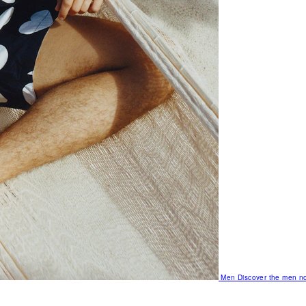
Men
Discover the men no