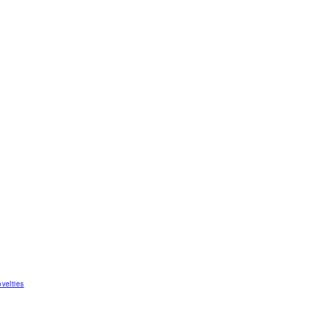
velties