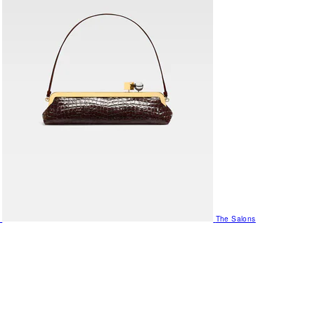
The Salons