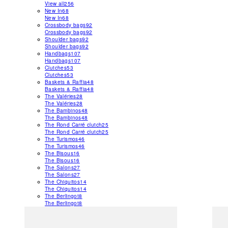
View all
256
New In
68
New In
68
Crossbody bags
92
Crossbody bags
92
Shoulder bags
92
Shoulder bags
92
Handbags
107
Handbags
107
Clutches
53
Clutches
53
Baskets & Raffia
48
Baskets & Raffia
48
The Valéries
28
The Valéries
28
The Bambinos
48
The Bambinos
48
The Rond Carré clutch
25
The Rond Carré clutch
25
The Turismos
46
The Turismos
46
The Bisous
16
The Bisous
16
The Salons
27
The Salons
27
The Chiquitos
14
The Chiquitos
14
The Berlingot
8
The Berlingot
8